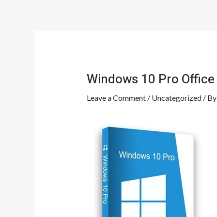
Skip
Post
to
navigation
content
Windows 10 Pro Office
Leave a Comment
/
Uncategorized
/ B