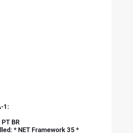
-1:
 PT BR
lled: * NET Framework 35 *