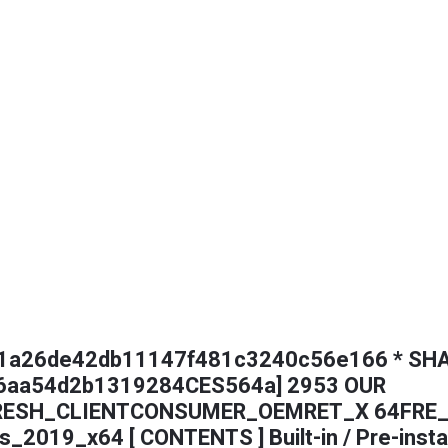
 61a26de42db11147f481c3240c56e166 * SHA
6aa54d2b1319284CES564a] 2953 OUR
RESH_CLIENTCONSUMER_OEMRET_X 64FRE_
s_2019_x64 [ CONTENTS ] Built-in / Pre-insta