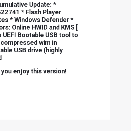
umulative Update: *
22741 * Flash Player
dates * Windows Defender *
rs: Online HWID and KMS [
s UEFI Bootable USB tool to
ll compressed wim in
able USB drive (highly
d
 you enjoy this version!