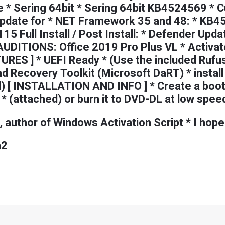
 * Sering 64bit * Sering 64bit KB4524569 * C
date for * NET Framework 35 and 48: * KB45
15 Full Install / Post Install: * Defender Up
ITIONS: Office 2019 Pro Plus VL * Activato
URES ] * UEFI Ready * (Use the included Rufu
nd Recovery Toolkit (Microsoft DaRT) * insta
d) [ INSTALLATION AND INFO ] * Create a boot
 (attached) or burn it to DVD-DL at low spee
 author of Windows Activation Script * I hope
n2