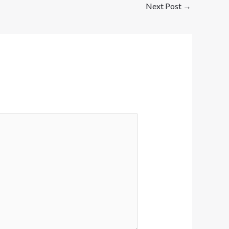
Next Post
→