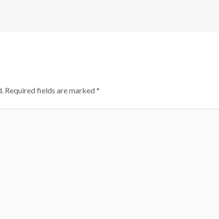
.
Required fields are marked
*