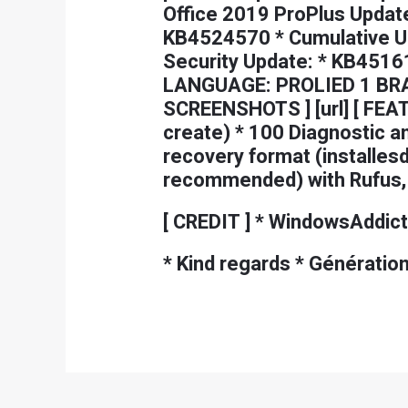
Office 2019 ProPlus Update
KB4524570 * Cumulative Up
Security Update: * KB45161
LANGUAGE: PROLIED 1 BRAUD
SCREENSHOTS ] [url] [ FEAT
create) * 100 Diagnostic a
recovery format (installes
recommended) with Rufus, *
[ CREDIT ] * WindowsAddict,
* Kind regards * Génératio