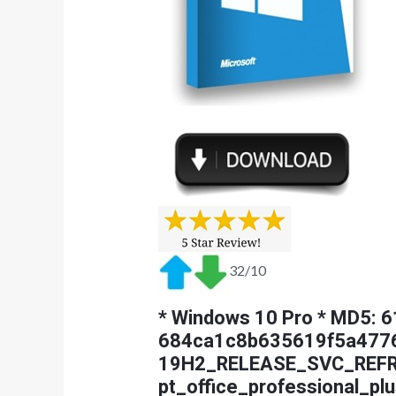
32/10
* Windows 10 Pro * MD5:
684ca1c8b635619f5a477
19H2_RELEASE_SVC_REF
pt_office_professional_plu