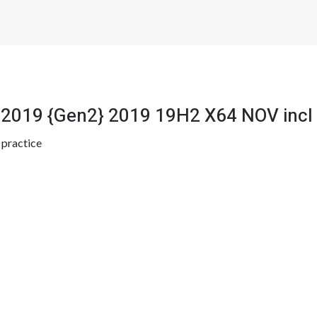
 2019 {Gen2} 2019 19H2 X64 NOV incl
y
practice