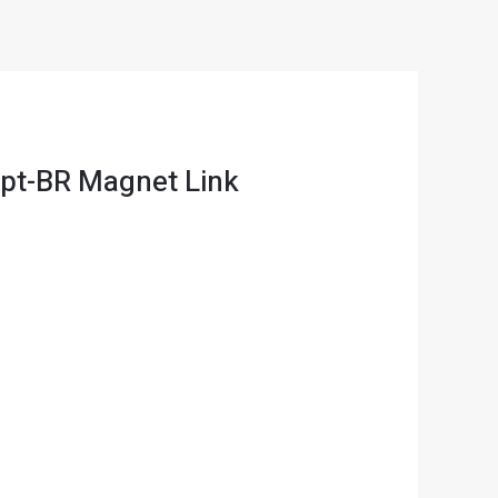
 pt-BR Magnet Link