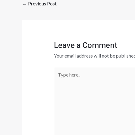
←
Previous Post
Leave a Comment
Your email address will not be published
Type
here..