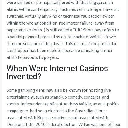
were shifted or perhaps tampered with that triggered an
alarm. While contemporary machines will no longer have tilt
switches, virtually any kind of technical fault (door switch
within the wrong condition, reel motor failure, away from
paper, and so forth. ) is still called a “tilt”. Short pay refers to
a partial payment created by a slot machine, which is fewer
than the sum due to the player. This occurs if the particular
coin hopper has been depleted because of making earlier
affiliate payouts to players.
When Were Internet Casinos
Invented?
Some gambling dens may also be known for hosting live
entertainment, such as stand-up comedy, concerts, and
sports. Independent applicant Andrew Wilkie, an anti-pokies
campaigner, had been elected to the Australian House
associated with Representatives seat associated with
Denison at the 2010 federal election. Wilkie was one of four