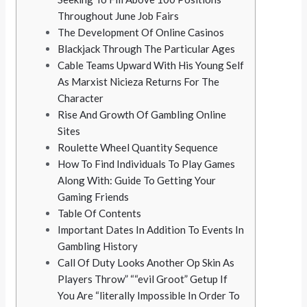
Throughout June Job Fairs
The Development Of Online Casinos
Blackjack Through The Particular Ages
Cable Teams Upward With His Young Self
As Marxist Nicieza Returns For The
Character
Rise And Growth Of Gambling Online
Sites
Roulette Wheel Quantity Sequence
How To Find Individuals To Play Games
Along With: Guide To Getting Your
Gaming Friends
Table Of Contents
Important Dates In Addition To Events In
Gambling History
Call Of Duty Looks Another Op Skin As
Players Throw” ““evil Groot” Getup If
You Are “literally Impossible In Order To