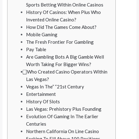
Sports Betting Within Online Casinos
History Of Casinos: When Plus Who
Invented Online Casino?
How Did The Games Come About?
Mobile Gaming
The Fresh Frontier For Gambling
Pay Table
Are Gambling Bots A Big Gamble Well
Worth Taking For Bigger Wins?
⃣ Who Created Casino Operators Within
Las Vegas?
Vegas In The” “21st Century
Entertainment
History Of Slots
Las Vegas: Prehistory Plus Founding
Evolution Of Gaming In The Earlier
Centuries
Northern California On Line Casino
Seeking To Fill Above 100 Positions