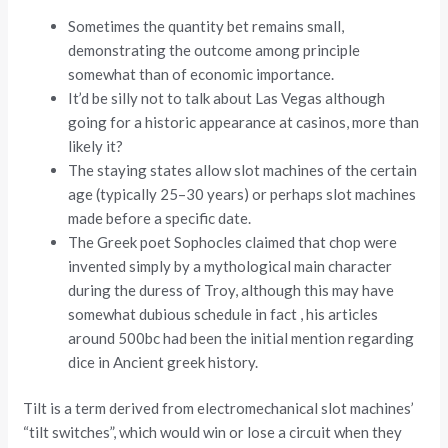
Sometimes the quantity bet remains small,
demonstrating the outcome among principle
somewhat than of economic importance.
It’d be silly not to talk about Las Vegas although
going for a historic appearance at casinos, more than
likely it?
The staying states allow slot machines of the certain
age (typically 25–30 years) or perhaps slot machines
made before a specific date.
The Greek poet Sophocles claimed that chop were
invented simply by a mythological main character
during the duress of Troy, although this may have
somewhat dubious schedule in fact , his articles
around 500bc had been the initial mention regarding
dice in Ancient greek history.
Tilt is a term derived from electromechanical slot machines’
“tilt switches”, which would win or lose a circuit when they