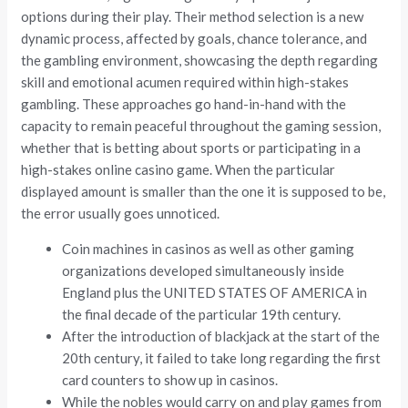
options during their play. Their method selection is a new
dynamic process, affected by goals, chance tolerance, and
the gambling environment, showcasing the depth regarding
skill and emotional acumen required within high-stakes
gambling. These approaches go hand-in-hand with the
capacity to remain peaceful throughout the gaming session,
whether that is betting about sports or participating in a
high-stakes online casino game. When the particular
displayed amount is smaller than the one it is supposed to be,
the error usually goes unnoticed.
Coin machines in casinos as well as other gaming
organizations developed simultaneously inside
England plus the UNITED STATES OF AMERICA in
the final decade of the particular 19th century.
After the introduction of blackjack at the start of the
20th century, it failed to take long regarding the first
card counters to show up in casinos.
While the nobles would carry on and play games from