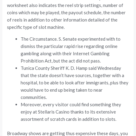
worksheet also indicates the reel strip settings, number of
coins which may be played, the payout schedule, the number
of reels in addition to other information detailed of the
specific type of slot machine.
The Circumstance. S. Senate experimented with to
dismiss the particular rapid rise regarding online
gambling along with their Internet Gambling
Prohibition Act, but the act did not pass.
Tunica County Sheriff K. D. Hamp said Wednesday
that the state doesn’t have sources, together with a
hospital, to be able to look after immigrants, plus they
would have to end up being taken to near
communities.
Moreover, every visitor could find something they
enjoy at Stellaris Casino thanks to its extensive
assortment of scratch cards in addition to slots.
Broadway shows are getting thus expensive these days, you