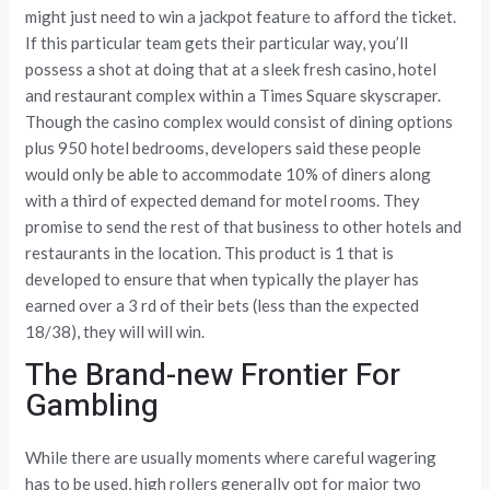
might just need to win a jackpot feature to afford the ticket.
If this particular team gets their particular way, you’ll
possess a shot at doing that at a sleek fresh casino, hotel
and restaurant complex within a Times Square skyscraper.
Though the casino complex would consist of dining options
plus 950 hotel bedrooms, developers said these people
would only be able to accommodate 10% of diners along
with a third of expected demand for motel rooms. They
promise to send the rest of that business to other hotels and
restaurants in the location. This product is 1 that is
developed to ensure that when typically the player has
earned over a 3 rd of their bets (less than the expected
18/38), they will will win.
The Brand-new Frontier For
Gambling
While there are usually moments where careful wagering
has to be used, high rollers generally opt for major two