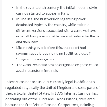
In the seventeenth century, the initial modern-style
casinos started to appear in Italy.
In The usa, the first version regarding poker
dominated typically the country, while multiple
different versions associated with a game we have
now call European roulette were introduced in the uk
and then Italy.
Like nothing ever before this, the resort had
swimming pools, equine riding facilities plus, of”
“program, casino games.
The Arab Peninsula saw an original dice game called
azzahr transform into risk.
Internet casinos are usually currently legal in addition to
regulated in typically the United Kingdom and some parts of
the particular United States. In 1995 Internet Casinos, Inc.,
operating out of the Turks and Caicos Islands, premiered
because the first “virtual” casino. Competitors, including