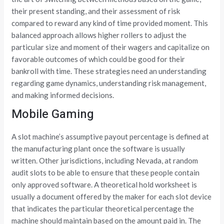
their present standing, and their assessment of risk
compared to reward any kind of time provided moment. This
balanced approach allows higher rollers to adjust the
particular size and moment of their wagers and capitalize on
favorable outcomes of which could be good for their
bankroll with time. These strategies need an understanding
regarding game dynamics, understanding risk management,
and making informed decisions.
Mobile Gaming
A slot machine’s assumptive payout percentage is defined at
the manufacturing plant once the software is usually
written. Other jurisdictions, including Nevada, at random
audit slots to be able to ensure that these people contain
only approved software. A theoretical hold worksheet is
usually a document offered by the maker for each slot device
that indicates the particular theoretical percentage the
machine should maintain based on the amount paid in. The