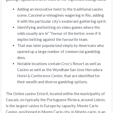
Adding an innovative twist to the traditional casino
scene, Cassinera reimagines wagering in Rio, adding
it with the particular city’s exuberant gathering spirit.
Identifying and betting on video games where the
odds usually are in” “favour of the bettor, even if it
implies betting against the favourite team.
That was later popularized simply by Americans who
opened up a large number of commercial gambling
dens.
Notable locations contain Croc’s Resort as well as
Casino as well as the Wyndham San Jose Herradura
Hotel & Conference Center, that are identified for
their wealth and diverse gambling options.
The Online casino Estoril, located within the municipality of
Cascais, on typically the Portuguese Riviera, around Lisbon,
is the largest casino in Europe by capacity. Monte Carlo
Casino, positioned in Monte Carlo city, in Monte-carlo, is an