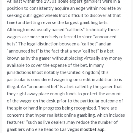
At least within the 1930s, some expert gamblers were in a
position to consistently acquire an edge within roulette by
seeking out rigged wheels (not difficult to discover at that
time) and betting reverse the largest gambling bets.
Although most usually named “call bets” technically these
wagers are more precisely referred to since “announced
bets”. The legal distinction between a “call bet” and an
“announced bet” is the fact that a new “call bet” is a bet
known as by the gamer without placing virtually any money
available to cover the expense of the bet. In many
jurisdictions (most notably the United Kingdom) this
particular is considered wagering on credit in addition to is
illegal. An “announced bet” is a bet called by the gamer that
they right away place enough funds to protect the amount
of the wager on the desk, prior to the particular outcome of
the spin or hand in progress being recognized. There are
concerns that hyper realistic online gambling, which includes
features” “such as live dealers, may reduce the number of
gamblers who else head to Las vegas
mostbet app
.