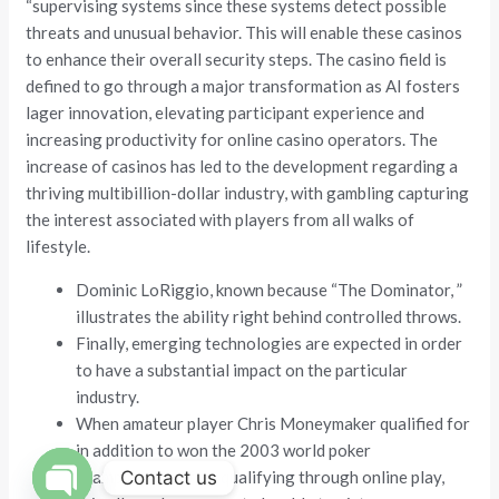
“supervising systems since these systems detect possible
threats and unusual behavior. This will enable these casinos
to enhance their overall security steps. The casino field is
defined to go through a major transformation as AI fosters
lager innovation, elevating participant experience and
increasing productivity for online casino operators. The
increase of casinos has led to the development regarding a
thriving multibillion-dollar industry, with gambling capturing
the interest associated with players from all walks of
lifestyle.
Dominic LoRiggio, known because “The Dominator, ”
illustrates the ability right behind controlled throws.
Finally, emerging technologies are expected in order
to have a substantial impact on the particular
industry.
When amateur player Chris Moneymaker qualified for
in addition to won the 2003 world poker
championship after qualifying through online play,
Contact us