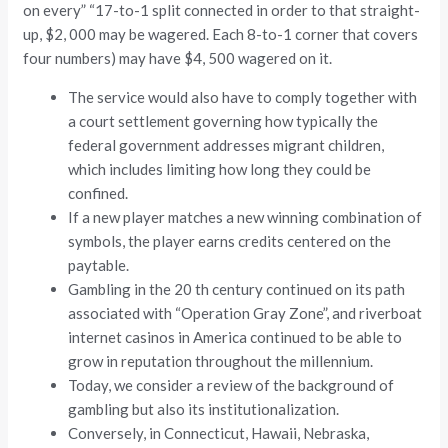
on every” “17-to-1 split connected in order to that straight-
up, $2, 000 may be wagered. Each 8-to-1 corner that covers
four numbers) may have $4, 500 wagered on it.
The service would also have to comply together with
a court settlement governing how typically the
federal government addresses migrant children,
which includes limiting how long they could be
confined.
If a new player matches a new winning combination of
symbols, the player earns credits centered on the
paytable.
Gambling in the 20 th century continued on its path
associated with “Operation Gray Zone”, and riverboat
internet casinos in America continued to be able to
grow in reputation throughout the millennium.
Today, we consider a review of the background of
gambling but also its institutionalization.
Conversely, in Connecticut, Hawaii, Nebraska,