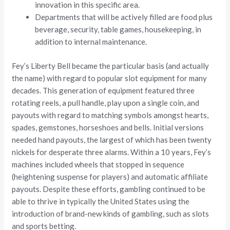
innovation in this specific area.
Departments that will be actively filled are food plus
beverage, security, table games, housekeeping, in
addition to internal maintenance.
Fey’s Liberty Bell became the particular basis (and actually
the name) with regard to popular slot equipment for many
decades. This generation of equipment featured three
rotating reels, a pull handle, play upon a single coin, and
payouts with regard to matching symbols amongst hearts,
spades, gemstones, horseshoes and bells. Initial versions
needed hand payouts, the largest of which has been twenty
nickels for desperate three alarms. Within a 10 years, Fey’s
machines included wheels that stopped in sequence
(heightening suspense for players) and automatic affiliate
payouts. Despite these efforts, gambling continued to be
able to thrive in typically the United States using the
introduction of brand-new kinds of gambling, such as slots
and sports betting.