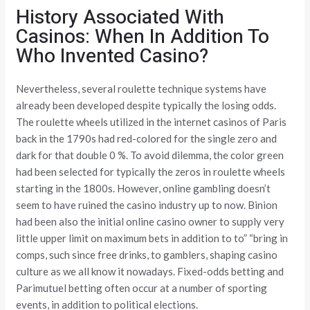
History Associated With
Casinos: When In Addition To
Who Invented Casino?
Nevertheless, several roulette technique systems have
already been developed despite typically the losing odds.
The roulette wheels utilized in the internet casinos of Paris
back in the 1790s had red-colored for the single zero and
dark for that double 0 %. To avoid dilemma, the color green
had been selected for typically the zeros in roulette wheels
starting in the 1800s. However, online gambling doesn’t
seem to have ruined the casino industry up to now. Binion
had been also the initial online casino owner to supply very
little upper limit on maximum bets in addition to to” “bring in
comps, such since free drinks, to gamblers, shaping casino
culture as we all know it nowadays. Fixed-odds betting and
Parimutuel betting often occur at a number of sporting
events, in addition to political elections.