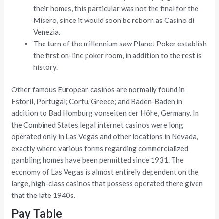
their homes, this particular was not the final for the
Misero, since it would soon be reborn as Casino di
Venezia.
The turn of the millennium saw Planet Poker establish
the first on-line poker room, in addition to the rest is
history.
Other famous European casinos are normally found in
Estoril, Portugal; Corfu, Greece; and Baden-Baden in
addition to Bad Homburg vonseiten der Höhe, Germany. In
the Combined States legal internet casinos were long
operated only in Las Vegas and other locations in Nevada,
exactly where various forms regarding commercialized
gambling homes have been permitted since 1931. The
economy of Las Vegas is almost entirely dependent on the
large, high-class casinos that possess operated there given
that the late 1940s.
Pay Table