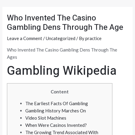
Skip
Post
to
navigation
Who Invented The Casino
content
Gambling Dens Through The Age
Leave a Comment
/
Uncategorized
/ By
practice
Who Invented The Casino Gambling Dens Through The
Ages
Gambling Wikipedia
Content
The Earliest Facts Of Gambling
Gambling History Marches On
Video Slot Machines
When Were Casinos Invented?
The Growing Trend Associated With