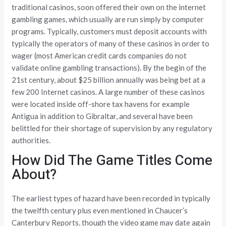
traditional casinos, soon offered their own on the internet
gambling games, which usually are run simply by computer
programs. Typically, customers must deposit accounts with
typically the operators of many of these casinos in order to
wager (most American credit cards companies do not
validate online gambling transactions). By the begin of the
21st century, about $25 billion annually was being bet at a
few 200 Internet casinos. A large number of these casinos
were located inside off-shore tax havens for example
Antigua in addition to Gibraltar, and several have been
belittled for their shortage of supervision by any regulatory
authorities.
How Did The Game Titles Come
About?
The earliest types of hazard have been recorded in typically
the twelfth century plus even mentioned in Chaucer’s
Canterbury Reports, though the video game may date again