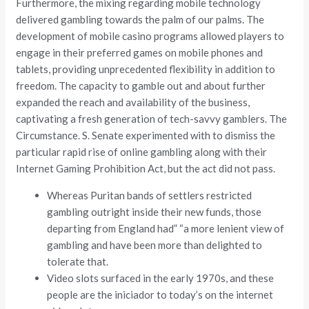
Furthermore, the mixing regarding mobile technology
delivered gambling towards the palm of our palms. The
development of mobile casino programs allowed players to
engage in their preferred games on mobile phones and
tablets, providing unprecedented flexibility in addition to
freedom. The capacity to gamble out and about further
expanded the reach and availability of the business,
captivating a fresh generation of tech-savvy gamblers. The
Circumstance. S. Senate experimented with to dismiss the
particular rapid rise of online gambling along with their
Internet Gaming Prohibition Act, but the act did not pass.
Whereas Puritan bands of settlers restricted
gambling outright inside their new funds, those
departing from England had” “a more lenient view of
gambling and have been more than delighted to
tolerate that.
Video slots surfaced in the early 1970s, and these
people are the iniciador to today’s on the internet