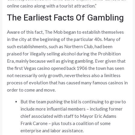
online casino along with a tourist attraction.”
The Earliest Facts Of Gambling
Aware of this fact, The Mob began to establish themselves
in the city at the beginning of the particular 40s. Many of
such establishments, such as Northern Club, had been
praised for illegally selling alcohol during the Prohibition
Era, mainly because well as giving gambling. Ever given that
the first Vegas casino opened back 1906 the town has seen
not necessarily only growth, nevertheless also a limitless
process of evolution that has caused many famous casinos in
order to come and move.
But the team pushing the bid is continuing to grow to
include more influential members – including former
chief associated with staff to Mayor Eric Adams
Frank Carone – plus touts a coalition of some
enterprise and labor assistance.