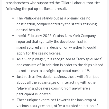
crossbenchers who supported the Gillard Labor authorities
following the put up parliament result.
The Philippines stands out as a premier casino
destination, complemented by the state’s stunning
natural beauty.
In mid-February 2023, Crain’s New York Company
reported that typically the developer hadn’t
manufactured a final decision on whether it would
apply for the casino license.
As a 5-chip wager, it is recognized as “zero spiel naca”
and consists of, in addition in order to the chips placed
as noted over, a straight-up about number 19.
Just such as live dealer casinos, these will offer just
about all the advantages of interacting with other
“players” and dealers coming from anywhere a
participant is located.
These unique events, set towards the backdrop of
various luxury resorts, offer a curated selection of