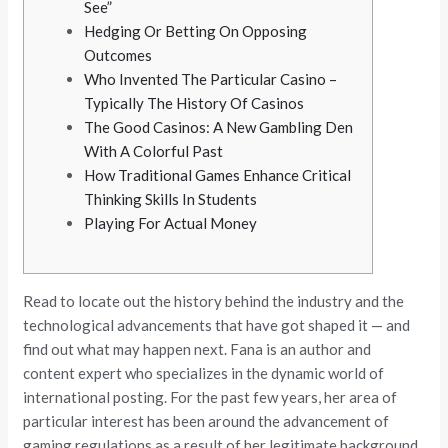
See”
Hedging Or Betting On Opposing
Outcomes
Who Invented The Particular Casino –
Typically The History Of Casinos
The Good Casinos: A New Gambling Den
With A Colorful Past
How Traditional Games Enhance Critical
Thinking Skills In Students
Playing For Actual Money
Read to locate out the history behind the industry and the
technological advancements that have got shaped it — and
find out what may happen next. Fana is an author and
content expert who specializes in the dynamic world of
international posting. For the past few years, her area of
particular interest has been around the advancement of
gaming regulations as a result of her legitimate background.