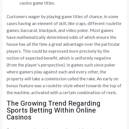
casino game titles.
Customers wager by playing game titles of chance, in some
cases having an element of skill, like craps, different roulette
games, baccarat, blackjack, and video poker. Most games
have mathematically determined odds of which ensure the
house has all the time a great advantage over the particular
players. This could be expressed more precisely by the
notion of expected benefit, which is uniformly negative
(from the player’s perspective). In games such since poker
where gamers play against each and every other, the
property will take a commission called the rake. An early on
bonus feature was a roulette-style wheel towards the top of
the machine, activated with a certain combination of reels.
The Growing Trend Regarding
Sports Betting Within Online
Casinos