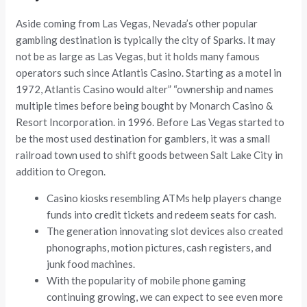
Aside coming from Las Vegas, Nevada’s other popular
gambling destination is typically the city of Sparks. It may
not be as large as Las Vegas, but it holds many famous
operators such since Atlantis Casino. Starting as a motel in
1972, Atlantis Casino would alter” “ownership and names
multiple times before being bought by Monarch Casino &
Resort Incorporation. in 1996. Before Las Vegas started to
be the most used destination for gamblers, it was a small
railroad town used to shift goods between Salt Lake City in
addition to Oregon.
Casino kiosks resembling ATMs help players change
funds into credit tickets and redeem seats for cash.
The generation innovating slot devices also created
phonographs, motion pictures, cash registers, and
junk food machines.
With the popularity of mobile phone gaming
continuing growing, we can expect to see even more