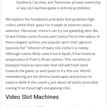
Southerly Carolina, and Tennessee, private ownership
of any slot machine game is entirely prohibited.
We explore the foundation principles that guideline high
rollers within their quest for triumph at internet casino
websites. Moreover, visitors can try out gambling dens like
Grand Online casino Escazu and Casino Fiesta Herradura. In
these elegant options, one popular sport that captures
typically the” “interest of many site visitors is rummy.
Although rummy likely came from in Spain, it has found an
unique place in Puerto Rican casinos. This variation of
blackjack features new rules that will add fresh taste
towards the game, so anticipate to try this out. Worth
remembering are the diverse landscapes and actions to
explore while in the country, just about all easily accessible
coming from these high-end gaming sites.
Video Slot Machines