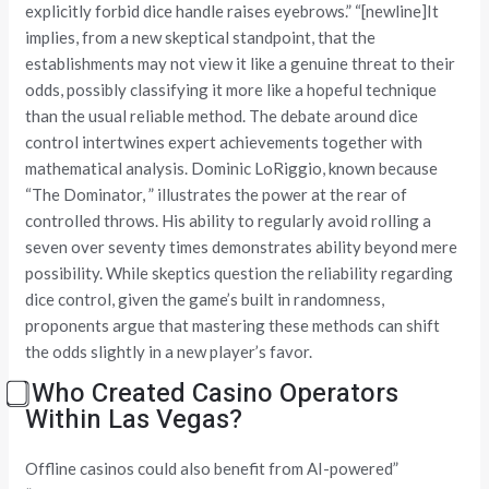
explicitly forbid dice handle raises eyebrows.” “[newline]It
implies, from a new skeptical standpoint, that the
establishments may not view it like a genuine threat to their
odds, possibly classifying it more like a hopeful technique
than the usual reliable method. The debate around dice
control intertwines expert achievements together with
mathematical analysis. Dominic LoRiggio, known because
“The Dominator, ” illustrates the power at the rear of
controlled throws. His ability to regularly avoid rolling a
seven over seventy times demonstrates ability beyond mere
possibility. While skeptics question the reliability regarding
dice control, given the game’s built in randomness,
proponents argue that mastering these methods can shift
the odds slightly in a new player’s favor.
⃣ Who Created Casino Operators
Within Las Vegas?
Offline casinos could also benefit from AI-powered”