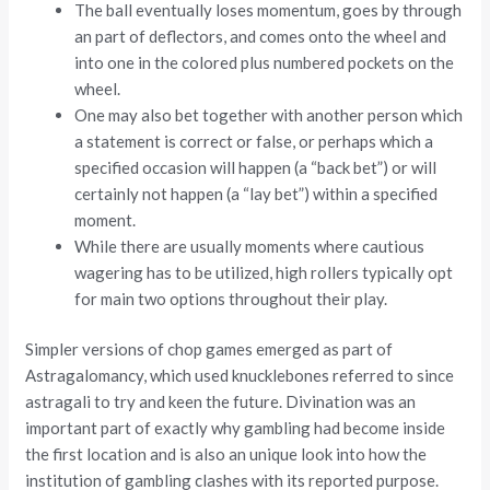
The ball eventually loses momentum, goes by through
an part of deflectors, and comes onto the wheel and
into one in the colored plus numbered pockets on the
wheel.
One may also bet together with another person which
a statement is correct or false, or perhaps which a
specified occasion will happen (a “back bet”) or will
certainly not happen (a “lay bet”) within a specified
moment.
While there are usually moments where cautious
wagering has to be utilized, high rollers typically opt
for main two options throughout their play.
Simpler versions of chop games emerged as part of
Astragalomancy, which used knucklebones referred to since
astragali to try and keen the future. Divination was an
important part of exactly why gambling had become inside
the first location and is also an unique look into how the
institution of gambling clashes with its reported purpose.