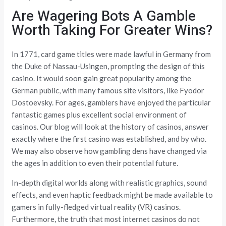
Are Wagering Bots A Gamble
Worth Taking For Greater Wins?
In 1771, card game titles were made lawful in Germany from
the Duke of Nassau-Usingen, prompting the design of this
casino. It would soon gain great popularity among the
German public, with many famous site visitors, like Fyodor
Dostoevsky. For ages, gamblers have enjoyed the particular
fantastic games plus excellent social environment of
casinos. Our blog will look at the history of casinos, answer
exactly where the first casino was established, and by who.
We may also observe how gambling dens have changed via
the ages in addition to even their potential future.
In-depth digital worlds along with realistic graphics, sound
effects, and even haptic feedback might be made available to
gamers in fully-fledged virtual reality (VR) casinos.
Furthermore, the truth that most internet casinos do not