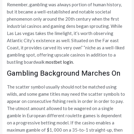
Remember, gambling was always portion of human history,
but it became a well-established and notable societal
phenomenon only around the 20th century when the first
industrial casinos and gaming dens began sprouting. While
Las Las vegas takes the limelight, it’s worth observing
Atlantic City’s existence as well. Situated on the Far east
Coast, it provides carved its very own” “niche as a well-liked
gambling spot, offering upscale casinos in addition to a
bustling boardwalk
mostbet login
.
Gambling Background Marches On
The scatter symbol usually should not be matched using
wilds, and some game titles may need the scatter symbols to
appear on consecutive fishing reels in order in order to pay.
The utmost amount allowed to be wagered on a single
gamble in European different roulette games is dependent
on a progressive betting model. If the casino enables a
maximum gamble of $1, 000 on a 35-to-1 straight-up, then