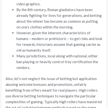
video graphics.
By the 8th century, Roman gladiators have been
already fighting for lives for generations, and betting
about the winner has become as common as putting
on one’s clothes within the morning.
However, given the inherent characteristics of
humans – modern or prehistoric – to get risks and look
for rewards, historians assume that gaming can be as
old as humanity itself.
Many jurisdictions, local along with national, either
ban playing or heavily control it by certification the
vendors.
Also, let’s not neglect the issue of betting bot application
abusing welcome bonuses and promotions, unfairly
benefiting from offers meant for real players. High rollers
use diverse betting techniques to navigate the particular
complexities of gaming. Typically high rollers have mastered
the art of switching between methods based on the game,