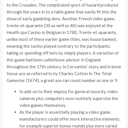
to the Crusades. The complicated sport of hazard produced
through the years in to a table game that easily fit into the
show of early gambling dens. Another French video game,
trente-et-quarante (30 as well as 40) was enjoyed at the
Health spa Casino in Belgium in 1780. Trente-et-quarante,
unlike most of these earlier game titles, was house banked,
meaning the casino played contrary to the participants,
taking or spending off bets by simply players. A variation of
this game had been called bone advisor in England
throughout the 17th century. In Cervantes’ story and in bone
tissue ace as referred to by Charles Cotton in The Total
Gamester (1674), a great ace can count number as one or 9.
In add-on to their employ for general security, video
cameras plus computers now routinely supervise the
video games themselves.
As the player is essentially playing a video game,
manufacturers could offer more interactive elements,
for example superior bonus rounds plus more varied