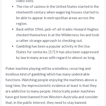
video slots.
The rise of casinos in the United States started in the
nineteenth century when wagering houses started to
be able to appear in metropolitan areas across the
region.
Back within 1966, jack-of-all-trades Howard Hughes
checked themselves in at the Wilderness Inn and took
a rather strange approach to checking out.
Gambling has been a popular activity in the Usa
States for centuries. [17] It has also been suppressed
by law in many areas with regard to almost as long.
Poker machine playing will be a mindless, recurring and
insidious kind of gambling which has many undesirable
functions. Watching people enjoying the machines above a
long time, the impressionistic evidence at least is that they
are addictive to many people. Historically poker machines
have got been banned from Western Australia and consider
that, in the public interest, they need to stay banned.