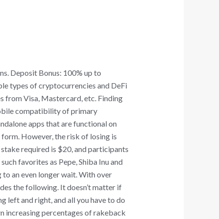
ions. Deposit Bonus: 100% up to
le types of cryptocurrencies and DeFi
es from Visa, Mastercard, etc. Finding
obile compatibility of primary
ndalone apps that are functional on
form. However, the risk of losing is
 stake required is $20, and participants
g such favorites as Pepe, Shiba Inu and
ng to an even longer wait. With over
s the following. It doesn’t matter if
 left and right, and all you have to do
arn increasing percentages of rakeback