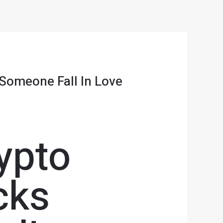
Someone Fall In Love
ypto
cks