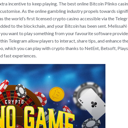
extra incentive to keep playing. The best online Bitcoin Plinko cas
d customise. As the online gambling industry propels towards sign
as the world’s first licensed crypto casino accessible via the Teleg
dded to the blockchain, and your Bitcoin has been sent. Melissa
you want to play something from your favourite software provider, 
hin Telegram allow players to interact, share tips, and enhance thei
oo, which you can play with crypto thanks to NetEnt, Betsoft, Plays
d fast experiences.