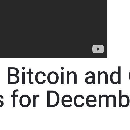
 Bitcoin and
s for Decemb