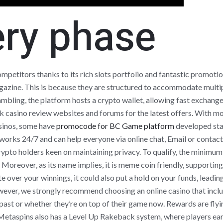
ery phase
ompetitors thanks to its rich slots portfolio and fantastic promot
azine. This is because they are structured to accommodate multip
ambling, the platform hosts a crypto wallet, allowing fast exchang
k casino review websites and forums for the latest offers. With m
sinos, some have
promocode for BC Game platform
developed sta
works 24/7 and can help everyone via online chat, Email or contact 
rypto holders keen on maintaining privacy. To qualify, the minimum
. Moreover, as its name implies, it is meme coin friendly, supportin
ute over your winnings, it could also put a hold on your funds, leadi
ver, we strongly recommend choosing an online casino that include
ast or whether they’re on top of their game now. Rewards are flying
k. Metaspins also has a Level Up Rakeback system, where players e