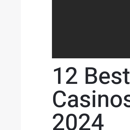
12 Best
Casino
2024