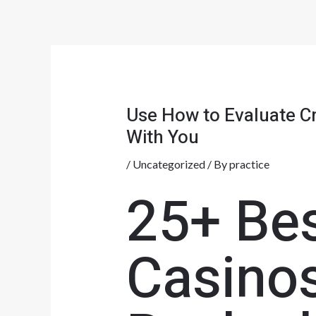
Skip
Post
to
navigation
content
Use How to Evaluate C
With You
/
Uncategorized
/ By
practice
25+ Be
Casinos