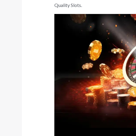
Quality Slots.