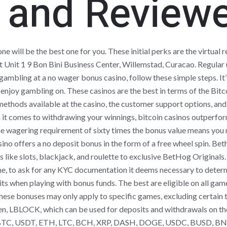
 and Reviewe
one will be the best one for you. These initial perks are the virtual 
 Unit 1 9 Bon Bini Business Center, Willemstad, Curacao. Regular
gambling at a no wager bonus casino, follow these simple steps. It’s
 enjoy gambling on. These casinos are the best in terms of the Bitco
ethods available at the casino, the customer support options, and 
 it comes to withdrawing your winnings, bitcoin casinos outperform
wagering requirement of sixty times the bonus value means you m
no offers a no deposit bonus in the form of a free wheel spin. Betho
 like slots, blackjack, and roulette to exclusive BetHog Originals.
ime, to ask for any KYC documentation it deems necessary to determi
s when playing with bonus funds. The best are eligible on all gam
hese bonuses may only apply to specific games, excluding certain t
oken, LBLOCK, which can be used for deposits and withdrawals on th
s. BTC, USDT, ETH, LTC, BCH, XRP, DASH, DOGE, USDC, BUSD, BN