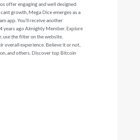
inos offer engaging and well designed
ificant growth, Mega Dice emerges as a
ram app. You’ll receive another
N 4 years ago Almighty Member. Explore
use the filter on the website.
r overall experience. Believe it or not,
on, and others. Discover top Bitcoin