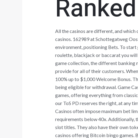
Ranked
All the casinos are different, and which 
casinos. 162989 at Schottegatweg Oost
environment, positioning Bets. To start 
roulette, blackjack or baccarat you will
game collection, the different banking m
provide for all of their customers. When
100% up to $1,000 Welcome Bonus. The 
being eligible for withdrawal. Game Casi
games, offering everything from classics
our ToS PD reserves the right, at any t
Casinos often impose maximum bet limit
requirements below 40x. Additionally, t
slot titles. They also have their own t
casinos offering Bitcoin bingo game