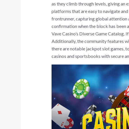
as they climb through levels, giving an 
platforms that are easy to navigate an
frontrunner, capturing global attention 
confirmation when the block has been a
Vave Casino’s Diverse Game Catalog. If 
Additionally, the community features wit
there are notable jackpot slot games, t
casinos and sportsbooks with secure an