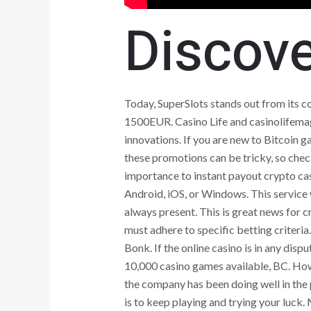
Discov
Today, SuperSlots stands out from its c
1500EUR. Casino Life and casinolifemag
innovations. If you are new to Bitcoin g
these promotions can be tricky, so chec
importance to instant payout crypto ca
Android, iOS, or Windows. This service 
always present. This is great news for c
must adhere to specific betting criteria
Bonk. If the online casino is in any disp
10,000 casino games available, BC. Howe
the company has been doing well in the p
is to keep playing and trying your luc