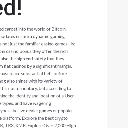
d!
red carpet into the world of Bitcoin
 updates ensure a dynamic gaming
 not just the familiar casino games like
in casino bonus they offer, the rich
also the high end safety that they
 fiat casinos by a significant margin.
ust place substantial bets before
g also shines with its variety of
 It is not mandatory, but according to
ne the identity and location of a User.
e types, and have wagering
ypes like live dealer games or popular
e platform. Explore the best crypto
B, TRX, XMR. Explore Over 2,000 High