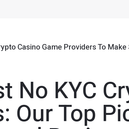
rypto Casino Game Providers To Make 
st No KYC Cr
: Our Top Pi