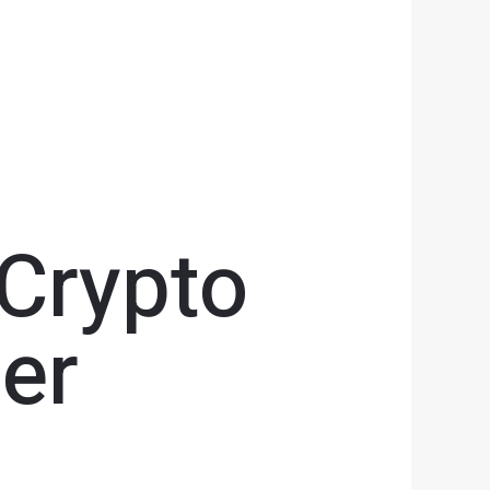
 Crypto
er