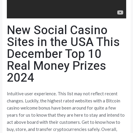
New Social Casino
Sites in the USA This
December Top 10
Real Money Prizes
2024
Intuitive user experience. This list may not reflect recent
changes. Luckily, the highest rated websites with a Bitcoin
casino welcome bonus have been around for quite a few
years for us to know that they are here to stay and intend to
act above board with their customers. Get to know how to
buy, store, and transfer cryptocurrencies safely. Overall,