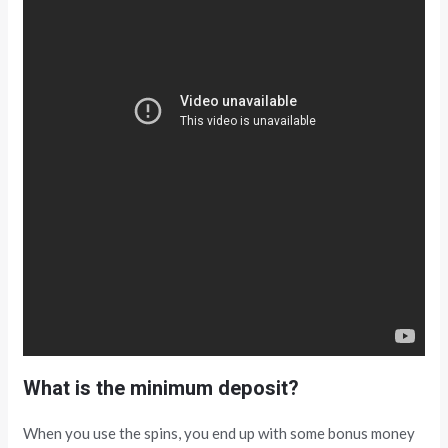
What is the minimum deposit?
When you use the spins, you end up with some bonus money