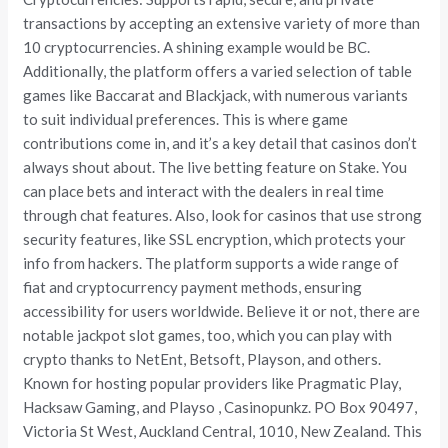
transactions by accepting an extensive variety of more than
10 cryptocurrencies. A shining example would be BC.
Additionally, the platform offers a varied selection of table
games like Baccarat and Blackjack, with numerous variants
to suit individual preferences. This is where game
contributions come in, and it’s a key detail that casinos don’t
always shout about. The live betting feature on Stake. You
can place bets and interact with the dealers in real time
through chat features. Also, look for casinos that use strong
security features, like SSL encryption, which protects your
info from hackers. The platform supports a wide range of
fiat and cryptocurrency payment methods, ensuring
accessibility for users worldwide. Believe it or not, there are
notable jackpot slot games, too, which you can play with
crypto thanks to NetEnt, Betsoft, Playson, and others.
Known for hosting popular providers like Pragmatic Play,
Hacksaw Gaming, and Playso , Casinopunkz. PO Box 90497,
Victoria St West, Auckland Central, 1010, New Zealand. This