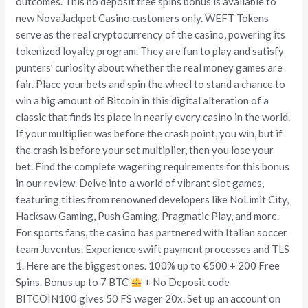
outcomes. This no deposit free spins bonus is available to
new NovaJackpot Casino customers only. WEFT Tokens
serve as the real cryptocurrency of the casino, powering its
tokenized loyalty program. They are fun to play and satisfy
punters’ curiosity about whether the real money games are
fair. Place your bets and spin the wheel to stand a chance to
win a big amount of Bitcoin in this digital alteration of a
classic that finds its place in nearly every casino in the world.
If your multiplier was before the crash point, you win, but if
the crash is before your set multiplier, then you lose your
bet. Find the complete wagering requirements for this bonus
in our review. Delve into a world of vibrant slot games,
featuring titles from renowned developers like NoLimit City,
Hacksaw Gaming, Push Gaming, Pragmatic Play, and more.
For sports fans, the casino has partnered with Italian soccer
team Juventus. Experience swift payment processes and TLS
1. Here are the biggest ones. 100% up to €500 + 200 Free
Spins. Bonus up to 7 BTC
+ No Deposit code
BITCOIN100 gives 50 FS wager 20x. Set up an account on