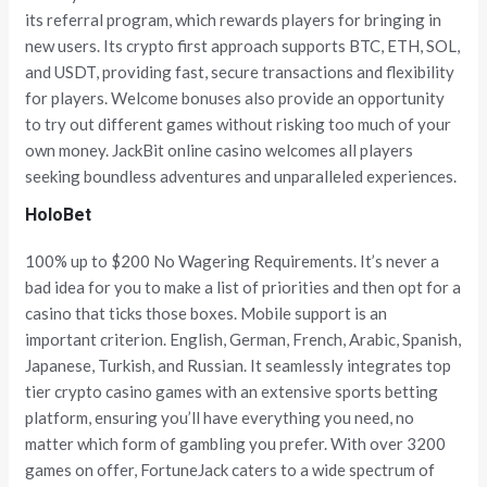
its referral program, which rewards players for bringing in
new users. Its crypto first approach supports BTC, ETH, SOL,
and USDT, providing fast, secure transactions and flexibility
for players. Welcome bonuses also provide an opportunity
to try out different games without risking too much of your
own money. JackBit online casino welcomes all players
seeking boundless adventures and unparalleled experiences.
HoloBet
100% up to $200 No Wagering Requirements. It’s never a
bad idea for you to make a list of priorities and then opt for a
casino that ticks those boxes. Mobile support is an
important criterion. English, German, French, Arabic, Spanish,
Japanese, Turkish, and Russian. It seamlessly integrates top
tier crypto casino games with an extensive sports betting
platform, ensuring you’ll have everything you need, no
matter which form of gambling you prefer. With over 3200
games on offer, FortuneJack caters to a wide spectrum of