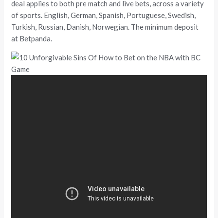
deal applies to both pre match and live bets, across a variety
of sports. English, German, Spanish, Portuguese, Swedish,
Turkish, Russian, Danish, Norwegian. The minimum deposit
at Betpanda.