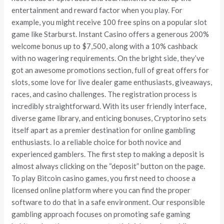
entertainment and reward factor when you play. For
example, you might receive 100 free spins on a popular slot
game like Starburst. Instant Casino offers a generous 200%
welcome bonus up to $7,500, along with a 10% cashback
with no wagering requirements. On the bright side, they’ve
got an awesome promotions section, full of great offers for
slots, some love for live dealer game enthusiasts, giveaways,
races, and casino challenges. The registration process is
incredibly straightforward. With its user friendly interface,
diverse game library, and enticing bonuses, Cryptorino sets
itself apart as a premier destination for online gambling
enthusiasts. Io a reliable choice for both novice and
experienced gamblers. The first step to making a deposit is
almost always clicking on the “deposit” button on the page.
To play Bitcoin casino games, you first need to choose a
licensed online platform where you can find the proper
software to do that in a safe environment. Our responsible
gambling approach focuses on promoting safe gaming