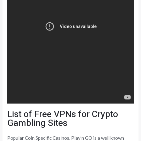
List of Free VPNs for Crypto
Gambling Sites
Popular Coin Specific Casinos. Play’n GO is a well known