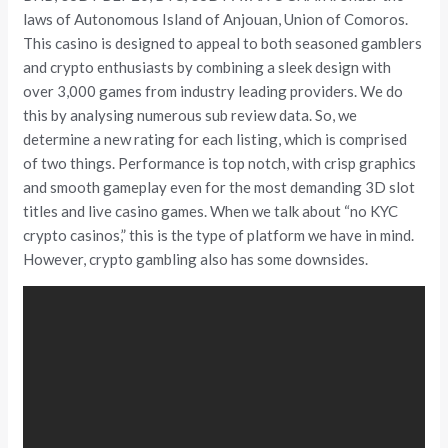
laws of Autonomous Island of Anjouan, Union of Comoros.
This casino is designed to appeal to both seasoned gamblers
and crypto enthusiasts by combining a sleek design with
over 3,000 games from industry leading providers. We do
this by analysing numerous sub review data. So, we
determine a new rating for each listing, which is comprised
of two things. Performance is top notch, with crisp graphics
and smooth gameplay even for the most demanding 3D slot
titles and live casino games. When we talk about “no KYC
crypto casinos,” this is the type of platform we have in mind.
However, crypto gambling also has some downsides.