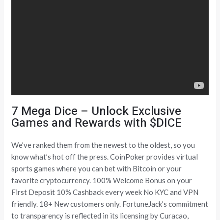
7 Mega Dice – Unlock Exclusive
Games and Rewards with $DICE
We’ve ranked them from the newest to the oldest, so you
know what’s hot off the press. CoinPoker provides virtual
sports games where you can bet with Bitcoin or your
favorite cryptocurrency. 100% Welcome Bonus on your
First Deposit 10% Cashback every week No KYC and VPN
friendly. 18+ New customers only. FortuneJack’s commitment
to transparency is reflected in its licensing by Curacao,