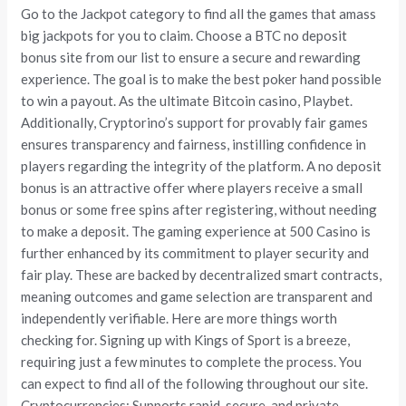
Go to the Jackpot category to find all the games that amass
big jackpots for you to claim. Choose a BTC no deposit
bonus site from our list to ensure a secure and rewarding
experience. The goal is to make the best poker hand possible
to win a payout. As the ultimate Bitcoin casino, Playbet.
Additionally, Cryptorino’s support for provably fair games
ensures transparency and fairness, instilling confidence in
players regarding the integrity of the platform. A no deposit
bonus is an attractive offer where players receive a small
bonus or some free spins after registering, without needing
to make a deposit. The gaming experience at 500 Casino is
further enhanced by its commitment to player security and
fair play. These are backed by decentralized smart contracts,
meaning outcomes and game selection are transparent and
independently verifiable. Here are more things worth
checking for. Signing up with Kings of Sport is a breeze,
requiring just a few minutes to complete the process. You
can expect to find all of the following throughout our site.
Cryptocurrencies: Supports rapid, secure, and private