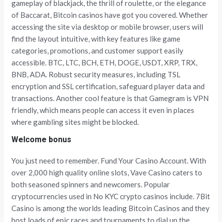
gameplay of blackjack, the thrill of roulette, or the elegance
of Baccarat, Bitcoin casinos have got you covered. Whether
accessing the site via desktop or mobile browser, users will
find the layout intuitive, with key features like game
categories, promotions, and customer support easily
accessible. BTC, LTC, BCH, ETH, DOGE, USDT, XRP, TRX,
BNB, ADA. Robust security measures, including TSL
encryption and SSL certification, safeguard player data and
transactions. Another cool feature is that Gamegram is VPN
friendly, which means people can access it even in places
where gambling sites might be blocked.
Welcome bonus
You just need to remember. Fund Your Casino Account. With
over 2,000 high quality online slots, Vave Casino caters to
both seasoned spinners and newcomers. Popular
cryptocurrencies used in No KYC crypto casinos include. 7Bit
Casino is among the worlds leading Bitcoin Casinos and they
host loads of epic races and tournaments to dial up the