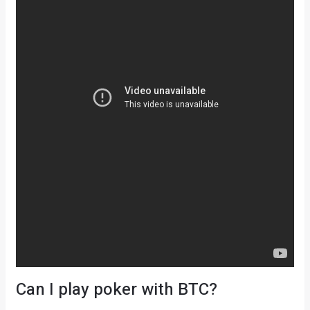
Can I play poker with BTC?