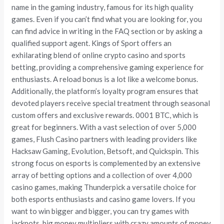
name in the gaming industry, famous for its high quality
games. Even if you can’t find what you are looking for, you
can find advice in writing in the FAQ section or by asking a
qualified support agent. Kings of Sport offers an
exhilarating blend of online crypto casino and sports
betting, providing a comprehensive gaming experience for
enthusiasts. A reload bonus is a lot like a welcome bonus.
Additionally, the platform’s loyalty program ensures that
devoted players receive special treatment through seasonal
custom offers and exclusive rewards. 0001 BTC, which is
great for beginners. With a vast selection of over 5,000
games, Flush Casino partners with leading providers like
Hacksaw Gaming, Evolution, Betsoft, and Quickspin. This
strong focus on esports is complemented by an extensive
array of betting options and a collection of over 4,000
casino games, making Thunderpick a versatile choice for
both esports enthusiasts and casino game lovers. If you
want to win bigger and bigger, you can try games with
jackpots, big money multipliers with crazy amounts of money