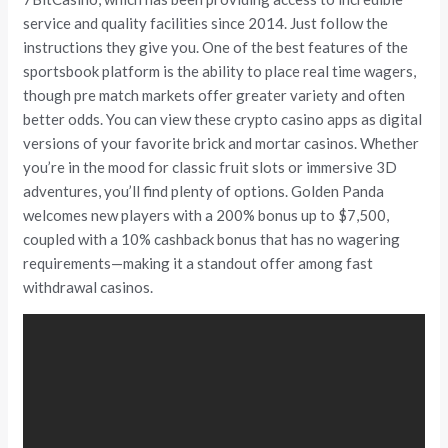
service and quality facilities since 2014. Just follow the
instructions they give you. One of the best features of the
sportsbook platform is the ability to place real time wagers,
though pre match markets offer greater variety and often
better odds. You can view these crypto casino apps as digital
versions of your favorite brick and mortar casinos. Whether
you’re in the mood for classic fruit slots or immersive 3D
adventures, you’ll find plenty of options. Golden Panda
welcomes new players with a 200% bonus up to $7,500,
coupled with a 10% cashback bonus that has no wagering
requirements—making it a standout offer among fast
withdrawal casinos.