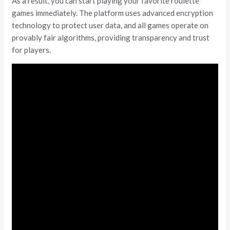
As a result, you can start playing your favorite roulette
games immediately. The platform uses advanced encryption
technology to protect user data, and all games operate on
provably fair algorithms, providing transparency and trust
for players.