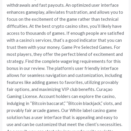
withdrawals and fast payouts. An optimized user interface
enhances gameplay, alleviates frustration, and allows you to
focus on the excitement of the game rather than technical
difficulties. At the best crypto casino sites, you’ll likely have
access to thousands of games. If enough people are satisfied
with a casino’s services, that’s a good indicator that you can
trust them with your money. Game Pre Selected Games. For
most players, they offer the perfect blend of excitement and
strategy. Find the complete wagering requirements for this
bonus in our review. The platform’s user friendly interface
allows for seamless navigation and customization, including
features like adding games to favorites, utilizing provably
fair options, and maximizing VIP club benefits. Curaçao
Gaming License. Account holders can explore the casino,
indulging in “Bitcoin baccarat,” “Bitcoin blackjack,” slots, and
provably fair arcade games. Our White label casino game
solution has a user interface that is appealing and easy to
use and can be customized that meet the client’s necessities.