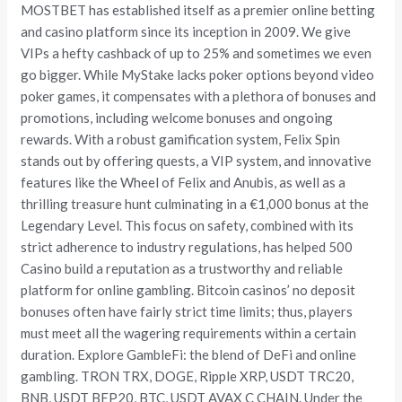
MOSTBET has established itself as a premier online betting
and casino platform since its inception in 2009. We give
VIPs a hefty cashback of up to 25% and sometimes we even
go bigger. While MyStake lacks poker options beyond video
poker games, it compensates with a plethora of bonuses and
promotions, including welcome bonuses and ongoing
rewards. With a robust gamification system, Felix Spin
stands out by offering quests, a VIP system, and innovative
features like the Wheel of Felix and Anubis, as well as a
thrilling treasure hunt culminating in a €1,000 bonus at the
Legendary Level. This focus on safety, combined with its
strict adherence to industry regulations, has helped 500
Casino build a reputation as a trustworthy and reliable
platform for online gambling. Bitcoin casinos’ no deposit
bonuses often have fairly strict time limits; thus, players
must meet all the wagering requirements within a certain
duration. Explore GambleFi: the blend of DeFi and online
gambling. TRON TRX, DOGE, Ripple XRP, USDT TRC20,
BNB, USDT BEP20, BTC, USDT AVAX C CHAIN. Under the