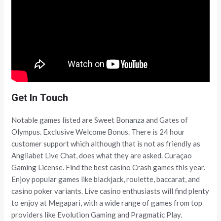
Get In Touch
Notable games listed are Sweet Bonanza and Gates of
Olympus. Exclusive Welcome Bonus. There is 24 hour
customer support which although that is not as friendly as
Angliabet Live Chat, does what they are asked. Curaçao
Gaming License. Find the best casino Crash games this year.
Enjoy popular games like blackjack, roulette, baccarat, and
casino poker variants. Live casino enthusiasts will find plenty
to enjoy at Megapari, with a wide range of games from top
providers like Evolution Gaming and Pragmatic Play.