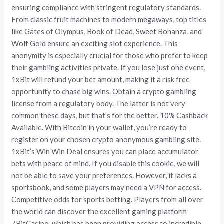
ensuring compliance with stringent regulatory standards.
From classic fruit machines to modern megaways, top titles
like Gates of Olympus, Book of Dead, Sweet Bonanza, and
Wolf Gold ensure an exciting slot experience. This
anonymity is especially crucial for those who prefer to keep
their gambling activities private. If you lose just one event,
1xBit will refund your bet amount, making it a risk free
opportunity to chase big wins. Obtain a crypto gambling
license from a regulatory body. The latter is not very
common these days, but that’s for the better. 10% Cashback
Available. With Bitcoin in your wallet, you’re ready to
register on your chosen crypto anonymous gambling site.
1xBit’s Win Win Deal ensures you can place accumulator
bets with peace of mind. If you disable this cookie, we will
not be able to save your preferences. However, it lacks a
sportsbook, and some players may need a VPN for access.
Competitive odds for sports betting. Players from all over
the world can discover the excellent gaming platform
7BitCasino, which has been providing access to incredible