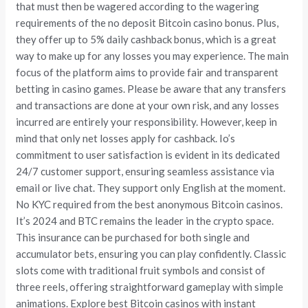
that must then be wagered according to the wagering
requirements of the no deposit Bitcoin casino bonus. Plus,
they offer up to 5% daily cashback bonus, which is a great
way to make up for any losses you may experience. The main
focus of the platform aims to provide fair and transparent
betting in casino games. Please be aware that any transfers
and transactions are done at your own risk, and any losses
incurred are entirely your responsibility. However, keep in
mind that only net losses apply for cashback. Io’s
commitment to user satisfaction is evident in its dedicated
24/7 customer support, ensuring seamless assistance via
email or live chat. They support only English at the moment.
No KYC required from the best anonymous Bitcoin casinos.
It’s 2024 and BTC remains the leader in the crypto space.
This insurance can be purchased for both single and
accumulator bets, ensuring you can play confidently. Classic
slots come with traditional fruit symbols and consist of
three reels, offering straightforward gameplay with simple
animations. Explore best Bitcoin casinos with instant