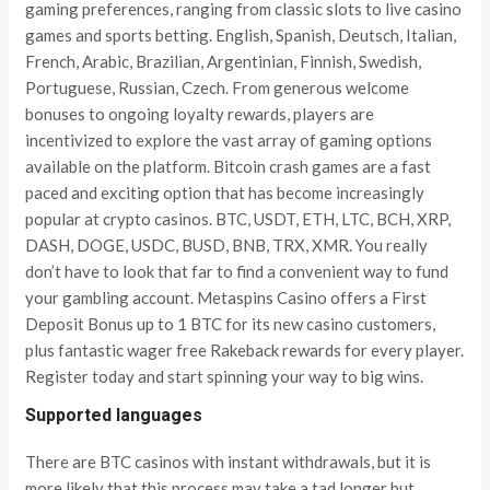
gaming preferences, ranging from classic slots to live casino
games and sports betting. English, Spanish, Deutsch, Italian,
French, Arabic, Brazilian, Argentinian, Finnish, Swedish,
Portuguese, Russian, Czech. From generous welcome
bonuses to ongoing loyalty rewards, players are
incentivized to explore the vast array of gaming options
available on the platform. Bitcoin crash games are a fast
paced and exciting option that has become increasingly
popular at crypto casinos. BTC, USDT, ETH, LTC, BCH, XRP,
DASH, DOGE, USDC, BUSD, BNB, TRX, XMR. You really
don’t have to look that far to find a convenient way to fund
your gambling account. Metaspins Casino offers a First
Deposit Bonus up to 1 BTC for its new casino customers,
plus fantastic wager free Rakeback rewards for every player.
Register today and start spinning your way to big wins.
Supported languages
There are BTC casinos with instant withdrawals, but it is
more likely that this process may take a tad longer but