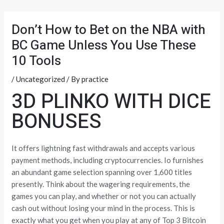
Skip
Post
to
navigation
Don’t How to Bet on the NBA with
content
BC Game Unless You Use These
10 Tools
/
Uncategorized
/ By
practice
3D PLINKO WITH DICE
BONUSES
It offers lightning fast withdrawals and accepts various
payment methods, including cryptocurrencies. Io furnishes
an abundant game selection spanning over 1,600 titles
presently. Think about the wagering requirements, the
games you can play, and whether or not you can actually
cash out without losing your mind in the process. This is
exactly what you get when you play at any of Top 3 Bitcoin