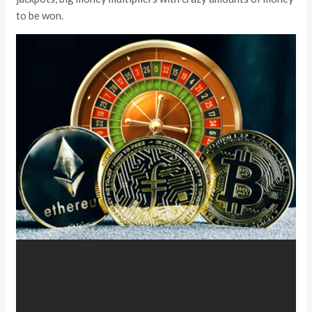
to be won.