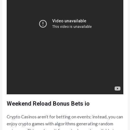
Weekend Reload Bonus Bets io
Crypto Casinos aren’t for betting on events; instead, you can
enjoy crypto games with algorithms generating random