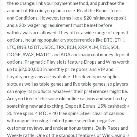
the exchange, link your payment method, and purchase the
amount of Bitcoin you plan to use. Read the Bonus Terms
and Conditions. However, terms like a $20 minimum deposit
and a 20x wagering requirement must be met before
withdrawals are allowed. They offer a wide range of deposit
options, including popular cryptocurrencies like BTC, ETH,
LTC, BNB, USDT, USDC, TRX, BCH, XRP, XLM, EOS, SOL,
DOGE, AVAX, MATIC, and ADA and many real money deposit
options. Pragmatic Play slots feature Drops and Wins worth
up to $2,000,000 in monthly prize pools, and VIP and
Loyalty programs are available. This developer supplies
slots, as well as table games and live table games, so players
can enjoy its products, whatever their preferences might be.
Are you tired of the same old online casinos and want to try
something new and exciting. Deposit Bonus: 15% cashback +
30 free spins. 4 BTC + 40 free spins. Steer clear of casinos
with vague licensing, limited game selection, negative
customer reviews, and unclear bonus terms. Daily Races and
Weekly raffle. One of the standout features of Win Casino is