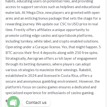
habits, educating users on potential risks, and providing
access to support services such as helplines and educational
materials. At Mega Dice, new players are greeted with open
arms and an enticing bonus package that sets the stage for a
rewarding journey. We update our CSC to USD price in real
time. Frently offers affiliates a unique opportunity to
promote cutting edge casino and sportsbook platforms,
including turnkey, white label, and crypto enabled solutions.
Operating under a Curaçao license. Yes, that might happen. 5
BTC across their first 4 deposits along with 250 free spins.
Strategically, Aerogram offers a rich layer of engagement
through its betting dynamics, where players can adopt
various strategies to maximize their winnings. Rakebit,
established in 2024 and licensed in Costa Rica, offers a
secure and anonymous gambling environment. However, the
platform’s focus on casino games ensures a dedicated and
specialized experience for enthusiasts of casino gaming.
START
Contact us