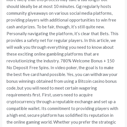
should ideally be at most 10 minutes. Gg regularly hosts
community giveaways on various social media platforms,
providing players with additional opportunities to win free
cash and prizes. To be fair, though, it’s still quite new.
Personally navigating the platform, it’s clear that Bets. This
provides a safety net for regular players. In this article, we
will walk you through everything you need to know about
these exciting online gambling platforms that are
revolutionizing the industry. 780% Welcome Bonus + 150
No Deposit Free Spins. In video poker, the goal is to make
the best five card hand possible. Yes, you can withdraw your
bonus winnings obtained from using a Bitcoin casino bonus
code, but you will need to meet certain wagering
requirements first. First, users need to acquire
cryptocurrency through a reputable exchange and set up a
compatible wallet. Its commitment to providing players with
a high end, secure platform has solidified its reputation in
the online gaming world. Whether you prefer the strategic