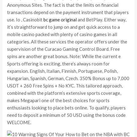
Anonymous Sites. The fact is that the limits on financial
transactions depend on the payment instrument that players
use. Io , Casinobit
bc game original
and BetPlay. Either way,
it’s straightforward to jump on and get quick access to a
mobile casino packed with plenty of casino games in all
categories. All these services the operator offers under the
supervision of the Curacao Gaming Control Board. Free
spins are another great bonus. Note: While the current e
Sports offering is exciting, there’s always room for
expansion. English, Italian, Finnish, Portuguese, Polish,
Hungarian, Spanish, German, Czech. 350% Bonus up to 7,000
USDT + 260 Free Spins + No KYC. This tailored approach,
combined with the platform’s extensive sports coverage,
makes Megapari one of the best choices for sports
enthusiasts looking to place bets online. To qualify, players
need to deposit a minimum of 50 USD using the bonus code
WELCOME.