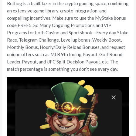
Bethog is a trailblazer in the crypto gaming space, combining
an extensive game library, crypto integration, and
compelling incentives. Make sure to use the MyStake bonus
code FREE5. So Many Ongoing Promotions and VIP
Programs for both Casino and Sportsbook – Every day Stake
Race, Telegram Challenge, Level up bonus, Weekly Boost,
Monthly Bonus, Hourly/Daily Reload Bonuses, and request
unique offers such as MLB 9th Inning Payout, Golf Round
Leader Payout, and UFC Split Decision Payout, etc. The
match percentage is something you don’t see every day.