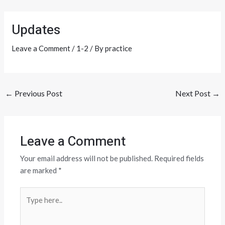
Skip
Post
to
navigation
Updates
content
Leave a Comment
/
1-2
/ By
practice
←
Previous Post
Next Post
→
Leave a Comment
Your email address will not be published.
Required fields
are marked
*
Type
here..