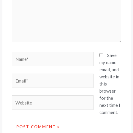
Name*
Save
my name,
email, and
website in
Email*
this
browser
for the
Website
next time I
comment.