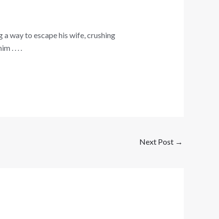
 a way to escape his wife, crushing
. . . .
Next Post
→