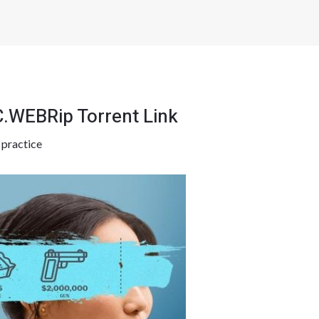
.WEBRip Torrent Link
y
practice