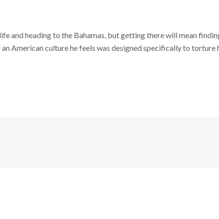
fe and heading to the Bahamas, but getting there will mean finding
an American culture he feels was designed specifically to torture him 