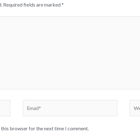
.
Required fields are marked
*
Email*
Webs
 this browser for the next time I comment.