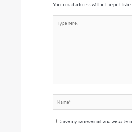
Your email address will not be published
Type
here..
Name*
Save my name, email, and website in