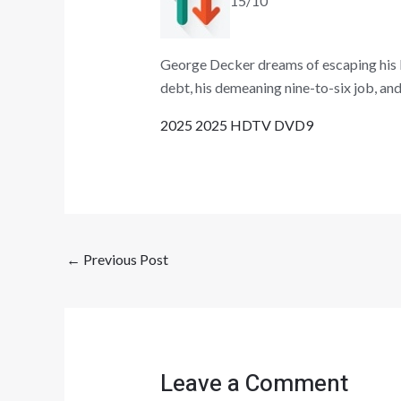
15/10
George Decker dreams of escaping his li
debt, his demeaning nine-to-six job, and 
2025 2025 HDTV DVD9
←
Previous Post
Leave a Comment