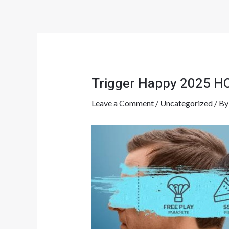
Skip
Post
to
navigation
content
Trigger Happy 2025 HC
Leave a Comment
/
Uncategorized
/ B