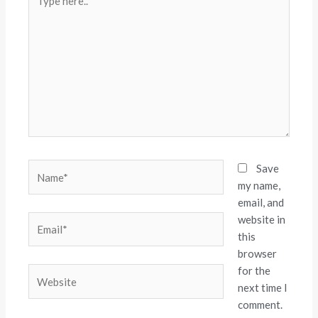
here..
Name*
Save
my name,
email, and
website in
Email*
this
browser
for the
Website
next time I
comment.