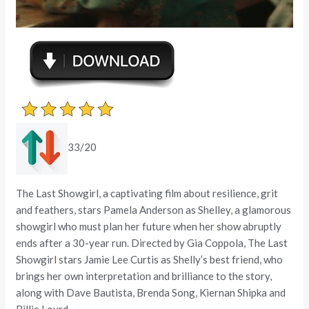
33/20
The Last Showgirl, a captivating film about resilience, grit
and feathers, stars Pamela Anderson as Shelley, a glamorous
showgirl who must plan her future when her show abruptly
ends after a 30-year run. Directed by Gia Coppola, The Last
Showgirl stars Jamie Lee Curtis as Shelly’s best friend, who
brings her own interpretation and brilliance to the story,
along with Dave Bautista, Brenda Song, Kiernan Shipka and