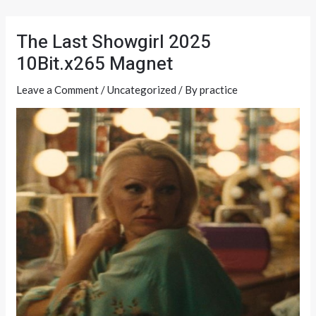
Skip
Post
to
navigation
The Last Showgirl 2025
content
10Bit.x265 Magnet
Leave a Comment
/
Uncategorized
/ By
practice