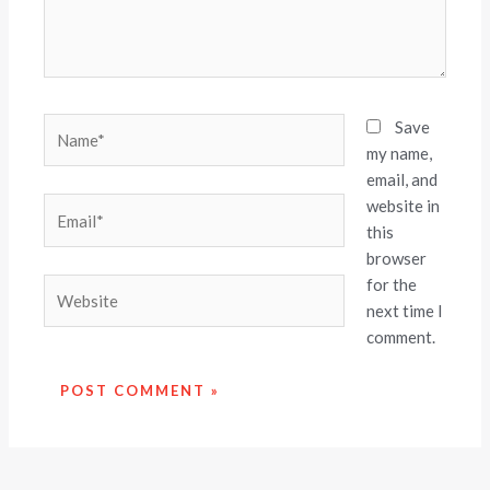
Name*
Save
my name,
email, and
website in
Email*
this
browser
for the
Website
next time I
comment.