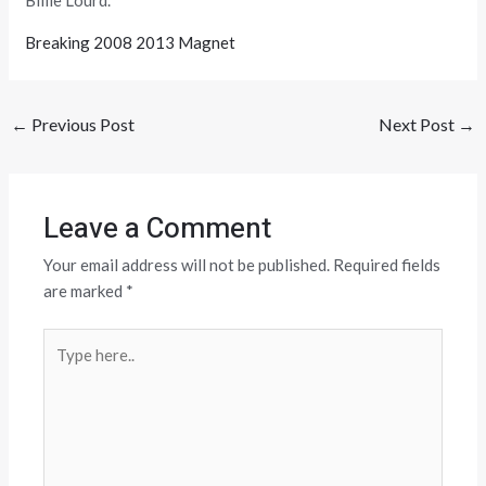
Billie Lourd.
Breaking 2008 2013 Magnet
←
Previous Post
Next Post
→
Leave a Comment
Your email address will not be published.
Required fields
are marked
*
Type
here..