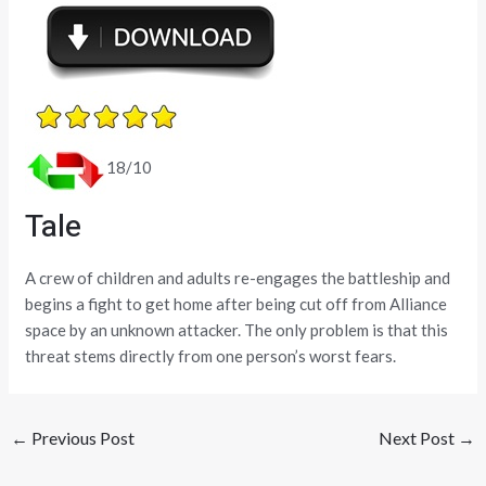
18/10
Tale
A crew of children and adults re-engages the battleship and
begins a fight to get home after being cut off from Alliance
space by an unknown attacker. The only problem is that this
threat stems directly from one person’s worst fears.
←
Previous Post
Next Post
→