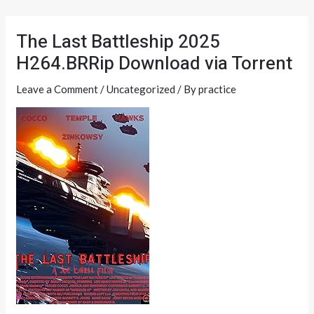
Skip
Post
to
navigation
The Last Battleship 2025
content
H264.BRRip Download via Torrent
Leave a Comment
/
Uncategorized
/ By
practice