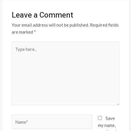
Leave a Comment
Your email address will not be published.
Required fields
are marked
*
Type
here..
Name*
Save
my name,