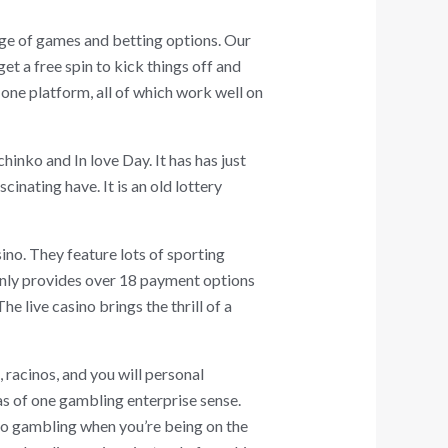
ange of games and betting options. Our
t a free spin to kick things off and
ne platform, all of which work well on
nko and In love Day. It has has just
inating have. It is an old lottery
ino. They feature lots of sporting
only provides over 18 payment options
 live casino brings the thrill of a
 racinos, and you will personal
s of one gambling enterprise sense.
ino gambling when you’re being on the