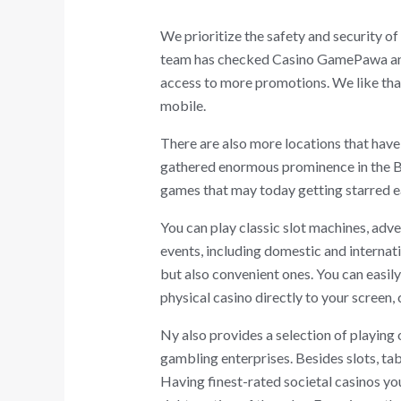
We prioritize the safety and security of
team has checked Casino GamePawa and fo
access to more promotions. We like tha
mobile.
There are also more locations that have
gathered enormous prominence in the Bang
games that may today getting starred ea
You can play classic slot machines, adve
events, including domestic and interna
but also convenient ones. You can easily
physical casino directly to your screen
Ny also provides a selection of playing 
gambling enterprises. Besides slots, t
Having finest-rated societal casinos yo