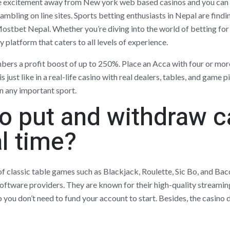
 the excitement away from New york web based casinos and you can 
ambling on line sites. Sports betting enthusiasts in Nepal are findi
ostbet Nepal. Whether you’re diving into the world of betting for 
 platform that caters to all levels of experience.
mbers a profit boost of up to 250%. Place an Acca with four or mor
just like in a real-life casino with real dealers, tables, and game 
on any important sport.
to put and withdraw c
l time?
 classic table games such as Blackjack, Roulette, Sic Bo, and Bac
ftware providers. They are known for their high-quality streaming
o you don’t need to fund your account to start. Besides, the casino 