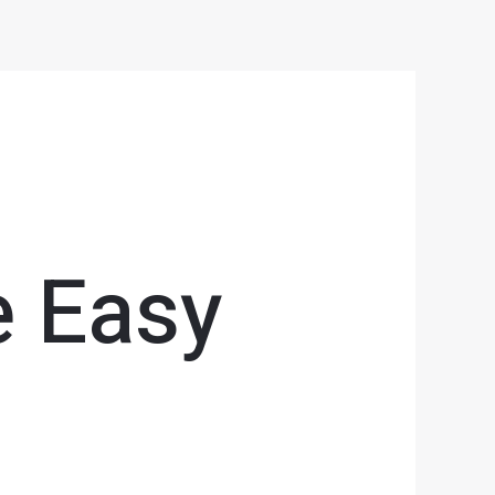
e Easy