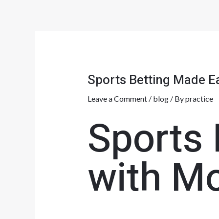
Skip
Post
to
navigation
content
Sports Betting Made E
Leave a Comment
/
blog
/ By
practice
Sports 
with M