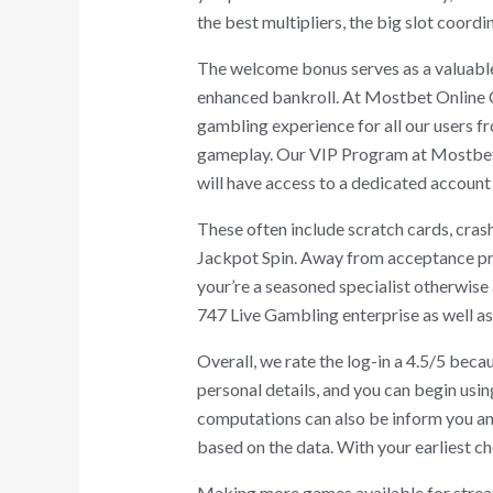
the best multipliers, the big slot coord
The welcome bonus serves as a valuable 
enhanced bankroll. At Mostbet Online C
gambling experience for all our users f
gameplay. Our VIP Program at Mostbet i
will have access to a dedicated account
These often include scratch cards, cras
Jackpot Spin. Away from acceptance prop
your’re a seasoned specialist otherwise 
747 Live Gambling enterprise as well as
Overall, we rate the log-in a 4.5/5 beca
personal details, and you can begin usin
computations can also be inform you an o
based on the data. With your earliest ch
Making more games available for stream