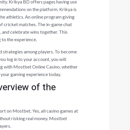
nity. Krikya BD offers pages having use
ecommendations on the platform. Krikya is
the athletics. An online program giving
 of cricket matches. The in-game chat
, and celebrate wins together. This
 to the experience.
and strategies among players. To become
 log in to your account, you will
ming with Mostbet Online Casino, whether
e your gaming experience today.
erview of the
ort on Mostbet. Yes, all casino games at
ithout risking real money. Mostbet
ayers.