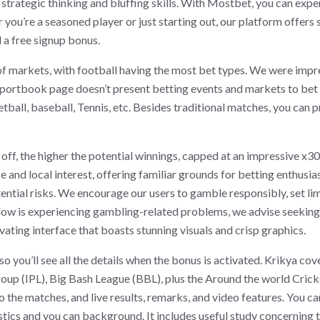
strategic thinking and bluffing skills. With Mostbet, you can exper
you’re a seasoned player or just starting out, our platform offe
 a free signup bonus.
 markets, with football having the most bet types. We were impre
rtbook page doesn’t present betting events and markets to bet on.
all, baseball, Tennis, etc. Besides traditional matches, you can pre
 off, the higher the potential winnings, capped at an impressive x3
nce and local interest, offering familiar grounds for betting enthus
ntial risks. We encourage our users to gamble responsibly, set lim
now is experiencing gambling-related problems, we advise seeking 
ating interface that boasts stunning visuals and crisp graphics.
so you’ll see all the details when the bonus is activated. Krikya co
oup (IPL), Big Bash League (BBL), plus the Around the world Cricket
 the matches, and live results, remarks, and video features. You c
istics and you can background. It includes useful study concerning 