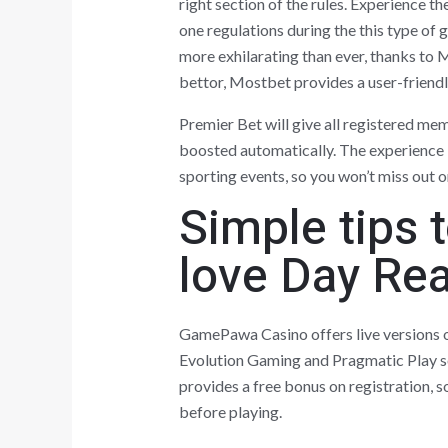
right section of the rules. Experience
one regulations during the this type of g
more exhilarating than ever, thanks to M
bettor, Mostbet provides a user-friendly
Premier Bet will give all registered me
boosted automatically. The experience is 
sporting events, so you won’t miss out 
Simple tips 
love Day Rea
GamePawa Casino offers live versions of
Evolution Gaming and Pragmatic Play so
provides a free bonus on registration, s
before playing.