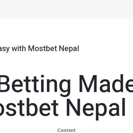
asy with Mostbet Nepal
Betting Mad
ostbet Nepal
Content