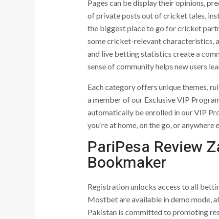
Pages can be display their opinions, pr
of private posts out of cricket tales, i
the biggest place to go for cricket part
some cricket-relevant characteristics, 
and live betting statistics create a co
sense of community helps new users lear
Each category offers unique themes, rul
a member of our Exclusive VIP Program,
automatically be enrolled in our VIP Pr
you’re at home, on the go, or anywhere
PariPesa Review Z
Bookmaker
Registration unlocks access to all bett
Mostbet are available in demo mode, al
Pakistan is committed to promoting res