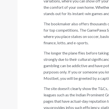
variations, where you can show off your 
the comfort of your own home. Whether 
stands out for its instant-win games and
The bookmaker also offers thousands of
for top competitions. The GamePawa Spo
where you place stakes on soccer, basketb
finance, lotto, and e-sports.
The longer the plane flies before taking
strongly due to their cultural significa
gambling can be addictive and have pote
purposes only. If you or someone you k
Mostbet, you will be greeted by a captiv
The site doesn’t clearly show the T&Cs, 
leagues such as the Indian Prominent Gr
pages that have actual-day reputation to
you provides infos such efficiency, stat