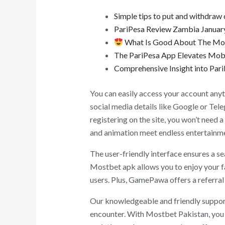
Simple tips to put and withdraw 
PariPesa Review Zambia Januar
What Is Good About The Mo
The PariPesa App Elevates Mobi
Comprehensive Insight into Par
You can easily access your account anyti
social media details like Google or Tel
registering on the site, you won’t need
and animation meet endless entertainm
The user-friendly interface ensures a 
Mostbet apk allows you to enjoy your fa
users. Plus, GamePawa offers a referral
Our knowledgeable and friendly support
encounter. With Mostbet Pakistan, you c