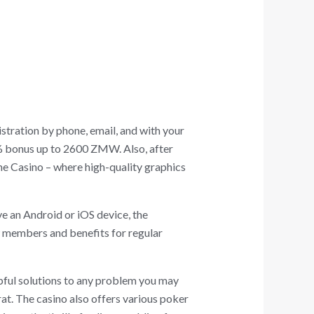
istration by phone, email, and with your
0% bonus up to 2600 ZMW. Also, after
ne Casino – where high-quality graphics
e an Android or iOS device, the
w members and benefits for regular
pful solutions to any problem you may
at. The casino also offers various poker