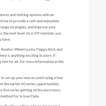
atures and betting options with an
rive to provide a safe and enjoyable
change strategies, and improve your
o the next level. As a VIP member, you
y have.
 Aviator, Wheel Lucky, Flappy Bird, and
e is anything exciting in store. If
feel for all. For more information in the
s to set up your new account using a few
f the earlier 60 series, opportunities
o five series getting strike once more,
e method for In love Date.
s. PariPesa offers a fantastic gaming