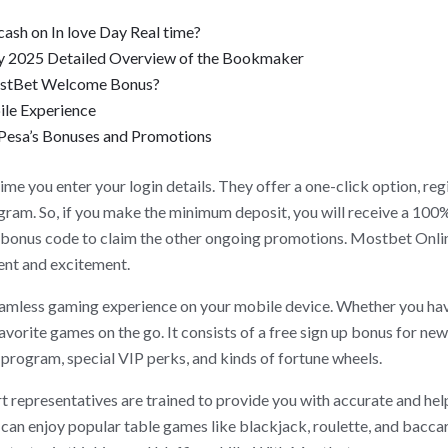
cash on In love Day Real time?
y 2025 Detailed Overview of the Bookmaker
stBet Welcome Bonus?
le Experience
iPesa’s Bonuses and Promotions
me you enter your login details. They offer a one-click option, reg
egram. So, if you make the minimum deposit, you will receive a 10
 a bonus code to claim the other ongoing promotions. Mostbet Onli
ent and excitement.
seamless gaming experience on your mobile device. Whether you hav
vorite games on the go. It consists of a free sign up bonus for ne
 program, special VIP perks, and kinds of fortune wheels.
 representatives are trained to provide you with accurate and hel
an enjoy popular table games like blackjack, roulette, and baccar