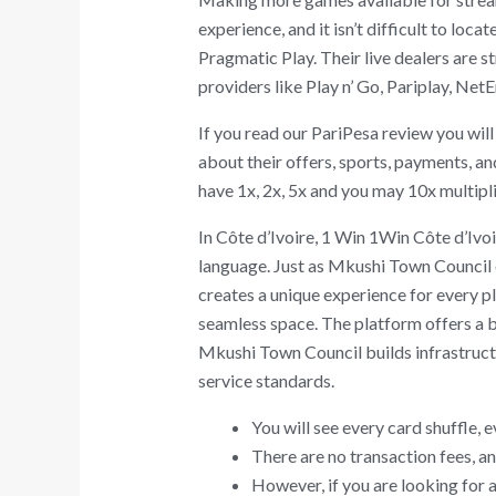
experience, and it isn’t difficult to loc
Pragmatic Play. Their live dealers are s
providers like Play n’ Go, Pariplay, Net
If you read our PariPesa review you wil
about their offers, sports, payments, and
have 1x, 2x, 5x and you may 10x multipl
In Côte d’Ivoire, 1 Win 1Win Côte d’Ivoi
language. Just as Mkushi Town Council e
creates a unique experience for every p
seamless space. The platform offers a b
Mkushi Town Council builds infrastructu
service standards.
You will see every card shuffle, 
There are no transaction fees, a
However, if you are looking for