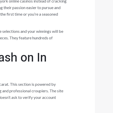
york online casinos instead of cracking
ng their passion easier to pursue and
the first time or you’re a seasoned
e selections and your winnings will be
pieces. They feature hundreds of
ash on In
carat. This section is powered by
 and professional croupiers. The site
doesn’t ask to verify your account