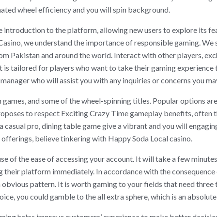
inated wheel efficiency and you will spin background.
introduction to the platform, allowing new users to explore its fe
asino, we understand the importance of responsible gaming. We st
rom Pakistan and around the world. Interact with other players, ex
s tailored for players who want to take their gaming experience t
 manager who will assist you with any inquiries or concerns you ma
h games, and some of the wheel-spinning titles. Popular options are
oses to respect Exciting Crazy Time gameplay benefits, often ther
a casual pro, dining table game give a vibrant and you will engaging 
 offerings, believe tinkering with Happy Soda Local casino.
use of the ease of accessing your account. It will take a few minute
g their platform immediately. In accordance with the consequence o
bvious pattern. It is worth gaming to your fields that need three t
oice, you could gamble to the all extra sphere, which is an absolut
ing helps improve customers’ experience to make better decision