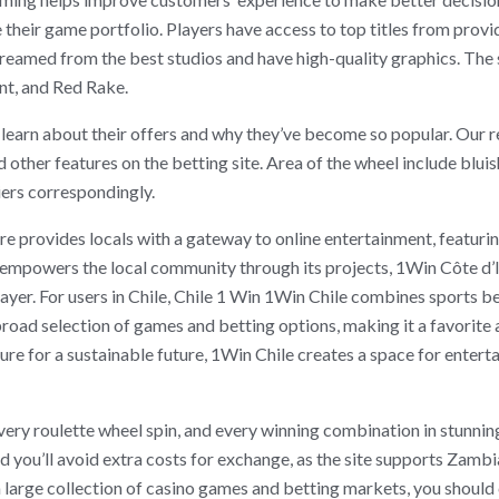
ate their game portfolio. Players have access to top titles from provi
treamed from the best studios and have high-quality graphics. The 
Ent, and Red Rake.
l learn about their offers and why they’ve become so popular. Our 
 other features on the betting site. Area of the wheel include bluis
iers correspondingly.
re provides locals with a gateway to online entertainment, featuri
mpowers the local community through its projects, 1Win Côte d’Iv
layer. For users in Chile, Chile 1 Win 1Win Chile combines sports b
road selection of games and betting options, making it a favorite 
re for a sustainable future, 1Win Chile creates a space for entert
every roulette wheel spin, and every winning combination in stunning
nd you’ll avoid extra costs for exchange, as the site supports Za
 a large collection of casino games and betting markets, you shou