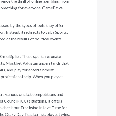
ience the thrill of online gambling from
rs something for everyone. GamePawa
ssed by the types of bets they offer
 Instead, it redirects to Saba Sports,
dict the results of political events,
00 multiplier. These sports resonate
iasts. Mostbet Pakistan understands that
its, and play for entertainment
professional help. When you play at
vers various cricket competitions and
 Council (ICC) situations. It offers
an check out Tracksino In love Time for
the Crazy Day Tracker list, biggest wins,