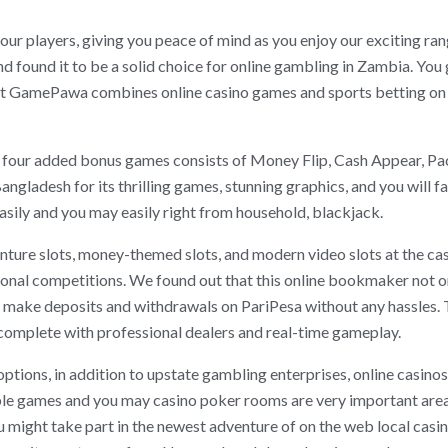
 our players, giving you peace of mind as you enjoy our exciting r
und it to be a solid choice for online gambling in Zambia. You ge
t GamePawa combines online casino games and sports betting on o
 four added bonus games consists of Money Flip, Cash Appear, Pachi
ladesh for its thrilling games, stunning graphics, and you will fasc
sily and you may easily right from household, blackjack.
nture slots, money-themed slots, and modern video slots at the cas
tional competitions. We found out that this online bookmaker not 
 make deposits and withdrawals on PariPesa without any hassles. The
, complete with professional dealers and real-time gameplay.
options, in addition to upstate gambling enterprises, online casinos,
able games and you may casino poker rooms are very important area
u might take part in the newest adventure of on the web local cas