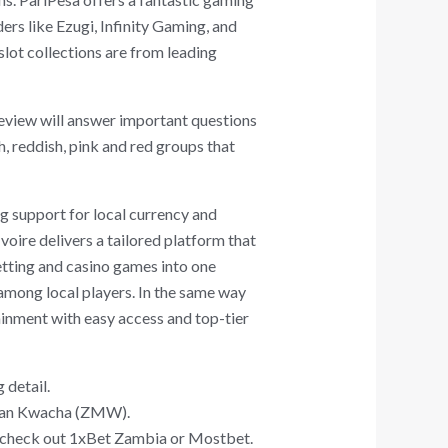
ders like Ezugi, Infinity Gaming, and
slot collections are from leading
review will answer important questions
h, reddish, pink and red groups that
ng support for local currency and
oire delivers a tailored platform that
etting and casino games into one
among local players. In the same way
ainment with easy access and top-tier
 detail.
mbian Kwacha (ZMW).
ld check out 1xBet Zambia or Mostbet.