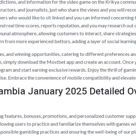
edictions, and information for the video game on the Krikya commu
nstructors, and journalists, just who share the views and you will r
ners who would like to sit linked and you can informed concerning 
and real time scores, reports reputation, and you may research out
mmunal atmosphere, allowing customers to interact, share strategies
n from more experienced bettors, adding a layer of social learning
es, and winning opportunities, catering to different preferences 
 simply download the Mostbet app and create an account. Once you
ogram and start earning exclusive rewards. Enjoy the thrill of ga
 else. Embrace the convenience of mobile compatibility and elevat
ambia January 2025 Detailed Ov
ing features, bonuses, promotions, and personalized customer supp
lowing users to practice and familiarize themselves with games w
ponsible gambling practices and ensuring the well-being of our pl