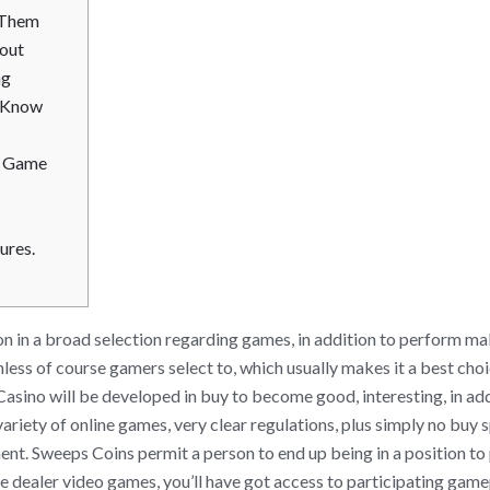
 Them
out
ng
o Know
t Game
ures.
ion in a broad selection regarding games, in addition to perform mak
nless of course gamers select to, which usually makes it a best cho
no will be developed in buy to become good, interesting, in addit
variety of online games, very clear regulations, plus simply no buy sp
ment. Sweeps Coins permit a person to end up being in a position to
e dealer video games, you’ll have got access to participating game