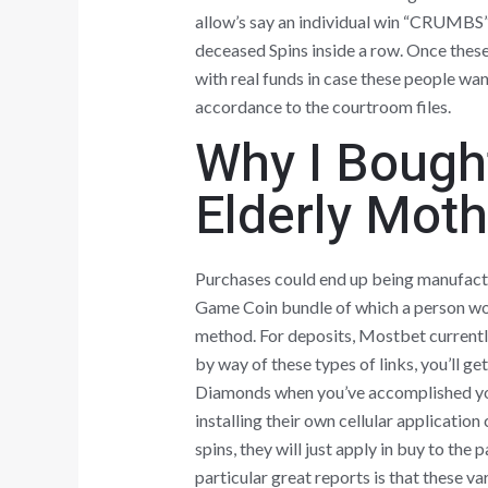
allow’s say an individual win “CRUMBS” 
deceased Spins inside a row. Once these p
with real funds in case these people wan
accordance to the courtroom files.
Why I Bough
Elderly Moth
Purchases could end up being manufactur
Game Coin bundle of which a person wou
method. For deposits, Mostbet currently 
by way of these types of links, you’ll 
Diamonds when you’ve accomplished your
installing their own cellular applicatio
spins, they will just apply in buy to the 
particular great reports is that these va