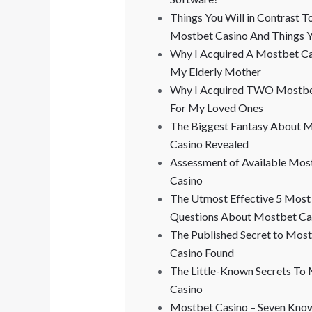
Things You Will in Contrast 
Mostbet Casino And Things Yo
Why I Acquired A Mostbet Ca
My Elderly Mother
Why I Acquired TWO Mostbe
For My Loved Ones
The Biggest Fantasy About 
Casino Revealed
Assessment of Available Mos
Casino
The Utmost Effective 5 Most
Questions About Mostbet Ca
The Published Secret to Mos
Casino Found
The Little-Known Secrets To
Casino
Mostbet Casino – Seven Kno