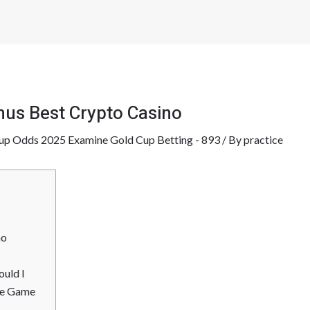
nus Best Crypto Casino
up Odds 2025 Examine Gold Cup Betting - 893
/ By
practice
no
ould I
ine Game