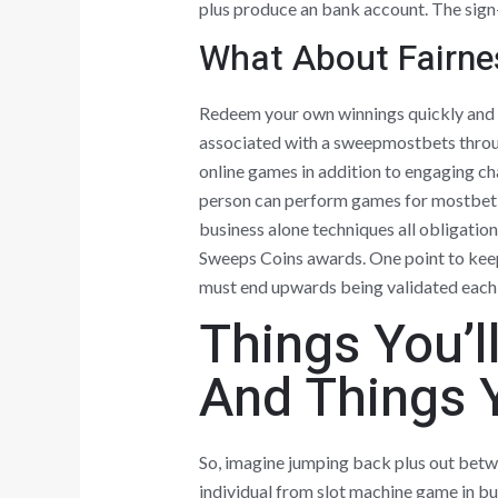
plus produce an bank account. The sign-
What About Fairne
Redeem your own winnings quickly and q
associated with a sweepmostbets throug
online games in addition to engaging c
person can perform games for mostbet v
business alone techniques all obligatio
Sweeps Coins awards. One point to keep i
must end upwards being validated each
Things You’l
And Things Y
So, imagine jumping back plus out betwe
individual from slot machine game in bu