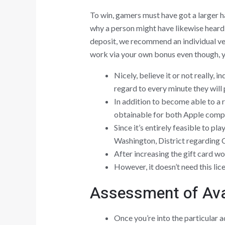
To win, gamers must have got a larger h
why a person might have likewise heard 
deposit, we recommend an individual ve
work via your own bonus even though, y
Nicely, believe it or not really,
regard to every minute they will 
In addition to become able to a r
obtainable for both Apple comp
Since it’s entirely feasible to p
Washington, District regarding 
After increasing the gift card w
However, it doesn’t need this li
Assessment of Ava
Once you’re into the particular a