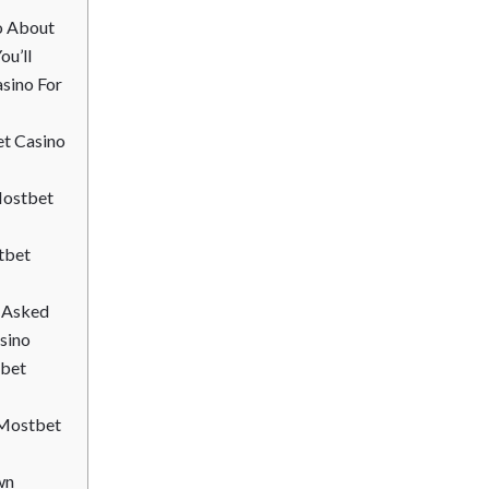
To About
u’ll
sino For
t Casino
Mostbet
tbet
 Asked
sino
tbet
 Mostbet
wn