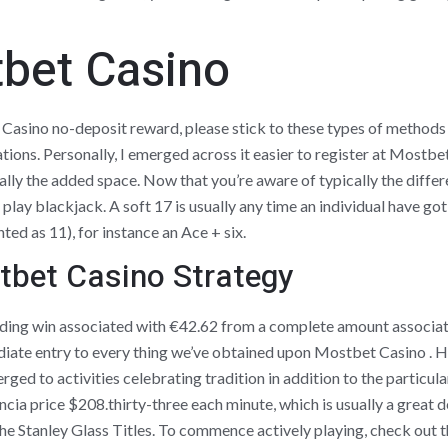
bet Casino
 Casino no-deposit reward, please stick to these types of methods a
ons. Personally, I emerged across it easier to register at Mostbet
lly the added space. Now that you’re aware of typically the differen
 play blackjack. A soft 17 is usually any time an individual have g
ed as 11), for instance an Ace + six.
tbet Casino Strategy
ding win associated with €42.62 from a complete amount associat
iate entry to every thing we’ve obtained upon Mostbet Casino . 
rged to activities celebrating tradition in addition to the particular
encia price $208.thirty-three each minute, which is usually a grea
he Stanley Glass Titles. To commence actively playing, check out 