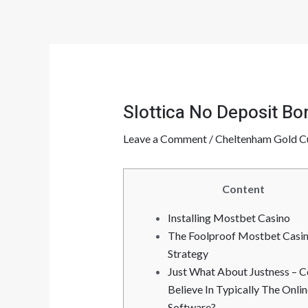
Skip
Post
to
navigation
content
Slottica No Deposit Bo
Leave a Comment
/
Cheltenham Gold C
Content
Installing Mostbet Casino
The Foolproof Mostbet Casi
Strategy
Just What About Justness – C
Believe In Typically The Onl
Software?