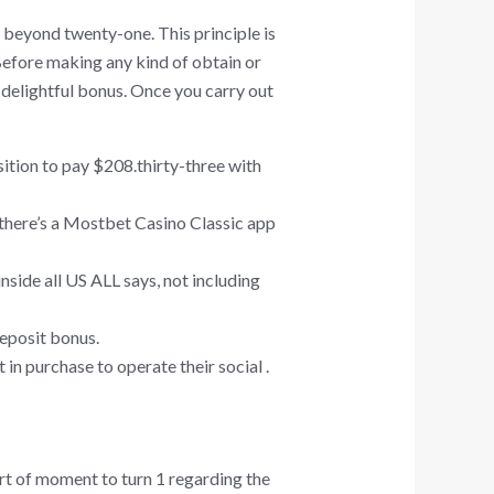
 beyond twenty-one. This principle is
Before making any kind of obtain or
delightful bonus. Once you carry out
sition to pay $208.thirty-three with
, there’s a Mostbet Casino Classic app
nside all US ALL says, not including
deposit bonus.
n purchase to operate their social .
ort of moment to turn 1 regarding the