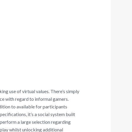
ing use of virtual values. There’s simply
ice with regard to informal gamers.
ion to available for participants
ecifications, it’s a social system built
 perform a large selection regarding
play whilst unlocking additional