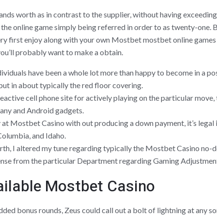
ands worth as in contrast to the supplier, without having exceeding
the online game simply being referred in order to as twenty-one. 
ry first enjoy along with your own Mostbet mostbet online games 
ou’ll probably want to make a obtain.
 individuals have been a whole lot more than happy to become in a po
put in about typically the red floor covering.
eactive cell phone site for actively playing on the particular move
any and Android gadgets.
lay at Mostbet Casino with out producing a down payment, it’s legal i
Columbia, and Idaho.
orth, I altered my tune regarding typically the Mostbet Casino no-
cense from the particular Department regarding Gaming Adjustment i
ilable Mostbet Casino
dded bonus rounds, Zeus could call out a bolt of lightning at any s