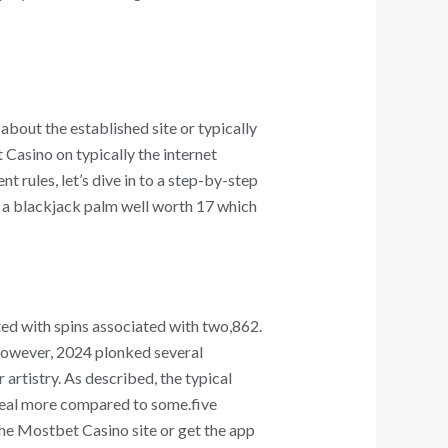
bout the established site or typically
 Casino on typically the internet
t rules, let’s dive in to a step-by-step
ot a blackjack palm well worth 17 which
ed with spins associated with two,862.
However, 2024 plonked several
 artistry. As described, the typical
t deal more compared to some.five
the Mostbet Casino site or get the app