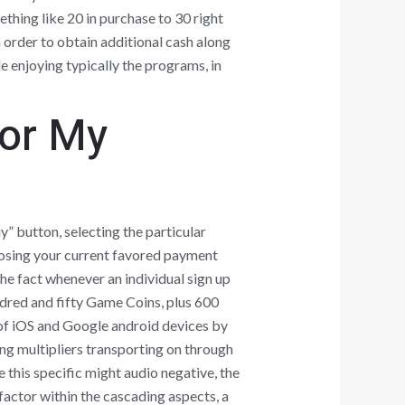
hing like 20 in purchase to 30 right
in order to obtain additional cash along
e enjoying typically the programs, in
For My
” button, selecting the particular
oosing your current favored payment
the fact whenever an individual sign up
ndred and fifty Game Coins, plus 600
of iOS and Google android devices by
ing multipliers transporting on through
le this specific might audio negative, the
 factor within the cascading aspects, a