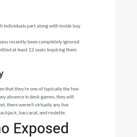
h individuals part along with inside buy
ossess recently been completely ignored
itted at least 12 seats inquiring them
y
 that they’re one of typically the few
hey absence in desk games, they will
 there weren’t virtually any live
ackjack, baccarat, and roulette.
no Exposed