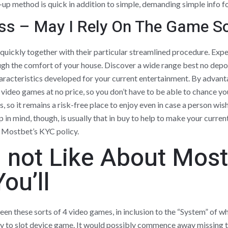
up method is quick in addition to simple, demanding simple info 
ss – May I Rely On The Game S
uickly together with their particular streamlined procedure. Expe
h the comfort of your house. Discover a wide range best no depo
haracteristics developed for your current entertainment. By advan
ideo games at no price, so you don’t have to be able to chance y
ns, so it remains a risk-free place to enjoy even in case a person 
n mind, though, is usually that in buy to help to make your curren
 Mostbet’s KYC policy.
l not Like About Mos
ou’ll
en these sorts of 4 video games, in inclusion to the “System” of wh
y to slot device game. It would possibly commence away missing tw