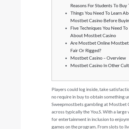
Reasons For Students To Buy
Things You Need To Learn Ab
Mostbet Casino Before Buyi
Five Techniques You Need T
About Mostbet Casino
Are Mostbet Online Mostbe
Fair Or Rigged?
Mostbet Casino – Overview
Mostbet Casino In Other Cult
Players could log inside, take satisfact
no require in buy to obtain something u
Sweepmostbets gambling at Mostbet Casi
across typically the You.S. With a large 
for entertainment in inclusion to enjoy
games on the program. From slots to liv