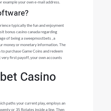
for example your own e-mail address.
oftware?
rience typically the fun and enjoyment
sit bonus casino canada regarding
tage of being a sweepmostbets , a
our money or monetary information. The
wish to purchase Game Coins and redeem
t very first payoff, your own accounts
tbet Casino
ich paths your current play, employs an
enty or 35 Rotates inside a line. Then