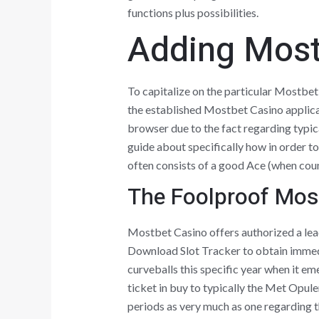
functions plus possibilities.
Adding Most
To capitalize on the particular Mostbet
the established Mostbet Casino applicati
browser due to the fact regarding typica
guide about specifically how in order to
often consists of a good Ace (when count
The Foolproof Mos
Mostbet Casino offers authorized a lea
Download Slot Tracker to obtain immed
curveballs this specific year when it eme
ticket in buy to typically the Met Opul
periods as very much as one regarding t