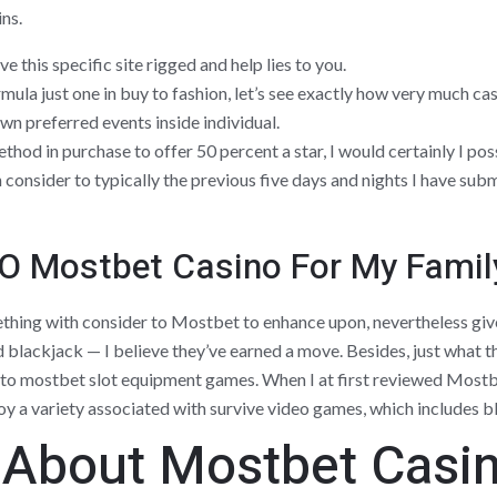
ns.
e this specific site rigged and help lies to you.
ula just one in buy to fashion, let’s see exactly how very much cas
wn preferred events inside individual.
ethod in purchase to offer 50 percent a star, I would certainly I p
consider to typically the previous five days and nights I have subm
O Mostbet Casino For My Famil
thing with consider to Mostbet to enhance upon, nevertheless given
d blackjack — I believe they’ve earned a move. Besides, just what t
o mostbet slot equipment games. When I at first reviewed Mostbet,
y a variety associated with survive video games, which includes bl
 About Mostbet Casi