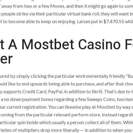
away from two or a few Moves, and then it might go again to somet
eople strike via their particular virtual bank roll, they will want 
t to become able to keep on enjoying. Larsen put in $7,470.55 whil
t A Mostbet Casino 
er
ed by simply clicking the particular environmentally friendly “Buy
ld like to end upwards being able to purchase, and after that ch
supports Credit Card, PayPal, in addition to Skrill. That’s due to 
get a no down payment bonus regarding a few Sweeps Coins, two hu
 current registration. You can likewise play at Mostbet by way 
n coming from the particular relevant perform store. Instead regard
particular spin inside which usually a person collect all of them. Whi
rieties of multipliers drop more liberally — in addition to when you