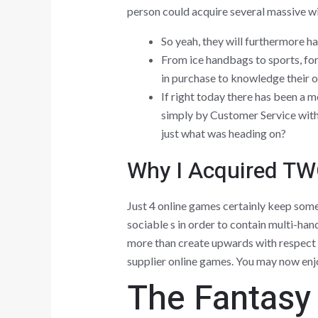
person could acquire several massive wi
So yeah, they will furthermore hav
From ice handbags to sports, form
in purchase to knowledge their o
If right today there has been a m
simply by Customer Service with 
just what was heading on?
Why I Acquired TW
Just 4 online games certainly keep some
sociable s in order to contain multi-han
more than create upwards with respect t
supplier online games. You may now enjo
The Fantasy