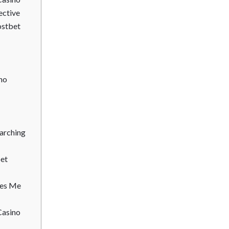
ective
ostbet
no
earching
bet
es Me
Casino