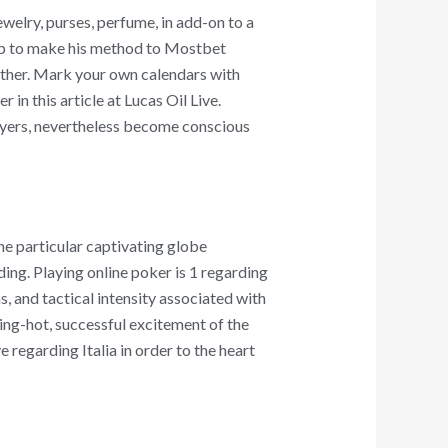
ewelry, purses, perfume, in add-on to a
elp to make his method to Mostbet
other. Mark your own calendars with
in this article at Lucas Oil Live.
layers, nevertheless become conscious
he particular captivating globe
ing. Playing online poker is 1 regarding
, and tactical intensity associated with
ming-hot, successful excitement of the
regarding Italia in order to the heart