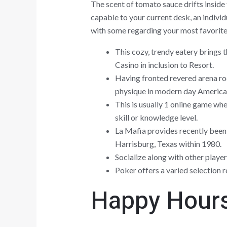
The scent of tomato sauce drifts inside
capable to your current desk, an individ
with some regarding your most favorite 
This cozy, trendy eatery brings 
Casino in inclusion to Resort.
Having fronted revered arena ro
physique in modern day America
This is usually 1 online game wh
skill or knowledge level.
La Mafia provides recently been 
Harrisburg, Texas within 1980.
Socialize along with other player
Poker offers a varied selection r
Happy Hours