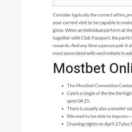
Consider typically the correct attire, pr
your current visit to be capable to make
gives. When an individual perform at th
together with Club Passport, the parti
rewards. And any time a person pair it 
most associated with each minute in ad
Mostbet Onl
The Mostbet Convention Center ca
Catch a single of the the the hi
upon 04 25.
There is usually also a smaller s
We need to be able to impress—le
Drawing nights on April 27 plus M