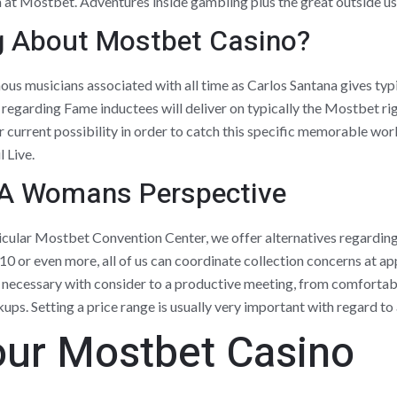
 at Mostbet. Adventures inside gambling plus the great outside us
g About Mostbet Casino?
mous musicians associated with all time as Carlos Santana gives typ
regarding Fame inductees will deliver on typically the Mostbet rig
current possibility in order to catch this specific memorable work 
 Live.
 A Womans Perspective
articular Mostbet Convention Center, we offer alternatives regardi
10 or even more, all of us can coordinate collection concerns at app
ecessary with consider to a productive meeting, from comfortable
ups. Setting a price range is usually very important with regard to
our Mostbet Casino