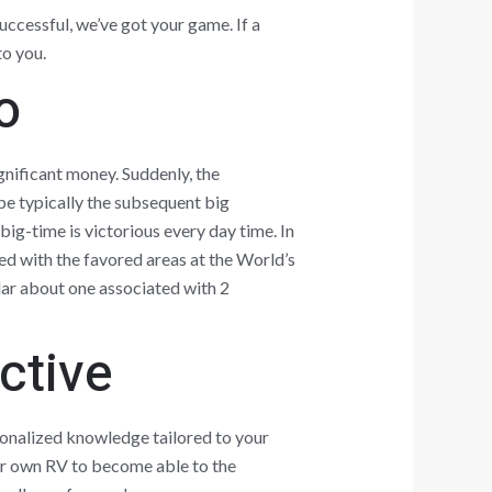
uccessful, we’ve got your game. If a
to you.
o
ignificant money. Suddenly, the
 be typically the subsequent big
ig-time is victorious every day time. In
ted with the favored areas at the World’s
lar about one associated with 2
ctive
sonalized knowledge tailored to your
ur own RV to become able to the