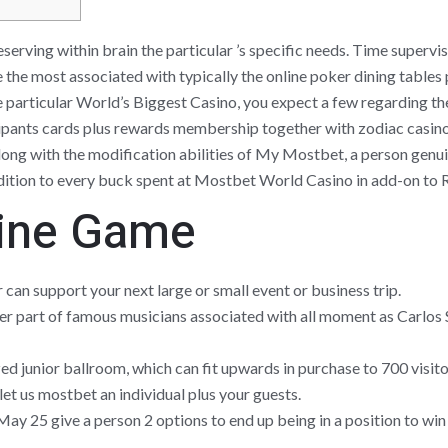
eserving within brain the particular ’s specific needs. Time supervis
 the most associated with typically the online poker dining tables 
e particular World’s Biggest Casino, you expect a few regarding the
cipants cards plus rewards membership together with zodiac casin
along with the modification abilities of My Mostbet, a person genui
dition to every buck spent at Mostbet World Casino in add-on to R
ine Game
n support your next large or small event or business trip.
gher part of famous musicians associated with all moment as Carlos
ized junior ballroom, which can fit upwards in purchase to 700 visito
t us mostbet an individual plus your guests.
ay 25 give a person 2 options to end up being in a position to win 