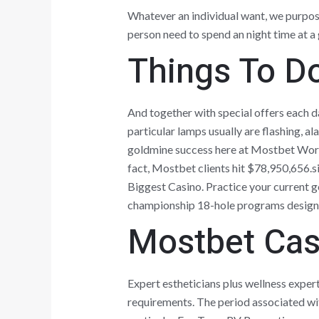
Whatever an individual want, we purpose 
person need to spend an night time at a
Things To D
And together with special offers each da
particular lamps usually are flashing, al
goldmine success here at Mostbet World 
fact, Mostbet clients hit $78,950,656.si
Biggest Casino. Practice your current 
championship 18-hole programs design
Mostbet Cas
Expert estheticians plus wellness exper
requirements. The period associated wi