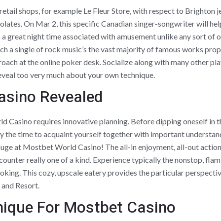
retail shops, for example Le Fleur Store, with respect to Brighton j
lates. On Mar 2, this specific Canadian singer-songwriter will h
 a great night time associated with amusement unlike any sort of 
 a single of rock music’s the vast majority of famous works proper 
roach at the online poker desk. Socialize along with many other p
eveal too very much about your own technique.
asino Revealed
d Casino requires innovative planning. Before dipping oneself in t
ly the time to acquaint yourself together with important understand
huge at Mostbet World Casino! The all-in enjoyment, all-out actions
counter really one of a kind. Experience typically the nonstop, fla
ing. This cozy, upscale eatery provides the particular perspective 
and Resort.
nique For Mostbet Casino