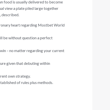
wn food is usually delivered to become
al view a plate piled large together
, described.
 coronary heart regarding Mostbet World
l be without question a perfect
 win – no matter regarding your current
ture given that debuting within
rrent own strategy.
stablished of rules plus methods.