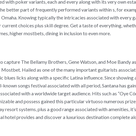
ed with poker variants, each and every along with its very own est
e better part of frequently performed variants within s, for examp
c Omaha. Knowing typically the intricacies associated with every g
ur current choices plus skill degree. Get a taste of everything, whe
mes, higher mostbets, dining in inclusion to even more.
n to capture The Bellamy Brothers, Gene Watson, and Moe Bandy as
Mostbet. Hailed as one of the many important guitarists associated
 blues licks along with a specific Latina influence. Since showing
-known songs festival associated with all period, Santana has gain
 associated with a worldwide target audience. Hits such as “Oye 
nizable and possess gained this particular virtuoso numerous priz
 resort systems, plus a good range associated with amenities, it’
al hotel provides and discover a luxurious destination complete alo