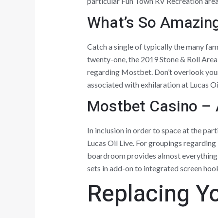
particular Fun Town RV Recreation area
What’s So Amazin
Catch a single of typically the many fa
twenty-one, the 2019 Stone & Roll Area 
regarding Mostbet. Don’t overlook your 
associated with exhilaration at Lucas Oil
Mostbet Casino –
In inclusion in order to space at the p
Lucas Oil Live. For groupings regarding 
boardroom provides almost everything n
sets in add-on to integrated screen hook
Replacing Y