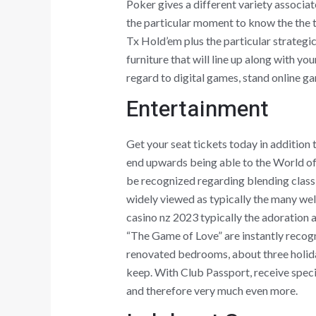
Poker gives a different variety associat
the particular moment to know the the th
Tx Hold’em plus the particular strategi
furniture that will line up along with yo
regard to digital games, stand online ga
Entertainment
Get your seat tickets today in additio
end upwards being able to the World of 
be recognized regarding blending classic
widely viewed as typically the many well
casino nz 2023 typically the adoration
“The Game of Love” are instantly recog
renovated bedrooms, about three holiday
keep. With Club Passport, receive speci
and therefore very much even more.