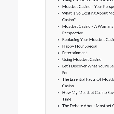
Mostbet Casino – Your Persp
What Is So Exciting About M
Casino?
Mostbet Casino – A Womans
Perspective
Replacing Your Mostbet Casi
Happy Hour Special
Entertainment
Using Mostbet Casino
Let’s Discover What You’re S
For
The Essential Facts Of Most
Casino
How My Mostbet Casino Sav
Time
The Debate About Mostbet 