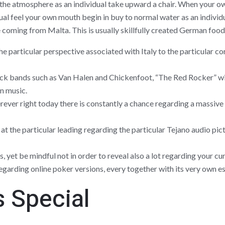
 the atmosphere as an individual take upward a chair. When your o
ual feel your own mouth begin in buy to normal water as an individu
coming from Malta. This is usually skillfully created German food
the particular perspective associated with Italy to the particular
ck bands such as Van Halen and Chickenfoot, “The Red Rocker” wil
n music.
erever right today there is constantly a chance regarding a massive
at the particular leading regarding the particular Tejano audio pic
s, yet be mindful not in order to reveal also a lot regarding your cu
egarding online poker versions, every together with its very own e
 Special