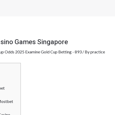
Casino Games Singapore
up Odds 2025 Examine Gold Cup Betting - 893
/ By
practice
bet
Mostbet
Casino