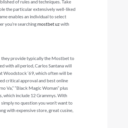
ablished of rules and techniques. Take
le the particular extensively well-liked
ame enables an individual to select
ther you’re searching
mostbet uz
with
 they provide typically the Mostbet to
 with all period, Carlos Santana will
 at Woodstock ‘69, which often will be
ed critical approval and best online
Cómo Va,” “Black Magic Woman” plus
es, which include 12 Grammys. With
s simply no question you won’t want to
ng with expensive store, great cusine,