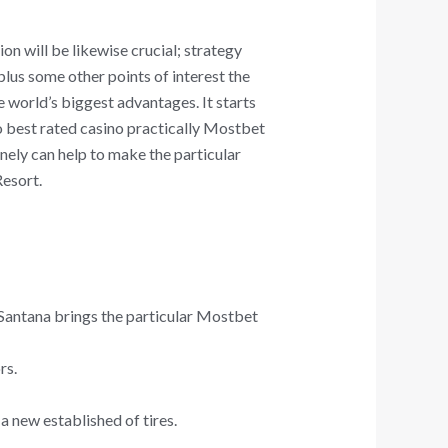
ion will be likewise crucial; strategy
plus some other points of interest the
 world’s biggest advantages. It starts
o best rated casino practically Mostbet
nely can help to make the particular
esort.
 Santana brings the particular Mostbet
rs.
a new established of tires.