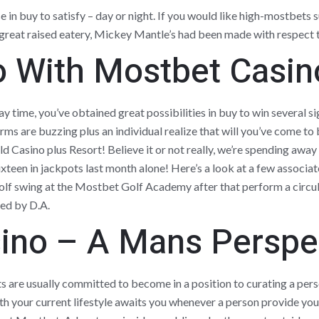
in buy to satisfy – day or night. If you would like high-mostbets s
 great raised eatery, Mickey Mantle’s had been made with respect 
o With Mostbet Casin
y time, you’ve obtained great possibilities in buy to win several s
arms are buzzing plus an individual realize that will you’ve come to
Casino plus Resort! Believe it or not really, we’re spending away b
xteen in jackpots last month alone! Here’s a look at a few associa
golf swing at the Mostbet Golf Academy after that perform a circu
ed by D.A.
ino – A Mans Perspe
ts are usually committed to become in a position to curating a per
th your current lifestyle awaits you whenever a person provide yo