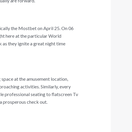
ually are forward.
ically the Mostbet on April 25. On 06
ht here at the particular World
as they ignite a great night time
ng space at the amusement location,
roaching activities. Similarly, every
 professional seating to flatscreen Tv
 a prosperous check out.