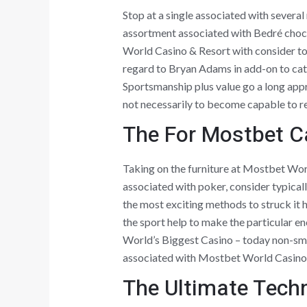
Stop at a single associated with several 
assortment associated with Bedré choco
World Casino & Resort with consider to
regard to Bryan Adams in add-on to catch
Sportsmanship plus value go a long app
not necessarily to become capable to r
The For Mostbet C
Taking on the furniture at Mostbet Worl
associated with poker, consider typical
the most exciting methods to struck it 
the sport help to make the particular en
World’s Biggest Casino – today non-smok
associated with Mostbet World Casino 
The Ultimate Tech