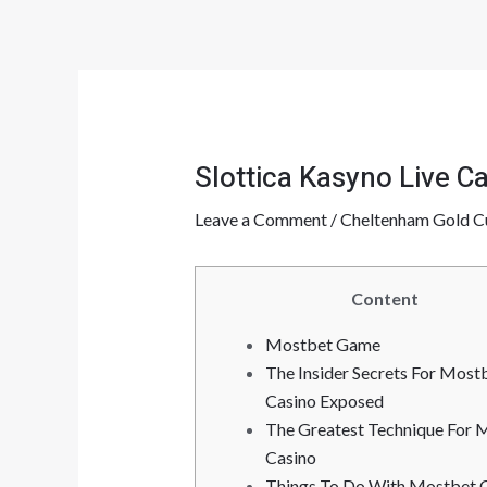
Skip
Post
to
navigation
content
Slottica Kasyno Live 
Leave a Comment
/
Cheltenham Gold C
Content
Mostbet Game
The Insider Secrets For Most
Casino Exposed
The Greatest Technique For 
Casino
Things To Do With Mostbet 