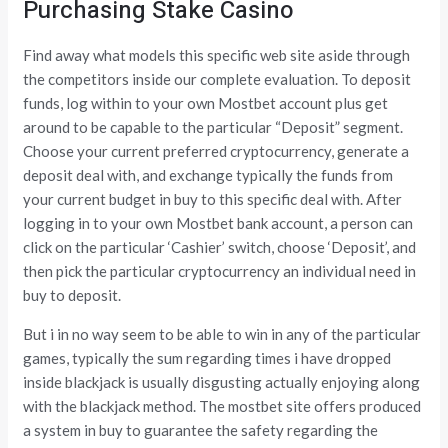
Purchasing Stake Casino
Find away what models this specific web site aside through
the competitors inside our complete evaluation. To deposit
funds, log within to your own Mostbet account plus get
around to be capable to the particular “Deposit” segment.
Choose your current preferred cryptocurrency, generate a
deposit deal with, and exchange typically the funds from
your current budget in buy to this specific deal with. After
logging in to your own Mostbet bank account, a person can
click on the particular ‘Cashier’ switch, choose ‘Deposit’, and
then pick the particular cryptocurrency an individual need in
buy to deposit.
But i in no way seem to be able to win in any of the particular
games, typically the sum regarding times i have dropped
inside blackjack is usually disgusting actually enjoying along
with the blackjack method. The mostbet site offers produced
a system in buy to guarantee the safety regarding the