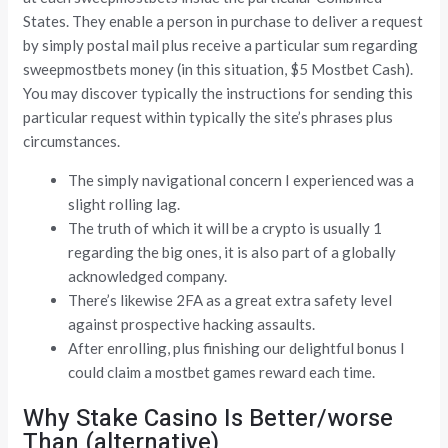
States. They enable a person in purchase to deliver a request
by simply postal mail plus receive a particular sum regarding
sweepmostbets money (in this situation, $5 Mostbet Cash).
You may discover typically the instructions for sending this
particular request within typically the site’s phrases plus
circumstances.
The simply navigational concern I experienced was a
slight rolling lag.
The truth of which it will be a crypto is usually 1
regarding the big ones, it is also part of a globally
acknowledged company.
There’s likewise 2FA as a great extra safety level
against prospective hacking assaults.
After enrolling, plus finishing our delightful bonus I
could claim a mostbet games reward each time.
Why Stake Casino Is Better/worse
Than (alternative)