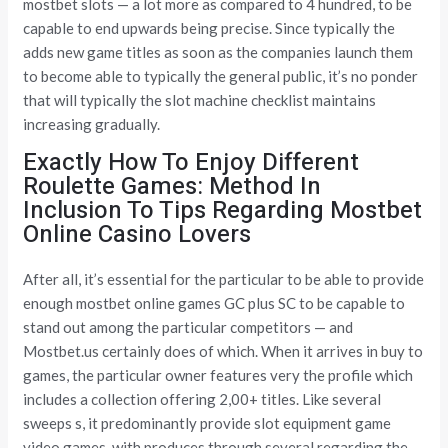
mostbet slots — a lot more as compared to 4 hundred, to be
capable to end upwards being precise. Since typically the
adds new game titles as soon as the companies launch them
to become able to typically the general public, it’s no ponder
that will typically the slot machine checklist maintains
increasing gradually.
Exactly How To Enjoy Different
Roulette Games: Method In
Inclusion To Tips Regarding Mostbet
Online Casino Lovers
After all, it’s essential for the particular to be able to provide
enough mostbet online games GC plus SC to be capable to
stand out among the particular competitors — and
Mostbet.us certainly does of which. When it arrives in buy to
games, the particular owner features very the profile which
includes a collection offering 2,00+ titles. Like several
sweeps s, it predominantly provide slot equipment game
video games, with produces through several regarding the