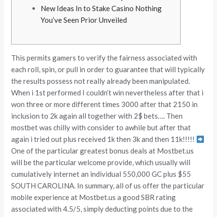
New Ideas In to Stake Casino Nothing
You’ve Seen Prior Unveiled
This permits gamers to verify the fairness associated with
each roll, spin, or pull in order to guarantee that will typically
the results possess not really already been manipulated.
When i 1st performed I couldn’t win nevertheless after that i
won three or more different times 3000 after that 2150 in
inclusion to 2k again all together with 2$ bets…. Then
mostbet was chilly with consider to awhile but after that
again i tried out plus received 1k then 3k and then 11k!!!!!
One of the particular greatest bonus deals at Mostbet.us
will be the particular welcome provide, which usually will
cumulatively internet an individual 550,000 GC plus $55
SOUTH CAROLINA. In summary, all of us offer the particular
mobile experience at Mostbet.us a good SBR rating
associated with 4.5/5, simply deducting points due to the