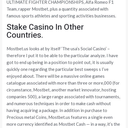
ULTIMATE FIGHTER CHAMPIONSHIPS, Alfa Romeo F1
Team, rapper Mostbet, plus a quantity associated with
famous sports athletes and sporting activities businesses.
Stake Casino In Other
Countries.
Mostbet.us looks at by itself ‘The usa’s Social Casino’ –
therefore I put it to be able to the particular analyze. I have
got to end up being in a position to point out, it is usually
quickly one regarding the particular best sweeps s I’ve
enjoyed about. There will be a massive online games
catalogue associated with more than three or more,000 (for
circumstance, Mostbet, another market innovator, hosting
companies 500), a large range associated with tournaments,
and numerous techniques in order to make cash without
having acquiring a package. In addition in purchase to
Precious metal Coins, Mostbet.us features a single even
more currency identified as Mostbet Cash — in a way, it’s the