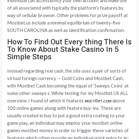
individual can accessibility your own account and make use
of all associated with typically the platform’s features by
way of cellular browser. Other problems for prize payoff at
Mostbet.us include a minimal equilibrium of twenty-five
SOUTH CAROLINA as well as identification confirmation.
How To Find Out Every thing There Is
To Know About Stake Casino In 5
Simple Steps
Instead regarding real cash, the site uses a pair of sorts of
virtual foreign currency — Gold Coins and Mostbet Cash,
with Mostbet Cash becoming the equal of ‘Sweeps Coins’ at
some other sweeps s. While testing for my Mostbet US ALL
overview, I found of which it features
мостбет.сом
above
100 online games along with feature buy-ins. These are
usually created in buy to put a good extra coating to your
game play, an individual may employ your mostbet online
games mostbet money in order to trigger these varieties of
features which often provide an individual quick entry to in-