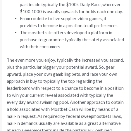
part inside typically the $100k Daily Race, wherever
$100,1000 is usually upwards for holds each one day.
From roulette to live supplier video games, it
provides to become in a position to all preferences.
The mostbet site offers developed a platform in
purchase to guarantee typically the safety associated
with their consumers.
The even more you enjoy, typically the increased you ascend,
plus the particular bigger your potential award. So, gear
upward, place your own gambling bets, and race your own
approach in buy to typically the top regarding the
leaderboard with respect to a chance to become in a position
to win your current reveal associated with typically the
every day award swimming pool. Another approach to obtain
a hold associated with Mostbet Cash will be by means of a
mail-in request. As required by federal sweepmostbets laws,
mail-in demands usually are available as a great alternative
at each sweepmostbets inside the particular Combined