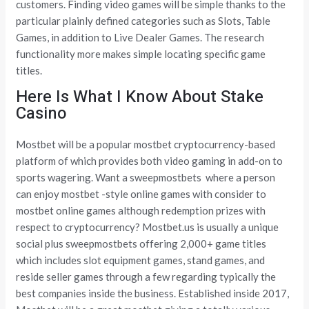
customers. Finding video games will be simple thanks to the
particular plainly defined categories such as Slots, Table
Games, in addition to Live Dealer Games. The research
functionality more makes simple locating specific game
titles.
Here Is What I Know About Stake
Casino
Mostbet will be a popular mostbet cryptocurrency-based
platform of which provides both video gaming in add-on to
sports wagering. Want a sweepmostbets where a person
can enjoy mostbet -style online games with consider to
mostbet online games although redemption prizes with
respect to cryptocurrency? Mostbet.us is usually a unique
social plus sweepmostbets offering 2,000+ game titles
which includes slot equipment games, stand games, and
reside seller games through a few regarding typically the
best companies inside the business. Established inside 2017,