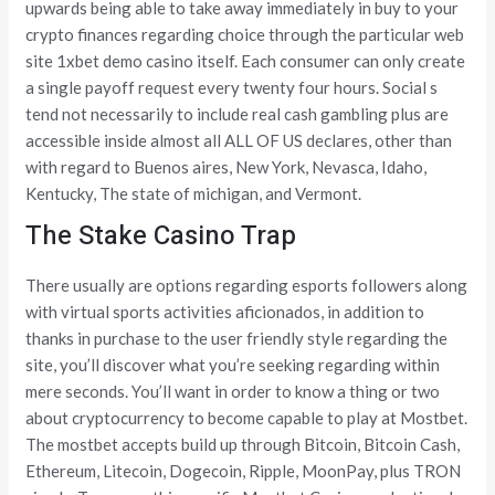
upwards being able to take away immediately in buy to your
crypto finances regarding choice through the particular web
site 1xbet demo casino itself. Each consumer can only create
a single payoff request every twenty four hours. Social s
tend not necessarily to include real cash gambling plus are
accessible inside almost all ALL OF US declares, other than
with regard to Buenos aires, New York, Nevasca, Idaho,
Kentucky, The state of michigan, and Vermont.
The Stake Casino Trap
There usually are options regarding esports followers along
with virtual sports activities aficionados, in addition to
thanks in purchase to the user friendly style regarding the
site, you’ll discover what you’re seeking regarding within
mere seconds. You’ll want in order to know a thing or two
about cryptocurrency to become capable to play at Mostbet.
The mostbet accepts build up through Bitcoin, Bitcoin Cash,
Ethereum, Litecoin, Dogecoin, Ripple, MoonPay, plus TRON