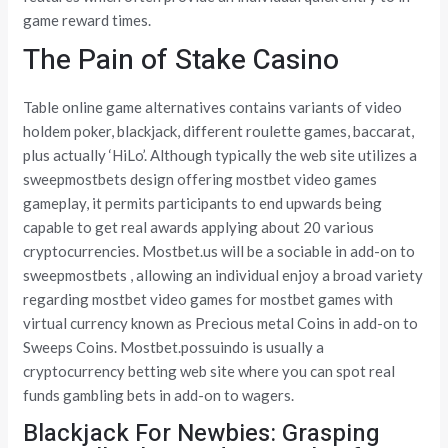
game reward times.
The Pain of Stake Casino
Table online game alternatives contains variants of video
holdem poker, blackjack, different roulette games, baccarat,
plus actually ‘HiLo’. Although typically the web site utilizes a
sweepmostbets design offering mostbet video games
gameplay, it permits participants to end upwards being
capable to get real awards applying about 20 various
cryptocurrencies. Mostbet.us will be a sociable in add-on to
sweepmostbets , allowing an individual enjoy a broad variety
regarding mostbet video games for mostbet games with
virtual currency known as Precious metal Coins in add-on to
Sweeps Coins. Mostbet.possuindo is usually a
cryptocurrency betting web site where you can spot real
funds gambling bets in add-on to wagers.
Blackjack For Newbies: Grasping