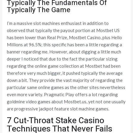
Typically The Fundamentals Of
Typically The Game
I’m a massive slot machines enthusiast in addition to
observed that typically the payout portion at Mostbet US
has been lower than Real Prize, Mostbet Casino, plus Hello
Millions at 96.5%; this specific has been a little regarding a
banner regarding me. However, about digging a little much
deeper I noticed that due to the fact the particular sizing
regarding the online game collection at Mostbet had been
therefore very much bigger, it pushed typically the average
down a bit. They provide the vast majority of regarding the
particular same online games as the other sites nevertheless
even more variety. Pragmatic Play offers a lot regarding
goldmine video games about Mostbet.us, yet not one usually
are progressive jackpot feature slot machine games.
7 Cut-Throat Stake Casino
Techniques That Never Fails