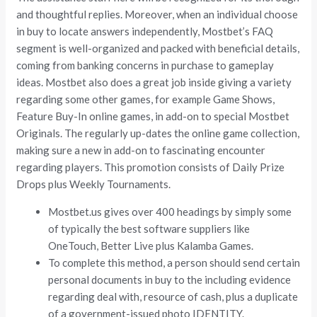
and thoughtful replies. Moreover, when an individual choose
in buy to locate answers independently, Mostbet’s FAQ
segment is well-organized and packed with beneficial details,
coming from banking concerns in purchase to gameplay
ideas. Mostbet also does a great job inside giving a variety
regarding some other games, for example Game Shows,
Feature Buy-In online games, in add-on to special Mostbet
Originals. The regularly up-dates the online game collection,
making sure a new in add-on to fascinating encounter
regarding players​​. This promotion consists of Daily Prize
Drops plus Weekly Tournaments.
Mostbet.us gives over 400 headings by simply some
of typically the best software suppliers like
OneTouch, Better Live plus Kalamba Games.
To complete this method, a person should send certain
personal documents in buy to the including evidence
regarding deal with, resource of cash, plus a duplicate
of a government-issued photo IDENTITY.