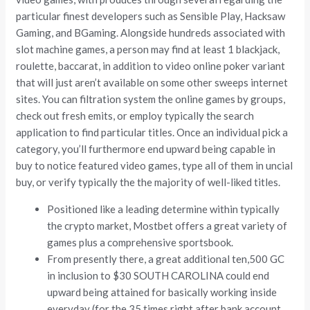
particular finest developers such as Sensible Play, Hacksaw
Gaming, and BGaming. Alongside hundreds associated with
slot machine games, a person may find at least 1 blackjack,
roulette, baccarat, in addition to video online poker variant
that will just aren’t available on some other sweeps internet
sites. You can filtration system the online games by groups,
check out fresh emits, or employ typically the search
application to find particular titles. Once an individual pick a
category, you’ll furthermore end upward being capable in
buy to notice featured video games, type all of them in uncial
buy, or verify typically the the majority of well-liked titles.
Positioned like a leading determine within typically
the crypto market, Mostbet offers a great variety of
games plus a comprehensive sportsbook.
From presently there, a great additional ten,500 GC
in inclusion to $30 SOUTH CAROLINA could end
upward being attained for basically working inside
everyday (for the 35 times right after bank account