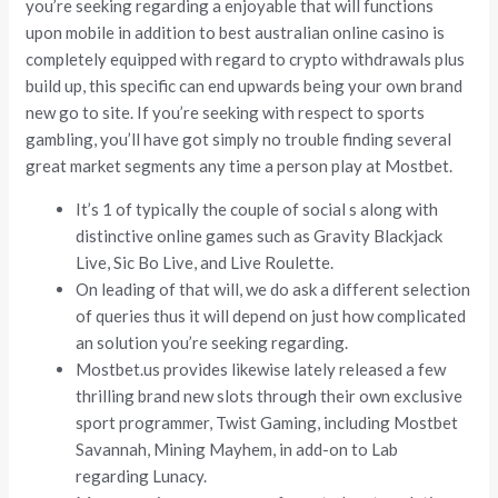
you’re seeking regarding a enjoyable that will functions
upon mobile in addition to best australian online casino is
completely equipped with regard to crypto withdrawals plus
build up, this specific can end upwards being your own brand
new go to site. If you’re seeking with respect to sports
gambling, you’ll have got simply no trouble finding several
great market segments any time a person play at Mostbet.
It’s 1 of typically the couple of social s along with
distinctive online games such as Gravity Blackjack
Live, Sic Bo Live, and Live Roulette.
On leading of that will, we do ask a different selection
of queries thus it will depend on just how complicated
an solution you’re seeking regarding.
Mostbet.us provides likewise lately released a few
thrilling brand new slots through their own exclusive
sport programmer, Twist Gaming, including Mostbet
Savannah, Mining Mayhem, in add-on to Lab
regarding Lunacy.