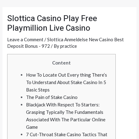
Skip
Post
to
navigation
Slottica Casino Play Free
content
Playmillion Live Casino
Leave a Comment
/
Slottica Anmeldelse New Casino Best
Deposit Bonus - 972
/ By
practice
Content
How To Locate Out Every thing There’s
To Understand About Stake Casino In 5
Basic Steps
The Pain of Stake Casino
Blackjack With Respect To Starters:
Grasping Typically The Fundamentals
Associated With The Particular Online
Game
7 Cut-Throat Stake Casino Tactics That