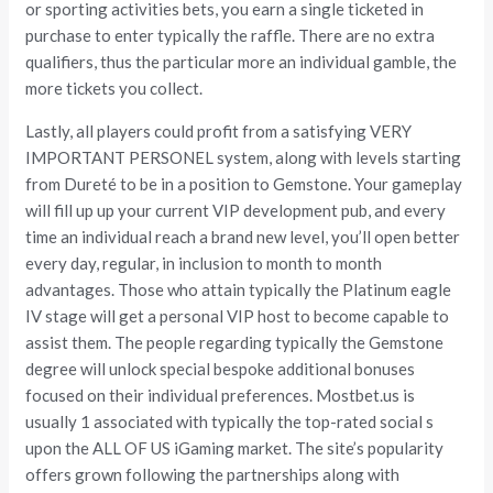
or sporting activities bets, you earn a single ticketed in
purchase to enter typically the raffle. There are no extra
qualifiers, thus the particular more an individual gamble, the
more tickets you collect.
Lastly, all players could profit from a satisfying VERY
IMPORTANT PERSONEL system, along with levels starting
from Dureté to be in a position to Gemstone. Your gameplay
will fill up up your current VIP development pub, and every
time an individual reach a brand new level, you’ll open better
every day, regular, in inclusion to month to month
advantages. Those who attain typically the Platinum eagle
IV stage will get a personal VIP host to become capable to
assist them. The people regarding typically the Gemstone
degree will unlock special bespoke additional bonuses
focused on their individual preferences. Mostbet.us is
usually 1 associated with typically the top-rated social s
upon the ALL OF US iGaming market. The site’s popularity
offers grown following the partnerships along with