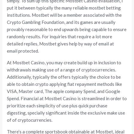
simply. To sum up this specific Mostbet Casino evaluation, I
put it between typically the many reliable mostbet betting
institutions. Mostbet will be a member associated with the
Crypto Gambling Foundation, and its games are usually
provably reasonable to end upwards being capable to ensure
randomly results. For inquiries that require a lot more
detailed replies, Mostbet gives help by way of email at
email protected.
At Mostbet Casino, you may create build up in inclusion to
withdrawals making use of a range of cryptocurrencies.
Additionally, typically the offers typically the choice to be
able to obtain crypto applying fiat repayment methods like
VISA, Master card, The apple company Spend, and Google
Spend. Financial at Mostbet Casino is streamlined in order to
prioritize each simplicity of use plus quick purchase
digesting, specially significant inside the exclusive make use
of of cryptocurrencies.
There’s a complete sportsbook obtainable at Mostbet, ideal