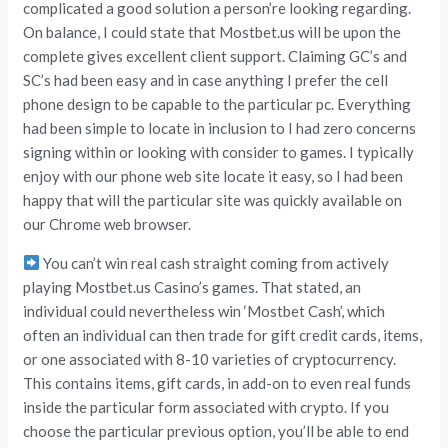
complicated a good solution a person’re looking regarding.
On balance, I could state that Mostbet.us will be upon the
complete gives excellent client support. Claiming GC’s and
SC’s had been easy and in case anything I prefer the cell
phone design to be capable to the particular pc. Everything
had been simple to locate in inclusion to I had zero concerns
signing within or looking with consider to games. I typically
enjoy with our phone web site locate it easy, so I had been
happy that will the particular site was quickly available on
our Chrome web browser.
You can’t win real cash straight coming from actively
playing Mostbet.us Casino’s games. That stated, an
individual could nevertheless win ‘Mostbet Cash’, which
often an individual can then trade for gift credit cards, items,
or one associated with 8-10 varieties of cryptocurrency.
This contains items, gift cards, in add-on to even real funds
inside the particular form associated with crypto. If you
choose the particular previous option, you’ll be able to end