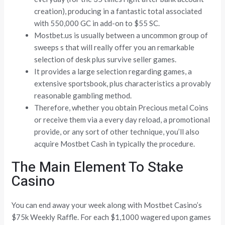
creation), producing in a fantastic total associated
with 550,000 GC in add-on to $55 SC.
Mostbet.us is usually between a uncommon group of
sweeps s that will really offer you an remarkable
selection of desk plus survive seller games.
It provides a large selection regarding games, a
extensive sportsbook, plus characteristics a provably
reasonable gambling method.
Therefore, whether you obtain Precious metal Coins
or receive them via a every day reload, a promotional
provide, or any sort of other technique, you’ll also
acquire Mostbet Cash in typically the procedure.
The Main Element To Stake
Casino
You can end away your week along with Mostbet Casino’s
$75k Weekly Raffle. For each $1,1000 wagered upon games