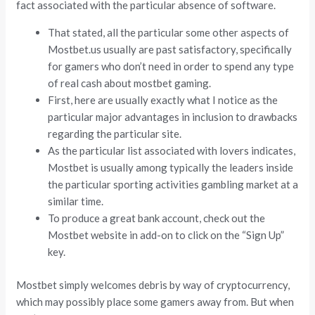
fact associated with the particular absence of software.
That stated, all the particular some other aspects of
Mostbet.us usually are past satisfactory, specifically
for gamers who don’t need in order to spend any type
of real cash about mostbet gaming.
First, here are usually exactly what I notice as the
particular major advantages in inclusion to drawbacks
regarding the particular site.
As the particular list associated with lovers indicates,
Mostbet is usually among typically the leaders inside
the particular sporting activities gambling market at a
similar time.
To produce a great bank account, check out the
Mostbet website in add-on to click on the “Sign Up”
key.
Mostbet simply welcomes debris by way of cryptocurrency,
which may possibly place some gamers away from. But when