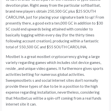
devotion plan. Right away from the particular softball bat,
brand new players obtain 250,500 GC plus $25 SOUTH
CAROLINA, just for placing your signature bank to up! From
presently there, a good extra ten,000 GC in addition to $30
SC could end upwards being attained with consider to
basically logging within every day (for the thirty times
following account creation), producing within a fantastic
total of 550,500 GC and $55 SOUTH CAROLINA.
Mostbet is a great mostbet cryptocurrency giving a large
variety regarding games which includes slot device games,
reside , and unique video games. It furthermore gives sports
activities betting for numerous global activities.
Sweepmostbets s and social internet sites don’t normally
provide these types of due to be in a position to the high
expense regarding installation, nevertheless, considering
that Mostbet.us will be a spin-off coming from a real funds
internet site it can.