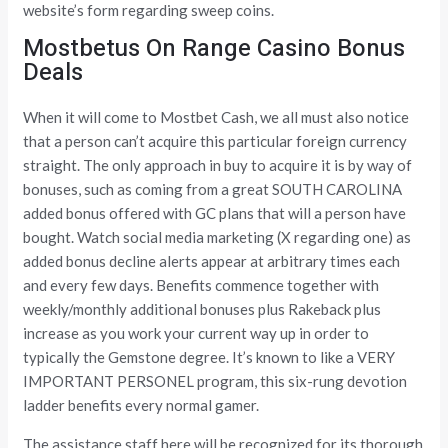
website’s form regarding sweep coins.
Mostbetus On Range Casino Bonus
Deals
When it will come to Mostbet Cash, we all must also notice
that a person can’t acquire this particular foreign currency
straight. The only approach in buy to acquire it is by way of
bonuses, such as coming from a great SOUTH CAROLINA
added bonus offered with GC plans that will a person have
bought. Watch social media marketing (X regarding one) as
added bonus decline alerts appear at arbitrary times each
and every few days. Benefits commence together with
weekly/monthly additional bonuses plus Rakeback plus
increase as you work your current way up in order to
typically the Gemstone degree. It’s known to like a VERY
IMPORTANT PERSONEL program, this six-rung devotion
ladder benefits every normal gamer.
The assistance staff here will be recognized for its thorough