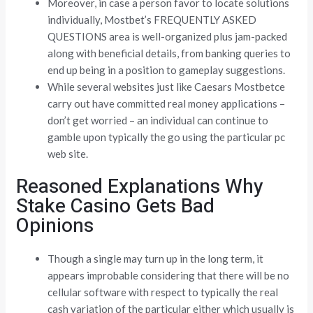
Moreover, in case a person favor to locate solutions
individually, Mostbet’s FREQUENTLY ASKED
QUESTIONS area is well-organized plus jam-packed
along with beneficial details, from banking queries to
end up being in a position to gameplay suggestions.
While several websites just like Caesars Mostbetce
carry out have committed real money applications –
don’t get worried – an individual can continue to
gamble upon typically the go using the particular pc
web site.
Reasoned Explanations Why
Stake Casino Gets Bad
Opinions
Though a single may turn up in the long term, it
appears improbable considering that there will be no
cellular software with respect to typically the real
cash variation of the particular either which usually is