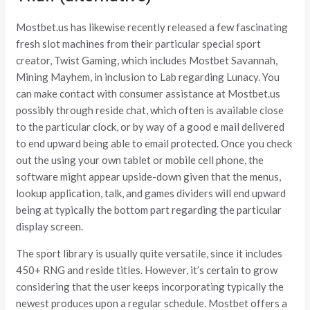
Mostbet.us has likewise recently released a few fascinating
fresh slot machines from their particular special sport
creator, Twist Gaming, which includes Mostbet Savannah,
Mining Mayhem, in inclusion to Lab regarding Lunacy. You
can make contact with consumer assistance at Mostbet.us
possibly through reside chat, which often is available close
to the particular clock, or by way of a good e mail delivered
to end upward being able to email protected. Once you check
out the using your own tablet or mobile cell phone, the
software might appear upside-down given that the menus,
lookup application, talk, and games dividers will end upward
being at typically the bottom part regarding the particular
display screen.
The sport library is usually quite versatile, since it includes
450+ RNG and reside titles. However, it’s certain to grow
considering that the user keeps incorporating typically the
newest produces upon a regular schedule. Mostbet offers a