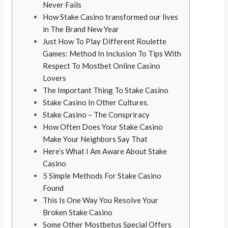
Never Fails
How Stake Casino transformed our lives
in The Brand New Year
Just How To Play Different Roulette
Games: Method In Inclusion To Tips With
Respect To Mostbet Online Casino
Lovers
The Important Thing To Stake Casino
Stake Casino In Other Cultures.
Stake Casino – The Conspriracy
How Often Does Your Stake Casino
Make Your Neighbors Say That
Here’s What I Am Aware About Stake
Casino
5 Simple Methods For Stake Casino
Found
This Is One Way You Resolve Your
Broken Stake Casino
Some Other Mostbetus Special Offers