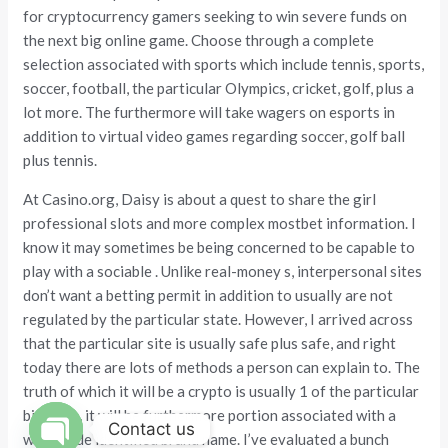
for cryptocurrency gamers seeking to win severe funds on
the next big online game. Choose through a complete
selection associated with sports which include tennis, sports,
soccer, football, the particular Olympics, cricket, golf, plus a
lot more. The furthermore will take wagers on esports in
addition to virtual video games regarding soccer, golf ball
plus tennis.
At Casino.org, Daisy is about a quest to share the girl
professional slots and more complex mostbet information. I
know it may sometimes be being concerned to be capable to
play with a sociable . Unlike real-money s, interpersonal sites
don’t want a betting permit in addition to usually are not
regulated by the particular state. However, I arrived across
that the particular site is usually safe plus safe, and right
today there are lots of methods a person can explain to. The
truth of which it will be a crypto is usually 1 of the particular
big ones, it will be furthermore portion associated with a
Contact us
worldwide identified brand name. I’ve evaluated a bunch