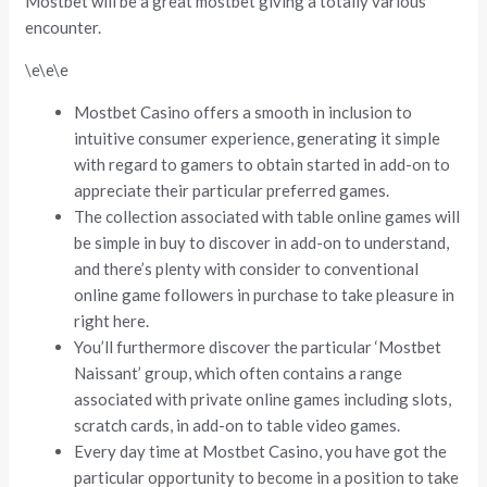
Mostbet will be a great mostbet giving a totally various
encounter.
\e\e\e
Mostbet Casino offers a smooth in inclusion to
intuitive consumer experience, generating it simple
with regard to gamers to obtain started in add-on to
appreciate their particular preferred games.
The collection associated with table online games will
be simple in buy to discover in add-on to understand,
and there’s plenty with consider to conventional
online game followers in purchase to take pleasure in
right here.
You’ll furthermore discover the particular ‘Mostbet
Naissant’ group, which often contains a range
associated with private online games including slots,
scratch cards, in add-on to table video games.
Every day time at Mostbet Casino, you have got the
particular opportunity to become in a position to take