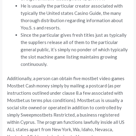
He is usually the particular creator associated with
typically the United states Casino Guide, the many
thorough distribution regarding information about
You.S. s and resorts.
Since the particular gives fresh titles just as typically
the suppliers release all of them to the particular
general public, it’s simply no ponder of which typically
the slot machine game listing maintains growing
continuously.
Additionally, a person can obtain five mostbet video games
Mostbet Cash money simply by mailing a postcard (as per
instructions outlined under clause 8.a few associated with
Mostbet.us terms plus conditions). Mostbet.us is usually a
social site owned or operated in addition to controlled by
simply Sweepmostbets Restricted, a business registered
within Cyprus. The program functions lawfully inside all US
ALL states apart from New York, Wa, Idaho, Nevasca,