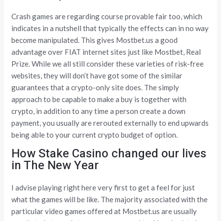
Crash games are regarding course provable fair too, which
indicates in a nutshell that typically the effects can in no way
become manipulated. This gives Mostbet.us a good
advantage over FIAT internet sites just like Mostbet, Real
Prize. While we all still consider these varieties of risk-free
websites, they will don’t have got some of the similar
guarantees that a crypto-only site does. The simply
approach to be capable to make a buy is together with
crypto, in addition to any time a person create a down
payment, you usually are rerouted externally to end upwards
being able to your current crypto budget of option.
How Stake Casino changed our lives
in The New Year
I advise playing right here very first to get a feel for just
what the games will be like. The majority associated with the
particular video games offered at Mostbet.us are usually