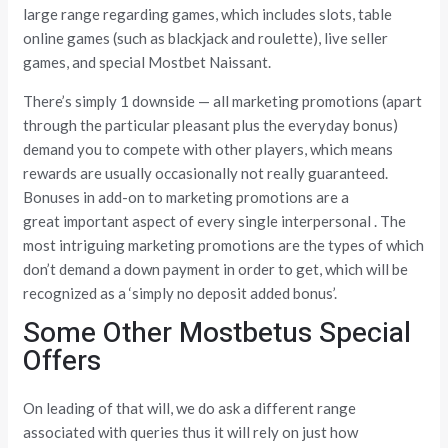
large range regarding games, which includes slots, table
online games (such as blackjack and roulette), live seller
games, and special Mostbet Naissant.
There’s simply 1 downside — all marketing promotions (apart
through the particular pleasant plus the everyday bonus)
demand you to compete with other players, which means
rewards are usually occasionally not really guaranteed.
Bonuses in add-on to marketing promotions are a
great important aspect of every single interpersonal . The
most intriguing marketing promotions are the types of which
don’t demand a down payment in order to get, which will be
recognized as a ‘simply no deposit added bonus’.
Some Other Mostbetus Special
Offers
On leading of that will, we do ask a different range
associated with queries thus it will rely on just how