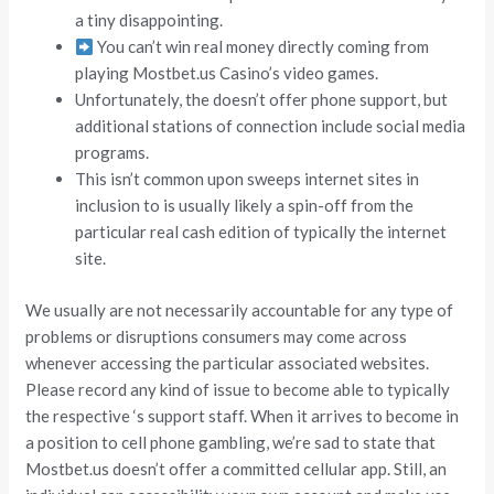
a tiny disappointing.
You can’t win real money directly coming from
playing Mostbet.us Casino’s video games.
Unfortunately, the doesn’t offer phone support, but
additional stations of connection include social media
programs.
This isn’t common upon sweeps internet sites in
inclusion to is usually likely a spin-off from the
particular real cash edition of typically the internet
site.
We usually are not necessarily accountable for any type of
problems or disruptions consumers may come across
whenever accessing the particular associated websites.
Please record any kind of issue to become able to typically
the respective ‘s support staff. When it arrives to become in
a position to cell phone gambling, we’re sad to state that
Mostbet.us doesn’t offer a committed cellular app. Still, an