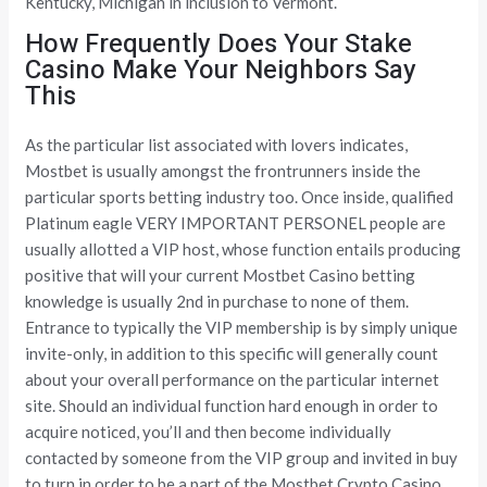
Kentucky, Michigan in inclusion to Vermont.
How Frequently Does Your Stake
Casino Make Your Neighbors Say
This
As the particular list associated with lovers indicates,
Mostbet is usually amongst the frontrunners inside the
particular sports betting industry too. Once inside, qualified
Platinum eagle VERY IMPORTANT PERSONEL people are
usually allotted a VIP host, whose function entails producing
positive that will your current Mostbet Casino betting
knowledge is usually 2nd in purchase to none of them.
Entrance to typically the VIP membership is by simply unique
invite-only, in addition to this specific will generally count
about your overall performance on the particular internet
site. Should an individual function hard enough in order to
acquire noticed, you’ll and then become individually
contacted by someone from the VIP group and invited in buy
to turn in order to be a part of the Mostbet Crypto Casino