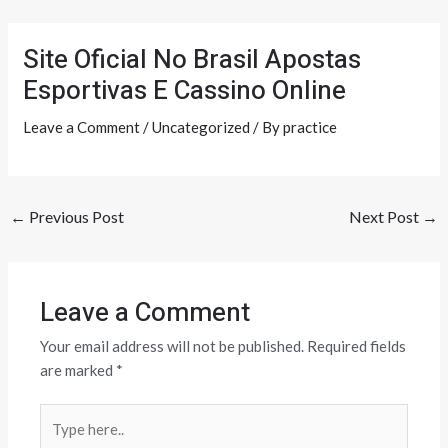
Skip
Post
to
navigation
Site Oficial No Brasil Apostas
content
Esportivas E Cassino Online
Leave a Comment
/
Uncategorized
/ By
practice
←
Previous Post
Next Post
→
Leave a Comment
Your email address will not be published.
Required fields
are marked
*
Type
here..