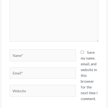
Name*
Save
my name,
email, and
website in
Email*
this
browser
for the
Website
next time I
comment.