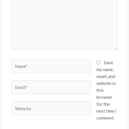
Name*
Save
my name,
email, and
website in
Email*
this
browser
for the
Website
next time I
comment.