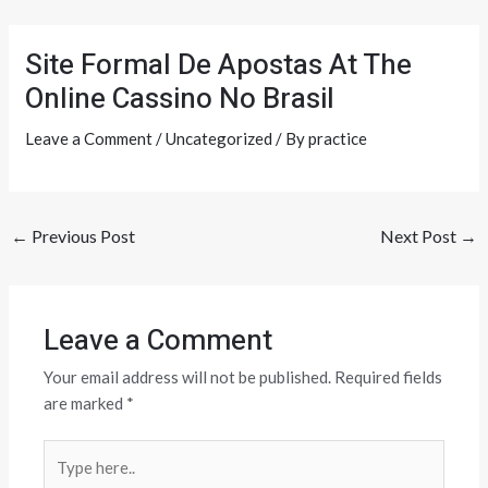
Skip
Post
to
navigation
Site Formal De Apostas At The
content
Online Cassino No Brasil
Leave a Comment
/
Uncategorized
/ By
practice
←
Previous Post
Next Post
→
Leave a Comment
Your email address will not be published.
Required fields
are marked
*
Type
here..