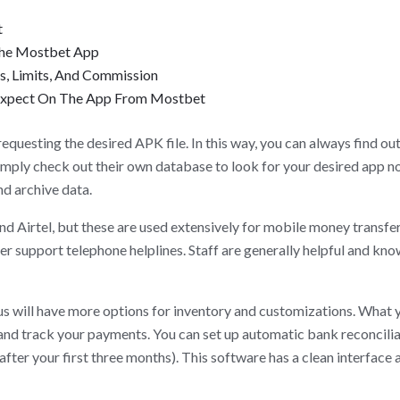
t
The Mostbet App
, Limits, And Commission
 Expect On The App From Mostbet
questing the desired APK file. In this way, you can always find out
mply check out their own database to look for your desired app no m
d archive data.
Airtel, but these are used extensively for mobile money transfer
er support telephone helplines. Staff are generally helpful and kno
us will have more options for inventory and customizations. What 
and track your payments. You can set up automatic bank reconcilia
fter your first three months). This software has a clean interface a