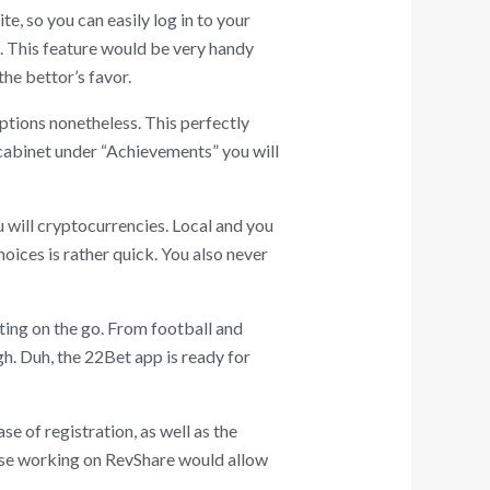
e, so you can easily log in to your
s. This feature would be very handy
he bettor’s favor.
ptions nonetheless. This perfectly
 cabinet under “Achievements” you will
u will cryptocurrencies. Local and you
oices is rather quick. You also never
tting on the go. From football and
h. Duh, the 22Bet app is ready for
e of registration, as well as the
hose working on RevShare would allow