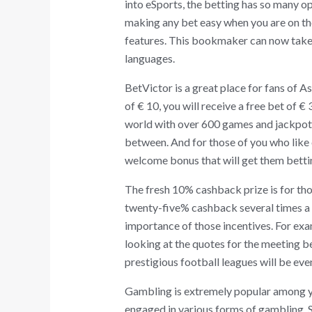
into eSports, the betting has so many op
making any bet easy when you are on the
features. This bookmaker can now take p
languages.
BetVictor is a great place for fans of A
of € 10, you will receive a free bet of €
world with over 600 games and jackpots o
between. And for those of you who like 
welcome bonus that will get them bettin
The fresh 10% cashback prize is for th
twenty-five% cashback several times a da
importance of those incentives. For exa
looking at the quotes for the meeting b
prestigious football leagues will be eve
Gambling is extremely popular among yo
engaged in various forms of gambling. Sta