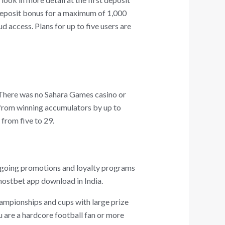
 deposit bonus for a maximum of 1,000
d access. Plans for up to five users are
. There was no Sahara Games casino or
 from winning accumulators by up to
from five to 29.
 ongoing promotions and loyalty programs
 mostbet app download in India.
mpionships and cups with large prize
 are a hardcore football fan or more