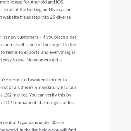
d mobile app for Android and iOS,
o all of the betting and live casino
t website translated into 25 diverse
r its new customers – if you place a bet
room itself is one of the largest in the
to tennis to eSports, and everything in
nd easy to use. Newcomers get a
u’re permitted awaken in order to
irst of all, there’s a mandatory €15 put
a 1X2 market. You can verify this by
s a TOP tournament, the margins of less
ercent of Ugandans under 30 are
he world. In the list below you will find