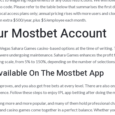
 code. Please refer to the table below that summarises the first
cal access plans only; annual pricing rises with more users and clou
 an extra $500/year, plus $5/employee each month.
our Mostbet Account
as Vegas Sahara Games casino-based options at the time of writing
ite were undergoing maintenance. Sahara Games enhances the profit
ing scale, from 5% to 150%, depending on the number of selections 
vailable On The Mostbet App
mproves, and you also get free bets at every level. There are also
ience. Follow these steps to enjoy IPL app betting after doing the
g more and more popular, and many of them hold professional cha
 and casino games come together in a perfect balance. Whether you