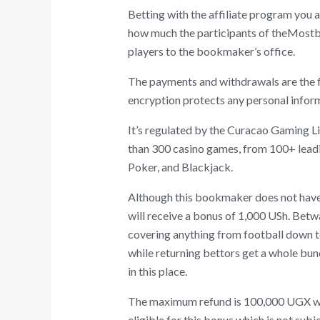
Betting with the affiliate program you 
how much the participants of theMostbe
players to the bookmaker’s office.
The payments and withdrawals are the fa
encryption protects any personal inform
It’s regulated by the Curacao Gaming Li
than 300 casino games, from 100+ leadi
Poker, and Blackjack.
Although this bookmaker does not have a 
will receive a bonus of 1,000 USh. Betw
covering anything from football down t
while returning bettors get a whole bunc
in this place.
The maximum refund is 100,000 UGX whic
eligible for this bonus which is not sub