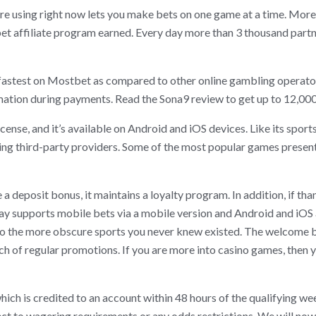
are using right now lets you make bets on one game at a time. More 
t affiliate program earned. Every day more than 3 thousand partn
stest on Mostbet as compared to other online gambling operators i
ation during payments. Read the Sona9 review to get up to 12,000 
cense, and it’s available on Android and iOS devices. Like its spo
ng third-party providers. Some of the most popular games presente
deposit bonus, it maintains a loyalty program. In addition, if than
ay supports mobile bets via a mobile version and Android and iOS 
o the more obscure sports you never knew existed. The welcome bon
h of regular promotions. If you are more into casino games, then yo
h is credited to an account within 48 hours of the qualifying wee
ject to wagering requirements or any odds restrictions. We will now 