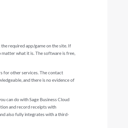
 the required app/game on the site. If
atter what it is. The software is free,
s for other services. The contact
wledgeable, and there is no evidence of
you can do with Sage Business Cloud
tion and record receipts with
nd also fully integrates with a third-