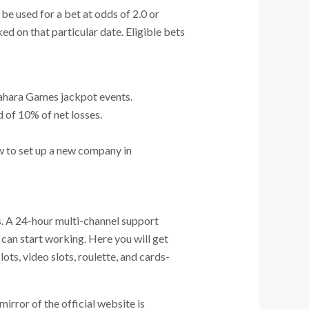
e used for a bet at odds of 2.0 or
d on that particular date. Eligible bets
 Sahara Games jackpot events.
of 10% of net losses.
w to set up a new company in
. A 24-hour multi-channel support
u can start working. Here you will get
ts, video slots, roulette, and cards-
mirror of the official website is