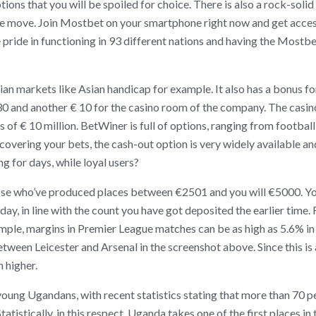
tions that you will be spoiled for choice. There is also a rock-soli
 move. Join Mostbet on your smartphone right now and get access t
ride in functioning in 93 different nations and having the Mostbe
sian markets like Asian handicap for example. It also has a bonus fo
 30 and another € 10 for the casino room of the company. The casino 
f € 10 million. BetWiner is full of options, ranging from football 
covering your bets, the cash-out option is very widely available a
g for days, while loyal users?
ose who’ve produced places between €2501 and you will €5000. Yo
y, in line with the count you have got deposited the earlier time. F
mple, margins in Premier League matches can be as high as 5.6% in 
etween Leicester and Arsenal in the screenshot above. Since this i
n higher.
ung Ugandans, with recent statistics stating that more than 70 p
tistically, in this respect, Uganda takes one of the first places in t