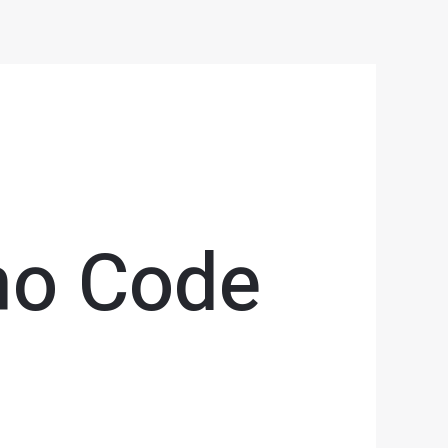
mo Code