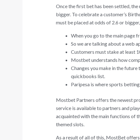
Once the first bet has been settled, th
bigger. To celebrate a customer’s Birth
must be placed at odds of 2.6 or bigger, 
When you go to the main page fr
So we are talking about a web ap
Customers must stake at least 1
Mostbet understands how complic
Changes you make in the future 
quickbooks list.
Paripesa is where sports betting
Mostbet Partners offers the newest pro
service is available to partners and play
acquainted with the main functions of th
themed slots.
As a result of all of this, MostBet offer