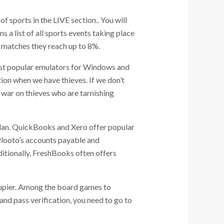
 sports in the LIVE section.. You will
 a list of all sports events taking place
l matches they reach up to 8%.
 most popular emulators for Windows and
ion when we have thieves. If we don’t
a war on thieves who are tarnishing
lan. QuickBooks and Xero offer popular
Plooto’s accounts payable and
itionally, FreshBooks often offers
roupier. Among the board games to
and pass verification, you need to go to