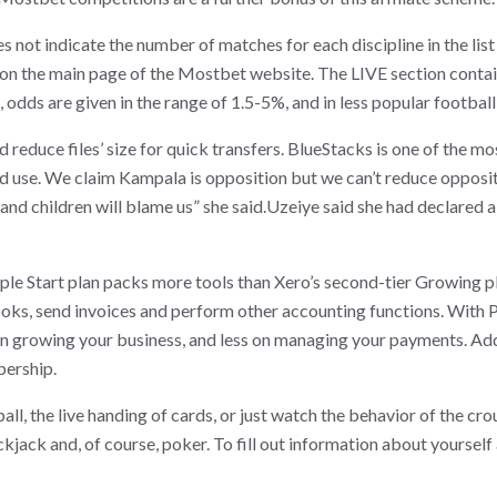
t indicate the number of matches for each discipline in the list of
on the main page of the Mostbet website. The LIVE section contains
 odds are given in the range of 1.5-5%, and in less popular footbal
and reduce files’ size for quick transfers. BlueStacks is one of the
nd use. We claim Kampala is opposition but we can’t reduce opposit
grand children will blame us” she said.Uzeiye said she had declared 
le Start plan packs more tools than Xero’s second-tier Growing p
ooks, send invoices and perform other accounting functions. With 
n growing your business, and less on managing your payments. Add
bership.
l, the live handing of cards, or just watch the behavior of the c
kjack and, of course, poker. To fill out information about yourself 