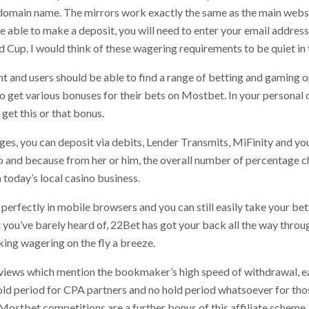
e domain name. The mirrors work exactly the same as the main websit
e able to make a deposit, you will need to enter your email addres
Cup. I would think of these wagering requirements to be quiet in t
t and users should be able to find a range of betting and gaming o
o get various bonuses for their bets on Mostbet. In your personal
 get this or that bonus.
ges, you can deposit via debits, Lender Transmits, MiFinity and yo
o and because from her or him, the overall number of percentage ch
 today’s local casino business.
perfectly in mobile browsers and you can still easily take your be
 you’ve barely heard of, 22Bet has got your back all the way throug
ng wagering on the fly a breeze.
eviews which mention the bookmaker’s high speed of withdrawal, eas
 hold period for CPA partners and no hold period whatsoever for t
 Mostbet competitions are a further bonus of this affiliate scheme.