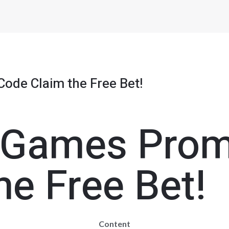
de Claim the Free Bet!
 Games Pro
he Free Bet!
Content