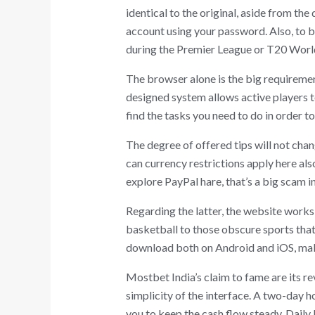
identical to the original, aside from th
account using your password. Also, to b
during the Premier League or T20 World 
The browser alone is the big requiremen
designed system allows active players t
find the tasks you need to do in order to
The degree of offered tips will not chan
can currency restrictions apply here als
explore PayPal hare, that’s a big scam in
Regarding the latter, the website works 
basketball to those obscure sports that
download both on Android and iOS, maki
Mostbet India’s claim to fame are its r
simplicity of the interface. A two-day
you to keep the cash flow steady. Daily