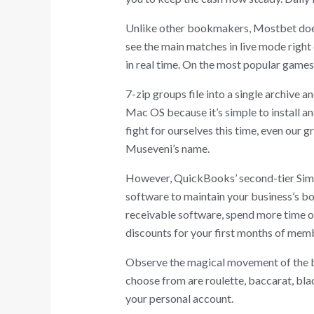
Unlike other bookmakers, Mostbet does no
see the main matches in live mode right 
in real time. On the most popular games,
7-zip groups file into a single archive 
Mac OS because it’s simple to install a
fight for ourselves this time, even our 
Museveni’s name.
However, QuickBooks’ second-tier Simp
software to maintain your business’s b
receivable software, spend more time o
discounts for your first months of mem
Observe the magical movement of the bal
choose from are roulette, baccarat, blac
your personal account.