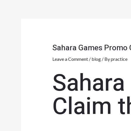
Skip
Post
to
navigation
content
Sahara Games Promo Co
Leave a Comment
/
blog
/ By
practice
Sahara
Claim t