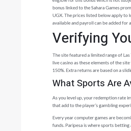
bonus linked to the Sahara Games promo
UGX. The prices listed below apply to lo
available and payroll can be added for
Verifying Y
The site featured a limited range of L
live casino as these elements of the s
150%. Extra returns are based on a slid
What Sports Are A
As you level up, your redemption rate i
that add to the player’s gambling exper
Every year computer games are becomin
funds. Paripesa is where sports betting