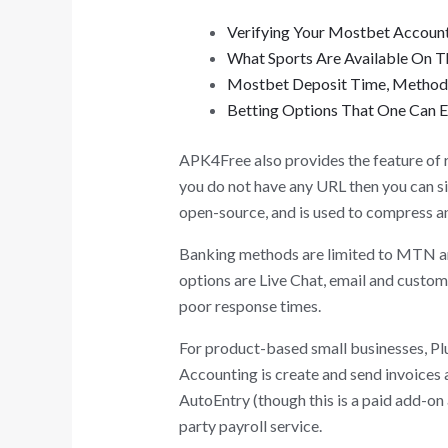
Verifying Your Mostbet Accoun
What Sports Are Available On 
Mostbet Deposit Time, Methods
Betting Options That One Can
APK4Free also provides the feature of re
you do not have any URL then you can si
open-source, and is used to compress an
Banking methods are limited to MTN and 
options are Live Chat, email and custom
poor response times.
For product-based small businesses, Pl
Accounting is create and send invoices 
AutoEntry (though this is a paid add-on a
party payroll service.