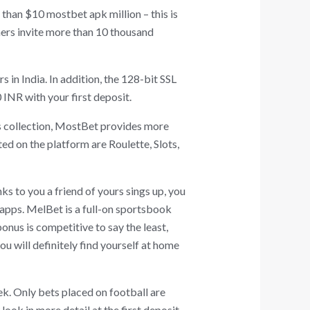
than $10 mostbet apk million – this is
ers invite more than 10 thousand
n India. In addition, the 128-bit SSL
INR with your first deposit.
rts collection, MostBet provides more
d on the platform are Roulette, Slots,
ks to you a friend of yours sings up, you
apps. MelBet is a full-on sportsbook
us is competitive to say the least,
u will definitely find yourself at home
k. Only bets placed on football are
look in more detail at the first deposit