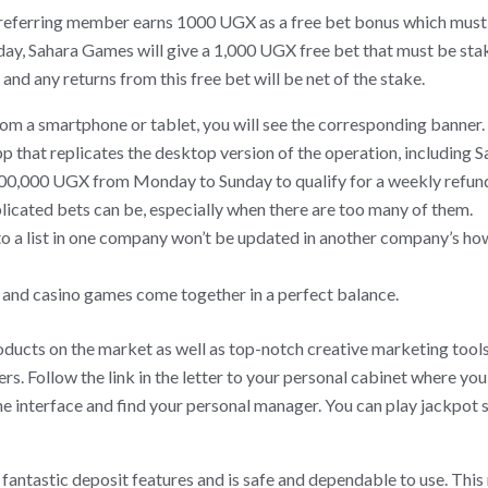
e referring member earns 1000 UGX as a free bet bonus which must b
day, Sahara Games will give a 1,000 UGX free bet that must be stake
and any returns from this free bet will be net of the stake.
om a smartphone or tablet, you will see the corresponding banner.
p that replicates the desktop version of the operation, including
00,000 UGX from Monday to Sunday to qualify for a weekly refund 
ated bets can be, especially when there are too many of them.
to a list in one company won’t be updated in another company’s ho
 and casino games come together in a perfect balance.
ducts on the market as well as top-notch creative marketing tools
ers. Follow the link in the letter to your personal cabinet where yo
e interface and find your personal manager. You can play jackpot slo
s fantastic deposit features and is safe and dependable to use. This 