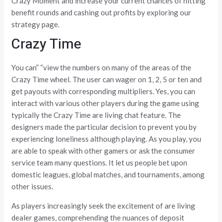
Crazy Moment and increase your current chances of hitting
benefit rounds and cashing out profits by exploring our
strategy page.
Crazy Time
You can” “view the numbers on many of the areas of the
Crazy Time wheel. The user can wager on 1, 2, 5 or ten and
get payouts with corresponding multipliers. Yes, you can
interact with various other players during the game using
typically the Crazy Time are living chat feature. The
designers made the particular decision to prevent you by
experiencing loneliness although playing. As you play, you
are able to speak with other gamers or ask the consumer
service team many questions. It let us people bet upon
domestic leagues, global matches, and tournaments, among
other issues.
As players increasingly seek the excitement of are living
dealer games, comprehending the nuances of deposit