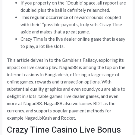
If you property on the “Double” space, all rapport are
doubled, plus the ball is definitely relaunched.
This regular occurrence of reward rounds, coupled
with their” “possible payouts, truly sets Crazy Time
aside and makes that a great game.
Crazy Time is the live dealer online game that is easy
to play, a lot like slots.
This article delves in to the Gambler’s Fallacy, exploring its
impact on live casino play. Nagad88 is among the top on the
internet casinos in Bangladesh, offering a large range of
online games, rewards and transaction options. With
substantial quality graphics and even sound, you are able to
delight in slots, table games, live dealer games, and even
more at Nagad88. Nagad88 also welcomes BDT as the
currency, and supports popular payment methods for
example Nagad, bKash and Rocket.
Crazy Time Casino Live Bonus