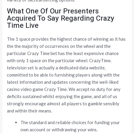
What One Of Our Presenters
Acquired To Say Regarding Crazy
Time Live
The 1 space provides the highest chance of winning as it has
the the majority of occurrences on the wheel and the
particular Crazy Time bet has the least expensive chance
with only 1 space on the particular wheel. CrazyTime.
television set is actually a dedicated data website,
committed to be able to furnishing players along with the
latest information and updates concerning the well-liked
casino video game Crazy Time. We accept no duty for any
deficits sustained whilst enjoying the game, and all of us
strongly encourage almost all players to gamble sensibly
and within their means.
The standard and reliable choices for funding your
own account or withdrawing your wins.