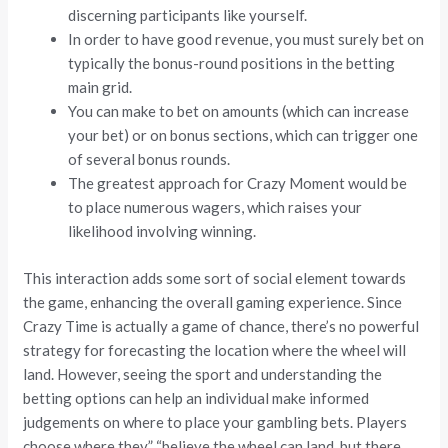
discerning participants like yourself.
In order to have good revenue, you must surely bet on
typically the bonus-round positions in the betting
main grid.
You can make to bet on amounts (which can increase
your bet) or on bonus sections, which can trigger one
of several bonus rounds.
The greatest approach for Crazy Moment would be
to place numerous wagers, which raises your
likelihood involving winning.
This interaction adds some sort of social element towards
the game, enhancing the overall gaming experience. Since
Crazy Time is actually a game of chance, there’s no powerful
strategy for forecasting the location where the wheel will
land. However, seeing the sport and understanding the
betting options can help an individual make informed
judgements on where to place your gambling bets. Players
choose where they” “believe the wheel can land, but there