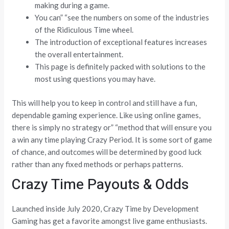
making during a game.
You can” “see the numbers on some of the industries
of the Ridiculous Time wheel.
The introduction of exceptional features increases
the overall entertainment.
This page is definitely packed with solutions to the
most using questions you may have.
This will help you to keep in control and still have a fun,
dependable gaming experience. Like using online games,
there is simply no strategy or” “method that will ensure you
a win any time playing Crazy Period. It is some sort of game
of chance, and outcomes will be determined by good luck
rather than any fixed methods or perhaps patterns.
Crazy Time Payouts & Odds
Launched inside July 2020, Crazy Time by Development
Gaming has get a favorite amongst live game enthusiasts.