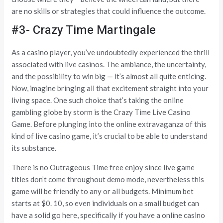
are no skills or strategies that could influence the outcome.
#3- Crazy Time Martingale
As a casino player, you’ve undoubtedly experienced the thrill
associated with live casinos. The ambiance, the uncertainty,
and the possibility to win big — it’s almost all quite enticing.
Now, imagine bringing all that excitement straight into your
living space. One such choice that’s taking the online
gambling globe by storm is the Crazy Time Live Casino
Game. Before plunging into the online extravaganza of this
kind of live casino game, it’s crucial to be able to understand
its substance.
There is no Outrageous Time free enjoy since live game
titles don’t come throughout demo mode, nevertheless this
game will be friendly to any or all budgets. Minimum bet
starts at $0. 10, so even individuals on a small budget can
have a solid go here, specifically if you have a online casino