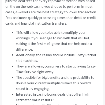
plus the deal fees for every repayment method vary based
on the on the web casino you choose to perform. In most
cases, e-wallets are the best strategy to lower transaction
fees and more quickly processing times than debit or credit
cards and financial institution transfers.
This will allow you to be able to multiply your
winnings if you manage to win with that will bet,
making it the first mini-game that can help make a
difference.
Additionally, the casino should include Crazy Period
slot machines.
They are allowing consumers to start playing Crazy
Time Survive right away.
The possible for big benefits and the probability to
double your current multipliers make this reward
round truly engaging.
Interested in casino bonus deals that offer high
estimated value results?