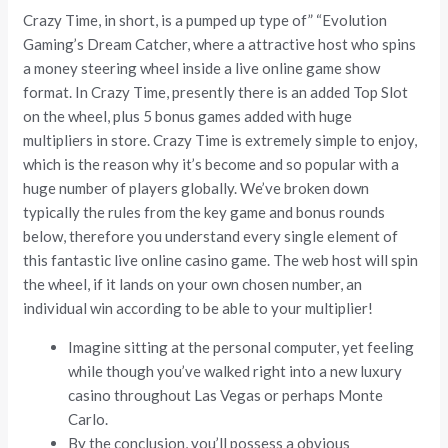
Crazy Time, in short, is a pumped up type of” “Evolution
Gaming’s Dream Catcher, where a attractive host who spins
a money steering wheel inside a live online game show
format. In Crazy Time, presently there is an added Top Slot
on the wheel, plus 5 bonus games added with huge
multipliers in store. Crazy Time is extremely simple to enjoy,
which is the reason why it’s become and so popular with a
huge number of players globally. We’ve broken down
typically the rules from the key game and bonus rounds
below, therefore you understand every single element of
this fantastic live online casino game. The web host will spin
the wheel, if it lands on your own chosen number, an
individual win according to be able to your multiplier!
Imagine sitting at the personal computer, yet feeling
while though you’ve walked right into a new luxury
casino throughout Las Vegas or perhaps Monte
Carlo.
By the conclusion, you’ll possess a obvious