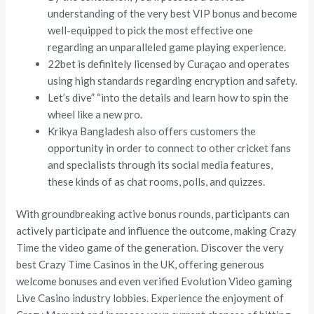
understanding of the very best VIP bonus and become
well-equipped to pick the most effective one
regarding an unparalleled game playing experience.
22bet is definitely licensed by Curaçao and operates
using high standards regarding encryption and safety.
Let’s dive” “into the details and learn how to spin the
wheel like a new pro.
Krikya Bangladesh also offers customers the
opportunity in order to connect to other cricket fans
and specialists through its social media features,
these kinds of as chat rooms, polls, and quizzes.
With groundbreaking active bonus rounds, participants can
actively participate and influence the outcome, making Crazy
Time the video game of the generation. Discover the very
best Crazy Time Casinos in the UK, offering generous
welcome bonuses and even verified Evolution Video gaming
Live Casino industry lobbies. Experience the enjoyment of