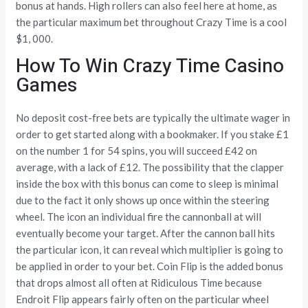
bonus at hands. High rollers can also feel here at home, as
the particular maximum bet throughout Crazy Time is a cool
$1, 000.
How To Win Crazy Time Casino
Games
No deposit cost-free bets are typically the ultimate wager in
order to get started along with a bookmaker. If you stake £1
on the number 1 for 54 spins, you will succeed £42 on
average, with a lack of £12. The possibility that the clapper
inside the box with this bonus can come to sleep is minimal
due to the fact it only shows up once within the steering
wheel. The icon an individual fire the cannonball at will
eventually become your target. After the cannon ball hits
the particular icon, it can reveal which multiplier is going to
be applied in order to your bet. Coin Flip is the added bonus
that drops almost all often at Ridiculous Time because
Endroit Flip appears fairly often on the particular wheel