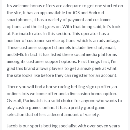
Its welcome bonus offers are adequate to get one started on
the site, it has an app available for iOS and Android
smartphones, it has a variety of payment and customer
options, and the list goes on. With that being said, let’s look
at Parimatch rates in this section. This operator has a
number of customer service options, which is an advantage.
These customer support channels include live chat, email,
and SMS. In fact, it has listed these social media platforms
among its customer support options. First things first, I’m
glad this brand allows players to get a sneak peek at what
the site looks like before they can register for an account.
There you will find a horse racing betting sign up offer, an
online slots welcome offer and a live casino bonus option.
Overall, Parimatch is a solid choice for anyone who wants to
play casino games online. It has a pretty good game
selection that offers a decent amount of variety.
Jacob is our sports betting specialist with over seven years