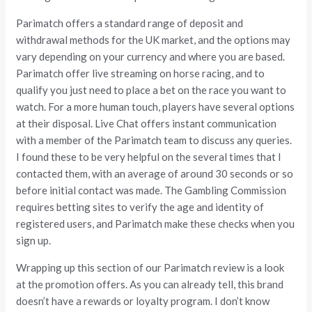
Parimatch offers a standard range of deposit and
withdrawal methods for the UK market, and the options may
vary depending on your currency and where you are based.
Parimatch offer live streaming on horse racing, and to
qualify you just need to place a bet on the race you want to
watch. For a more human touch, players have several options
at their disposal. Live Chat offers instant communication
with a member of the Parimatch team to discuss any queries.
I found these to be very helpful on the several times that I
contacted them, with an average of around 30 seconds or so
before initial contact was made. The Gambling Commission
requires betting sites to verify the age and identity of
registered users, and Parimatch make these checks when you
sign up.
Wrapping up this section of our Parimatch review is a look
at the promotion offers. As you can already tell, this brand
doesn’t have a rewards or loyalty program. I don’t know