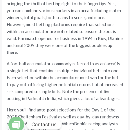
bringing the thrill of betting right to their fingertips. Yes,
you can combine various markets in an acca, including match
winners, total goals, both teams to score, and more.
However, most betting platforms require that selections
within an accumulator are not related to ensure the bet is
valid. Parimatch opened for business in 1994 in Kiev, Ukraine
and until 2009 they were one of the biggest bookies up
there.
A football accumulator, commonly referred to as an ‘acca’, is
a single bet that combines multiple individual bets into one.
Each selection within the accumulator must win for the bet
to pay out, offering higher potential returns but at increased
risk compared to single bets. Note the presence of live
betting in Parimatch India, which gives a lot of advantages.
Here you’ll find ante-post selections for the Day 1 of the
2025 Cheltenham Festival as well as day-by-day rundowns
of thoughts and advice from WhichBookie racing analysts
Contact us