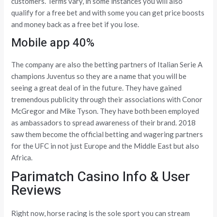
customers. Terms vary, in some instances you will also
qualify for a free bet and with some you can get price boosts
and money back as a free bet if you lose.
Mobile app 40%
The company are also the betting partners of Italian Serie A
champions Juventus so they are a name that you will be
seeing a great deal of in the future. They have gained
tremendous publicity through their associations with Conor
McGregor and Mike Tyson. They have both been employed
as ambassadors to spread awareness of their brand. 2018
saw them become the official betting and wagering partners
for the UFC in not just Europe and the Middle East but also
Africa.
Parimatch Casino Info & User
Reviews
Right now, horse racing is the sole sport you can stream