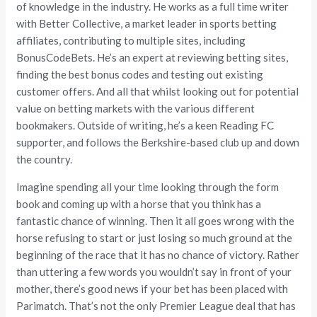
of knowledge in the industry. He works as a full time writer
with Better Collective, a market leader in sports betting
affiliates, contributing to multiple sites, including
BonusCodeBets. He’s an expert at reviewing betting sites,
finding the best bonus codes and testing out existing
customer offers. And all that whilst looking out for potential
value on betting markets with the various different
bookmakers. Outside of writing, he’s a keen Reading FC
supporter, and follows the Berkshire-based club up and down
the country.
Imagine spending all your time looking through the form
book and coming up with a horse that you think has a
fantastic chance of winning. Then it all goes wrong with the
horse refusing to start or just losing so much ground at the
beginning of the race that it has no chance of victory. Rather
than uttering a few words you wouldn’t say in front of your
mother, there’s good news if your bet has been placed with
Parimatch. That’s not the only Premier League deal that has