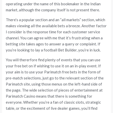
operating under the name of this bookmaker in the Indian
market, although the company itself is not present there.
There’s a popular section and an “all markets” section, which
makes viewing all the available bets a breeze. Another factor
I consider is the response time for each customer service
channel. You can agree with me that it’s frustrating when a
betting site takes ages to answer a query or complaint. If
you’re looking to lay a football Bet Builder, you’re in luck.
You will thererfore find plenty of events that you can use
your free bet on if wishing to use it on an in-play event. If
your aim is to use your Parimatch free bets in the form of
pre-match selections, just go to the relevant section of the
Parimatch site, using those menus on the left-hand side of
the page. The wide selection of pieces of entertainment at
Parimatch Casino means that there is something for
everyone. Whether you’re a fan of classic slots, strategic
table, or the excitement of live dealer games, you’ll find