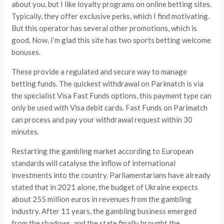
about you, but I like loyalty programs on online betting sites.
Typically, they offer exclusive perks, which I find motivating.
But this operator has several other promotions, which is
good. Now, I’m glad this site has two sports betting welcome
bonuses.
These provide a regulated and secure way to manage
betting funds. The quickest withdrawal on Parimatch is via
the specialist Visa Fast Funds options, this payment type can
only be used with Visa debit cards. Fast Funds on Parimatch
can process and pay your withdrawal request within 30
minutes.
Restarting the gambling market according to European
standards will catalyse the inflow of international
investments into the country. Parliamentarians have already
stated that in 2021 alone, the budget of Ukraine expects
about 255 million euros in revenues from the gambling
industry. After 11 years, the gambling business emerged
from the shadows, and the state finally brought the