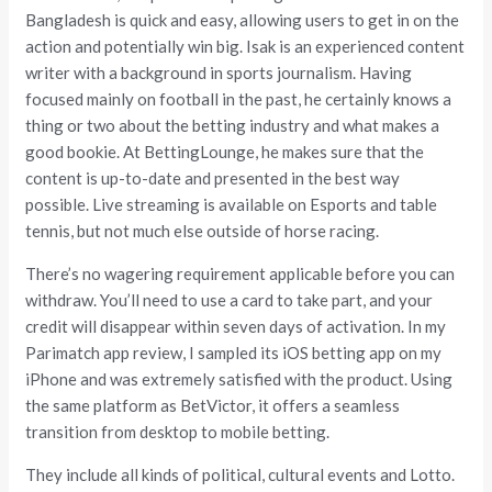
Bangladesh is quick and easy, allowing users to get in on the
action and potentially win big. Isak is an experienced content
writer with a background in sports journalism. Having
focused mainly on football in the past, he certainly knows a
thing or two about the betting industry and what makes a
good bookie. At BettingLounge, he makes sure that the
content is up-to-date and presented in the best way
possible. Live streaming is available on Esports and table
tennis, but not much else outside of horse racing.
There’s no wagering requirement applicable before you can
withdraw. You’ll need to use a card to take part, and your
credit will disappear within seven days of activation. In my
Parimatch app review, I sampled its iOS betting app on my
iPhone and was extremely satisfied with the product. Using
the same platform as BetVictor, it offers a seamless
transition from desktop to mobile betting.
They include all kinds of political, cultural events and Lotto.