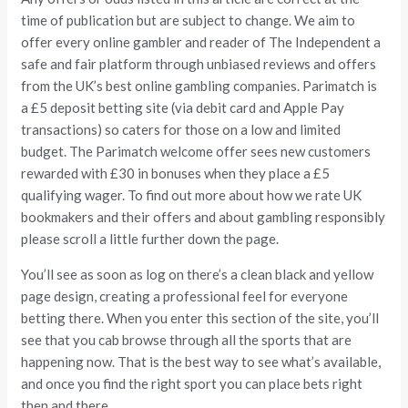
time of publication but are subject to change. We aim to
offer every online gambler and reader of The Independent a
safe and fair platform through unbiased reviews and offers
from the UK’s best online gambling companies. Parimatch is
a £5 deposit betting site (via debit card and Apple Pay
transactions) so caters for those on a low and limited
budget. The Parimatch welcome offer sees new customers
rewarded with £30 in bonuses when they place a £5
qualifying wager. To find out more about how we rate UK
bookmakers and their offers and about gambling responsibly
please scroll a little further down the page.
You’ll see as soon as log on there’s a clean black and yellow
page design, creating a professional feel for everyone
betting there. When you enter this section of the site, you’ll
see that you cab browse through all the sports that are
happening now. That is the best way to see what’s available,
and once you find the right sport you can place bets right
then and there.