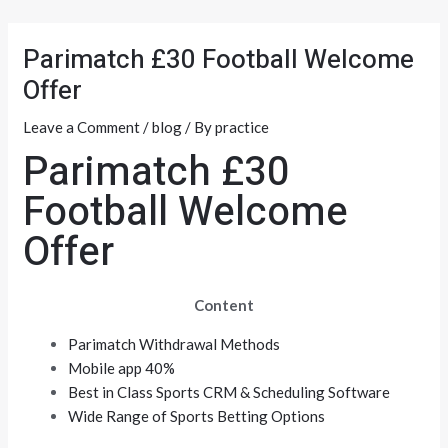
Skip
Post
to
navigation
Parimatch £30 Football Welcome
content
Offer
Leave a Comment
/
blog
/ By
practice
Parimatch £30
Football Welcome
Offer
Content
Parimatch Withdrawal Methods
Mobile app 40%
Best in Class Sports CRM & Scheduling Software
Wide Range of Sports Betting Options