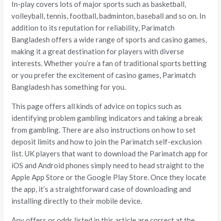
In-play covers lots of major sports such as basketball,
volleyball, tennis, football, badminton, baseball and so on. In
addition to its reputation for reliability, Parimatch
Bangladesh offers a wide range of sports and casino games,
making it a great destination for players with diverse
interests. Whether you’re a fan of traditional sports betting
or you prefer the excitement of casino games, Parimatch
Bangladesh has something for you.
This page offers all kinds of advice on topics such as
identifying problem gambling indicators and taking a break
from gambling. There are also instructions on how to set
deposit limits and how to join the Parimatch self-exclusion
list. UK players that want to download the Parimatch app for
iOS and Android phones simply need to head straight to the
Apple App Store or the Google Play Store. Once they locate
the app, it’s a straightforward case of downloading and
installing directly to their mobile device.
Any offers or odds listed in this article are correct at the