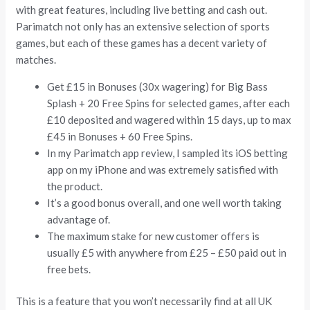
with great features, including live betting and cash out.
Parimatch not only has an extensive selection of sports
games, but each of these games has a decent variety of
matches.
Get £15 in Bonuses (30x wagering) for Big Bass
Splash + 20 Free Spins for selected games, after each
£10 deposited and wagered within 15 days, up to max
£45 in Bonuses + 60 Free Spins.
In my Parimatch app review, I sampled its iOS betting
app on my iPhone and was extremely satisfied with
the product.
It’s a good bonus overall, and one well worth taking
advantage of.
The maximum stake for new customer offers is
usually £5 with anywhere from £25 – £50 paid out in
free bets.
This is a feature that you won’t necessarily find at all UK