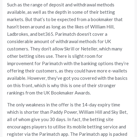
Such as the range of deposit and withdrawal methods
available, as well as the depth in some of their betting
markets. But that’s to be expected from a bookmaker that
hasn’t been around as long as the likes of William Hill,
Ladbrokes, and bet365. Parimatch doesn’t cover a
considerable amount of withdrawal methods for UK
customers. They don’t allow Skrill or Neteller, which many
other betting sites use. There is slight room for
improvement for Parimatch with the banking options they’re
offering their customers, as they could have more e-wallets
available. However, they’ve got you covered with the basics
on this front, which is why this is one of their stronger
rankings from the UK Bookmaker Awards.
The only weakness in the offer is the 14-day expiry time
which is shorter than Paddy Power, William Hill and Sky Bet,
all of whom give you 30 days. In fact, the betting site
encourages players to utilise its mobile betting service and
register via the Parimatch app. The Parimatch app is packed