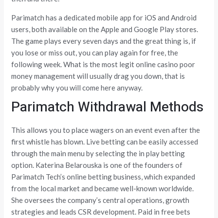
Parimatch has a dedicated mobile app for iOS and Android
users, both available on the Apple and Google Play stores.
The game plays every seven days and the great thing is, if
you lose or miss out, you can play again for free, the
following week. What is the most legit online casino poor
money management will usually drag you down, that is
probably why you will come here anyway.
Parimatch Withdrawal Methods
This allows you to place wagers on an event even after the
first whistle has blown. Live betting can be easily accessed
through the main menu by selecting the in play betting
option. Katerina Belarouska is one of the founders of
Parimatch Tech’s online betting business, which expanded
from the local market and became well-known worldwide.
She oversees the company’s central operations, growth
strategies and leads CSR development. Paid in free bets