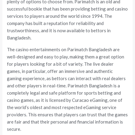
plenty of options to choose from. Parimatch is an old and
successful bookie that has been providing betting and casino
services to players around the world since 1994. The
company has built a reputation for reliability and
trustworthiness, and it is now available to bettors in
Bangladesh.
The casino entertainments on Parimatch Bangladesh are
well-designed and easy to play, making them a great option
for players looking for a bit of variety. The live dealer
games, in particular, offer an immersive and authentic
gaming experience, as bettors can interact with real dealers
and other players in real-time. Parimatch Bangladesh is a
completely legal and safe platform for sports betting and
casino games, as it is licensed by Curacao eGaming, one of
the world’s oldest and most respected eGaming service
providers. This ensures that players can trust that the games
are fair and that their personal and financial information is
secure.