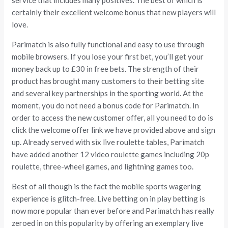
service that includes many positives. The best of which is
certainly their excellent welcome bonus that new players will
love.
Parimatch is also fully functional and easy to use through
mobile browsers. If you lose your first bet, you’ll get your
money back up to £30 in free bets. The strength of their
product has brought many customers to their betting site
and several key partnerships in the sporting world. At the
moment, you do not need a bonus code for Parimatch. In
order to access the new customer offer, all you need to do is
click the welcome offer link we have provided above and sign
up. Already served with six live roulette tables, Parimatch
have added another 12 video roulette games including 20p
roulette, three-wheel games, and lightning games too.
Best of all though is the fact the mobile sports wagering
experience is glitch-free. Live betting on in play betting is
now more popular than ever before and Parimatch has really
zeroed in on this popularity by offering an exemplary live