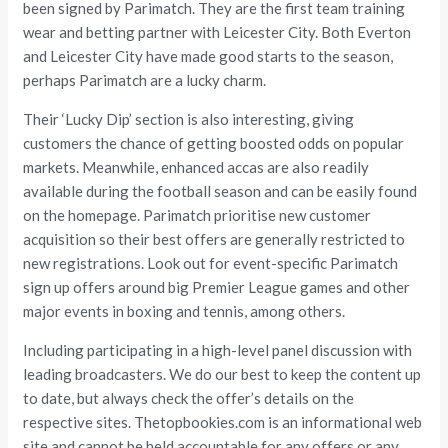
been signed by Parimatch. They are the first team training
wear and betting partner with Leicester City. Both Everton
and Leicester City have made good starts to the season,
perhaps Parimatch are a lucky charm.
Their ‘Lucky Dip’ section is also interesting, giving
customers the chance of getting boosted odds on popular
markets. Meanwhile, enhanced accas are also readily
available during the football season and can be easily found
on the homepage. Parimatch prioritise new customer
acquisition so their best offers are generally restricted to
new registrations. Look out for event-specific Parimatch
sign up offers around big Premier League games and other
major events in boxing and tennis, among others.
Including participating in a high-level panel discussion with
leading broadcasters. We do our best to keep the content up
to date, but always check the offer’s details on the
respective sites. Thetopbookies.com is an informational web
site and cannot be held accountable for any offers or any