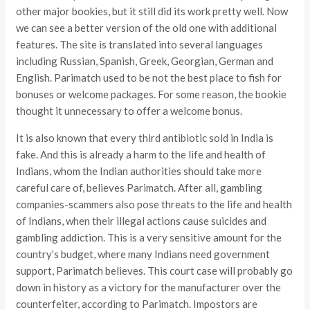
other major bookies, but it still did its work pretty well. Now
we can see a better version of the old one with additional
features. The site is translated into several languages
including Russian, Spanish, Greek, Georgian, German and
English. Parimatch used to be not the best place to fish for
bonuses or welcome packages. For some reason, the bookie
thought it unnecessary to offer a welcome bonus.
It is also known that every third antibiotic sold in India is
fake. And this is already a harm to the life and health of
Indians, whom the Indian authorities should take more
careful care of, believes Parimatch. After all, gambling
companies-scammers also pose threats to the life and health
of Indians, when their illegal actions cause suicides and
gambling addiction. This is a very sensitive amount for the
country’s budget, where many Indians need government
support, Parimatch believes. This court case will probably go
down in history as a victory for the manufacturer over the
counterfeiter, according to Parimatch. Impostors are