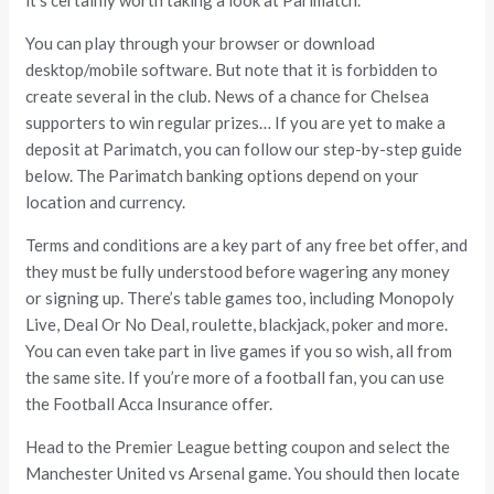
it’s certainly worth taking a look at Parimatch.
You can play through your browser or download
desktop/mobile software. But note that it is forbidden to
create several in the club. News of a chance for Chelsea
supporters to win regular prizes… If you are yet to make a
deposit at Parimatch, you can follow our step-by-step guide
below. The Parimatch banking options depend on your
location and currency.
Terms and conditions are a key part of any free bet offer, and
they must be fully understood before wagering any money
or signing up. There’s table games too, including Monopoly
Live, Deal Or No Deal, roulette, blackjack, poker and more.
You can even take part in live games if you so wish, all from
the same site. If you’re more of a football fan, you can use
the Football Acca Insurance offer.
Head to the Premier League betting coupon and select the
Manchester United vs Arsenal game. You should then locate