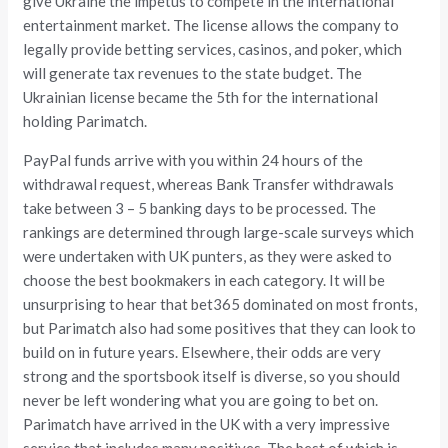
give Ukraine the impetus to compete in the international
entertainment market. The license allows the company to
legally provide betting services, casinos, and poker, which
will generate tax revenues to the state budget. The
Ukrainian license became the 5th for the international
holding Parimatch.
PayPal funds arrive with you within 24 hours of the
withdrawal request, whereas Bank Transfer withdrawals
take between 3 – 5 banking days to be processed. The
rankings are determined through large-scale surveys which
were undertaken with UK punters, as they were asked to
choose the best bookmakers in each category. It will be
unsurprising to hear that bet365 dominated on most fronts,
but Parimatch also had some positives that they can look to
build on in future years. Elsewhere, their odds are very
strong and the sportsbook itself is diverse, so you should
never be left wondering what you are going to bet on.
Parimatch have arrived in the UK with a very impressive