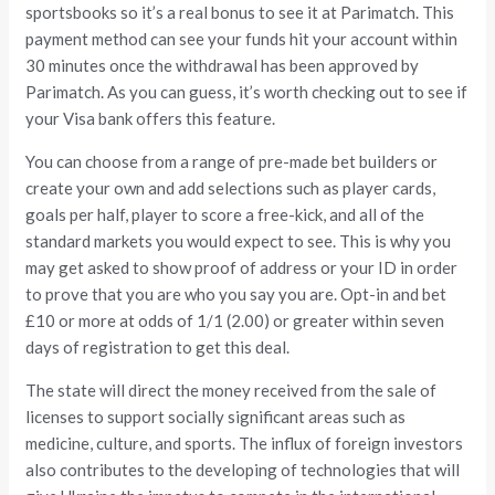
sportsbooks so it’s a real bonus to see it at Parimatch. This
payment method can see your funds hit your account within
30 minutes once the withdrawal has been approved by
Parimatch. As you can guess, it’s worth checking out to see if
your Visa bank offers this feature.
You can choose from a range of pre-made bet builders or
create your own and add selections such as player cards,
goals per half, player to score a free-kick, and all of the
standard markets you would expect to see. This is why you
may get asked to show proof of address or your ID in order
to prove that you are who you say you are. Opt-in and bet
£10 or more at odds of 1/1 (2.00) or greater within seven
days of registration to get this deal.
The state will direct the money received from the sale of
licenses to support socially significant areas such as
medicine, culture, and sports. The influx of foreign investors
also contributes to the developing of technologies that will