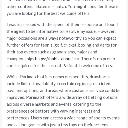
other content related mismatch. You might consider these if
you are looking for the best welcome offers.
I was impressed with the speed of their response and found
the agent to be informative to resolve my issue. However,
major occasions are always noteworthy so you can expect
further offers for tennis, golf, cricket, boxing and darts for
their top events such as grand slams, majors and
championships
https://bahistanbul.icu/
. There is no promo
code required for the current Parimatch welcome offers.
Whilst Parimatch offers numerous benefits, drawbacks
include limited availability in certain regions, restricted
payment options, and areas where customer service could be
improved. Parimatch offers a wide array of betting options
across diverse markets and events, catering to the
preferences of bettors with varying interests and
preferences. Users can access a wide range of sports events
and casino games with just a few taps on their screens,