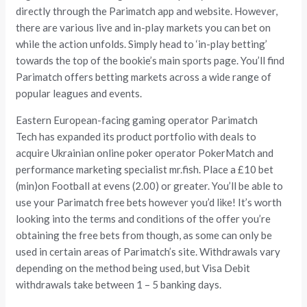
directly through the Parimatch app and website. However,
there are various live and in-play markets you can bet on
while the action unfolds. Simply head to ‘in-play betting’
towards the top of the bookie’s main sports page. You’ll find
Parimatch offers betting markets across a wide range of
popular leagues and events.
Eastern European-facing gaming operator Parimatch
Tech has expanded its product portfolio with deals to
acquire Ukrainian online poker operator PokerMatch and
performance marketing specialist mr.fish. Place a £10 bet
(min)on Football at evens (2.00) or greater. You’ll be able to
use your Parimatch free bets however you’d like! It’s worth
looking into the terms and conditions of the offer you’re
obtaining the free bets from though, as some can only be
used in certain areas of Parimatch’s site. Withdrawals vary
depending on the method being used, but Visa Debit
withdrawals take between 1 – 5 banking days.