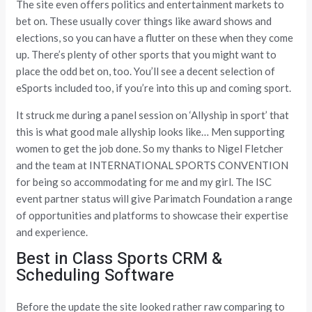
The site even offers politics and entertainment markets to
bet on. These usually cover things like award shows and
elections, so you can have a flutter on these when they come
up. There’s plenty of other sports that you might want to
place the odd bet on, too. You’ll see a decent selection of
eSports included too, if you’re into this up and coming sport.
It struck me during a panel session on ‘Allyship in sport’ that
this is what good male allyship looks like… Men supporting
women to get the job done. So my thanks to Nigel Fletcher
and the team at INTERNATIONAL SPORTS CONVENTION
for being so accommodating for me and my girl. The ISC
event partner status will give Parimatch Foundation a range
of opportunities and platforms to showcase their expertise
and experience.
Best in Class Sports CRM &
Scheduling Software
Before the update the site looked rather raw comparing to