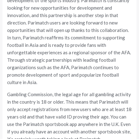
development of the sports industry. Parimatch is constantly
looking for new opportunities for development and
innovation, and this partnership is another step in that
direction. Parimatch users are looking forward to new
opportunities that will open up thanks to this collaboration.
In turn, Parimatch reaffirms its commitment to supporting
football in Asia and is ready to provide fans with
unforgettable experiences as a regional sponsor of the AFA.
Through strategic partnerships with leading football
organizations such as the AFA, Parimatch continues to
promote development of sport and popularize football
culture in Asia.
Gambling Commission, the legal age for all gambling activity
in the country is 18 or older. This means that Parimatch will
only accept registrations from new users who are at least 18
years old and that have valid ID proving their age. You can
use the Parimatch sportsbook app anywhere in the U.K. Even
if you already have an account with another sportsbook site,