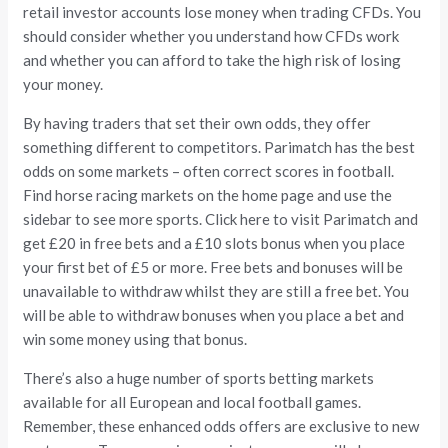
retail investor accounts lose money when trading CFDs. You
should consider whether you understand how CFDs work
and whether you can afford to take the high risk of losing
your money.
By having traders that set their own odds, they offer
something different to competitors. Parimatch has the best
odds on some markets – often correct scores in football.
Find horse racing markets on the home page and use the
sidebar to see more sports. Click here to visit Parimatch and
get £20 in free bets and a £10 slots bonus when you place
your first bet of £5 or more. Free bets and bonuses will be
unavailable to withdraw whilst they are still a free bet. You
will be able to withdraw bonuses when you place a bet and
win some money using that bonus.
There’s also a huge number of sports betting markets
available for all European and local football games.
Remember, these enhanced odds offers are exclusive to new