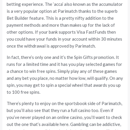
betting experience. The ‘acca’ also known as the accumulator
is a very popular option at Parimatch thanks to the superb
Bet Builder feature. This is a pretty nifty addition to the
payment methods and more than makes up for the lack of
other options. If your bank supports Visa FastFunds then
you could have your funds in your account within 30 minutes
once the withdrawal is approved by Parimatch.
In fact, there’s only one and it’s the Spin Gifts promotion. It
runs for a limited time and it has you play selected games for
a chance to win free spins. Simply play any of these games
and any bet you place, no matter how low, will qualify. On any
spin, you may get to spin a special wheel that awards you up
to 100 free spins.
There’s plenty to enjoy on the sportsbook side of Parimatch,
but you’ll also see that they run a full casino too. Even if
you’ve never played on an online casino, you’ll want to check
out the one that’s available here. Gambling can be addictive,