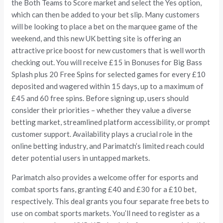
the Both Teams to Score market and select the Yes option,
which can then be added to your bet slip. Many customers
will be looking to place a bet on the marquee game of the
weekend, and this new UK betting site is offering an
attractive price boost for new customers that is well worth
checking out. You will receive £15 in Bonuses for Big Bass
Splash plus 20 Free Spins for selected games for every £10
deposited and wagered within 15 days, up to a maximum of
£45 and 60 free spins. Before signing up, users should
consider their priorities – whether they value a diverse
betting market, streamlined platform accessibility, or prompt
customer support. Availability plays a crucial role in the
online betting industry, and Parimatch’s limited reach could
deter potential users in untapped markets.
Parimatch also provides a welcome offer for esports and
combat sports fans, granting £40 and £30 for a £10 bet,
respectively. This deal grants you four separate free bets to
use on combat sports markets. You’ll need to register as a