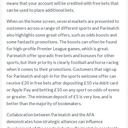
means that your account will be credited with free bets that
can be used to place additional bets.
When on the home screen, several markets are presented to
customers across a range of different sports and Parimatch
also highlights some great offers, such as odds boosts and
some fantastic promotions. The boosts can often be found
for high-profile Premier League games, which is great.
Parimatch offer sporadic free bets and bonuses for other
sports, but their priority is clearly football and horse racing
when it comes to their promotions. Customers that sign up
for Parimatch and opt-in for the sports welcome offer can
receive £20 in free bets after depositing £10 via debit card
or Apple Pay and betting £10 on any sport on odds of evens
or greater. The minimum deposit of £5 is very low, and is
better than the majority of bookmakers.
Collaboration between Parimatch and the AFA
demonstrates how strategic alliances can influence