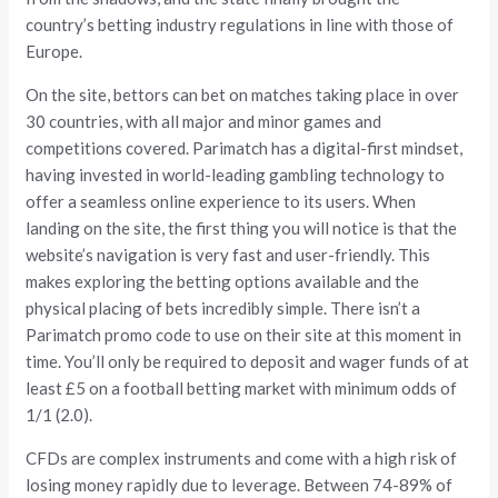
country’s betting industry regulations in line with those of
Europe.
On the site, bettors can bet on matches taking place in over
30 countries, with all major and minor games and
competitions covered. Parimatch has a digital-first mindset,
having invested in world-leading gambling technology to
offer a seamless online experience to its users. When
landing on the site, the first thing you will notice is that the
website’s navigation is very fast and user-friendly. This
makes exploring the betting options available and the
physical placing of bets incredibly simple. There isn’t a
Parimatch promo code to use on their site at this moment in
time. You’ll only be required to deposit and wager funds of at
least £5 on a football betting market with minimum odds of
1/1 (2.0).
CFDs are complex instruments and come with a high risk of
losing money rapidly due to leverage. Between 74-89% of