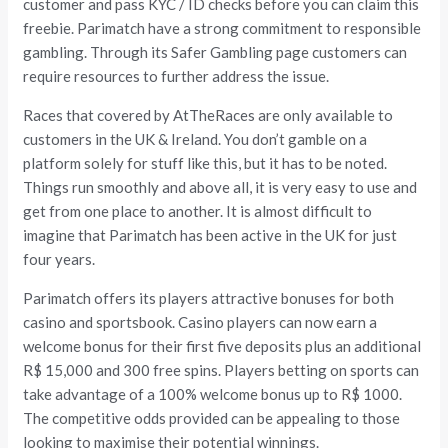
customer and pass KYC / ID checks before you can claim this
freebie. Parimatch have a strong commitment to responsible
gambling. Through its Safer Gambling page customers can
require resources to further address the issue.
Races that covered by AtTheRaces are only available to
customers in the UK & Ireland. You don’t gamble on a
platform solely for stuff like this, but it has to be noted.
Things run smoothly and above all, it is very easy to use and
get from one place to another. It is almost difficult to
imagine that Parimatch has been active in the UK for just
four years.
Parimatch offers its players attractive bonuses for both
casino and sportsbook. Casino players can now earn a
welcome bonus for their first five deposits plus an additional
R$ 15,000 and 300 free spins. Players betting on sports can
take advantage of a 100% welcome bonus up to R$ 1000.
The competitive odds provided can be appealing to those
looking to maximise their potential winnings.