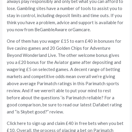
always play responsibly and only bet what you can afford to
lose. Gambling sites have a number of tools to assist you to
stay in control, including deposit limits and time outs. If you
think you have a problem, advice and support is available for
you now from BeGambleAware orGamcare.
One of them has you wager £15 to earn £40 in bonuses for
live casino games and 20 Golden Chips for Adventure
Beyond Wonderland Live. The other welcome bonus gives
you a £20 bonus for the Aviator game after depositing and
wagering £5 on selected games. A decent range of betting
markets and competitive odds mean overall we’re giving
above average Parimatch ratings in this Parimatch sports
review. And if we weren’t able to put your mind to rest
before about the questions ‘is Parimatch reliable? For a
good comparison, be sure to read our latest Dafabet rating
and “is Skybet good?” review.
Click here to sign up and claim £40 in free bets when you bet
£10. Overall, the process of placing a bet on Parimatch