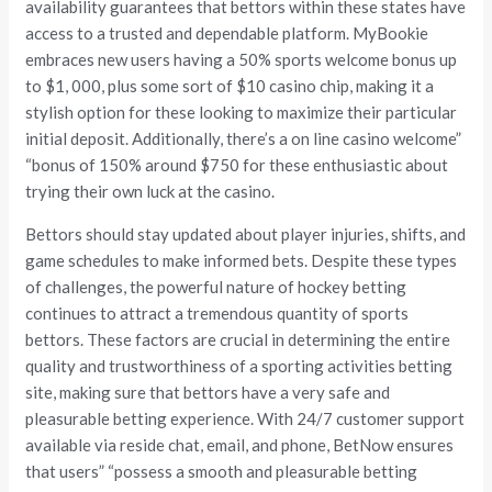
availability guarantees that bettors within these states have
access to a trusted and dependable platform. MyBookie
embraces new users having a 50% sports welcome bonus up
to $1, 000, plus some sort of $10 casino chip, making it a
stylish option for these looking to maximize their particular
initial deposit. Additionally, there’s a on line casino welcome”
“bonus of 150% around $750 for these enthusiastic about
trying their own luck at the casino.
Bettors should stay updated about player injuries, shifts, and
game schedules to make informed bets. Despite these types
of challenges, the powerful nature of hockey betting
continues to attract a tremendous quantity of sports
bettors. These factors are crucial in determining the entire
quality and trustworthiness of a sporting activities betting
site, making sure that bettors have a very safe and
pleasurable betting experience. With 24/7 customer support
available via reside chat, email, and phone, BetNow ensures
that users” “possess a smooth and pleasurable betting