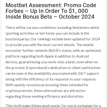
Mostbet Assessment: Promo Code
Forbes – Up In Order To $1, 000
Inside Bonus Bets – October 2024
There will be various conditions, including limitations which
sporting activities or bet forms you can include in the
boosted parlay. Our rankings include been updated for 2024
to provide you with the most current details. The mobile
encounter further cements BetUS’s status, with an optimized
platform regarding both Apple in addition to Android
devices, guaranteeing you never miss a beat, even when on
the proceed. A sportsbook’s dedication to client satisfaction
can be seen in the availability associated with 24/7 support
along with the efficiency of its response to your requests.
With speedy revulsion processing times intended for
cryptocurrencies, these alternatives are attractive
regarding those seeking efficiency and discretion.
They both make things much easier for you in exchange for a