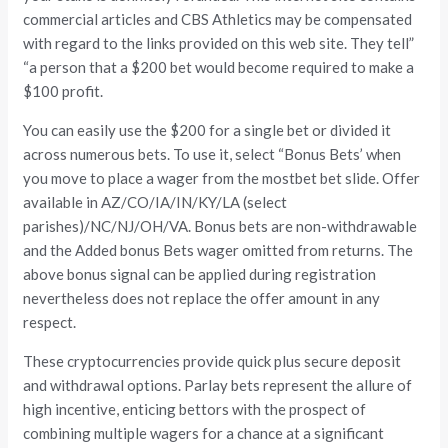
commercial articles and CBS Athletics may be compensated
with regard to the links provided on this web site. They tell”
“a person that a $200 bet would become required to make a
$100 profit.
You can easily use the $200 for a single bet or divided it
across numerous bets. To use it, select “Bonus Bets’ when
you move to place a wager from the mostbet bet slide. Offer
available in AZ/CO/IA/IN/KY/LA (select
parishes)/NC/NJ/OH/VA. Bonus bets are non-withdrawable
and the Added bonus Bets wager omitted from returns. The
above bonus signal can be applied during registration
nevertheless does not replace the offer amount in any
respect.
These cryptocurrencies provide quick plus secure deposit
and withdrawal options. Parlay bets represent the allure of
high incentive, enticing bettors with the prospect of
combining multiple wagers for a chance at a significant