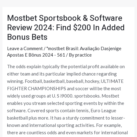
Skip
Post
to
navigation
Mostbet Sportsbook & Software
content
Review 2024: Find $200 In Added
Bonus Bets
Leave a Comment
/
"mostbet Brasil: Avaliação Dasjenige
Apostas E Bônus 2024 - 561
/ By
practice
The odds explain typically the potential profit available on
either team and its particular implied chance regarding
winning. Football, basketball, baseball, hockey, ULTIMATE
FIGHTER CHAMPIONSHIPS and soccer will be the most
widely used groups at U. S i9000. sportsbooks. Mostbet
enables you stream selected sporting events by within the
software. Covered sports contain tennis, Euro League
basketball plus more. It has a sturdy commitment to lesser-
known and international sporting activities. For example,
there are countless odds and even markets for international