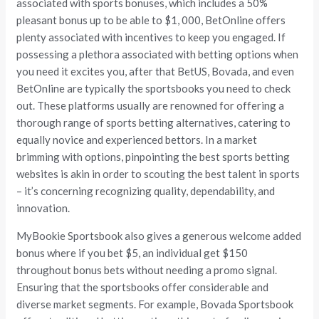
associated with sports bonuses, which includes a 50%
pleasant bonus up to be able to $1, 000, BetOnline offers
plenty associated with incentives to keep you engaged. If
possessing a plethora associated with betting options when
you need it excites you, after that BetUS, Bovada, and even
BetOnline are typically the sportsbooks you need to check
out. These platforms usually are renowned for offering a
thorough range of sports betting alternatives, catering to
equally novice and experienced bettors. In a market
brimming with options, pinpointing the best sports betting
websites is akin in order to scouting the best talent in sports
– it’s concerning recognizing quality, dependability, and
innovation.
MyBookie Sportsbook also gives a generous welcome added
bonus where if you bet $5, an individual get $150
throughout bonus bets without needing a promo signal.
Ensuring that the sportsbooks offer considerable and
diverse market segments. For example, Bovada Sportsbook