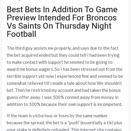
Best Bets In Addition To Game
Preview Intended For Broncos
Vs Saints On Thursday Night
Football
The third guy assists me properly, and says due to the fact
the bet acquired ended but they could tell I had been trying
to make contact with support he seemed to be going to
award me bonus wagers. So I has been stressed out from the
terrible support yet now I experienced fine and seemed to be
somewhat relieved till I made a tale about how We shouldn’t
bet. Then he restricted my account and had taken the bonus
guess offer away. I was 100% conned away from money in
addition to 100% because their own support is incompetent.
If the team is victorious or loses by the same number
because the spread, the bet is a “push” (essentially a tie) plus
your stake is definitely refunded. This internet site contains