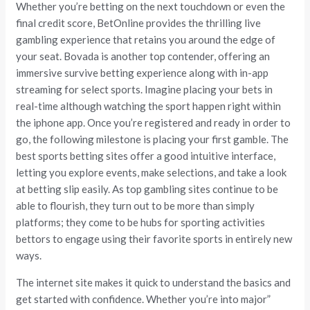
Whether you’re betting on the next touchdown or even the
final credit score, BetOnline provides the thrilling live
gambling experience that retains you around the edge of
your seat. Bovada is another top contender, offering an
immersive survive betting experience along with in-app
streaming for select sports. Imagine placing your bets in
real-time although watching the sport happen right within
the iphone app. Once you’re registered and ready in order to
go, the following milestone is placing your first gamble. The
best sports betting sites offer a good intuitive interface,
letting you explore events, make selections, and take a look
at betting slip easily. As top gambling sites continue to be
able to flourish, they turn out to be more than simply
platforms; they come to be hubs for sporting activities
bettors to engage using their favorite sports in entirely new
ways.
The internet site makes it quick to understand the basics and
get started with confidence. Whether you’re into major”