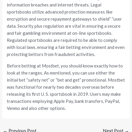
information breaches and internet threats. Legal
sportsbooks utilize advanced protection measures like
encryption and secure repayment gateways to shield” “user
data. Security plus regulation are vital in ensuring a secure
and fair gambling environment at on-line sportsbooks.
Regulated sportsbooks are required to be able to comply
with local laws, ensuring a fair betting environment and even
protecting bettors from fraudulent activities.
Before betting at Mostbet, you should know exactly how to
look at the ranges. As mentioned, you can use either the
initial bet “safety net” or “bet and get” promotional. Mostbet
was functional for nearly two decades overseas before
releasing its first U. S. sportsbook in 2019. Users may make
transactions employing Apple Pay, bank transfers, PayPal,
Venmo and also other options.
←
Previous Post
Next Post
→