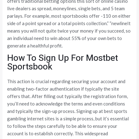
offers traditional betting options this sort of online casino
live dealers as spread, moneylines, single bets, and 5 team
parlays. For example, most sportsbooks offer -110 on either
side of a point spread or a total points collection.” “newlineIt
means you will not quite twice your money if you succeed, so
an individual need to win about 55% of your own bets to
generate a healthful profit.
How To Sign Up For Mostbet
Sportsbook
This action is crucial regarding securing your account and
enabling two-factor authentication if typically the site
offers that. After filling out typically the registration form,
you’ll need to acknowledge the terms and even conditions
and typically the sign-up process. Signing up at best sports
gambling internet sites is a simple process, but it’s essential
to follow the steps carefully to be able to ensure your
account is to establish correctly. This widespread