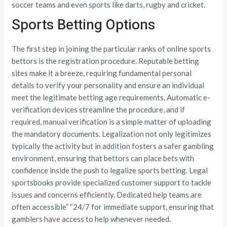
soccer teams and even sports like darts, rugby and cricket.
Sports Betting Options
The first step in joining the particular ranks of online sports
bettors is the registration procedure. Reputable betting
sites make it a breeze, requiring fundamental personal
details to verify your personality and ensure an individual
meet the legitimate betting age requirements. Automatic e-
verification devices streamline the procedure, and if
required, manual verification is a simple matter of uploading
the mandatory documents. Legalization not only legitimizes
typically the activity but in addition fosters a safer gambling
environment, ensuring that bettors can place bets with
confidence inside the push to legalize sports betting. Legal
sportsbooks provide specialized customer support to tackle
issues and concerns efficiently. Dedicated help teams are
often accessible” “24/7 for immediate support, ensuring that
gamblers have access to help whenever needed.