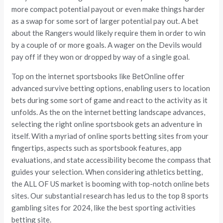
more compact potential payout or even make things harder
as a swap for some sort of larger potential pay out. A bet
about the Rangers would likely require them in order to win
by a couple of or more goals. A wager on the Devils would
pay off if they won or dropped by way of a single goal.
Top on the internet sportsbooks like BetOnline offer
advanced survive betting options, enabling users to location
bets during some sort of game and react to the activity as it
unfolds. As the on the internet betting landscape advances,
selecting the right online sportsbook gets an adventure in
itself. With a myriad of online sports betting sites from your
fingertips, aspects such as sportsbook features, app
evaluations, and state accessibility become the compass that
guides your selection. When considering athletics betting,
the ALL OF US market is booming with top-notch online bets
sites. Our substantial research has led us to the top 8 sports
gambling sites for 2024, like the best sporting activities
betting site.