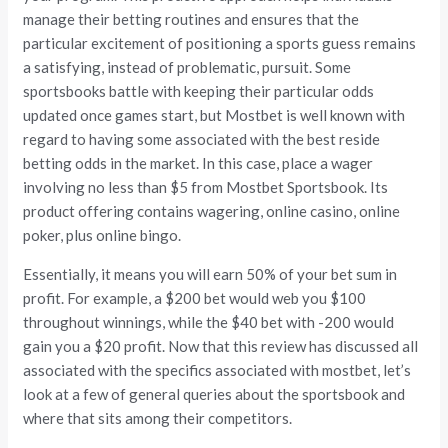
manage their betting routines and ensures that the
particular excitement of positioning a sports guess remains
a satisfying, instead of problematic, pursuit. Some
sportsbooks battle with keeping their particular odds
updated once games start, but Mostbet is well known with
regard to having some associated with the best reside
betting odds in the market. In this case, place a wager
involving no less than $5 from Mostbet Sportsbook. Its
product offering contains wagering, online casino, online
poker, plus online bingo.
Essentially, it means you will earn 50% of your bet sum in
profit. For example, a $200 bet would web you $100
throughout winnings, while the $40 bet with -200 would
gain you a $20 profit. Now that this review has discussed all
associated with the specifics associated with mostbet, let’s
look at a few of general queries about the sportsbook and
where that sits among their competitors.