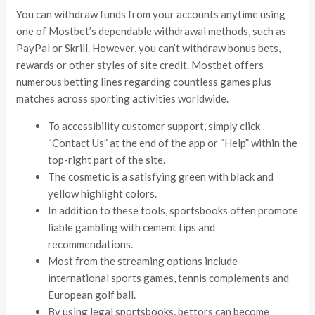
You can withdraw funds from your accounts anytime using
one of Mostbet’s dependable withdrawal methods, such as
PayPal or Skrill. However, you can’t withdraw bonus bets,
rewards or other styles of site credit. Mostbet offers
numerous betting lines regarding countless games plus
matches across sporting activities worldwide.
To accessibility customer support, simply click
“Contact Us” at the end of the app or “Help” within the
top-right part of the site.
The cosmetic is a satisfying green with black and
yellow highlight colors.
In addition to these tools, sportsbooks often promote
liable gambling with cement tips and
recommendations.
Most from the streaming options include
international sports games, tennis complements and
European golf ball.
By using legal sportsbooks, bettors can become