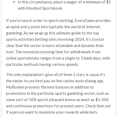
In this circumstance, place a wager of a minimum of $5
with Mostbet Sportsbook.
If you’re new in order to sports betting, EveryGame provides
an quick entry point into typically the world of internet
gambling. As we wrap up this ultimate guide to the top
sports activities betting sites involving 2024, it’s crystal
clear that the sector is more attainable and dynamic than
ever. The normal processing time for withdrawals from
online sportsbooks ranges from a single to 5 bank days, with
particular methods having various speeds.
The only explanation I give all of them 2 stars is cause it’s
the easier to use best pay on line casino australiaing app.
MyBookie presents the best bonuses in addition to
promotions in the particular sports gambling sector, such as
some sort of 50% sports pleasant bonus as much as $1, 000
and continuous promotions for present users. Check that out
if a person want to maximize your rewards while bets.