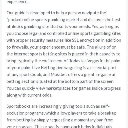
experience.
Our guide is developed to help a person navigate the”
“packed online sports gambling market and discover the best
athletics gambling site that suits your needs. Yes, as long as
you choose legal and controlled online sports gambling sites
with proper security measures like SSL encryption in addition
to firewalls, your experience must be safe. The allure of on
the internet sports betting sites is placed in their capacity to
bring typically the excitement of Todas las Vegas in the palm
of your palm. Live BettingLive wagering is a essential part
of any sportsbook, and Mostbet offers a great in-game ui
betting section situated at the bottom part of the screen.
You can quickly view marketplaces for games inside progress
along with current odds.
Sportsbooks are increasingly giving tools such as self-
exclusion programs, which allow players to take a break up
from betting by simply requesting a momentary ban from
your program. This proactive approach helps individuals