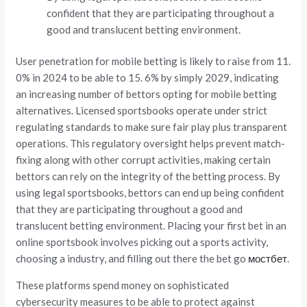
confident that they are participating throughout a
good and translucent betting environment.
User penetration for mobile betting is likely to raise from 11.
0% in 2024 to be able to 15. 6% by simply 2029, indicating
an increasing number of bettors opting for mobile betting
alternatives. Licensed sportsbooks operate under strict
regulating standards to make sure fair play plus transparent
operations. This regulatory oversight helps prevent match-
fixing along with other corrupt activities, making certain
bettors can rely on the integrity of the betting process. By
using legal sportsbooks, bettors can end up being confident
that they are participating throughout a good and
translucent betting environment. Placing your first bet in an
online sportsbook involves picking out a sports activity,
choosing a industry, and filling out there the bet go
мостбет
.
These platforms spend money on sophisticated
cybersecurity measures to be able to protect against