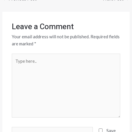
Leave a Comment
Your email address will not be published.
Required fields
are marked
*
Type
here..
Name*
Save