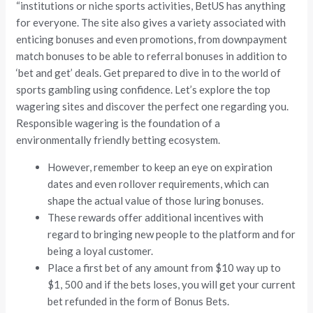
“institutions or niche sports activities, BetUS has anything
for everyone. The site also gives a variety associated with
enticing bonuses and even promotions, from downpayment
match bonuses to be able to referral bonuses in addition to
‘bet and get’ deals. Get prepared to dive in to the world of
sports gambling using confidence. Let’s explore the top
wagering sites and discover the perfect one regarding you.
Responsible wagering is the foundation of a
environmentally friendly betting ecosystem.
However, remember to keep an eye on expiration
dates and even rollover requirements, which can
shape the actual value of those luring bonuses.
These rewards offer additional incentives with
regard to bringing new people to the platform and for
being a loyal customer.
Place a first bet of any amount from $10 way up to
$1, 500 and if the bets loses, you will get your current
bet refunded in the form of Bonus Bets.