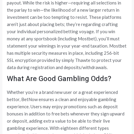
payout. While the risk is higher—requiring all selections in
the parlay to win—the likelihood of a new larger return in
investment can be too tempting to resist. These platforms
aren’t just about placing bets; they’re regarding crafting
your individual personalized betting voyage. If you win
money at any sportsbook (including Mostbet), you’ll must
statement your winnings in your year-end taxation. Mostbet
has multiple security measures in place, including 256-bit
SSL encryption provided by simply Thawte to protect your
data during registration and deposits/withdrawals.
What Are Good Gambling Odds?
Whether you’re a brand new user or a great experienced
bettor, BetNow ensures a clean and enjoyable gambling
experience. Users may enjoy promotions such as deposit
bonuses in addition to free bets whenever they sign upward
or deposit, adding extra value to be able to their live
gambling experience. With eighteen different types