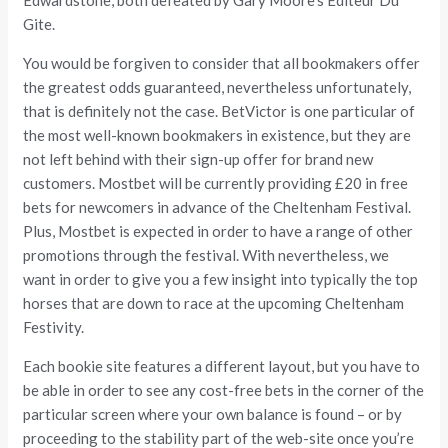
Gite.
You would be forgiven to consider that all bookmakers offer
the greatest odds guaranteed, nevertheless unfortunately,
that is definitely not the case. BetVictor is one particular of
the most well-known bookmakers in existence, but they are
not left behind with their sign-up offer for brand new
customers. Mostbet will be currently providing £20 in free
bets for newcomers in advance of the Cheltenham Festival.
Plus, Mostbet is expected in order to have a range of other
promotions through the festival. With nevertheless, we
want in order to give you a few insight into typically the top
horses that are down to race at the upcoming Cheltenham
Festivity.
Each bookie site features a different layout, but you have to
be able in order to see any cost-free bets in the corner of the
particular screen where your own balance is found – or by
proceeding to the stability part of the web-site once you’re