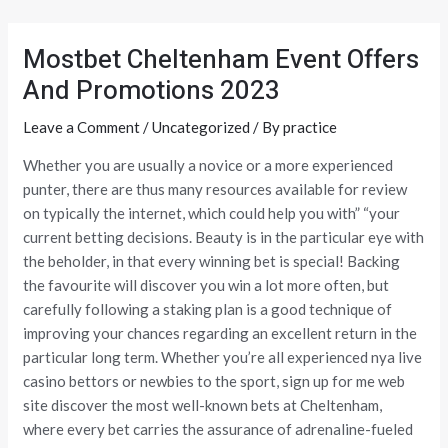
Skip
Post
to
navigation
Mostbet Cheltenham Event Offers
content
And Promotions 2023
Leave a Comment
/
Uncategorized
/ By
practice
Whether you are usually a novice or a more experienced
punter, there are thus many resources available for review
on typically the internet, which could help you with” “your
current betting decisions. Beauty is in the particular eye with
the beholder, in that every winning bet is special! Backing
the favourite will discover you win a lot more often, but
carefully following a staking plan is a good technique of
improving your chances regarding an excellent return in the
particular long term. Whether you’re all experienced nya live
casino bettors or newbies to the sport, sign up for me web
site discover the most well-known bets at Cheltenham,
where every bet carries the assurance of adrenaline-fueled