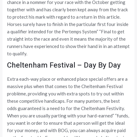
chance in a nommer for your race with the October getting
together with and has clearly been kept away from the track
to protect his mark with regard to a return in this article.
Horses surely have to finish in the particular first four inside
a qualifier intended for the Pertemps System” “Final to get
straight into the race and even it means the majority of the
runners have experienced to show their hand in in an attempt
to qualify.
Cheltenham Festival – Day By Day
Extra each-way place or enhanced place special offers are a
massive plus when that comes to the Cheltenham Festival
problème, providing you with extra spots to try out within
these competitive handicaps. For many punters, the best
odds guaranteed is a need to for the Cheltenham Festivity.
When you are usually parting with your hard-earned” “funds,
you want in order to ensure that a person will get the ideal
for your money, and with BOG, you can always acquire paid