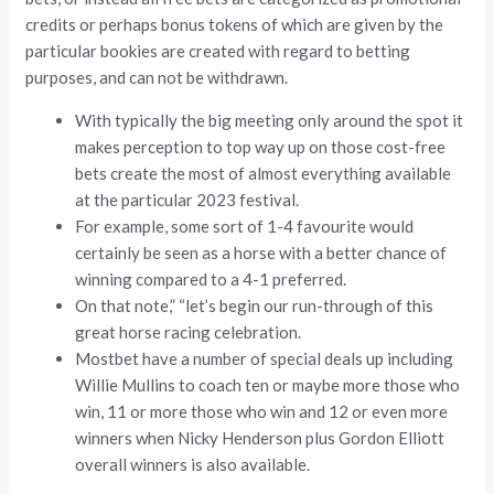
credits or perhaps bonus tokens of which are given by the
particular bookies are created with regard to betting
purposes, and can not be withdrawn.
With typically the big meeting only around the spot it
makes perception to top way up on those cost-free
bets create the most of almost everything available
at the particular 2023 festival.
For example, some sort of 1-4 favourite would
certainly be seen as a horse with a better chance of
winning compared to a 4-1 preferred.
On that note,” “let’s begin our run-through of this
great horse racing celebration.
Mostbet have a number of special deals up including
Willie Mullins to coach ten or maybe more those who
win, 11 or more those who win and 12 or even more
winners when Nicky Henderson plus Gordon Elliott
overall winners is also available.