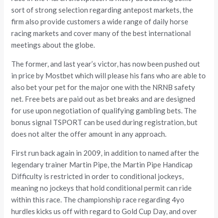
sort of strong selection regarding antepost markets, the
firm also provide customers a wide range of daily horse
racing markets and cover many of the best international
meetings about the globe.
The former, and last year’s victor, has now been pushed out
in price by Mostbet which will please his fans who are able to
also bet your pet for the major one with the NRNB safety
net. Free bets are paid out as bet breaks and are designed
for use upon negotiation of qualifying gambling bets. The
bonus signal TSPORT can be used during registration, but
does not alter the offer amount in any approach.
First run back again in 2009, in addition to named after the
legendary trainer Martin Pipe, the Martin Pipe Handicap
Difficulty is restricted in order to conditional jockeys,
meaning no jockeys that hold conditional permit can ride
within this race. The championship race regarding 4yo
hurdles kicks us off with regard to Gold Cup Day, and over