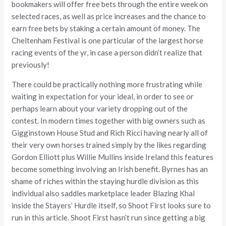
bookmakers will offer free bets through the entire week on
selected races, as well as price increases and the chance to
earn free bets by staking a certain amount of money. The
Cheltenham Festival is one particular of the largest horse
racing events of the yr, in case a person didn’t realize that
previously!
There could be practically nothing more frustrating while
waiting in expectation for your ideal, in order to see or
perhaps learn about your variety dropping out of the
contest. In modern times together with big owners such as
Gigginstown House Stud and Rich Ricci having nearly all of
their very own horses trained simply by the likes regarding
Gordon Elliott plus Willie Mullins inside Ireland this features
become something involving an Irish benefit. Byrnes has an
shame of riches within the staying hurdle division as this
individual also saddles marketplace leader Blazing Khal
inside the Stayers’ Hurdle itself, so Shoot First looks sure to
run in this article. Shoot First hasn’t run since getting a big