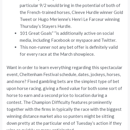
particular 9/2 would bring in the potential of both of
the French-trained horses, Cleeve Hurdle winner Gold
Tweet or Hugo Merienne’s Henri Le Farceur winning
Thursday’s Stayers Hurdle.
101 Great Goals” “is additionally active on social
media, including Facebook or myspace and Twitter.
This non-runner not any bet offer is definitely valid
for every race at the March showpiece.
Want in order to learn everything regarding this spectacular
event, Cheltenham Festival schedule, dates, jockeys, horses,
and more? Fixed gambling bets are the simplest type of bet
upon horse racing, giving a fixed value for both some sort of
horse to earn and a second price to location during a
contest. The Champion Difficulty features prominently
together with the firms in typically the race with the biggest
winning distance market also so punters might be sitting
down pretty at the particular end of Tuesday’s action if they