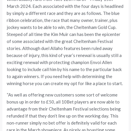
March 2024. Each associated with the four days is headlined
by simply a different race and they are as follows. The blue
ribbon celebration, the race that many owner, trainer, plus
jockey wants to be able to win, the Cheltenham Gold Cup.
Steeped of all time the Kim Muir can has been the epicenter
of some associated with the great Cheltenham Festival
stories. Although duel Allaho features been ruled away
because of injury, this kind of year’s renewal is usually still a
exciting renewal with protecting champion Envoi Allen
looking to include call him by his name to the particular back
to again winners. If you need help with determining the
winning horse you can create my opt for like a place to start.
“As well as offering new customers some sort of welcome
bonus up in order to £50, all 10Bet players are now able to
advantage from their Cheltenham Festival selections being
refunded if that they don’t line up on the working day. This
non-runner simply no bet offer is definitely valid for each
race in the March showpiece. As nicely as boasting some