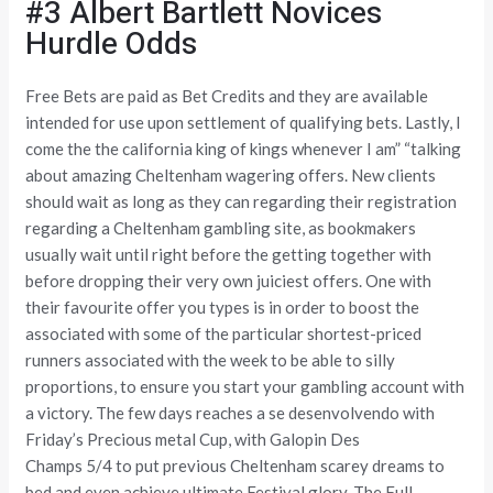
#3 Albert Bartlett Novices
Hurdle Odds
Free Bets are paid as Bet Credits and they are available
intended for use upon settlement of qualifying bets. Lastly, I
come the the california king of kings whenever I am” “talking
about amazing Cheltenham wagering offers. New clients
should wait as long as they can regarding their registration
regarding a Cheltenham gambling site, as bookmakers
usually wait until right before the getting together with
before dropping their very own juiciest offers. One with
their favourite offer you types is in order to boost the
associated with some of the particular shortest-priced
runners associated with the week to be able to silly
proportions, to ensure you start your gambling account with
a victory. The few days reaches a se desenvolvendo with
Friday’s Precious metal Cup, with Galopin Des
Champs 5/4 to put previous Cheltenham scarey dreams to
bed and even achieve ultimate Festival glory. The Full