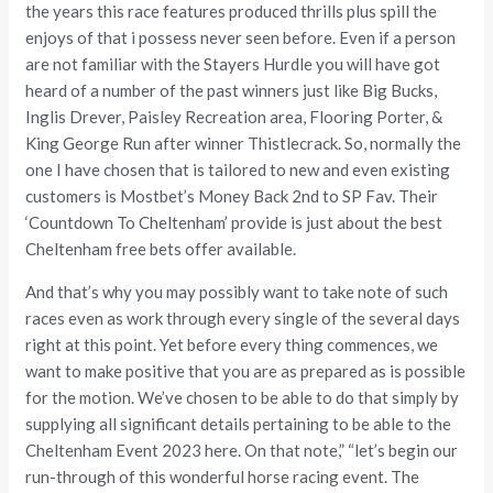
the years this race features produced thrills plus spill the
enjoys of that i possess never seen before. Even if a person
are not familiar with the Stayers Hurdle you will have got
heard of a number of the past winners just like Big Bucks,
Inglis Drever, Paisley Recreation area, Flooring Porter, &
King George Run after winner Thistlecrack. So, normally the
one I have chosen that is tailored to new and even existing
customers is Mostbet’s Money Back 2nd to SP Fav. Their
‘Countdown To Cheltenham’ provide is just about the best
Cheltenham free bets offer available.
And that’s why you may possibly want to take note of such
races even as work through every single of the several days
right at this point. Yet before every thing commences, we
want to make positive that you are as prepared as is possible
for the motion. We’ve chosen to be able to do that simply by
supplying all significant details pertaining to be able to the
Cheltenham Event 2023 here. On that note,” “let’s begin our
run-through of this wonderful horse racing event. The