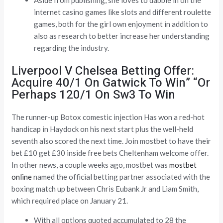
Aside from publishing, she loves to dabble in on the
internet casino games like slots and different roulette
games, both for the girl own enjoyment in addition to
also as research to better increase her understanding
regarding the industry.
Liverpool V Chelsea Betting Offer:
Acquire 40/1 On Gatwick To Win” “Or
Perhaps 120/1 On Sw3 To Win
The runner-up Botox comestic injection Has won a red-hot
handicap in Haydock on his next start plus the well-held
seventh also scored the next time. Join mostbet to have their
bet £10 get £30 inside free bets Cheltenham welcome offer.
In other news, a couple weeks ago, mostbet was
mostbet
online
named the official betting partner associated with the
boxing match up between Chris Eubank Jr and Liam Smith,
which required place on January 21.
With all options quoted accumulated to 28 the