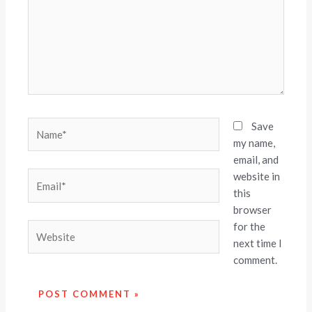
Name*
Save
my name,
email, and
website in
Email*
this
browser
for the
Website
next time I
comment.