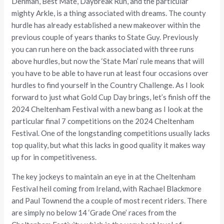
Denman, Best Mate, Daybreak Run, and the particular
mighty Arkle, is a thing associated with dreams. The county
hurdle has already established a new makeover within the
previous couple of years thanks to State Guy. Previously
you can run here on the back associated with three runs
above hurdles, but now the ‘State Man’ rule means that will
you have to be able to have run at least four occasions over
hurdles to find yourself in the Country Challenge. As I look
forward to just what Gold Cup Day brings, let’s finish off the
2024 Cheltenham Festival with a new bang as I look at the
particular final 7 competitions on the 2024 Cheltenham
Festival. One of the longstanding competitions usually lacks
top quality, but what this lacks in good quality it makes way
up for in competitiveness.
The key jockeys to maintain an eye in at the Cheltenham
Festival heil coming from Ireland, with Rachael Blackmore
and Paul Townend the a couple of most recent riders. There
are simply no below 14 ‘Grade One’ races from the