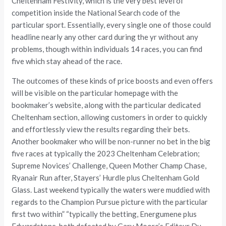
Cheltenham Festivity, which is the very best level of
competition inside the National Search code of the
particular sport. Essentially, every single one of those could
headline nearly any other card during the yr without any
problems, though within individuals 14 races, you can find
five which stay ahead of the race.
The outcomes of these kinds of price boosts and even offers
will be visible on the particular homepage with the
bookmaker’s website, along with the particular dedicated
Cheltenham section, allowing customers in order to quickly
and effortlessly view the results regarding their bets.
Another bookmaker who will be non-runner no bet in the big
five races at typically the 2023 Cheltenham Celebration;
Supreme Novices’ Challenge, Queen Mother Champ Chase,
Ryanair Run after, Stayers’ Hurdle plus Cheltenham Gold
Glass. Last weekend typically the waters were muddied with
regards to the Champion Pursue picture with the particular
first two within” “typically the betting, Energumene plus
Edwardstone, both defeated by Gary Moore’s Editeur Du