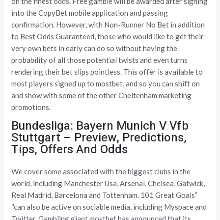
on the finest odds. Free gamble will be awarded after signing
into the CopyBet mobile application and passing
confirmation. However, with Non-Runner No Bet in addition
to Best Odds Guaranteed, those who would like to get their
very own bets in early can do so without having the
probability of all those potential twists and even turns
rendering their bet slips pointless. This offer is available to
most players signed up to mostbet, and so you can shift on
and show with some of the other Cheltenham marketing
promotions.
Bundesliga: Bayern Munich V Vfb
Stuttgart – Preview, Predictions,
Tips, Offers And Odds
We cover some associated with the biggest clubs in the
world, including Manchester Usa, Arsenal, Chelsea, Gatwick,
Real Madrid, Barcelona and Tottenham. 101 Great Goals”
“can also be active on sociable media, including Myspace and
Twitter. Gambling giant mostbet has announced that its