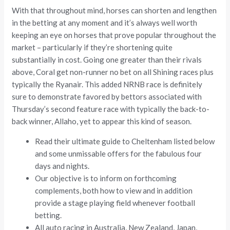
With that throughout mind, horses can shorten and lengthen
in the betting at any moment and it’s always well worth
keeping an eye on horses that prove popular throughout the
market – particularly if they’re shortening quite
substantially in cost. Going one greater than their rivals
above, Coral get non-runner no bet on all Shining races plus
typically the Ryanair. This added NRNB race is definitely
sure to demonstrate favored by bettors associated with
Thursday’s second feature race with typically the back-to-
back winner, Allaho, yet to appear this kind of season.
Read their ultimate guide to Cheltenham listed below
and some unmissable offers for the fabulous four
days and nights.
Our objective is to inform on forthcoming
complements, both how to view and in addition
provide a stage playing field whenever football
betting.
All auto racing in Australia, New Zealand, Japan,