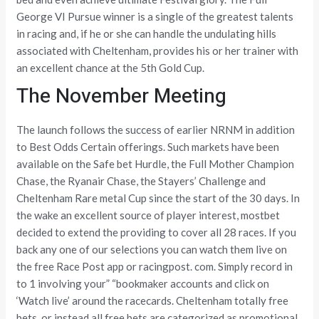
George VI Pursue winner is a single of the greatest talents
in racing and, if he or she can handle the undulating hills
associated with Cheltenham, provides his or her trainer with
an excellent chance at the 5th Gold Cup.
The November Meeting
The launch follows the success of earlier NRNM in addition
to Best Odds Certain offerings. Such markets have been
available on the Safe bet Hurdle, the Full Mother Champion
Chase, the Ryanair Chase, the Stayers’ Challenge and
Cheltenham Rare metal Cup since the start of the 30 days. In
the wake an excellent source of player interest, mostbet
decided to extend the providing to cover all 28 races. If you
back any one of our selections you can watch them live on
the free Race Post app or racingpost. com. Simply record in
to 1 involving your” “bookmaker accounts and click on
‘Watch live’ around the racecards. Cheltenham totally free
bets, or instead all free bets are categorized as promotional