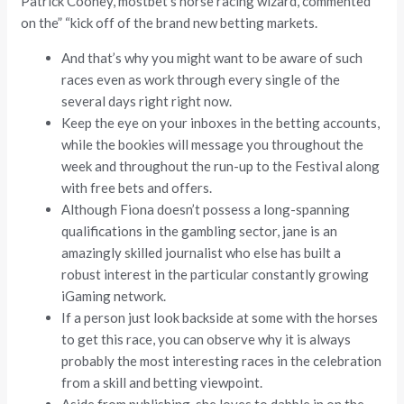
Patrick Cooney, mostbet’s horse racing wizard, commented
on the” “kick off of the brand new betting markets.
And that’s why you might want to be aware of such
races even as work through every single of the
several days right right now.
Keep the eye on your inboxes in the betting accounts,
while the bookies will message you throughout the
week and throughout the run-up to the Festival along
with free bets and offers.
Although Fiona doesn’t possess a long-spanning
qualifications in the gambling sector, jane is an
amazingly skilled journalist who else has built a
robust interest in the particular constantly growing
iGaming network.
If a person just look backside at some with the horses
to get this race, you can observe why it is always
probably the most interesting races in the celebration
from a skill and betting viewpoint.