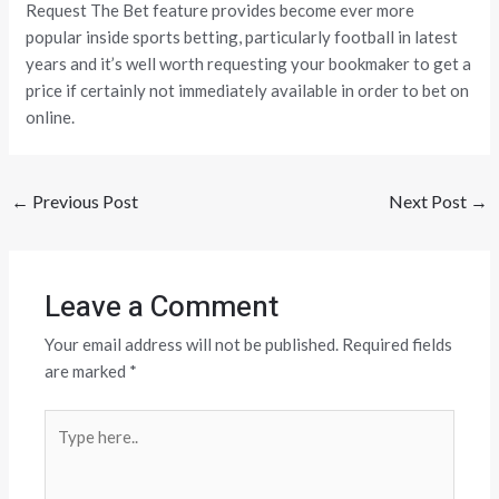
Request The Bet feature provides become ever more
popular inside sports betting, particularly football in latest
years and it’s well worth requesting your bookmaker to get a
price if certainly not immediately available in order to bet on
online.
←
Previous Post
Next Post
→
Leave a Comment
Your email address will not be published.
Required fields
are marked
*
Type
here..