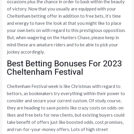
occasions plus the chance in order to bask within the beauty
of victory. Now that you usually are equipped with your
Cheltenham betting offer in addition to free bets, it’s time
and energy to have the look at that you might like to place
your own bets on with regard to this prestigious opposition.
But, when wagering on the Hunters Chase, please keep in
mind these are amature riders and to be able to pick your
jockey accordingly.
Best Betting Bonuses For 2023
Cheltenham Festival
Cheltenham Festival week is like Christmas with regard to
bettors, as bookmakers try everything within their power to
consider and secure your current custom. Of study course,
they are heading to save points like crazy costs on odds-on
likes and free bets for new clients, but existing buyers could
take benefit of offers just like boosted odds, cost promises,
and run-for-your-money offers. Lots of high street