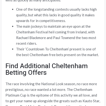
wins as quickly as many anticipated.
One of the longstanding contests usually lacks high
quality, but what this lacks in good quality it makes
upwards for in competitiveness.
The main jockeys to maintain an eye upon at the
Cheltenham Festival heil coming from Ireland, with
Rachael Blackmore and Paul Townend the two most
recent riders.
Their ‘Countdown To Cheltenham’ present is one of
the best Cheltenham free bets present on the market.
Find Additional Cheltenham
Betting Offers
The race involving the National Look season, no race more
prestigious, no race wanted a lot more. The Cheltenham
Platinum Cup is the epitome of this activity we all love, and
to get your name up alongside the greats such as Kauto Star,