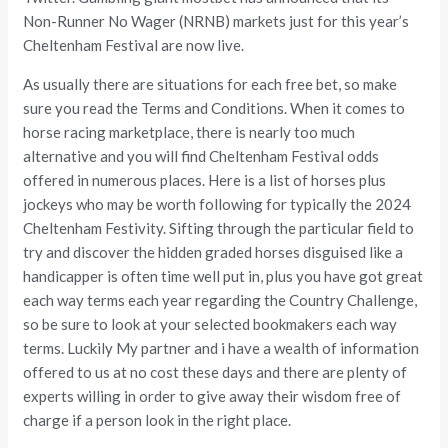
Non-Runner No Wager (NRNB) markets just for this year’s
Cheltenham Festival are now live.
As usually there are situations for each free bet, so make
sure you read the Terms and Conditions. When it comes to
horse racing marketplace, there is nearly too much
alternative and you will find Cheltenham Festival odds
offered in numerous places. Here is a list of horses plus
jockeys who may be worth following for typically the 2024
Cheltenham Festivity. Sifting through the particular field to
try and discover the hidden graded horses disguised like a
handicapper is often time well put in, plus you have got great
each way terms each year regarding the Country Challenge,
so be sure to look at your selected bookmakers each way
terms. Luckily My partner and i have a wealth of information
offered to us at no cost these days and there are plenty of
experts willing in order to give away their wisdom free of
charge if a person look in the right place.