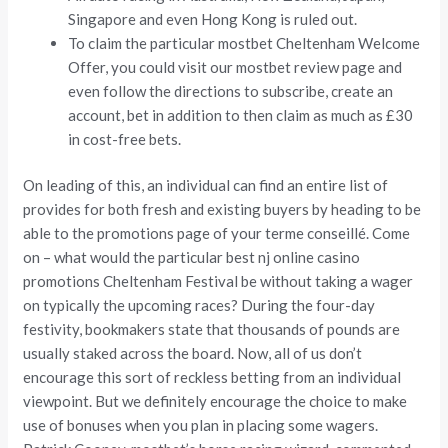
Singapore and even Hong Kong is ruled out.
To claim the particular mostbet Cheltenham Welcome
Offer, you could visit our mostbet review page and
even follow the directions to subscribe, create an
account, bet in addition to then claim as much as £30
in cost-free bets.
On leading of this, an individual can find an entire list of
provides for both fresh and existing buyers by heading to be
able to the promotions page of your terme conseillé. Come
on – what would the particular best nj online casino
promotions Cheltenham Festival be without taking a wager
on typically the upcoming races? During the four-day
festivity, bookmakers state that thousands of pounds are
usually staked across the board. Now, all of us don’t
encourage this sort of reckless betting from an individual
viewpoint. But we definitely encourage the choice to make
use of bonuses when you plan in placing some wagers.