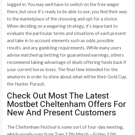
logged in. You may well have to switch on the free wager
there, but once it’s ready to be able to use, you find their way
to the marketplace of the choosing and opt for a choice.
When deciding on a wagering strategy, it’s important to
evaluate the particular terms and situations of each present
and take in to account elements such as odds, possible
results, and any gambling requirements. While many users
advise matched up betting for guaranteed earnings, others
recommend taking advantage of deals offering funds back if
your current horse loses. The final time intended for the
amatures in order to shine about what will be their Gold Cup,
the Hunter Pursuit.
Check Out Most The Latest
Mostbet Cheltenham Offers For
New And Present Customers
The Cheltenham Festival is some sort of four-day meeting,
which usually runs from Tues 12th March – Friday 15th