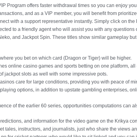
 VIP Program offers faster withdrawal times so you can enjoy y
ansactions, and as a VIP member, you will benefit from prioriti
nect with a support representative instantly. Simply click on the 
ected to a friendly agent who will assist you with any question
Neko, and Jackpot Spin. These titles show similar gameplay but d
where you bet on which card (Dragon or Tiger) will be higher.
 online casino games and sports betting on one platform, all 
of jackpot slots as well with some impressive pots.
nos care for large conditions, providing you with peace of mi
playing options, in addition to upstate gambling enterprises, onl
nce of the earlier 60 series, opportunities computations can al
predictions, and information for the video game on the Krikya c
ket tales, instructors, and journalists, just who share the views
o go for cricket partners who would like to sit linked and you can