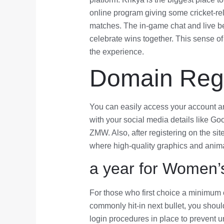
online program giving some cricket-rel
matches. The in-game chat and live bet
celebrate wins together. This sense o
the experience.
Domain Regi
You can easily access your account any
with your social media details like G
ZMW. Also, after registering on the s
where high-quality graphics and anim
a year for Women’s
For those who first choice a minimum o
commonly hit-in next bullet, you shou
login procedures in place to prevent 