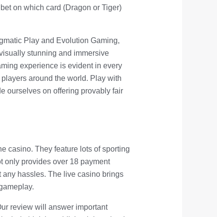
bet on which card (Dragon or Tiger)
ragmatic Play and Evolution Gaming,
 visually stunning and immersive
ming experience is evident in every
r players around the world. Play with
 ourselves on offering provably fair
e casino. They feature lots of sporting
ot only provides over 18 payment
 any hassles. The live casino brings
e gameplay.
Our review will answer important