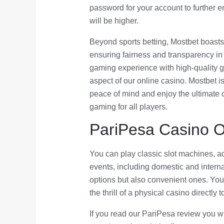
password for your account to further 
will be higher.
Beyond sports betting, Mostbet boasts
ensuring fairness and transparency in 
gaming experience with high-quality g
aspect of our online casino. Mostbet is
peace of mind and enjoy the ultimate 
gaming for all players.
PariPesa Casino 
You can play classic slot machines, ad
events, including domestic and intern
options but also convenient ones. You
the thrill of a physical casino directl
If you read our PariPesa review you wi