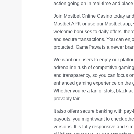
action going on in real-time and place 
Join Mostbet Online Casino today and
Mostbet APK or use our Mostbet app, 
welcome bonuses to daily offers, there
and secure transactions. You can enjo
protected. GamePawa is a newer brand 
We want our users to enjoy our platfo
adrenaline rush of competitive gaming
and transparency, so you can focus o
enhanced gaming experience on the go
Whether you’re a fan of slots, blackja
provably fair.
It also offers secure banking with pay
payouts, you might want to check oth
versions. It is fully responsive and s