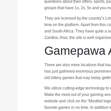
questions about their offers, sports, p
groups that have 1x, 2x, 5x and you m
They are licensed by the country’s Lot
time on the platform. Apart from this 
and South Africa. They have quite a so
Zambia. Also, the site is well organise
Gamepawa A
There are also more locations that ha
has just gathered enormous prominence 
old lottery games that may today getti
We utilize cutting-edge technology to
Make the most out of your gaming sess
website and click on the “Mostbet login
favorite games in no time. In addition 