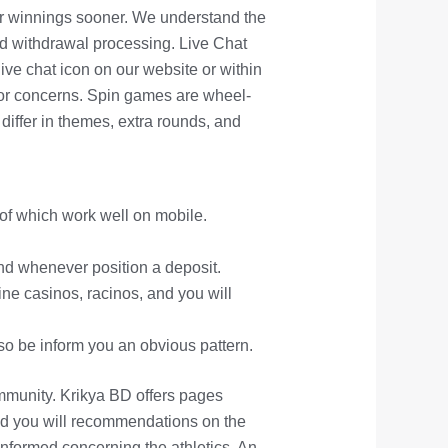
our winnings sooner. We understand the
zed withdrawal processing. Live Chat
live chat icon on our website or within
s or concerns. Spin games are wheel-
iffer in themes, extra rounds, and
of which work well on mobile.
nd whenever position a deposit.
ine casinos, racinos, and you will
so be inform you an obvious pattern.
ommunity. Krikya BD offers pages
 and you will recommendations on the
 informed concerning the athletics. An