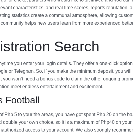
evant characteristics, and real time scores, reports reputation, 
ting statistics create a communal atmosphere, allowing customer
f community helps new users learn from more experienced bettors,
stration Search
time you enter your login details. They offer a one-click option
oogle or Telegram. So, if you make the minimum deposit, you wil
ite, you won’t need a bonus code to claim the other ongoing pro
ation meet endless entertainment and excitement.
 Football
f Php 5 to your the areas, you have got spent Php 20 on the bas
ld double your own choice, so it is a maximum of Php40 on your 
unauthorized access to your account. We also strongly recomme