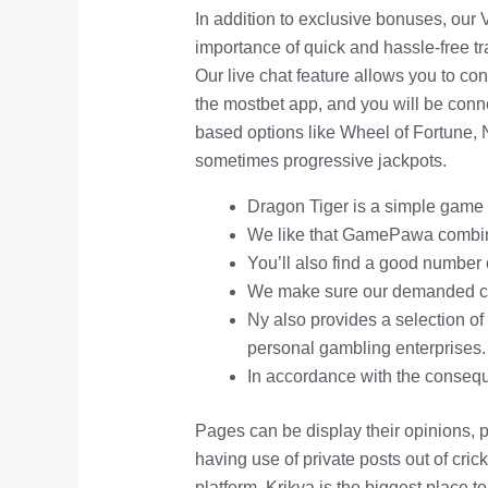
In addition to exclusive bonuses, our
importance of quick and hassle-free tr
Our live chat feature allows you to con
the mostbet app, and you will be conn
based options like Wheel of Fortune, 
sometimes progressive jackpots.
Dragon Tiger is a simple game 
We like that GamePawa combines
You’ll also find a good number 
We make sure our demanded casi
Ny also provides a selection of 
personal gambling enterprises.
In accordance with the conseque
Pages can be display their opinions, 
having use of private posts out of cric
platform. Krikya is the biggest place t