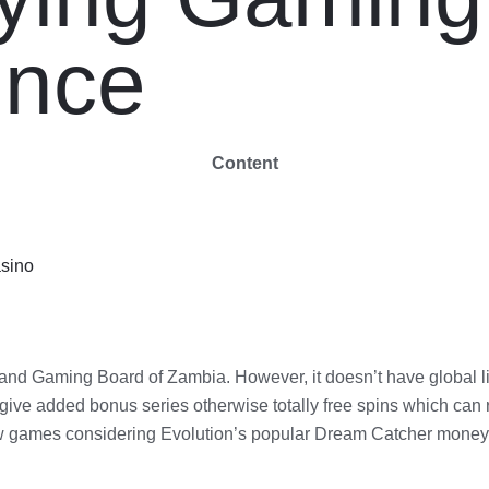
ence
Content
sino
ies and Gaming Board of Zambia. However, it doesn’t have global l
 added bonus series otherwise totally free spins which can ra
ew games considering Evolution’s popular Dream Catcher money