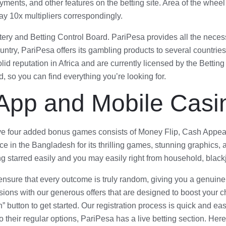
ayments, and other features on the betting site. Area of the wheel
ay 10x multipliers correspondingly.
tery and Betting Control Board. PariPesa provides all the neces
country, PariPesa offers its gambling products to several countri
lid reputation in Africa and are currently licensed by the Bettin
d, so you can find everything you’re looking for.
pp and Mobile Casi
ve four added bonus games consists of Money Flip, Cash Appear
in the Bangladesh for its thrilling games, stunning graphics, an
ng starred easily and you may easily right from household, black
 ensure that every outcome is truly random, giving you a genuin
ions with our generous offers that are designed to boost your ch
” button to get started. Our registration process is quick and ea
to their regular options, PariPesa has a live betting section. Her