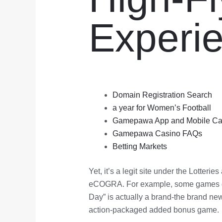
Experi
Domain Registration Search
a year for Women’s Football
Gamepawa App and Mobile Ca
Gamepawa Casino FAQs
Betting Markets
Yet, it’s a legit site under the Lotter
eCOGRA. For example, some games give
Day” is actually a brand-the brand n
action-packaged added bonus game.