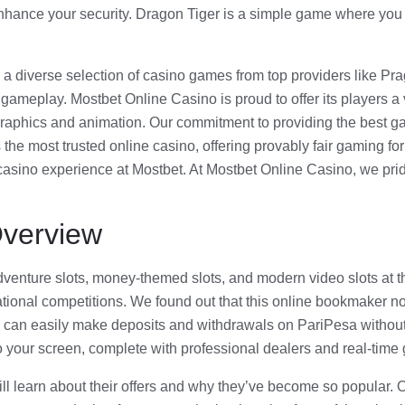
enhance your security. Dragon Tiger is a simple game where you 
 a diverse selection of casino games from top providers like P
gameplay. Mostbet Online Casino is proud to offer its players a
raphics and animation. Our commitment to providing the best ga
 the most trusted online casino, offering provably fair gaming fo
casino experience at Mostbet. At Mostbet Online Casino, we pride
Overview
venture slots, money-themed slots, and modern video slots at th
ational competitions. We found out that this online bookmaker n
 can easily make deposits and withdrawals on PariPesa without
y to your screen, complete with professional dealers and real-tim
ll learn about their offers and why they’ve become so popular. 