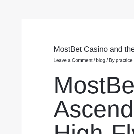
Skip
Post
to
navigation
content
MostBet Casino and the
Leave a Comment
/
blog
/ By
practice
MostBe
Ascenda
High-F