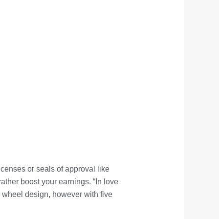
icenses or seals of approval like
ther boost your earnings. “In love
 wheel design, however with five