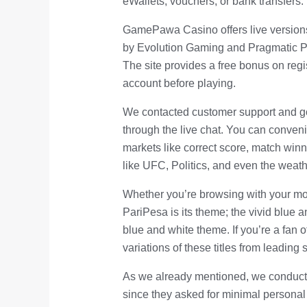
eWallets, vouchers, or bank transfers.
GamePawa Casino offers live versions 
by Evolution Gaming and Pragmatic Pla
The site provides a free bonus on regis
account before playing.
We contacted customer support and got
through the live chat. You can conveni
markets like correct score, match winn
like UFC, Politics, and even the weath
Whether you’re browsing with your mobi
PariPesa is its theme; the vivid blue a
blue and white theme. If you’re a fan o
variations of these titles from leading 
As we already mentioned, we conducted
since they asked for minimal personal 