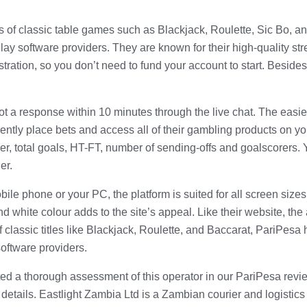
of classic table games such as Blackjack, Roulette, Sic Bo, an
y software providers. They are known for their high-quality str
tration, so you don’t need to fund your account to start. Besides
 a response within 10 minutes through the live chat. The easies
ently place bets and access all of their gambling products on y
er, total goals, HT-FT, number of sending-offs and goalscorers. Y
er.
le phone or your PC, the platform is suited for all screen sizes
nd white colour adds to the site’s appeal. Like their website, the
f classic titles like Blackjack, Roulette, and Baccarat, PariPesa
software providers.
 a thorough assessment of this operator in our PariPesa review
details. Eastlight Zambia Ltd is a Zambian courier and logistics