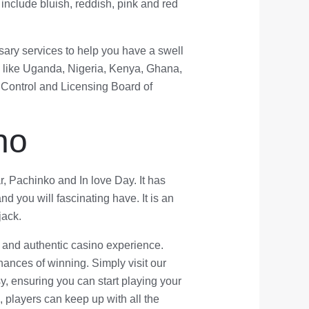
 include bluish, reddish, pink and red
sary services to help you have a swell
es like Uganda, Nigeria, Kenya, Ghana,
g Control and Licensing Board of
no
, Pachinko and In love Day. It has
d you will fascinating have. It is an
jack.
e and authentic casino experience.
ances of winning. Simply visit our
sy, ensuring you can start playing your
e, players can keep up with all the