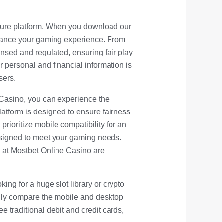
cure platform. When you download our
nhance your gaming experience. From
ensed and regulated, ensuring fair play
 personal and financial information is
sers.
 Casino, you can experience the
atform is designed to ensure fairness
rioritize mobile compatibility for an
esigned to meet your gaming needs.
ed at Mostbet Online Casino are
ing for a huge slot library or crypto
lly compare the mobile and desktop
e traditional debit and credit cards,