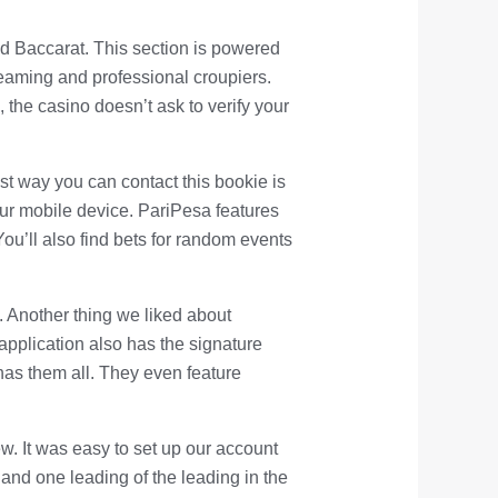
d Baccarat. This section is powered
eaming and professional croupiers.
, the casino doesn’t ask to verify your
t way you can contact this bookie is
our mobile device. PariPesa features
ou’ll also find bets for random events
. Another thing we liked about
 application also has the signature
 has them all. They even feature
. It was easy to set up our account
 and one leading of the leading in the