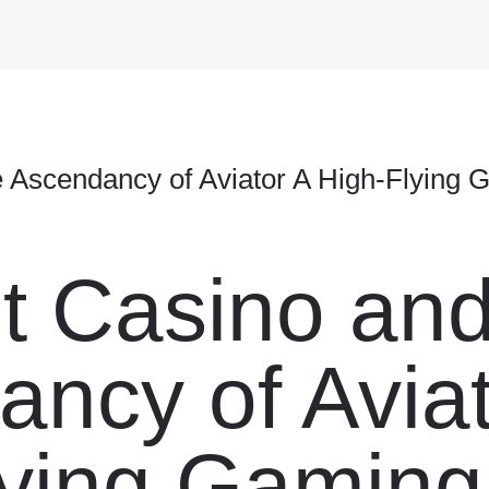
 Ascendancy of Aviator A High-Flying 
t Casino and
ncy of Aviat
lying Gaming