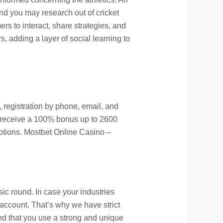
and you may research out of cricket
s to interact, share strategies, and
 adding a layer of social learning to
, registration by phone, email, and
l receive a 100% bonus up to 2600
motions. Mostbet Online Casino –
ic round. In case your industries
account. That’s why we have strict
nd that you use a strong and unique