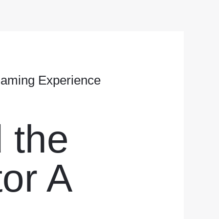
Gaming Experience
 the
or A