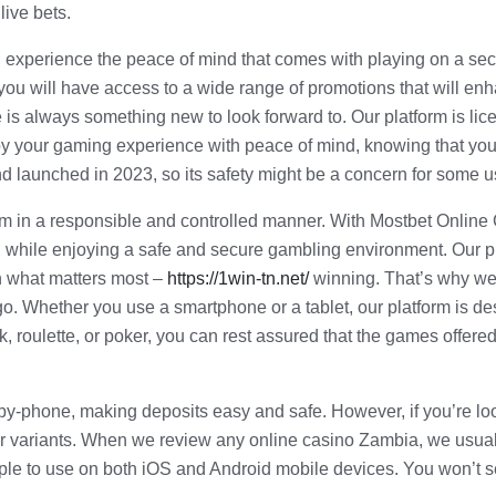
live bets.
 experience the peace of mind that comes with playing on a se
you will have access to a wide range of promotions that will e
 is always something new to look forward to. Our platform is lic
y your gaming experience with peace of mind, knowing that your
launched in 2023, so its safety might be a concern for some u
rm in a responsible and controlled manner. With Mostbet Online
 while enjoying a safe and secure gambling environment. Our pl
n what matters most –
https://1win-tn.net/
winning. That’s why we p
. Whether you use a smartphone or a tablet, our platform is d
ck, roulette, or poker, you can rest assured that the games offer
-by-phone, making deposits easy and safe. However, if you’re look
er variants. When we review any online casino Zambia, we usua
imple to use on both iOS and Android mobile devices. You won’t se