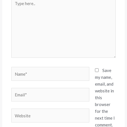
here..
Name*
Save
my name,
email, and
website in
Email*
this
browser
for the
Website
next time I
comment.