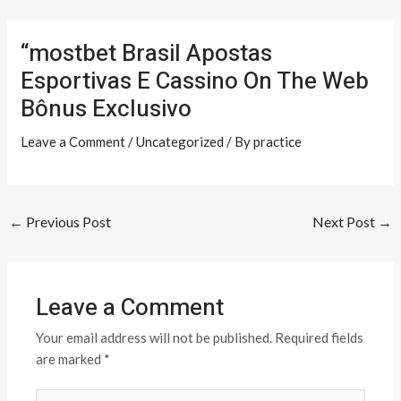
Skip
Post
to
navigation
“mostbet Brasil Apostas
content
Esportivas E Cassino On The Web
Bônus Exclusivo
Leave a Comment
/
Uncategorized
/ By
practice
←
Previous Post
Next Post
→
Leave a Comment
Your email address will not be published.
Required fields
are marked
*
Type