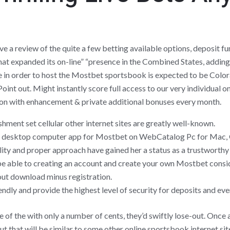
have a review of the quite a few betting available options, deposit
at expanded its on-line” “presence in the Combined States, adding 
te in order to host the Mostbet sportsbook is expected to be Colora
 Point out. Might instantly score full access to our very individual
tion with enhancement & private additional bonuses every month.
hment set cellular other internet sites are greatly well-known.
e desktop computer app for Mostbet on WebCatalog Pc for Mac, 
ity and proper approach have gained her a status as a trustworthy
be able to creating an account and create your own Mostbet consi
hout download minus registration.
endly and provide the highest level of security for deposits and ev
 of the with only a number of cents, they’d swiftly lose-out. Once a
ut that will be similar to some other online sportsbook internet sit