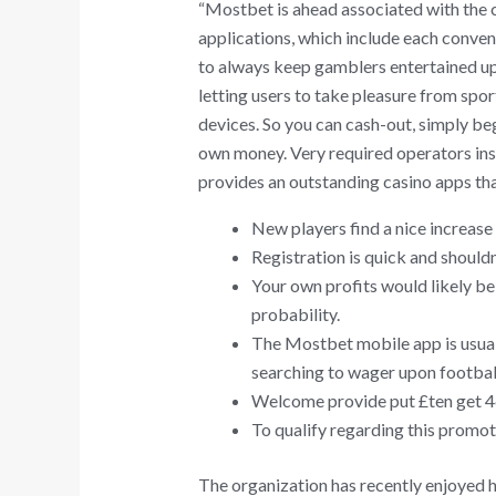
“Mostbet is ahead associated with the cu
applications, which include each convent
to always keep gamblers entertained up
letting users to take pleasure from spor
devices. So you can cash-out, simply be
own money. Very required operators insi
provides an outstanding casino apps tha
New players find a nice increase
Registration is quick and shoul
Your own profits would likely be
probability.
The Mostbet mobile app is usuall
searching to wager upon football
Welcome provide put £ten get 46 
To qualify regarding this promot
The organization has recently enjoyed hu