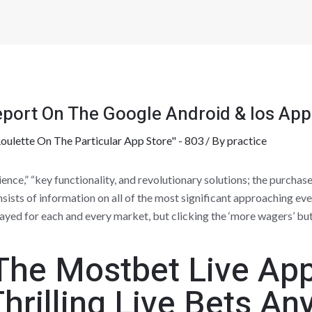
port On The Google Android & Ios Appl
oulette On The Particular App Store" - 803
/ By
practice
ence,” “key functionality, and revolutionary solutions; the purcha
ists of information on all of the most significant approaching even
yed for each and every market, but clicking the ‘more wagers’ butt
The Mostbet Live App
hrilling Live Bets An