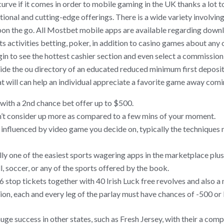
rve if it comes in order to mobile gaming in the UK thanks a lot t
ional and cutting-edge offerings. There is a wide variety involving
on the go. All Mostbet mobile apps are available regarding down
ts activities betting, poker, in addition to casino games about any
gin to see the hottest cashier section and even select a commissio
de the ou directory of an educated reduced minimum first deposit 
t will can help an individual appreciate a favorite game away com
 with a 2nd chance bet offer up to $500.
dn’t consider up more as compared to a few mins of your moment.
 influenced by video game you decide on, typically the techniques
y one of the easiest sports wagering apps in the marketplace plus
, soccer, or any of the sports offered by the book.
stop tickets together with 40 Irish Luck free revolves and also a
ion, each and every leg of the parlay must have chances of -500 or 
ge success in other states, such as Fresh Jersey, with their a comp