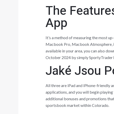
The Feature
App
It’s a method of measuring the most up-
Macbook Pro, Macbook Atmosphere, iMac
available in your area, you can also do
October 2024 by simply SportyTrader hav
Jaké Jsou P
All three are iPad and iPhone-friendly 
applications, and you will begin playing
additional bonuses and promotions that
sportsbook market within Colorado.