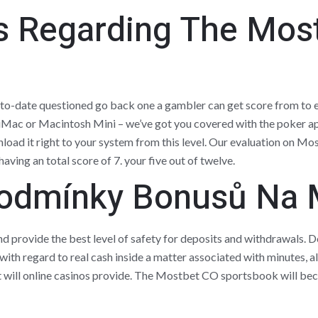
s Regarding The Most
to-date questioned go back one a gambler can get score from to ex
 or Macintosh Mini – we’ve got you covered with the poker app f
wnload it right to your system from this level. Our evaluation on 
ing an total score of 7. your five out of twelve.
odmínky Bonusů Na 
and provide the best level of safety for deposits and withdrawals
 with regard to real cash inside a matter associated with minutes, a
 will online casinos provide. The Mostbet CO sportsbook will beco