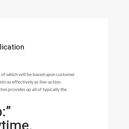
ication
se of which will be based upon customer
ts as effectively as live-action.
on provides up all of typically the
:”
ytime,