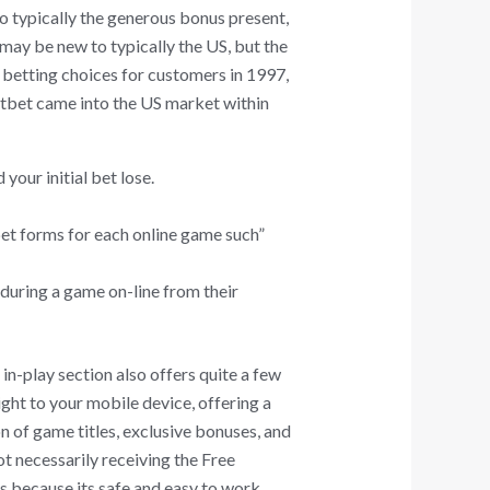
o typically the generous bonus present,
ay be new to typically the US, but the
 betting choices for customers in 1997,
stbet came into the US market within
your initial bet lose.
 bet forms for each online game such”
 during a game on-line from their
n-play section also offers quite a few
ght to your mobile device, offering a
on of game titles, exclusive bonuses, and
ot necessarily receiving the Free
s because its safe and easy to work