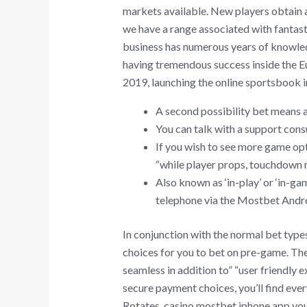
markets available. New players obtain a
we have a range associated with fantas
business has numerous years of knowled
having tremendous success inside the E
2019, launching the online sportsbook 
A second possibility bet means an
You can talk with a support consu
If you wish to see more game opti
“while player props, touchdown m
Also known as ‘in-play’ or ‘in-ga
telephone via the Mostbet Andro
In conjunction with the normal bet type
choices for you to bet on pre-game. The
seamless in addition to” “user friendly e
secure payment choices, you’ll find ever
Rotates, casino mostbet iphone app you