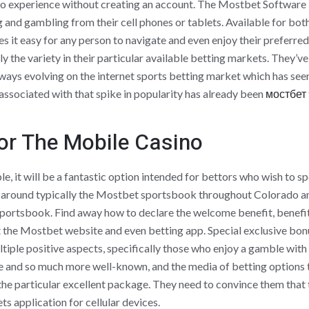
o experience without creating an account. The Mostbet Software is
ng and gambling from their cell phones or tablets. Available for bo
es it easy for any person to navigate and even enjoy their preferr
y the variety in their particular available betting markets. They’ve
ays evolving on the internet sports betting market which has seen
 associated with that spike in popularity has already been
мостбет
or The Mobile Casino
 it will be a fantastic option intended for bettors who wish to spo
n around typically the Mostbet sportsbook throughout Colorado and
portsbook. Find away how to declare the welcome benefit, benefi
the Mostbet website and even betting app. Special exclusive bonus
tiple positive aspects, specifically those who enjoy a gamble with
e and so much more well-known, and the media of betting options t
the particular excellent package. They need to convince them that 
ts application for cellular devices.