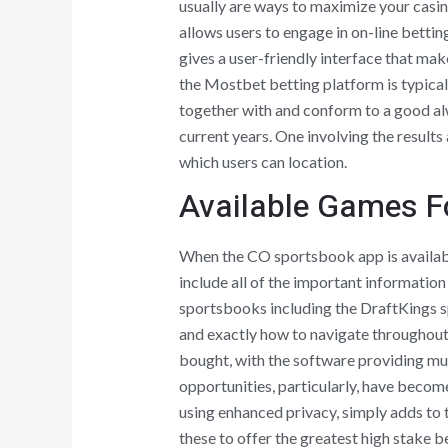
usually are ways to maximize your casin
allows users to engage in on-line betti
gives a user-friendly interface that mak
the Mostbet betting platform is typicall
together with and conform to a good alw
current years. One involving the results
which users can location.
Available Games F
When the CO sportsbook app is available,
include all of the important informatio
sportsbooks including the DraftKings s
and exactly how to navigate throughout 
bought, with the software providing mul
opportunities, particularly, have becom
using enhanced privacy, simply adds to 
these to offer the greatest high stake be