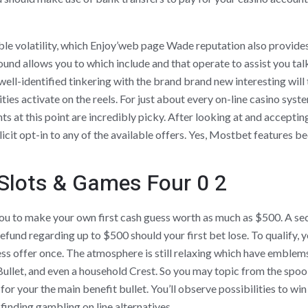
le volatility, which Enjoy’web page Wade reputation also provides
round allows you to which include and that operate to assist you ta
 well-identified tinkering with the brand brand new interesting will
ties activate on the reels. For just about every on-line casino sys
ts at this point are incredibly picky. After looking at and accepti
cit opt-in to any of the available offers. Yes, Mostbet features b
Slots & Games Four 0 2
you to make your own first cash guess worth as much as $500. A s
l refund regarding up to $500 should your first bet lose. To qualify
ess offer once. The atmosphere is still relaxing which have emblems
ullet, and even a household Crest. So you may topic from the spo
or your the main benefit bullet. You’ll observe possibilities to wi
finding gambling on line alternatives.