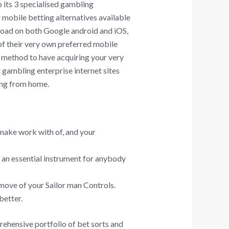
o its 3 specialised gambling
 mobile betting alternatives available
load on both Google android and iOS,
 of their very own preferred mobile
n method to have acquiring your very
gambling enterprise internet sites
ing from home.
 make work with of, and your
 an essential instrument for anybody
 move of your Sailor man Controls.
better.
rehensive portfolio of bet sorts and