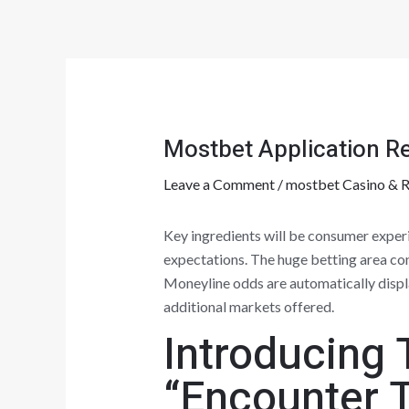
Skip
Post
to
navigation
content
Mostbet Application Re
Leave a Comment
/
‎mostbet Casino & R
Key ingredients will be consumer experi
expectations. The huge betting area cons
Moneyline odds are automatically displa
additional markets offered.
Introducing 
“Encounter T