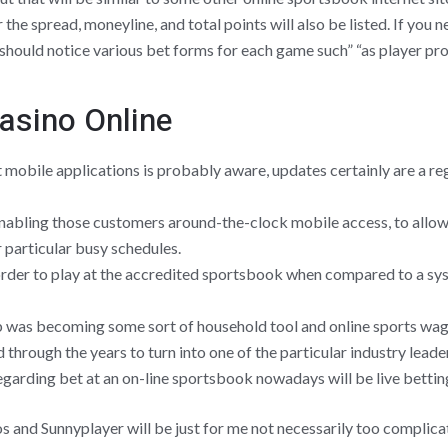
the spread, moneyline, and total points will also be listed. If you n
 should notice various bet forms for each game such” “as player p
asino Online
obile applications is probably aware, updates certainly are a reg
abling those customers around-the-clock mobile access, to allow t
 particular busy schedules.
n order to play at the accredited sportsbook when compared to a sys
 was becoming some sort of household tool and online sports wager
through the years to turn into one of the particular industry leade
garding bet at an on-line sportsbook nowadays will be live bettin
inos and Sunnyplayer will be just for me not necessarily too complica