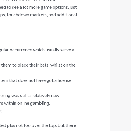
eed to see a lot more game options, just
rops, touchdown markets, and additional
ular occurrence which usually serve a
hem to place their bets, whilst on the
tem that does not have got a license,
ing was still a relatively new
rs within online gambling.
g.
ted plus not too over the top, but there