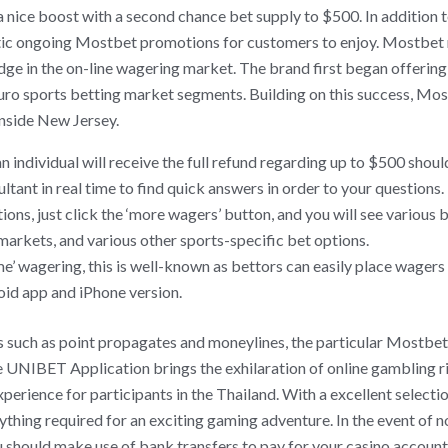
 nice boost with a second chance bet supply to $500. In addition t
tic ongoing Mostbet promotions for customers to enjoy. Mostbet m
ge in the on-line wagering market. The brand first began offering
uro sports betting market segments. Building on this success, Mo
inside New Jersey.
 individual will receive the full refund regarding up to $500 should 
ltant in real time to find quick answers in order to your questions.
ons, just click the ‘more wagers’ button, and you will see various
arkets, and various other sports-specific bet options.
me’ wagering, this is well-known as bettors can easily place wagers
id app and iPhone version.
s such as point propagates and moneylines, the particular Mostbet i
 UNIBET Application brings the exhilaration of online gambling ri
xperience for participants in the Thailand. With a excellent selecti
ything required for an exciting gaming adventure. In the event of n
 should make use of bank transfers to pay for your casino account