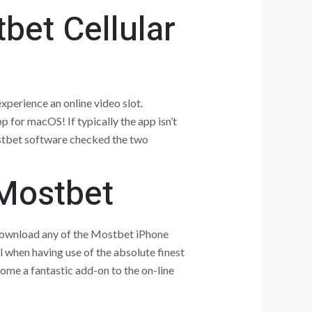
bet Cellular
perience an online video slot.
or macOS! If typically the app isn’t
Mostbet software checked the two
Mostbet
. Download any of the Mostbet iPhone
ll when having use of the absolute finest
me a fantastic add-on to the on-line