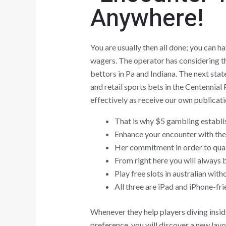
Anywhere!
You are usually then all done; you can 
wagers. The operator has considering th
bettors in Pa and Indiana. The next sta
and retail sports bets in the Centennial
effectively as receive our own publica
That is why $5 gambling establis
Enhance your encounter with th
Her commitment in order to qual
From right here you will always 
Play free slots in australian wit
All three are iPad and iPhone-fri
Whenever they help players diving inside
preference, you will discover a new layo