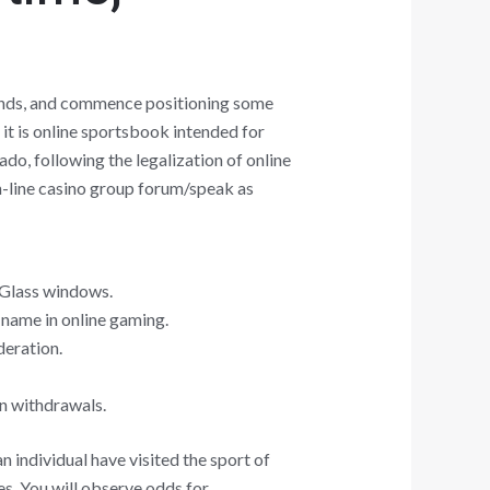
 funds, and commence positioning some
it is online sportsbook intended for
do, following the legalization of online
 on-line casino group forum/speak as
Glass windows.
 name in online gaming.
deration.
en withdrawals.
n individual have visited the sport of
es. You will observe odds for