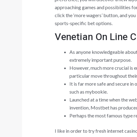
approaching games and possibilities for 
click the ‘more wagers’ button, and you
sports-specific bet options.
Venetian On Line C
As anyone knowledgeable about m
extremely important purpose.
However, much more crucial is en
particular move throughout their
It is far more safe and secure i
such as mybookie.
Launched at a time when the web
invention, Mostbet has produced 
Perhaps the most famous type re
I like in order to try fresh internet cas