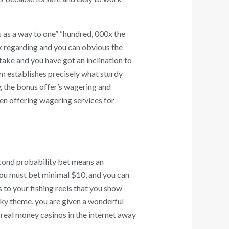
 as a way to one” “hundred, 000x the
lk regarding and you can obvious the
 take and you have got an inclination to
tem establishes precisely what sturdy
ng the bonus offer’s wagering and
een offering wagering services for
econd probability bet means an
, you must bet minimal $10, and you can
 to your fishing reels that you show
oky theme, you are given a wonderful
n real money casinos in the internet away