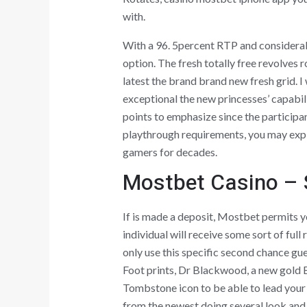
with.
With a 96. 5percent RTP and considerab
option. The fresh totally free revolves 
latest the brand brand new fresh grid. I
exceptional the new princesses’ capabili
points to emphasize since the participan
playthrough requirements, you may expli
gamers for decades.
Mostbet Casino – 
If is made a deposit, Mostbet permits 
individual will receive some sort of ful
only use this specific second chance gu
Foot prints, Dr Blackwood, a new gold B
Tombstone icon to be able to lead your f
from the newest doing several look and 