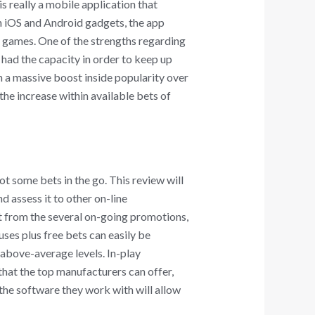
 really a mobile application that
th iOS and Android gadgets, the app
ed games. One of the strengths regarding
 had the capacity in order to keep up
 a massive boost inside popularity over
the increase within available bets of
t some bets in the go. This review will
 assess it to other on-line
t from the several on-going promotions,
es plus free bets can easily be
 above-average levels. In-play
hat the top manufacturers can offer,
the software they work with will allow