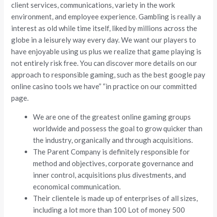
client services, communications, variety in the work
environment, and employee experience. Gambling is really a
interest as old while time itself, liked by millions across the
globe in a leisurely way every day. We want our players to
have enjoyable using us plus we realize that game playing is
not entirely risk free. You can discover more details on our
approach to responsible gaming, such as the best google pay
online casino tools we have” “in practice on our committed
page.
We are one of the greatest online gaming groups
worldwide and possess the goal to grow quicker than
the industry, organically and through acquisitions.
The Parent Company is definitely responsible for
method and objectives, corporate governance and
inner control, acquisitions plus divestments, and
economical communication.
Their clientele is made up of enterprises of all sizes,
including a lot more than 100 Lot of money 500