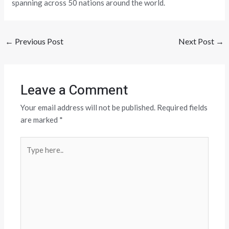
spanning across 50 nations around the world.
←
Previous Post
Next Post
→
Leave a Comment
Your email address will not be published.
Required fields
are marked
*
Type
here..