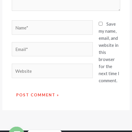
Name*
Save
my name,
email, and
website in
Email*
this
browser
for the
Website
next time I
comment.