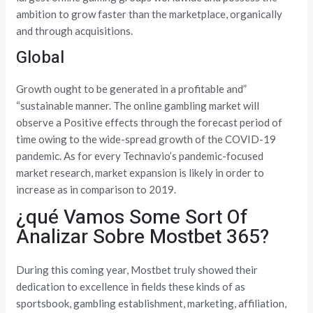
ambition to grow faster than the marketplace, organically
and through acquisitions.
Global
Growth ought to be generated in a profitable and”
“sustainable manner. The online gambling market will
observe a Positive effects through the forecast period of
time owing to the wide-spread growth of the COVID-19
pandemic. As for every Technavio’s pandemic-focused
market research, market expansion is likely in order to
increase as in comparison to 2019.
¿qué Vamos Some Sort Of
Analizar Sobre Mostbet 365?
During this coming year, Mostbet truly showed their
dedication to excellence in fields these kinds of as
sportsbook, gambling establishment, marketing, affiliation,