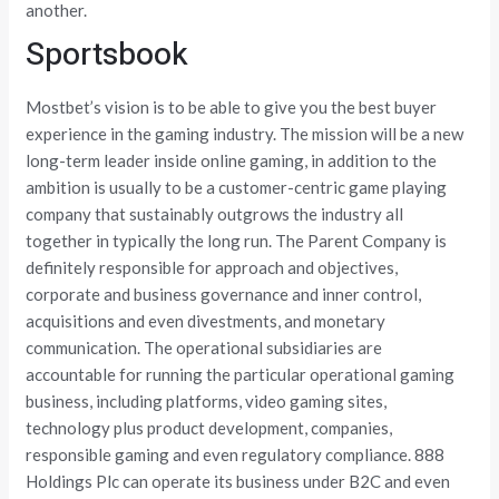
another.
Sportsbook
Mostbet’s vision is to be able to give you the best buyer
experience in the gaming industry. The mission will be a new
long-term leader inside online gaming, in addition to the
ambition is usually to be a customer-centric game playing
company that sustainably outgrows the industry all
together in typically the long run. The Parent Company is
definitely responsible for approach and objectives,
corporate and business governance and inner control,
acquisitions and even divestments, and monetary
communication. The operational subsidiaries are
accountable for running the particular operational gaming
business, including platforms, video gaming sites,
technology plus product development, companies,
responsible gaming and even regulatory compliance. 888
Holdings Plc can operate its business under B2C and even