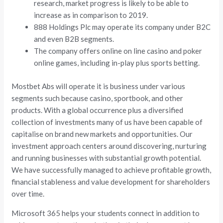
research, market progress is likely to be able to
increase as in comparison to 2019.
888 Holdings Plc may operate its company under B2C
and even B2B segments.
The company offers online on line casino and poker
online games, including in-play plus sports betting.
Mostbet Abs will operate it is business under various
segments such because casino, sportbook, and other
products. With a global occurrence plus a diversified
collection of investments many of us have been capable of
capitalise on brand new markets and opportunities. Our
investment approach centers around discovering, nurturing
and running businesses with substantial growth potential.
We have successfully managed to achieve profitable growth,
financial stableness and value development for shareholders
over time.
Microsoft 365 helps your students connect in addition to