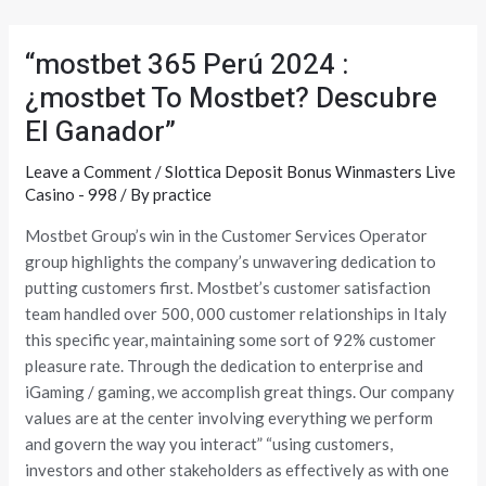
Skip
Post
to
navigation
“mostbet 365 Perú 2024 ️:
content
¿mostbet To Mostbet? Descubre
El Ganador”
Leave a Comment
/
Slottica Deposit Bonus Winmasters Live
Casino - 998
/ By
practice
Mostbet Group’s win in the Customer Services Operator
group highlights the company’s unwavering dedication to
putting customers first. Mostbet’s customer satisfaction
team handled over 500, 000 customer relationships in Italy
this specific year, maintaining some sort of 92% customer
pleasure rate. Through the dedication to enterprise and
iGaming / gaming, we accomplish great things. Our company
values are at the center involving everything we perform
and govern the way you interact” “using customers,
investors and other stakeholders as effectively as with one