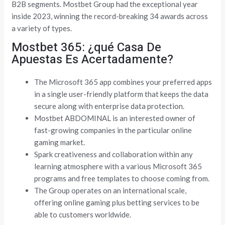
B2B segments. Mostbet Group had the exceptional year
inside 2023, winning the record-breaking 34 awards across
a variety of types.
Mostbet 365: ¿qué Casa De
Apuestas Es Acertadamente?
The Microsoft 365 app combines your preferred apps
in a single user-friendly platform that keeps the data
secure along with enterprise data protection.
Mostbet ABDOMINAL is an interested owner of
fast-growing companies in the particular online
gaming market.
Spark creativeness and collaboration within any
learning atmosphere with a various Microsoft 365
programs and free templates to choose coming from.
The Group operates on an international scale,
offering online gaming plus betting services to be
able to customers worldwide.