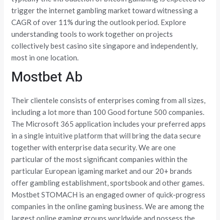
trigger the internet gambling market toward witnessing a
CAGR of over 11% during the outlook period. Explore
understanding tools to work together on projects
collectively best casino site singapore and independently,
most in one location.
Mostbet Ab
Their clientele consists of enterprises coming from all sizes,
including a lot more than 100 Good fortune 500 companies.
The Microsoft 365 application includes your preferred apps
in a single intuitive platform that will bring the data secure
together with enterprise data security. We are one
particular of the most significant companies within the
particular European igaming market and our 20+ brands
offer gambling establishment, sportsbook and other games.
Mostbet STOMACH is an engaged owner of quick-progress
companies in the online gaming business. We are among the
largest online gaming groups worldwide and possess the