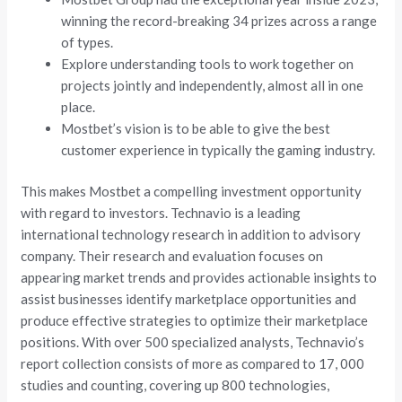
winning the record-breaking 34 prizes across a range
of types.
Explore understanding tools to work together on
projects jointly and independently, almost all in one
place.
Mostbet’s vision is to be able to give the best
customer experience in typically the gaming industry.
This makes Mostbet a compelling investment opportunity
with regard to investors. Technavio is a leading
international technology research in addition to advisory
company. Their research and evaluation focuses on
appearing market trends and provides actionable insights to
assist businesses identify marketplace opportunities and
produce effective strategies to optimize their marketplace
positions. With over 500 specialized analysts, Technavio’s
report collection consists of more as compared to 17, 000
studies and counting, covering up 800 technologies,