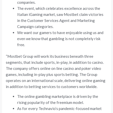
companies.
The event, which celebrates excellence across the
Italian iGaming market, saw Mostbet claim victories
in the Customer Services Agent and Marketing
Campaign categories.
We want our gamers to have enjoyable using us and
even we know that gambling is not completely risk
free.
“Mostbet Group will work its business beneath three
segments, that include sports, in-play, in addition to casino.
The company offers online on line casino and poker video
games, including in-play plus sports betting. The Group
operates on an international scale, delivering online gaming
in addition to betting services to customers worldwide.
The online gambling marketplace is driven by the
rising popularity of the freemium model.
As for every Technavio’s pandemic-focused market