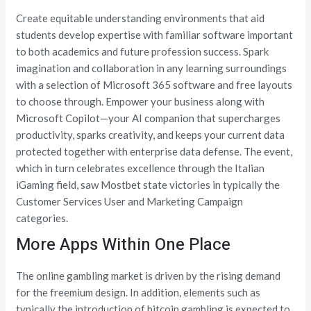
Create equitable understanding environments that aid
students develop expertise with familiar software important
to both academics and future profession success. Spark
imagination and collaboration in any learning surroundings
with a selection of Microsoft 365 software and free layouts
to choose through. Empower your business along with
Microsoft Copilot—your AI companion that supercharges
productivity, sparks creativity, and keeps your current data
protected together with enterprise data defense. The event,
which in turn celebrates excellence through the Italian
iGaming field, saw Mostbet state victories in typically the
Customer Services User and Marketing Campaign
categories.
More Apps Within One Place
The online gambling market is driven by the rising demand
for the freemium design. In addition, elements such as
typically the introduction of bitcoin gambling is expected to