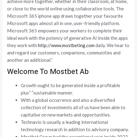
achieve more together, whether in their classroom, at home,
or close to the world online using collaborative tools. The
Microsoft 365 iphone app draws together your favourite
Microsoft apps almost all in one, user-friendly platform.
Microsoft 365 empowers your workers to complete their
ideal work with the potency of generative AI inside the apps
they work with
http://www.mostbeting.com
daily. We hear to
and regard our customers, companions, communities and
another an additional.”
Welcome To Mostbet Ab
Growth ought to be generated inside a profitable
plus” “sustainable manner.
With a global occurrence and also a diversified
collection of investments all of us have been able to
capitalise on new markets and opportunities.
Technavio is usually a leading international
technology research in addition to advisory company.
Mostbet Group had the exceptional year inside 2023,