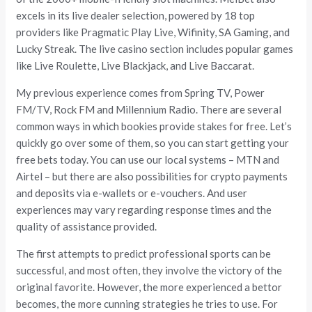
excels in its live dealer selection, powered by 18 top
providers like Pragmatic Play Live, Wifinity, SA Gaming, and
Lucky Streak. The live casino section includes popular games
like Live Roulette, Live Blackjack, and Live Baccarat.
My previous experience comes from Spring TV, Power
FM/TV, Rock FM and Millennium Radio. There are several
common ways in which bookies provide stakes for free. Let’s
quickly go over some of them, so you can start getting your
free bets today. You can use our local systems – MTN and
Airtel – but there are also possibilities for crypto payments
and deposits via e-wallets or e-vouchers. And user
experiences may vary regarding response times and the
quality of assistance provided.
The first attempts to predict professional sports can be
successful, and most often, they involve the victory of the
original favorite. However, the more experienced a bettor
becomes, the more cunning strategies he tries to use. For