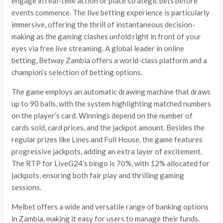
engage in real-time action or place strategic bets before
events commence. The live betting experience is particularly
immersive, offering the thrill of instantaneous decision-
making as the gaming clashes unfold right in front of your
eyes via free live streaming. A global leader in online
betting, Betway Zambia offers a world-class platform and a
champion’s selection of betting options.
The game employs an automatic drawing machine that draws
up to 90 balls, with the system highlighting matched numbers
on the player’s card. Winnings depend on the number of
cards sold, card prices, and the jackpot amount. Besides the
regular prizes like Lines and Full House, the game features
progressive jackpots, adding an extra layer of excitement.
The RTP for LiveG24’s bingo is 70%, with 12% allocated for
jackpots, ensuring both fair play and thrilling gaming
sessions.
Melbet offers a wide and versatile range of banking options
in Zambia, making it easy for users to manage their funds.