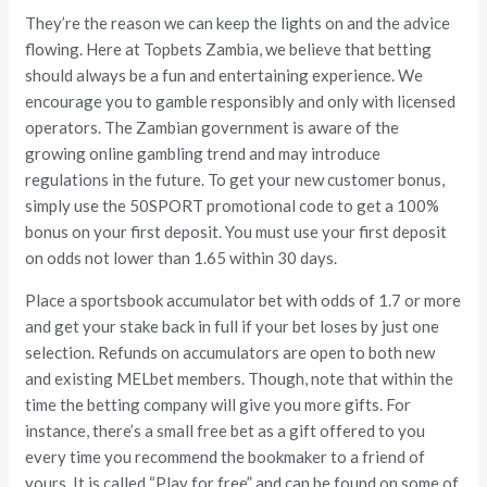
They’re the reason we can keep the lights on and the advice
flowing. Here at Topbets Zambia, we believe that betting
should always be a fun and entertaining experience. We
encourage you to gamble responsibly and only with licensed
operators. The Zambian government is aware of the
growing online gambling trend and may introduce
regulations in the future. To get your new customer bonus,
simply use the 50SPORT promotional code to get a 100%
bonus on your first deposit. You must use your first deposit
on odds not lower than 1.65 within 30 days.
Place a sportsbook accumulator bet with odds of 1.7 or more
and get your stake back in full if your bet loses by just one
selection. Refunds on accumulators are open to both new
and existing MELbet members. Though, note that within the
time the betting company will give you more gifts. For
instance, there’s a small free bet as a gift offered to you
every time you recommend the bookmaker to a friend of
yours. It is called “Play for free” and can be found on some of