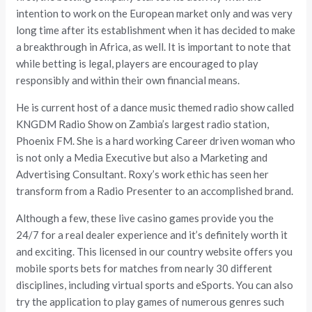
intention to work on the European market only and was very
long time after its establishment when it has decided to make
a breakthrough in Africa, as well. It is important to note that
while betting is legal, players are encouraged to play
responsibly and within their own financial means.
He is current host of a dance music themed radio show called
KNGDM Radio Show on Zambia’s largest radio station,
Phoenix FM. She is a hard working Career driven woman who
is not only a Media Executive but also a Marketing and
Advertising Consultant. Roxy’s work ethic has seen her
transform from a Radio Presenter to an accomplished brand.
Although a few, these live casino games provide you the
24/7 for a real dealer experience and it’s definitely worth it
and exciting. This licensed in our country website offers you
mobile sports bets for matches from nearly 30 different
disciplines, including virtual sports and eSports. You can also
try the application to play games of numerous genres such