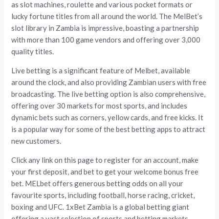
as slot machines, roulette and various pocket formats or
lucky fortune titles from all around the world. The MelBet’s
slot library in Zambia is impressive, boasting a partnership
with more than 100 game vendors and offering over 3,000
quality titles.
Live betting is a significant feature of Melbet, available
around the clock, and also providing Zambian users with free
broadcasting. The live betting option is also comprehensive,
offering over 30 markets for most sports, and includes
dynamic bets such as corners, yellow cards, and free kicks. It
is a popular way for some of the best betting apps to attract
new customers.
Click any link on this page to register for an account, make
your first deposit, and bet to get your welcome bonus free
bet. MELbet offers generous betting odds on all your
favourite sports, including football, horse racing, cricket,
boxing and UFC. 1xBet Zambia is a global betting giant
offering a vast selection of sports and betting markets.