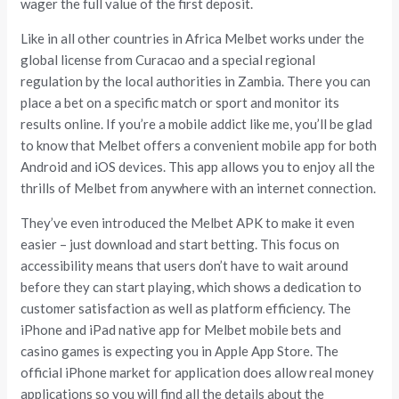
wager the full value of the first deposit.
Like in all other countries in Africa Melbet works under the
global license from Curacao and a special regional
regulation by the local authorities in Zambia. There you can
place a bet on a specific match or sport and monitor its
results online. If you’re a mobile addict like me, you’ll be glad
to know that Melbet offers a convenient mobile app for both
Android and iOS devices. This app allows you to enjoy all the
thrills of Melbet from anywhere with an internet connection.
They’ve even introduced the Melbet APK to make it even
easier – just download and start betting. This focus on
accessibility means that users don’t have to wait around
before they can start playing, which shows a dedication to
customer satisfaction as well as platform efficiency. The
iPhone and iPad native app for Melbet mobile bets and
casino games is expecting you in Apple App Store. The
official iPhone market for application does allow real money
applications so you will find all the details about the