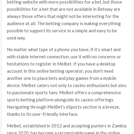
betting website with more possibilities for a bet, but those
possibilities for a bet that are not available in Betway are
always those offers that might not be interesting for the
audience at all. The betting company is making everything
possible to support its service in a simple and easy to be
used way.
No matter what type of a phone you have, if it’s smart and
with stable internet connection, use it with no concerns or
hesitations to register in Melbet. If you have a desktop
account in this online betting operator, you don’t need
another one to place bets and play games from a mobile
device. Melbet caters not only to casino enthusiasts but also
to passionate sports fans. Melbet offers a comprehensive
sports betting platform alongside its casino offerings.
Navigating through MelBet’s eSports section is a breeze,
thanks to its user-friendly interface.
Melbet, established in 2012 and accepting punters in Zambia
since 2020, has become a recognizable name in the online