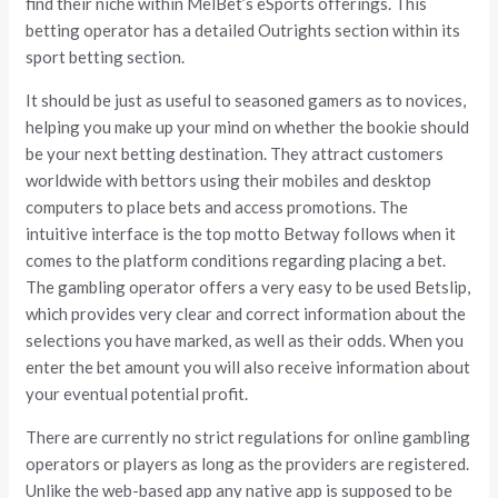
find their niche within MelBet’s eSports offerings. This
betting operator has a detailed Outrights section within its
sport betting section.
It should be just as useful to seasoned gamers as to novices,
helping you make up your mind on whether the bookie should
be your next betting destination. They attract customers
worldwide with bettors using their mobiles and desktop
computers to place bets and access promotions. The
intuitive interface is the top motto Betway follows when it
comes to the platform conditions regarding placing a bet.
The gambling operator offers a very easy to be used Betslip,
which provides very clear and correct information about the
selections you have marked, as well as their odds. When you
enter the bet amount you will also receive information about
your eventual potential profit.
There are currently no strict regulations for online gambling
operators or players as long as the providers are registered.
Unlike the web-based app any native app is supposed to be