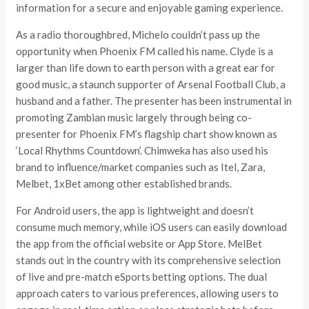
information for a secure and enjoyable gaming experience.
As a radio thoroughbred, Michelo couldn’t pass up the
opportunity when Phoenix FM called his name. Clyde is a
larger than life down to earth person with a great ear for
good music, a staunch supporter of Arsenal Football Club, a
husband and a father. The presenter has been instrumental in
promoting Zambian music largely through being co-
presenter for Phoenix FM’s flagship chart show known as
‘Local Rhythms Countdown’. Chimweka has also used his
brand to influence/market companies such as Itel, Zara,
Melbet, 1xBet among other established brands.
For Android users, the app is lightweight and doesn’t
consume much memory, while iOS users can easily download
the app from the official website or App Store. MelBet
stands out in the country with its comprehensive selection
of live and pre-match eSports betting options. The dual
approach caters to various preferences, allowing users to