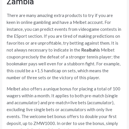
Zambia
There are many amazing extra products to try if you are
keen in online gambling and have a Melbet account. For
instance, you can predict events from videogame contests in
the ESport section. If you are tired of making predictions on
favorites or are unprofitable, try betting against them. It is
not always necessary to indicate in the
Realbahis
Melbet
coupon precisely the defeat of a stronger tennis player; the
bookmaker pays well even for a stubborn fight. For example,
this could be a +1.5 handicap on sets, which means the
number of three sets or the victory of this player.
Melbet also offers a unique bonus for placing a total of 100
wagers within a month. It applies to both pre-match (single
and accumulator) and pre-match+live bets (accumulator),
excluding live single bets or accumulators with only live
events. The welcome bet bonus offers to double your first
deposit, up to ZMW1000. In order to use the bonus, simply