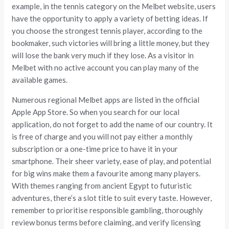
example, in the tennis category on the Melbet website, users
have the opportunity to apply a variety of betting ideas. If
you choose the strongest tennis player, according to the
bookmaker, such victories will bring a little money, but they
will lose the bank very much if they lose. As a visitor in
Melbet with no active account you can play many of the
available games.
Numerous regional Melbet apps are listed in the official
Apple App Store. So when you search for our local
application, do not forget to add the name of our country. It
is free of charge and you will not pay either a monthly
subscription or a one-time price to have it in your
smartphone. Their sheer variety, ease of play, and potential
for big wins make them a favourite among many players.
With themes ranging from ancient Egypt to futuristic
adventures, there’s a slot title to suit every taste. However,
remember to prioritise responsible gambling, thoroughly
review bonus terms before claiming, and verify licensing