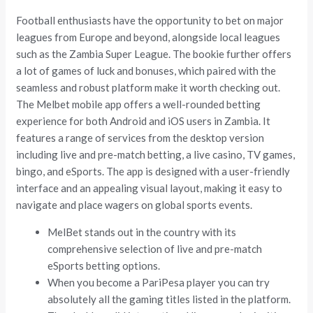
Football enthusiasts have the opportunity to bet on major
leagues from Europe and beyond, alongside local leagues
such as the Zambia Super League. The bookie further offers
a lot of games of luck and bonuses, which paired with the
seamless and robust platform make it worth checking out.
The Melbet mobile app offers a well-rounded betting
experience for both Android and iOS users in Zambia. It
features a range of services from the desktop version
including live and pre-match betting, a live casino, TV games,
bingo, and eSports. The app is designed with a user-friendly
interface and an appealing visual layout, making it easy to
navigate and place wagers on global sports events.
MelBet stands out in the country with its
comprehensive selection of live and pre-match
eSports betting options.
When you become a PariPesa player you can try
absolutely all the gaming titles listed in the platform.