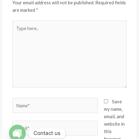
Your email address will not be published.
Required fields
are marked
*
Type
here..
Name*
Save
my name,
email, and
website in
Email*
this
Contact us
browser