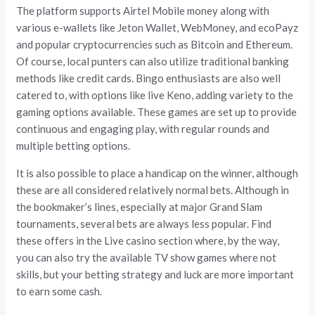
The platform supports Airtel Mobile money along with
various e-wallets like Jeton Wallet, WebMoney, and ecoPayz
and popular cryptocurrencies such as Bitcoin and Ethereum.
Of course, local punters can also utilize traditional banking
methods like credit cards. Bingo enthusiasts are also well
catered to, with options like live Keno, adding variety to the
gaming options available. These games are set up to provide
continuous and engaging play, with regular rounds and
multiple betting options.
It is also possible to place a handicap on the winner, although
these are all considered relatively normal bets. Although in
the bookmaker’s lines, especially at major Grand Slam
tournaments, several bets are always less popular. Find
these offers in the Live casino section where, by the way,
you can also try the available TV show games where not
skills, but your betting strategy and luck are more important
to earn some cash.