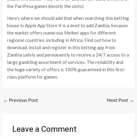
the PariPesa games (mostly the slots).
Here’s where we should add that when searching this betting
house in Apple App Store it is a must to add Zambia, because
the market offers numerous Melbet apps for different
regional countries, including in Africa. Find out how to
download, install and register in this betting app from
Zambia safely and permanently to receive a 24/7 access to a
large gambling assortment of services. The reliability and
the huge variety of offers is 100% guaranteed in this first-
class platform for games.
←
Previous Post
Next Post
→
Leave a Comment