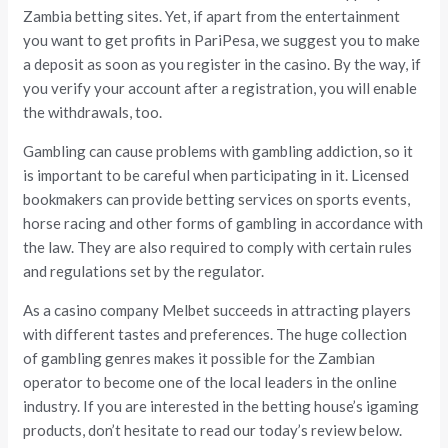
Zambia betting sites. Yet, if apart from the entertainment
you want to get profits in PariPesa, we suggest you to make
a deposit as soon as you register in the casino. By the way, if
you verify your account after a registration, you will enable
the withdrawals, too.
Gambling can cause problems with gambling addiction, so it
is important to be careful when participating in it. Licensed
bookmakers can provide betting services on sports events,
horse racing and other forms of gambling in accordance with
the law. They are also required to comply with certain rules
and regulations set by the regulator.
As a casino company Melbet succeeds in attracting players
with different tastes and preferences. The huge collection
of gambling genres makes it possible for the Zambian
operator to become one of the local leaders in the online
industry. If you are interested in the betting house’s igaming
products, don’t hesitate to read our today’s review below.