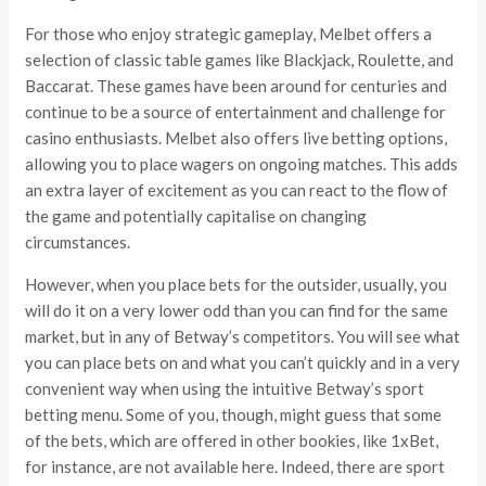
For those who enjoy strategic gameplay, Melbet offers a
selection of classic table games like Blackjack, Roulette, and
Baccarat. These games have been around for centuries and
continue to be a source of entertainment and challenge for
casino enthusiasts. Melbet also offers live betting options,
allowing you to place wagers on ongoing matches. This adds
an extra layer of excitement as you can react to the flow of
the game and potentially capitalise on changing
circumstances.
However, when you place bets for the outsider, usually, you
will do it on a very lower odd than you can find for the same
market, but in any of Betway’s competitors. You will see what
you can place bets on and what you can’t quickly and in a very
convenient way when using the intuitive Betway’s sport
betting menu. Some of you, though, might guess that some
of the bets, which are offered in other bookies, like 1xBet,
for instance, are not available here. Indeed, there are sport