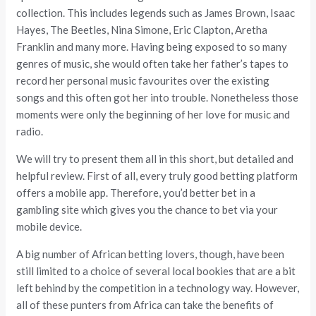
collection. This includes legends such as James Brown, Isaac
Hayes, The Beetles, Nina Simone, Eric Clapton, Aretha
Franklin and many more. Having being exposed to so many
genres of music, she would often take her father’s tapes to
record her personal music favourites over the existing
songs and this often got her into trouble. Nonetheless those
moments were only the beginning of her love for music and
radio.
We will try to present them all in this short, but detailed and
helpful review. First of all, every truly good betting platform
offers a mobile app. Therefore, you’d better bet in a
gambling site which gives you the chance to bet via your
mobile device.
A big number of African betting lovers, though, have been
still limited to a choice of several local bookies that are a bit
left behind by the competition in a technology way. However,
all of these punters from Africa can take the benefits of