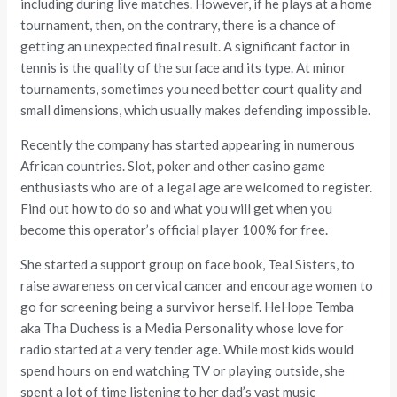
including during live matches. However, if he plays at a home
tournament, then, on the contrary, there is a chance of
getting an unexpected final result. A significant factor in
tennis is the quality of the surface and its type. At minor
tournaments, sometimes you need better court quality and
small dimensions, which usually makes defending impossible.
Recently the company has started appearing in numerous
African countries. Slot, poker and other casino game
enthusiasts who are of a legal age are welcomed to register.
Find out how to do so and what you will get when you
become this operator’s official player 100% for free.
She started a support group on face book, Teal Sisters, to
raise awareness on cervical cancer and encourage women to
go for screening being a survivor herself. HeHope Temba
aka Tha Duchess is a Media Personality whose love for
radio started at a very tender age. While most kids would
spend hours on end watching TV or playing outside, she
spent a lot of time listening to her dad’s vast music