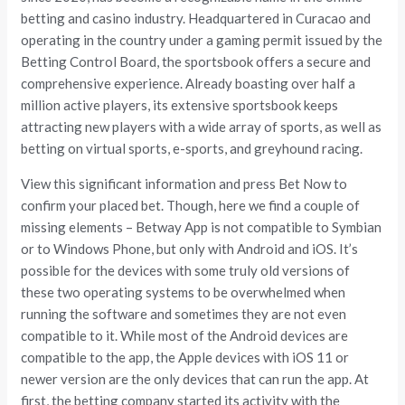
betting and casino industry. Headquartered in Curacao and
operating in the country under a gaming permit issued by the
Betting Control Board, the sportsbook offers a secure and
comprehensive experience. Already boasting over half a
million active players, its extensive sportsbook keeps
attracting new players with a wide array of sports, as well as
betting on virtual sports, e-sports, and greyhound racing.
View this significant information and press Bet Now to
confirm your placed bet. Though, here we find a couple of
missing elements – Betway App is not compatible to Symbian
or to Windows Phone, but only with Android and iOS. It’s
possible for the devices with some truly old versions of
these two operating systems to be overwhelmed when
running the software and sometimes they are not even
compatible to it. While most of the Android devices are
compatible to the app, the Apple devices with iOS 11 or
newer version are the only devices that can run the app. At
first, the betting company started its activity with the