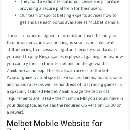
They hold a valid international license and prioritize
providing a secure platform for their users.
Our team of sports betting experts advises how to
get and use each bonus available at MELbet Zambia.
These steps are designed to be quick and user-friendly so
that new users can start betting as soon as possible while
still adhering to necessary legal and security standards. If
you used to play Bingo games in physical gaming rooms, now
you can try them in the internet and on the go via this
Zambian casino app. There’s also an access to the hot
Aviator game, virtual sports like soccer, tennis, motto sports
and hound races, as well as hundreds of fast racing games. In
a specially tailored Melbet Zambia page the technical
requirements are listed – the minimum MB you should have in
your disc space, as well as the required OS version (12.00 or
a newer).
Melbet Mobile Website for