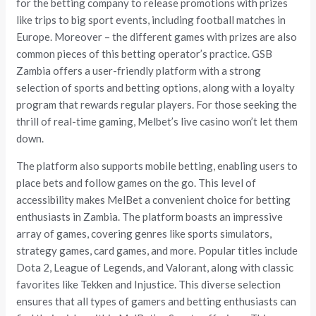
for the betting company to release promotions with prizes
like trips to big sport events, including football matches in
Europe. Moreover – the different games with prizes are also
common pieces of this betting operator’s practice. GSB
Zambia offers a user-friendly platform with a strong
selection of sports and betting options, along with a loyalty
program that rewards regular players. For those seeking the
thrill of real-time gaming, Melbet’s live casino won’t let them
down.
The platform also supports mobile betting, enabling users to
place bets and follow games on the go. This level of
accessibility makes MelBet a convenient choice for betting
enthusiasts in Zambia. The platform boasts an impressive
array of games, covering genres like sports simulators,
strategy games, card games, and more. Popular titles include
Dota 2, League of Legends, and Valorant, along with classic
favorites like Tekken and Injustice. This diverse selection
ensures that all types of gamers and betting enthusiasts can