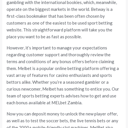
gambling with the international bookies, which, meanwhile,
operate on the biggest markets in the world. Betway is a
first-class bookmaker that has been often chosen by
customers as one of the easiest to be used sport betting
website. This straightforward platform will take you the
place you want to be as fast as possible.
However, it’s important to manage your expectations
regarding customer support and thoroughly review the
terms and conditions of any bonus offers before claiming
them. Melbet is a popular online betting platform offering a
vast array of features for casino enthusiasts and sports
bettors alike. Whether you’re a seasoned gambler or a
curious newcomer, Melbet has something to entice you. Our
team of sports betting experts advises how to get and use
each bonus available at MELbet Zambia.
Now you can deposit money to unlock the new player offer,
as well as to test the soccer bets, the live tennis bets or any
of the 2000+ mobile-friendly slot machines. MelBet also