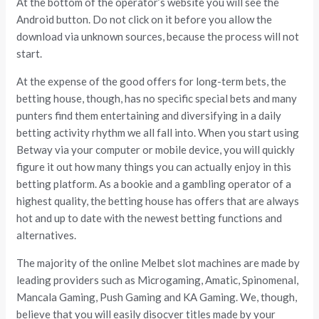
At the bottom of the operator’s website you will see the
Android button. Do not click on it before you allow the
download via unknown sources, because the process will not
start.
At the expense of the good offers for long-term bets, the
betting house, though, has no specific special bets and many
punters find them entertaining and diversifying in a daily
betting activity rhythm we all fall into. When you start using
Betway via your computer or mobile device, you will quickly
figure it out how many things you can actually enjoy in this
betting platform. As a bookie and a gambling operator of a
highest quality, the betting house has offers that are always
hot and up to date with the newest betting functions and
alternatives.
The majority of the online Melbet slot machines are made by
leading providers such as Microgaming, Amatic, Spinomenal,
Mancala Gaming, Push Gaming and KA Gaming. We, though,
believe that you will easily disocver titles made by your