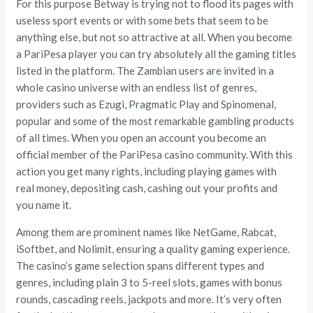
For this purpose Betway is trying not to flood its pages with
useless sport events or with some bets that seem to be
anything else, but not so attractive at all. When you become
a PariPesa player you can try absolutely all the gaming titles
listed in the platform. The Zambian users are invited in a
whole casino universe with an endless list of genres,
providers such as Ezugi, Pragmatic Play and Spinomenal,
popular and some of the most remarkable gambling products
of all times. When you open an account you become an
official member of the PariPesa casino community. With this
action you get many rights, including playing games with
real money, depositing cash, cashing out your profits and
you name it.
Among them are prominent names like NetGame, Rabcat,
iSoftbet, and Nolimit, ensuring a quality gaming experience.
The casino’s game selection spans different types and
genres, including plain 3 to 5-reel slots, games with bonus
rounds, cascading reels, jackpots and more. It’s very often