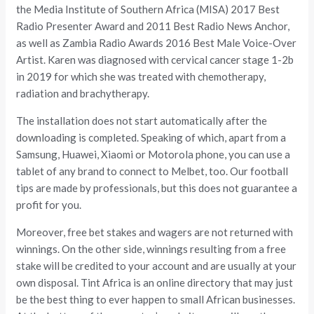
the Media Institute of Southern Africa (MISA) 2017 Best
Radio Presenter Award and 2011 Best Radio News Anchor,
as well as Zambia Radio Awards 2016 Best Male Voice-Over
Artist. Karen was diagnosed with cervical cancer stage 1-2b
in 2019 for which she was treated with chemotherapy,
radiation and brachytherapy.
The installation does not start automatically after the
downloading is completed. Speaking of which, apart from a
Samsung, Huawei, Xiaomi or Motorola phone, you can use a
tablet of any brand to connect to Melbet, too. Our football
tips are made by professionals, but this does not guarantee a
profit for you.
Moreover, free bet stakes and wagers are not returned with
winnings. On the other side, winnings resulting from a free
stake will be credited to your account and are usually at your
own disposal. Tint Africa is an online directory that may just
be the best thing to ever happen to small African businesses.