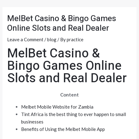
Skip
Post
to
navigation
MelBet Casino & Bingo Games
content
Online Slots and Real Dealer
Leave a Comment
/
blog
/ By
practice
MelBet Casino &
Bingo Games Online
Slots and Real Dealer
Content
Melbet Mobile Website for Zambia
Tint Africa is the best thing to ever happen to small
businesses
Benefits of Using the Melbet Mobile App