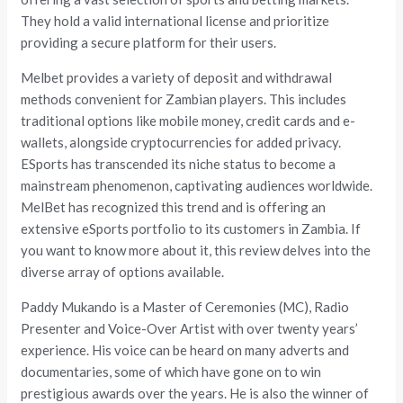
They hold a valid international license and prioritize
providing a secure platform for their users.
Melbet provides a variety of deposit and withdrawal
methods convenient for Zambian players. This includes
traditional options like mobile money, credit cards and e-
wallets, alongside cryptocurrencies for added privacy.
ESports has transcended its niche status to become a
mainstream phenomenon, captivating audiences worldwide.
MelBet has recognized this trend and is offering an
extensive eSports portfolio to its customers in Zambia. If
you want to know more about it, this review delves into the
diverse array of options available.
Paddy Mukando is a Master of Ceremonies (MC), Radio
Presenter and Voice-Over Artist with over twenty years’
experience. His voice can be heard on many adverts and
documentaries, some of which have gone on to win
prestigious awards over the years. He is also the winner of