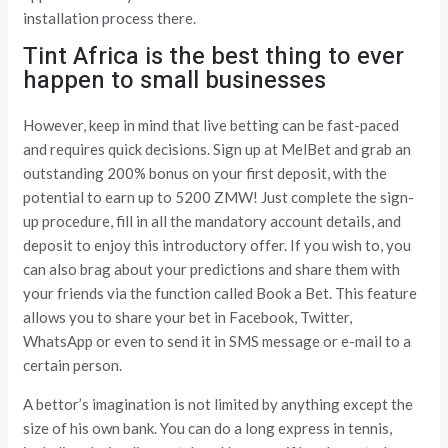
installation process there.
Tint Africa is the best thing to ever
happen to small businesses
However, keep in mind that live betting can be fast-paced
and requires quick decisions. Sign up at MelBet and grab an
outstanding 200% bonus on your first deposit, with the
potential to earn up to 5200 ZMW! Just complete the sign-
up procedure, fill in all the mandatory account details, and
deposit to enjoy this introductory offer. If you wish to, you
can also brag about your predictions and share them with
your friends via the function called Book a Bet. This feature
allows you to share your bet in Facebook, Twitter,
WhatsApp or even to send it in SMS message or e-mail to a
certain person.
A bettor’s imagination is not limited by anything except the
size of his own bank. You can do a long express in tennis,