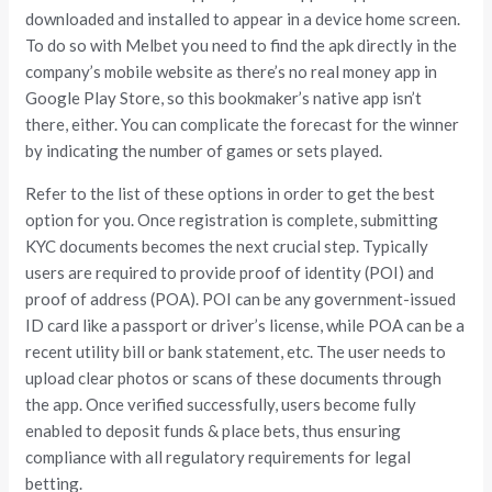
downloaded and installed to appear in a device home screen.
To do so with Melbet you need to find the apk directly in the
company’s mobile website as there’s no real money app in
Google Play Store, so this bookmaker’s native app isn’t
there, either. You can complicate the forecast for the winner
by indicating the number of games or sets played.
Refer to the list of these options in order to get the best
option for you. Once registration is complete, submitting
KYC documents becomes the next crucial step. Typically
users are required to provide proof of identity (POI) and
proof of address (POA). POI can be any government-issued
ID card like a passport or driver’s license, while POA can be a
recent utility bill or bank statement, etc. The user needs to
upload clear photos or scans of these documents through
the app. Once verified successfully, users become fully
enabled to deposit funds & place bets, thus ensuring
compliance with all regulatory requirements for legal
betting.