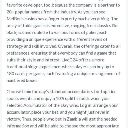
favorite developer, too, because the company is a partner to
20+ popular names from the industry. As you can see,
MelBet’s casino has a finger in pretty much everything. The
array of table games is extensive, ranging from classics like
blackjack and roulette to various forms of poker, each
providing a unique experience with different levels of
strategy and skill involved. Overall, the offerings cater to all
preferences, ensuring that everybody can find a game that
suits their style and interest. LiveG24 offers a more
traditional bingo experience, where players can buy up to
180 cards per game, each featuring a unique arrangement of
numbered boxes.
Choose from the day’s standout accumulators for top-tier
sports events and enjoy a 10% uplift in odds when your
selected Accumulator of the Day wins. Log in, arrange your
accumulator, place your bet, and you might just revel in
victory. Thus, people who bet in Zambia will get the needed
information and will be able to choose the most appropriate