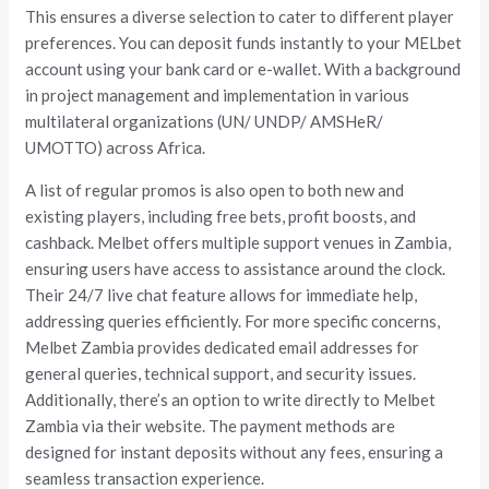
This ensures a diverse selection to cater to different player
preferences. You can deposit funds instantly to your MELbet
account using your bank card or e-wallet. With a background
in project management and implementation in various
multilateral organizations (UN/ UNDP/ AMSHeR/
UMOTTO) across Africa.
A list of regular promos is also open to both new and
existing players, including free bets, profit boosts, and
cashback. Melbet offers multiple support venues in Zambia,
ensuring users have access to assistance around the clock.
Their 24/7 live chat feature allows for immediate help,
addressing queries efficiently. For more specific concerns,
Melbet Zambia provides dedicated email addresses for
general queries, technical support, and security issues.
Additionally, there’s an option to write directly to Melbet
Zambia via their website. The payment methods are
designed for instant deposits without any fees, ensuring a
seamless transaction experience.