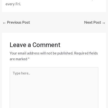
every Fri.
←
Previous Post
Next Post
→
Leave a Comment
Your email address will not be published.
Required fields
are marked
*
Type
here..