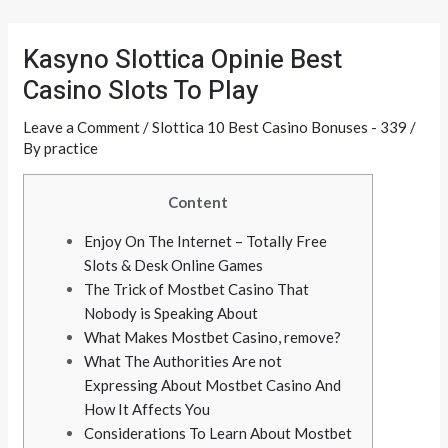
Skip
Post
to
navigation
Kasyno Slottica Opinie Best
content
Casino Slots To Play
Leave a Comment
/
Slottica 10 Best Casino Bonuses - 339
/
By
practice
Content
Enjoy On The Internet – Totally Free
Slots & Desk Online Games
The Trick of Mostbet Casino That
Nobody is Speaking About
What Makes Mostbet Casino, remove?
What The Authorities Are not
Expressing About Mostbet Casino And
How It Affects You
Considerations To Learn About Mostbet