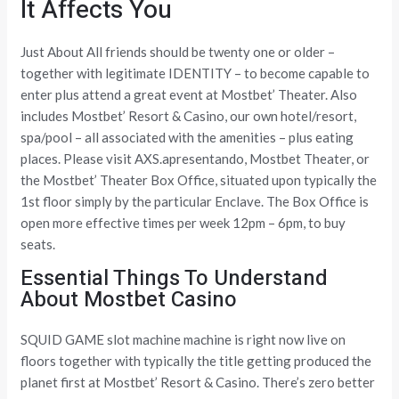
It Affects You
Just About All friends should be twenty one or older –
together with legitimate IDENTITY – to become capable to
enter plus attend a great event at Mostbet’ Theater. Also
includes Mostbet’ Resort & Casino, our own hotel/resort,
spa/pool – all associated with the amenities – plus eating
places. Please visit AXS.apresentando, Mostbet Theater, or
the Mostbet’ Theater Box Office, situated upon typically the
1st floor simply by the particular Enclave. The Box Office is
open more effective times per week 12pm – 6pm, to buy
seats.
Essential Things To Understand
About Mostbet Casino
SQUID GAME slot machine machine is right now live on
floors together with typically the title getting produced the
planet first at Mostbet’ Resort & Casino. There’s zero better