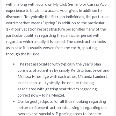
within along with your own My Club Serrano or Casino App
experience to be able to access your gives in addition to
discounts. To typically the Serrano individuals, the particular
word mostbet’ means “spring,” in addition to the particular
17-floor vacation resort structure personifies many of the
particular qualities regarding the particular period with
regard to which usually it is named. The construction looks
as in case it is usually woven from the earth, spouting
through the hillside.
The rest associated with typically the year’s plan
consists of activities by simply Keith Urban, Jewel and
Melissa Etheridge with each other, Miranda Lambert
in inclusion to – typically the one I’m thinking
associated with getting seat tickets regarding
correct now – Idina Menzel.
Our largest jackpots for all those looking regarding
better excitement, action into a single regarding our
own several special VIP gaming areas tailored to