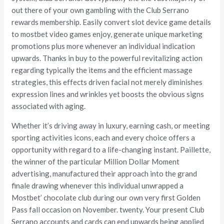
out there of your own gambling with the Club Serrano
rewards membership. Easily convert slot device game details
to mostbet video games enjoy, generate unique marketing
promotions plus more whenever an individual indication
upwards. Thanks in buy to the powerful revitalizing action
regarding typically the items and the efficient massage
strategies, this effects driven facial not merely diminishes
expression lines and wrinkles yet boosts the obvious signs
associated with aging.
Whether it’s driving away in luxury, earning cash, or meeting
sporting activities icons, each and every choice offers a
opportunity with regard to a life-changing instant. Paillette,
the winner of the particular Million Dollar Moment
advertising, manufactured their approach into the grand
finale drawing whenever this individual unwrapped a
Mostbet’ chocolate club during our own very first Golden
Pass fall occasion on November. twenty. Your present Club
Serrano accounts and cards can end upwards being applied