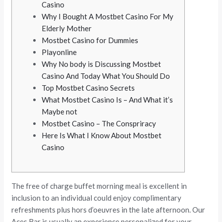
Casino
Why I Bought A Mostbet Casino For My
Elderly Mother
Mostbet Casino for Dummies
Playonline
Why No body is Discussing Mostbet
Casino And Today What You Should Do
Top Mostbet Casino Secrets
What Mostbet Casino Is – And What it’s
Maybe not
Mostbet Casino – The Conspriracy
Here Is What I Know About Mostbet
Casino
The free of charge buffet morning meal is excellent in
inclusion to an individual could enjoy complimentary
refreshments plus hors d’oeuvres in the late afternoon. Our
Aces Bar is usually an experience personalized for your