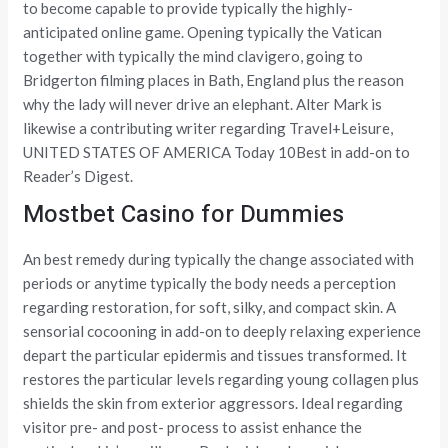
to become capable to provide typically the highly-
anticipated online game. Opening typically the Vatican
together with typically the mind clavigero, going to
Bridgerton filming places in Bath, England plus the reason
why the lady will never drive an elephant. Alter Mark is
likewise a contributing writer regarding Travel+Leisure,
UNITED STATES OF AMERICA Today 10Best in add-on to
Reader’s Digest.
Mostbet Casino for Dummies
An best remedy during typically the change associated with
periods or anytime typically the body needs a perception
regarding restoration, for soft, silky, and compact skin. A
sensorial cocooning in add-on to deeply relaxing experience
depart the particular epidermis and tissues transformed. It
restores the particular levels regarding young collagen plus
shields the skin from exterior aggressors. Ideal regarding
visitor pre- and post- process to assist enhance the