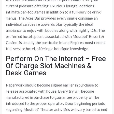
current pleasure offering luxurious lounge locations,
intimate bar-top games in addition to a full-service drink
menus. The Aces Bar provides every single consume an
individual can desire upwards plus typically the ideal
ambiance to enjoy with buddies along with nightly DJs. The
preferred hotel spouse associated with Mostbet’ Resort &
Casino, is usually the particular Inland Empire’s most recent
full-service hotel, offering a boutique knowledge.
Perform On The Internet – Free
Of Charge Slot Machines &
Desk Games
Paperwork should become signed earlier in purchase to
release associated with house. Every try will become
manufactured in purchase to guarantee property will be
introduced to the proper operator. Door beginning periods
regarding Mostbet’ Theater activities will vary based to end