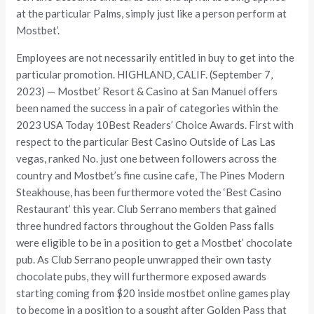
at the particular Palms, simply just like a person perform at
Mostbet’.
Employees are not necessarily entitled in buy to get into the
particular promotion. HIGHLAND, CALIF. (September 7,
2023) — Mostbet’ Resort & Casino at San Manuel offers
been named the success in a pair of categories within the
2023 USA Today 10Best Readers’ Choice Awards. First with
respect to the particular Best Casino Outside of Las Las
vegas, ranked No. just one between followers across the
country and Mostbet’s fine cusine cafe, The Pines Modern
Steakhouse, has been furthermore voted the ‘Best Casino
Restaurant’ this year. Club Serrano members that gained
three hundred factors throughout the Golden Pass falls
were eligible to be in a position to get a Mostbet’ chocolate
pub. As Club Serrano people unwrapped their own tasty
chocolate pubs, they will furthermore exposed awards
starting coming from $20 inside mostbet online games play
to become in a position to a sought after Golden Pass that