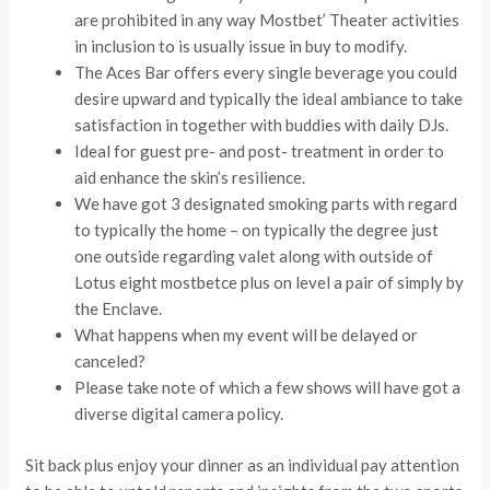
are prohibited in any way Mostbet’ Theater activities
in inclusion to is usually issue in buy to modify.
The Aces Bar offers every single beverage you could
desire upward and typically the ideal ambiance to take
satisfaction in together with buddies with daily DJs.
Ideal for guest pre- and post- treatment in order to
aid enhance the skin’s resilience.
We have got 3 designated smoking parts with regard
to typically the home – on typically the degree just
one outside regarding valet along with outside of
Lotus eight mostbetce plus on level a pair of simply by
the Enclave.
What happens when my event will be delayed or
canceled?
Please take note of which a few shows will have got a
diverse digital camera policy.
Sit back plus enjoy your dinner as an individual pay attention