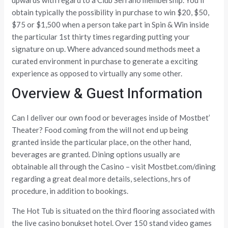
obtain typically the possibility in purchase to win $20, $50,
$75 or $1,500 when a person take part in Spin & Win inside
the particular 1st thirty times regarding putting your
signature on up. Where advanced sound methods meet a
curated environment in purchase to generate a exciting
experience as opposed to virtually any some other.
Overview & Guest Information
Can I deliver our own food or beverages inside of Mostbet’
Theater? Food coming from the will not end up being
granted inside the particular place, on the other hand,
beverages are granted. Dining options usually are
obtainable all through the Casino – visit Mostbet.com/dining
regarding a great deal more details, selections, hrs of
procedure, in addition to bookings.
The Hot Tub is situated on the third flooring associated with
the live casino bonukset hotel. Over 150 stand video games