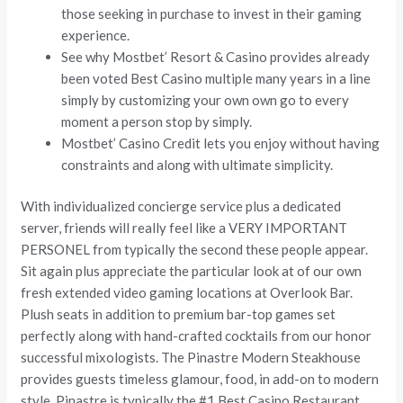
those seeking in purchase to invest in their gaming
experience.
See why Mostbet’ Resort & Casino provides already
been voted Best Casino multiple many years in a line
simply by customizing your own own go to every
moment a person stop by simply.
Mostbet’ Casino Credit lets you enjoy without having
constraints and along with ultimate simplicity.
With individualized concierge service plus a dedicated
server, friends will really feel like a VERY IMPORTANT
PERSONEL from typically the second these people appear.
Sit again plus appreciate the particular look at of our own
fresh extended video gaming locations at Overlook Bar.
Plush seats in addition to premium bar-top games set
perfectly along with hand-crafted cocktails from our honor
successful mixologists. The Pinastre Modern Steakhouse
provides guests timeless glamour, food, in add-on to modern
style. Pinastre is typically the #1 Best Casino Restaurant