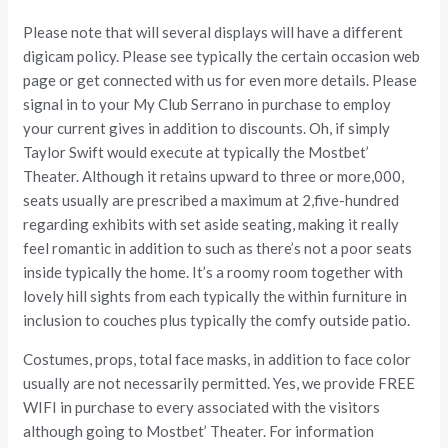
Please note that will several displays will have a different
digicam policy. Please see typically the certain occasion web
page or get connected with us for even more details. Please
signal in to your My Club Serrano in purchase to employ
your current gives in addition to discounts. Oh, if simply
Taylor Swift would execute at typically the Mostbet’
Theater. Although it retains upward to three or more,000,
seats usually are prescribed a maximum at 2,five-hundred
regarding exhibits with set aside seating, making it really
feel romantic in addition to such as there’s not a poor seats
inside typically the home. It’s a roomy room together with
lovely hill sights from each typically the within furniture in
inclusion to couches plus typically the comfy outside patio.
Costumes, props, total face masks, in addition to face color
usually are not necessarily permitted. Yes, we provide FREE
WIFI in purchase to every associated with the visitors
although going to Mostbet’ Theater. For information