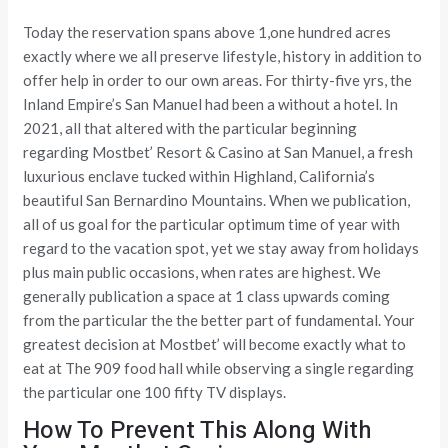
Today the reservation spans above 1,one hundred acres
exactly where we all preserve lifestyle, history in addition to
offer help in order to our own areas. For thirty-five yrs, the
Inland Empire’s San Manuel had been a without a hotel. In
2021, all that altered with the particular beginning
regarding Mostbet’ Resort & Casino at San Manuel, a fresh
luxurious enclave tucked within Highland, California’s
beautiful San Bernardino Mountains. When we publication,
all of us goal for the particular optimum time of year with
regard to the vacation spot, yet we stay away from holidays
plus main public occasions, when rates are highest. We
generally publication a space at 1 class upwards coming
from the particular the the better part of fundamental. Your
greatest decision at Mostbet’ will become exactly what to
eat at The 909 food hall while observing a single regarding
the particular one 100 fifty TV displays.
How To Prevent This Along With