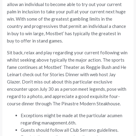
allow an individual to become able to try out your current
palm in inclusion to take your pull at your current next huge
win. With some of the greatest gambling limits in the
country and progressives that permit an individual a chance
in buy to win large, Mostbet’ has typically the greatest in
buy to offer in stand games.
Sit back, relax and play regarding your current following win
whilst seeking above typically the major action. The sports
fame continues at Mostbet’ Theater as Reggie Bush and He
Leinart check out for Stories Dinner with web host Jay
Glazer. Don’t miss out about this particular exclusive
encounter upon July 30 as a person meet legends, pose with
regard to a photo, and appreciate a good exquisite four-
course dinner through The Pinastre Modern Steakhouse.
Exceptions might be made at the particular acumen
regarding management.6th.
Guests should follow all Club Serrano guidelines.