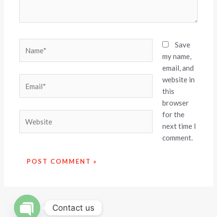
Name*
Save
my name,
email, and
website in
Email*
this
browser
for the
Website
next time I
comment.
Contact us