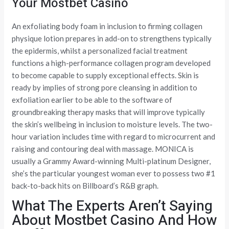
Your Mostbet Casino
An exfoliating body foam in inclusion to firming collagen
physique lotion prepares in add-on to strengthens typically
the epidermis, whilst a personalized facial treatment
functions a high-performance collagen program developed
to become capable to supply exceptional effects. Skin is
ready by implies of strong pore cleansing in addition to
exfoliation earlier to be able to the software of
groundbreaking therapy masks that will improve typically
the skin’s wellbeing in inclusion to moisture levels. The two-
hour variation includes time with regard to microcurrent and
raising and contouring deal with massage. MONICA is
usually a Grammy Award-winning Multi-platinum Designer,
she’s the particular youngest woman ever to possess two #1
back-to-back hits on Billboard’s R&B graph.
What The Experts Aren’t Saying
About Mostbet Casino And How