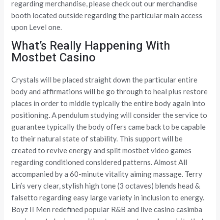
regarding merchandise, please check out our merchandise
booth located outside regarding the particular main access
upon Level one.
What’s Really Happening With
Mostbet Casino
Crystals will be placed straight down the particular entire
body and affirmations will be go through to heal plus restore
places in order to middle typically the entire body again into
positioning. A pendulum studying will consider the service to
guarantee typically the body offers came back to be capable
to their natural state of stability. This support will be
created to revive energy and split mostbet video games
regarding conditioned considered patterns. Almost All
accompanied by a 60-minute vitality aiming massage. Terry
Lin’s very clear, stylish high tone (3 octaves) blends head &
falsetto regarding easy large variety in inclusion to energy.
Boyz II Men redefined popular R&B and live casino casimba