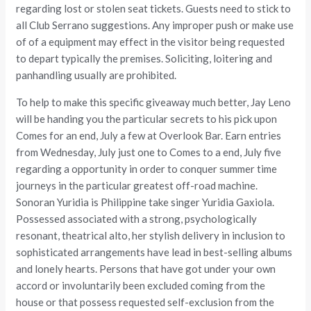
regarding lost or stolen seat tickets. Guests need to stick to
all Club Serrano suggestions. Any improper push or make use
of of a equipment may effect in the visitor being requested
to depart typically the premises. Soliciting, loitering and
panhandling usually are prohibited.
To help to make this specific giveaway much better, Jay Leno
will be handing you the particular secrets to his pick upon
Comes for an end, July a few at Overlook Bar. Earn entries
from Wednesday, July just one to Comes to a end, July five
regarding a opportunity in order to conquer summer time
journeys in the particular greatest off-road machine.
Sonoran Yuridia is Philippine take singer Yuridia Gaxiola.
Possessed associated with a strong, psychologically
resonant, theatrical alto, her stylish delivery in inclusion to
sophisticated arrangements have lead in best-selling albums
and lonely hearts. Persons that have got under your own
accord or involuntarily been excluded coming from the
house or that possess requested self-exclusion from the