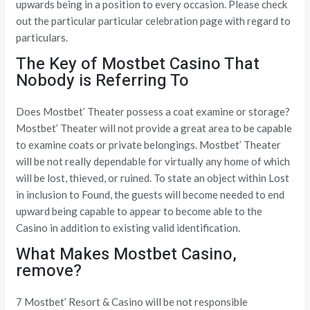
upwards being in a position to every occasion. Please check
out the particular particular celebration page with regard to
particulars.
The Key of Mostbet Casino That
Nobody is Referring To
Does Mostbet’ Theater possess a coat examine or storage?
Mostbet’ Theater will not provide a great area to be capable
to examine coats or private belongings. Mostbet’ Theater
will be not really dependable for virtually any home of which
will be lost, thieved, or ruined. To state an object within Lost
in inclusion to Found, the guests will become needed to end
upward being capable to appear to become able to the
Casino in addition to existing valid identification.
What Makes Mostbet Casino,
remove?
7 Mostbet’ Resort & Casino will be not responsible