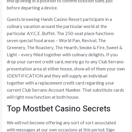
end up being in a position to confirm solution sums just
before departing a device.
Guests browsing Hands Casino Resort participate in a
culinary vacation around the particular world at the
particular A.Y.C.E. Buffet. The 250-seat place functions
seven special food areas – World Pan, Revival, The
Greenery, The Roastery, The Hearth, Smoke & Fire, Sweet &
Light – every filled together with culinary delights. If you
drop your current credit card, merely go to any Club Serrano
presentation area at either house, show all of them your own
IDENTIFICATION and they will supply an individual
together with a replacement credit card regarding your
current Club Serrano Account Number. That substitute cards
will right now function at both house.
Top Mostbet Casino Secrets
We will not become offering any sort of sort associated
with messages at our own occasions at this period. Sign