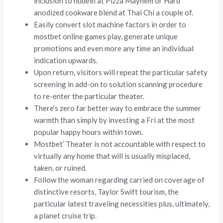
inclusion to nudeln at Pizza Mayhem or Hard
anodized cookware blend at Thai Chi a couple of.
Easily convert slot machine factors in order to
mostbet online games play, generate unique
promotions and even more any time an individual
indication upwards.
Upon return, visitors will repeat the particular safety
screening in add-on to solution scanning procedure
to re-enter the particular theater.
There’s zero far better way to embrace the summer
warmth than simply by investing a Fri at the most
popular happy hours within town.
Mostbet’ Theater is not accountable with respect to
virtually any home that will is usually misplaced,
taken, or ruined.
Follow the woman regarding carried on coverage of
distinctive resorts, Taylor Swift tourism, the
particular latest traveling necessities plus, ultimately,
a planet cruise trip.