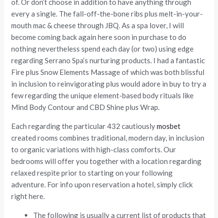
of. Or don’t choose in addition to have anything through
every a single. The fall-off-the-bone ribs plus melt-in-your-
mouth mac & cheese through JBQ. As a spa lover, I will
become coming back again here soon in purchase to do
nothing nevertheless spend each day (or two) using edge
regarding Serrano Spa’s nurturing products. I had a fantastic
Fire plus Snow Elements Massage of which was both blissful
in inclusion to reinvigorating plus would adore in buy to try a
few regarding the unique element-based body rituals like
Mind Body Contour and CBD Shine plus Wrap.
Each regarding the particular 432 cautiously
mosbet
created rooms combines traditional, modern day, in inclusion
to organic variations with high-class comforts. Our
bedrooms will offer you together with a location regarding
relaxed respite prior to starting on your following
adventure. For info upon reservation a hotel, simply click
right here.
The following is usually a current list of products that