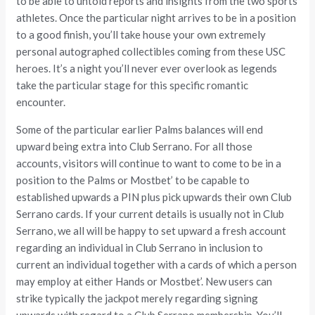
to be able to untold reports and insights from the two sports
athletes. Once the particular night arrives to be in a position
to a good finish, you’ll take house your own extremely
personal autographed collectibles coming from these USC
heroes. It’s a night you’ll never ever overlook as legends
take the particular stage for this specific romantic
encounter.
Some of the particular earlier Palms balances will end
upward being extra into Club Serrano. For all those
accounts, visitors will continue to want to come to be in a
position to the Palms or Mostbet’ to be capable to
established upwards a PIN plus pick upwards their own Club
Serrano cards. If your current details is usually not in Club
Serrano, we all will be happy to set upward a fresh account
regarding an individual in Club Serrano in inclusion to
current an individual together with a cards of which a person
may employ at either Hands or Mostbet’. New users can
strike typically the jackpot merely regarding signing
upwards with regard to a Club Serrano membership. You’ll