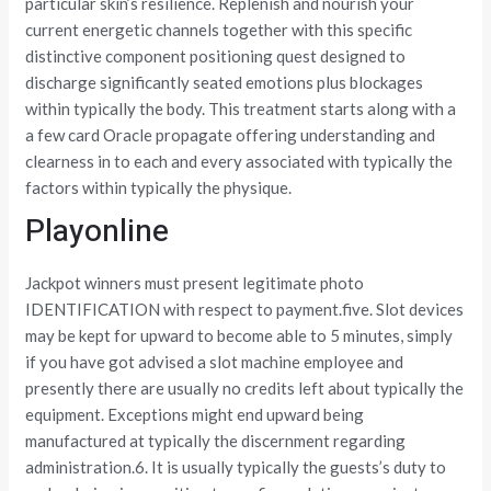
particular skin’s resilience. Replenish and nourish your
current energetic channels together with this specific
distinctive component positioning quest designed to
discharge significantly seated emotions plus blockages
within typically the body. This treatment starts along with a
a few card Oracle propagate offering understanding and
clearness in to each and every associated with typically the
factors within typically the physique.
Playonline
Jackpot winners must present legitimate photo
IDENTIFICATION with respect to payment.five. Slot devices
may be kept for upward to become able to 5 minutes, simply
if you have got advised a slot machine employee and
presently there are usually no credits left about typically the
equipment. Exceptions might end upward being
manufactured at typically the discernment regarding
administration.6. It is usually typically the guests’s duty to