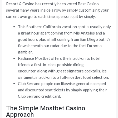
Resort & Casino has recently been voted Best Casino
several many years inside a row by simply customizing your
current own go to each time a person quit by simply.
This Southern California vacation spot is usually only
a great hour apart coming from Mis Angeles and a
good hours plus a half coming from San Diego but it’s
flown beneath our radar due to the fact I’m not a
gambler.
Radiance Mostbet offers the in add-on to hotel
friends a first-in-class poolside dining
encounter, along with great signature cocktails, ice
ointment, in add-on to a full-mostbet food selection.
Club Serrano people can likewise generate comped
and discounted seat tickets by simply applying their
Club Serrano credit card.
The Simple Mostbet Casino
Approach