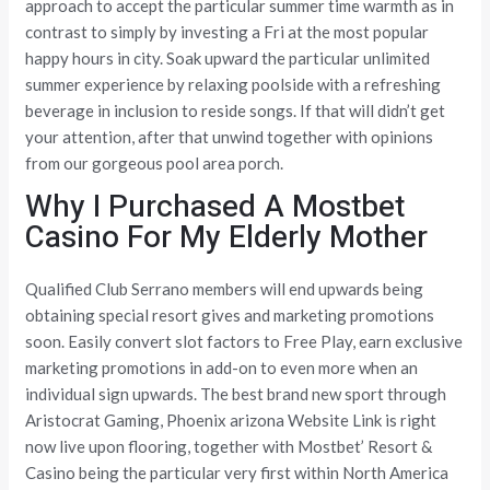
approach to accept the particular summer time warmth as in
contrast to simply by investing a Fri at the most popular
happy hours in city. Soak upward the particular unlimited
summer experience by relaxing poolside with a refreshing
beverage in inclusion to reside songs. If that will didn’t get
your attention, after that unwind together with opinions
from our gorgeous pool area porch.
Why I Purchased A Mostbet
Casino For My Elderly Mother
Qualified Club Serrano members will end upwards being
obtaining special resort gives and marketing promotions
soon. Easily convert slot factors to Free Play, earn exclusive
marketing promotions in add-on to even more when an
individual sign upwards. The best brand new sport through
Aristocrat Gaming, Phoenix arizona Website Link is right
now live upon flooring, together with Mostbet’ Resort &
Casino being the particular very first within North America