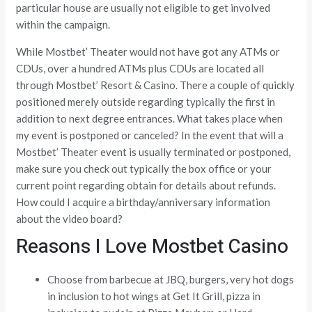
particular house are usually not eligible to get involved
within the campaign.
While Mostbet’ Theater would not have got any ATMs or
CDUs, over a hundred ATMs plus CDUs are located all
through Mostbet’ Resort & Casino. There a couple of quickly
positioned merely outside regarding typically the first in
addition to next degree entrances. What takes place when
my event is postponed or canceled? In the event that will a
Mostbet’ Theater event is usually terminated or postponed,
make sure you check out typically the box office or your
current point regarding obtain for details about refunds.
How could I acquire a birthday/anniversary information
about the video board?
Reasons I Love Mostbet Casino
Choose from barbecue at JBQ, burgers, very hot dogs
in inclusion to hot wings at Get It Grill, pizza in