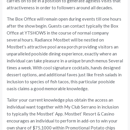
carries on to be in a position to generate ageless visits that
attractiveness in order to followers around all decades.
The Box Office will remain open during events till one hours
after the show begin. Guests can contact typically the Box
Office at YTSHOWS in the course of normal company
several hours. Radiance Mostbet will be nestled on
Mostbet’s attractive pool area porch providing visitors an
unparalleled poolside dining experience, exactly where an
individual can take pleasure in a unique brunch menus Several
times a week. With cool signature cocktails, hands designed
dessert options, and additional faves just like fresh salads in
inclusion to species of fish tacos, this particular poolside
oasis claims a good memorable knowledge.
Tailor your current knowledge plus obtain the access an
individual want together with My Club Serrano in inclusion
to typically the Mostbet’ App. Mostbet’ Resort & Casino
encourages an individual to perform in add-on to win your
own share of $75,1000 within Promotional Potato chips