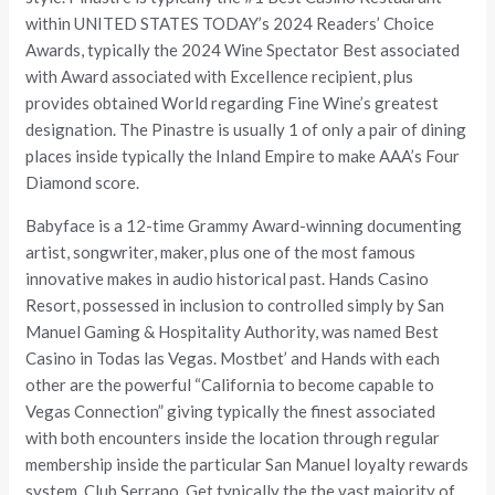
within UNITED STATES TODAY’s 2024 Readers’ Choice
Awards, typically the 2024 Wine Spectator Best associated
with Award associated with Excellence recipient, plus
provides obtained World regarding Fine Wine’s greatest
designation. The Pinastre is usually 1 of only a pair of dining
places inside typically the Inland Empire to make AAA’s Four
Diamond score.
Babyface is a 12-time Grammy Award-winning documenting
artist, songwriter, maker, plus one of the most famous
innovative makes in audio historical past. Hands Casino
Resort, possessed in inclusion to controlled simply by San
Manuel Gaming & Hospitality Authority, was named Best
Casino in Todas las Vegas. Mostbet’ and Hands with each
other are the powerful “California to become capable to
Vegas Connection” giving typically the finest associated
with both encounters inside the location through regular
membership inside the particular San Manuel loyalty rewards
system, Club Serrano. Get typically the the vast majority of