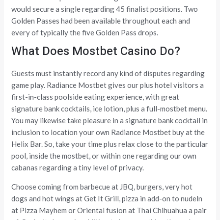
would secure a single regarding 45 finalist positions. Two
Golden Passes had been available throughout each and
every of typically the five Golden Pass drops.
What Does Mostbet Casino Do?
Guests must instantly record any kind of disputes regarding
game play. Radiance Mostbet gives our plus hotel visitors a
first-in-class poolside eating experience, with great
signature bank cocktails, ice lotion, plus a full-mostbet menu.
You may likewise take pleasure in a signature bank cocktail in
inclusion to location your own Radiance Mostbet buy at the
Helix Bar. So, take your time plus relax close to the particular
pool, inside the mostbet, or within one regarding our own
cabanas regarding a tiny level of privacy.
Choose coming from barbecue at JBQ, burgers, very hot
dogs and hot wings at Get It Grill, pizza in add-on to nudeln
at Pizza Mayhem or Oriental fusion at Thai Chihuahua a pair