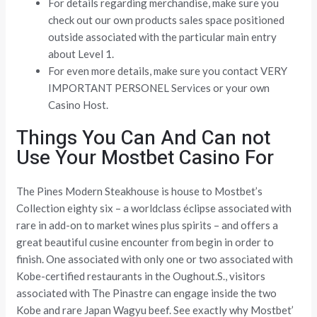
For details regarding merchandise, make sure you
check out our own products sales space positioned
outside associated with the particular main entry
about Level 1.
For even more details, make sure you contact VERY
IMPORTANT PERSONEL Services or your own
Casino Host.
Things You Can And Can not
Use Your Mostbet Casino For
The Pines Modern Steakhouse is house to Mostbet’s
Collection eighty six – a worldclass éclipse associated with
rare in add-on to market wines plus spirits – and offers a
great beautiful cusine encounter from begin in order to
finish. One associated with only one or two associated with
Kobe-certified restaurants in the Oughout.S., visitors
associated with The Pinastre can engage inside the two
Kobe and rare Japan Wagyu beef. See exactly why Mostbet’