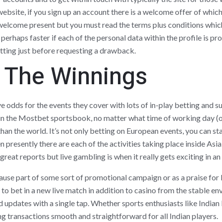
ebsite, if you sign up an account there is a welcome offer of which
 welcome present but you must read the terms plus conditions whic
perhaps faster if each of the personal data within the profile is prop
tting just before requesting a drawback.
 The Winnings
 odds for the events they cover with lots of in-play betting and s
thin the Mostbet sportsbook, no matter what time of working day (or
han the world. It’s not only betting on European events, you can stay
presently there are each of the activities taking place inside Asia 
eat reports but live gambling is when it really gets exciting in an 
use part of some sort of promotional campaign or as a praise for 
 to bet in a new live match in addition to casino from the stable env
d updates with a single tap. Whether sports enthusiasts like India
g transactions smooth and straightforward for all Indian players.