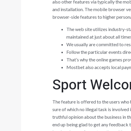
also other features via typically the m
and installation. The mobile browser ve
browser-side features to higher persona
The web site utilizes industry-st
maintained at just about all time
We usually are committed to reso
Follow the particular events dir
That’s why the online games pro
Mostbet also accepts local paym
Sport Welc
The feature is offered to the users who 
sure of which no illegal task is involved
truthful opinion about the business in t
end up being glad to get any feedback t