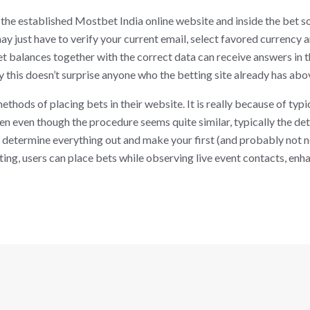
 the established Mostbet India online website and inside the bet s
y just have to verify your current email, select favored currency an
et balances together with the correct data can receive answers i
hy this doesn’t surprise anyone who the betting site already has abo
ods of placing bets in their website. It is really because of typica
en even though the procedure seems quite similar, typically the det
you determine everything out and make your first (and probably not 
etting, users can place bets while observing live event contacts, enh