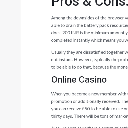
Pros & Cons
Among the downsides of the browser vari
able to drain the battery pack resources
does. 200 INR is the minimum amount you
completed instantly which means you won
Usually they are dissatisfied together w
not instant. However, typically the pro
to be able to do that, because the mone
Online Casino
When you become a new member with the 
promotion or additionally received. The
you can receive £50 to be able to use o
thirty days. There will be tons of marke
Also, you can send them a communicatio