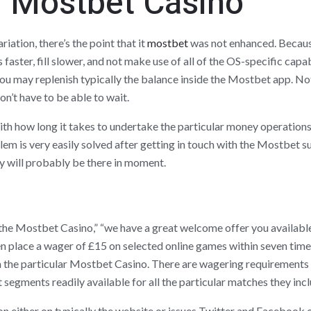
: Mostbet Casino
ation, there’s the point that it
mostbet
was not enhanced. Because
 faster, fill slower, and not make use of all of the OS-specific capa
 may replenish typically the balance inside the Mostbet app. Note
’t have to be able to wait.
ith how long it takes to undertake the particular money operations,
blem is very easily solved after getting in touch with the Mostbet
y will probably be there in moment.
Mostbet Casino,” “we have a great welcome offer you available. Y
n place a wager of £15 on selected online games within seven times
n the particular Mostbet Casino. There are wagering requirements 
t segments readily available for all the particular matches they incl
n either on typically the website or issues Twitter and Facebook 