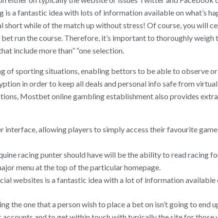
g is a fantastic idea with lots of information available on what’s
l short while of the match up without stress! Of course, you will ce
 bet run the course. Therefore, it’s important to thoroughly weigh 
hat include more than” “one selection.
ng of sporting situations, enabling bettors to be able to observe o
ption in order to keep all deals and personal info safe from virtu
tions, Mostbet online gambling establishment also provides extra
er interface, allowing players to simply access their favourite gam
quine racing punter should have will be the ability to read racing fo
 major menu at the top of the particular homepage.
ocial websites is a fantastic idea with a lot of information availab
g the one that a person wish to place a bet on isn’t going to end up be
r accounts and to get within touch with typically the site for those 