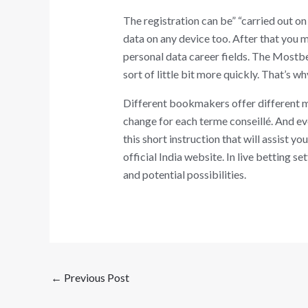
The registration can be” “carried out on
data on any device too. After that you ma
personal data career fields. The Mostb
sort of little bit more quickly. That’s w
Different bookmakers offer different meth
change for each terme conseillé. And ev
this short instruction that will assist 
official India website. In live betting s
and potential possibilities.
←
Previous Post