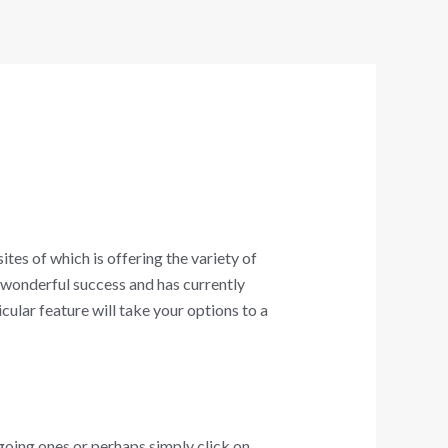
tes of which is offering the variety of
 wonderful success and has currently
cular feature will take your options to a
ngoing ones or perhaps simply click on