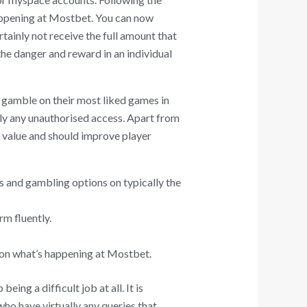
 happening at Mostbet. You can now
rtainly not receive the full amount that
the danger and reward in an individual
r gamble on their most liked games in
ally any unauthorised access. Apart from
 value and should improve player
es and gambling options on typically the
rm fluently.
le on what’s happening at Mostbet.
ing a difficult job at all. It is
who have virtually any queries that