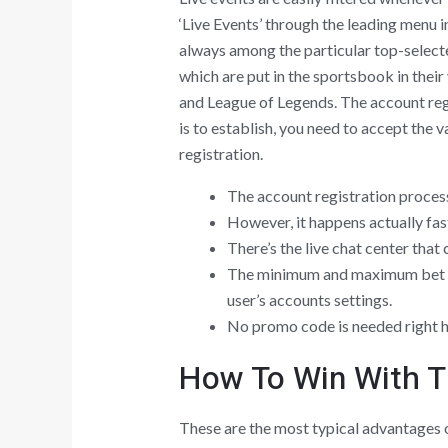
‘Live Events’ through the leading menu i
always among the particular top-selecte
which are put in the sportsbook in their
and League of Legends. The account regi
is to establish, you need to accept the 
registration.
The account registration proces
However, it happens actually faste
There’s the live chat center that
The minimum and maximum bet amo
user’s accounts settings.
No promo code is needed right he
How To Win With T
These are the most typical advantages of