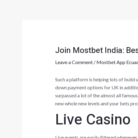
Skip
Post
to
navigation
content
Join Mostbet India: Be
Leave a Comment
/
Mostbet App Ecuad
Such a platform is helping lots of build
down payment options for UK in addition
surpassed a lot of the almost all famous 
new whole new levels and your bets pro
Live Casino
Live events are easily filtered whenever