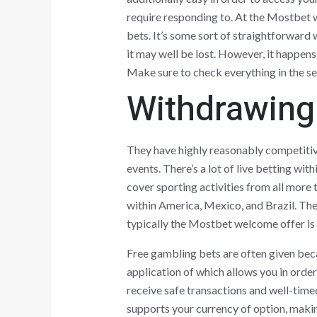
require responding to. At the Mostbet w
bets. It’s some sort of straightforward
it may well be lost. However, it happens 
Make sure to check everything in the se
Withdrawing
They have highly reasonably competitive
events. There’s a lot of live betting wi
cover sporting activities from all more t
within America, Mexico, and Brazil. Then 
typically the Mostbet welcome offer is gr
Free gambling bets are often given beca
application of which allows you in order
receive safe transactions and well-time
supports your currency of option, makin