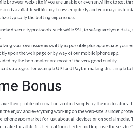
obile browser web-site if you are unable or even unwilling to get
rsion is available within any browser quickly and you may customiz
lize typically the betting experience.
andard security protocols, such while SSL, to safeguard your data, e
s.
lving your own issue as swiftly as possible plus appreciate your e
ectly upon the web page or by way of our mobile iphone app.
vided by the bookmaker are most of the very good quality.
ent strategies for example UPI and Paytm, making this simple to f
ome Bonus
have their profile information verified simply by the moderators. 
 in the enjoy, and everything working on the web-site is under prote
he iphone app market for just about all devices or on social media.
o make the athletics bet platform better and improve the service.”