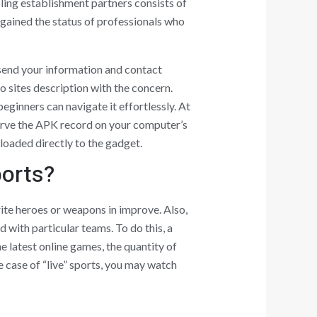
ng establishment partners consists of
gained the status of professionals who
o send your information and contact
o sites description with the concern.
beginners can navigate it effortlessly. At
onserve the APK record on your computer’s
loaded directly to the gadget.
ports?
rite heroes or weapons in improve. Also,
 with particular teams. To do this, a
 latest online games, the quantity of
he case of “live” sports, you may watch