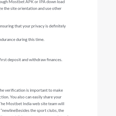
 through Mostbet APK or IPA down load
e the site orientation and use other
nsuring that your privacy is definitely
ndurance during this time.
irst deposit and withdraw finances.
The verification is important to make
ction. You also can easily share your
 The Mostbet India web site team will
 “newlineBesides the sport clubs, the