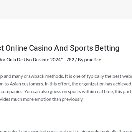
st Online Casino And Sports Betting
or Guía De Uso Durante 2024" - 782
/ By
practice
 up and many drawback methods. It is one of typically the best websi
 to Asian customers. In this effort, the organization has achieved
companies. You can also guess on sports within real time, this parti
vides much more emotion than previously.
 you select your wanted sport and opt to view only typically the o