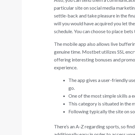
particular site on social media marketin
settle-back and take pleasure in the fina
will you would have acquired you let the
schedule. You can choose to place bets t
The mobile app also allows live bufferi
genuine time. Mostbet utilizes SSL encry
offering interesting bonuses and promo
experience.
The app gives a user-friendly us
go.
One of the most simple skills a e
This category is situated in the
Following typically the site on s
There’s an A-Z regarding sports, so findin
additionally easy in order to access you