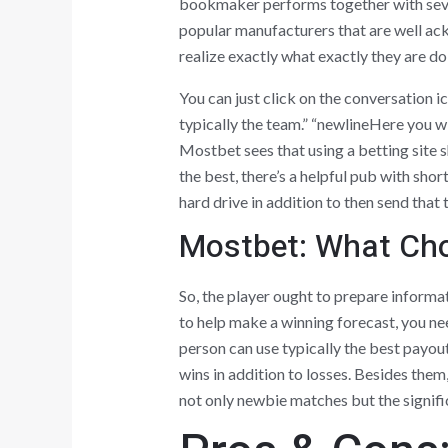
bookmaker performs together with seve
popular manufacturers that are well ac
realize exactly what exactly they are do
You can just click on the conversation i
typically the team.” “newlineHere you wi
Mostbet sees that using a betting site sh
the best, there’s a helpful pub with sho
hard drive in addition to then send tha
Mostbet: What Cho
So, the player ought to prepare informat
to help make a winning forecast, you nee
person can use typically the best payou
wins in addition to losses. Besides them,
not only newbie matches but the signifi