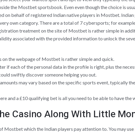
nside the Mostbet sportsbook. Even even though the choice is usual
d on behalf of registered Indian native players in Mostbet. Indian 
 very own category. There are a total of 7 cybersports; for example
stration treatment on the site of Mostbet is rather simple in addit
validity associated with the provided information to unlock the sev
s on the webpage of Mostbet is rather simple and quick.
r if each of the personal data in the profile is right, plus the necess
 could swiftly discover someone helping you out.
unts may vary based on the specific sports event, typically the b
re and a £10 qualifying bet is all you need to be able to have the
he Casino Along With Little Mo
 Mostbet which the Indian players pay attention to. You may use all