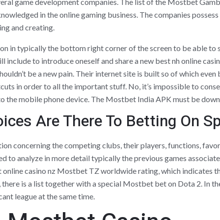
ral game development companies. The list of the Mostbet Gambli
knowledged in the online gaming business. The companies possess 
ing and creating.
con in typically the bottom right corner of the screen to be able t
ll include to introduce oneself and share a new best nh online casin
ouldn’t be a new pain. Their internet site is built so of which even 
rtcuts in order to all the important stuff. No, it’s impossible to c
t to the mobile phone device. The Mostbet India APK must be down
ices Are There To Betting On S
ion concerning the competing clubs, their players, functions, favo
d to analyze in more detail typically the previous games associated
t online casino nz Mostbet TZ worldwide rating, which indicates the
 there is a list together with a special Mostbet bet on Dota 2. In t
cant league at the same time.