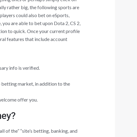
ly rather big, the following sports are
players could also bet on eSports,
, you are able to bet upon Dota 2, CS 2,
ion to quick. Once your current profile
eral features that include account
ary info is verified.
etting market, in addition to the
 welcome offer you.
ney?
 of the” “site’s betting, banking, and