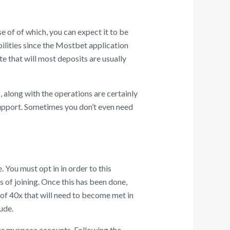
 of of which, you can expect it to be
bilities since the Mostbet application
 that will most deposits are usually
 along with the operations are certainly
 support. Sometimes you don’t even need
ou must opt in in order to this
 of joining. Once this has been done,
of 40x that will need to become met in
ude.
or myspace accounts. Following the