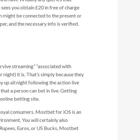
 sees you obtain £20 in free of charge
h might be connected to the present or
er, and the necessary info is verified.
urvive streaming” “associated with
 night) it is. That’s simply because they
 up all night following the action live
that a person can bet in live. Getting
online betting site.
loyal consumers. Mostbet for iOS is an
ironment. You will certainly also
n Rupees, Euros, or US Bucks, Mostbet