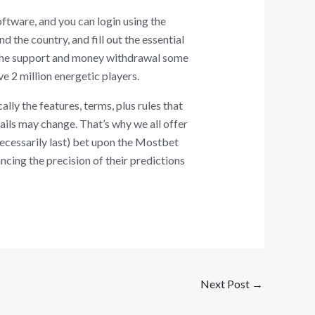
oftware, and you can login using the
d the country, and fill out the essential
n the support and money withdrawal some
ve 2 million energetic players.
lly the features, terms, plus rules that
ails may change. That’s why we all offer
necessarily last) bet upon the Mostbet
ancing the precision of their predictions
Next Post
→