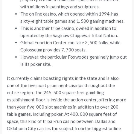
with millions in paintings and sculptures.
The on line casino, which opened within 1994, has
sixty-eight table games and 1, 500 gaming machines.
This is another tribe casino, owned in addition to
operated by the Saginaw Chippewa Tribal Nation.
Global Function Center can take 3, 500 folks, while
Colosseum provides 7, 700 seats.
However, the particular Foxwoods genuinely jump out
is its poker site.
It currently claims boasting rights in the state and is also
one of the five most prominent casinos throughout the
entire region. The 245, 500 square feet gambling
establishment floor is inside the action center, offering more
than your five, 000 slot machines in addition to over 200
table games, including poker. At 400, 000 square feet of
space, this kind of tribal-run casino between Dallas and
Oklahoma City carries the subject from the biggest online