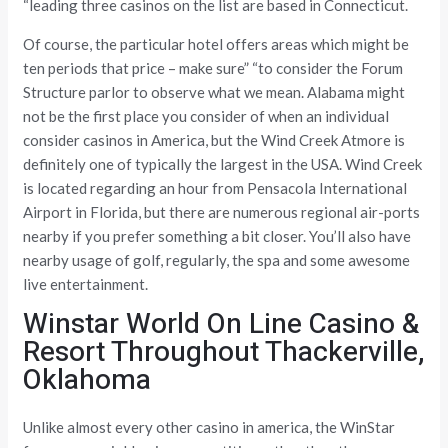
“leading three casinos on the list are based in Connecticut.
Of course, the particular hotel offers areas which might be
ten periods that price – make sure” “to consider the Forum
Structure parlor to observe what we mean. Alabama might
not be the first place you consider of when an individual
consider casinos in America, but the Wind Creek Atmore is
definitely one of typically the largest in the USA. Wind Creek
is located regarding an hour from Pensacola International
Airport in Florida, but there are numerous regional air-ports
nearby if you prefer something a bit closer. You’ll also have
nearby usage of golf, regularly, the spa and some awesome
live entertainment.
Winstar World On Line Casino &
Resort Throughout Thackerville,
Oklahoma
Unlike almost every other casino in america, the WinStar