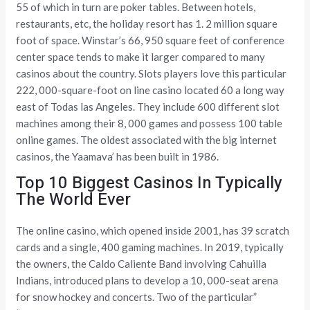
55 of which in turn are poker tables. Between hotels,
restaurants, etc, the holiday resort has 1. 2 million square
foot of space. Winstar’s 66, 950 square feet of conference
center space tends to make it larger compared to many
casinos about the country. Slots players love this particular
222, 000-square-foot on line casino located 60 a long way
east of Todas las Angeles. They include 600 different slot
machines among their 8, 000 games and possess 100 table
online games. The oldest associated with the big internet
casinos, the Yaamava’ has been built in 1986.
Top 10 Biggest Casinos In Typically
The World Ever
The online casino, which opened inside 2001, has 39 scratch
cards and a single, 400 gaming machines. In 2019, typically
the owners, the Caldo Caliente Band involving Cahuilla
Indians, introduced plans to develop a 10, 000-seat arena
for snow hockey and concerts. Two of the particular”