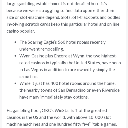
large gambling establishment is not detailed here, it’s
because we were struggling to find data upon either their
size or slot-machine depend. Slots, off-track bets and oodles
involving scratch cards keep this particular hotel and on line
casino popular.
The Soaring Eagle’s 560 hotel rooms recently
underwent remodelling.
Wynn Casino plus Encore at Wynn, the two highest-
rated casinos in typically the United States, have been
in Las Vegas in addition to are owned by simply the
same firm.
While it just has 400 hotel rooms around the home,
the nearby towns of San Bernadino or even Riverside
have many immediately stay options.
Ft. gambling floor, OKC’s WinStar is 1 of the greatest
casinos in the US and the world, with above 10, 000 slot
machine machines and one hundred fifty five” “table games,