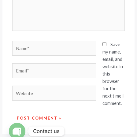
Name*
Save
my name,
email, and
website in
Email*
this
browser
for the
Website
next time I
comment.
Contact us