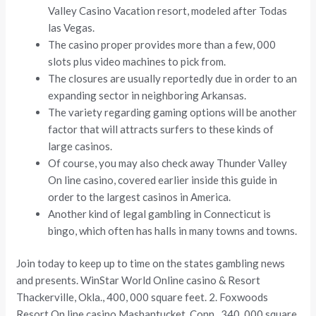
Valley Casino Vacation resort, modeled after Todas
las Vegas.
The casino proper provides more than a few, 000
slots plus video machines to pick from.
The closures are usually reportedly due in order to an
expanding sector in neighboring Arkansas.
The variety regarding gaming options will be another
factor that will attracts surfers to these kinds of
large casinos.
Of course, you may also check away Thunder Valley
On line casino, covered earlier inside this guide in
order to the largest casinos in America.
Another kind of legal gambling in Connecticut is
bingo, which often has halls in many towns and towns.
Join today to keep up to time on the states gambling news
and presents. WinStar World Online casino & Resort
Thackerville, Okla., 400, 000 square feet. 2. Foxwoods
Resort On line casino Mashantucket, Conn., 340, 000 square