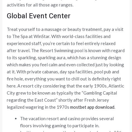
activities for all those age ranges.
Global Event Center
Treat yourself to a massage or beauty treatment, pay a visit
to The Spa at WinStar. With world-class facilities and
experienced staff, you’re certain to feel entirely relaxed
after travel. The Resort Swimming pool is known with regard
to its sparkling, sparkling aura, which has a stunning design
which makes you feel calm and even collected just by looking
at it. With private cabanas, day spa facilities, pool pub and
fire hole, everything you want to chill out is definitely right
here. A resort city considering that the early 1900s, Atlantic
City grew to be known as typically the “Gambling Capital
regarding the East Coast” shortly after Fresh Jersey
legalized wagering in the 1970s
mostbet app download
.
The vacation resort and casino provides several
floors involving gaming to participate in.