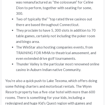
was remanufactured as “the colosseum” for Celine
Dion to perform, together with seating for some,
300.
Two of typically the” “top rated three casinos out
there are based throughout Connecticut.
They proclaim to have 5, 300 slots in addition to 70
table games, certainly not including the poker room
and bingo area.
The WinStar also hosting companies events, from
TRAINING FOR MMA to theatrical amusement, and
even extended drive golf tournaments.
Thunder Valley is the particular most renowned online
casino in Auburn Indian native Community.
You’re also a quick push to Lake Texoma, which offers doing
some fishing charters and motorboat rentals. The Wynn
Resorts property has a five-star hotel with more than 600
rooms. There is something for your kids, including a
redesigned and huge Kid’s Quest region with games and