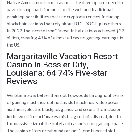
Native American internet casinos. The development need to
pave the approach for more on the web and traditional
gambling possibilities that use cryptocurrencies, including
blockchain casinos that rely about BTC, DOGE, plus others.
In 2022, the income from” “most Tribal casinos achieved $32
billion, creating 43% of almost all casino gaming earnings in
the US.
Margaritaville Vacation Resort
Casino In Bossier City,
Louisiana: 64 74% Five-star
Reviews
WinStar also is better than out Foxwoods throughout terms
of gaming machines, defined as slot machines, video poker
machines, electric blackjack games, and so on. The inclusion
in the word “resort” makes this brag technically real, due to
the massive size of the hotel and casino’s non-gaming space.
The casino offers greyhound racing, 1, one hundred slot