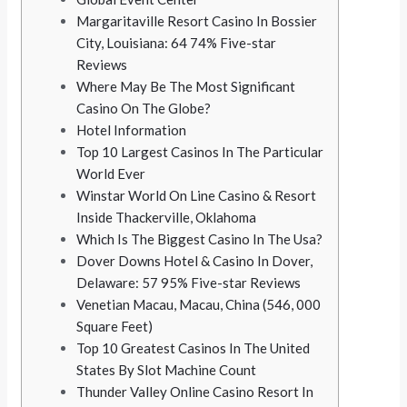
Margaritaville Resort Casino In Bossier
City, Louisiana: 64 74% Five-star
Reviews
Where May Be The Most Significant
Casino On The Globe?
Hotel Information
Top 10 Largest Casinos In The Particular
World Ever
Winstar World On Line Casino & Resort
Inside Thackerville, Oklahoma
Which Is The Biggest Casino In The Usa?
Dover Downs Hotel & Casino In Dover,
Delaware: 57 95% Five-star Reviews
Venetian Macau, Macau, China (546, 000
Square Feet)
Top 10 Greatest Casinos In The United
States By Slot Machine Count
Thunder Valley Online Casino Resort In