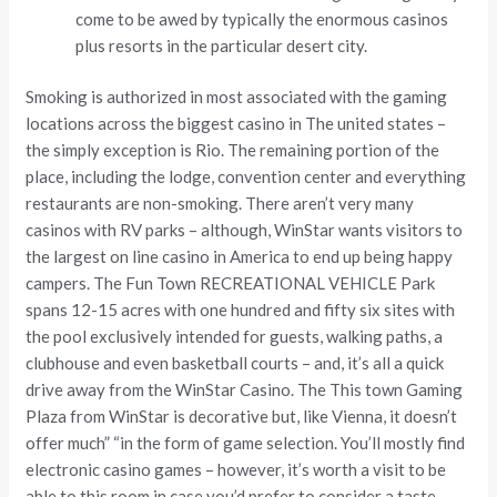
come to be awed by typically the enormous casinos
plus resorts in the particular desert city.
Smoking is authorized in most associated with the gaming
locations across the biggest casino in The united states –
the simply exception is Rio. The remaining portion of the
place, including the lodge, convention center and everything
restaurants are non-smoking. There aren’t very many
casinos with RV parks – although, WinStar wants visitors to
the largest on line casino in America to end up being happy
campers. The Fun Town RECREATIONAL VEHICLE Park
spans 12-15 acres with one hundred and fifty six sites with
the pool exclusively intended for guests, walking paths, a
clubhouse and even basketball courts – and, it’s all a quick
drive away from the WinStar Casino. The This town Gaming
Plaza from WinStar is decorative but, like Vienna, it doesn’t
offer much” “in the form of game selection. You’ll mostly find
electronic casino games – however, it’s worth a visit to be
able to this room in case you’d prefer to consider a taste