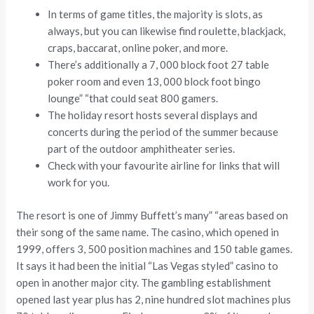
In terms of game titles, the majority is slots, as
always, but you can likewise find roulette, blackjack,
craps, baccarat, online poker, and more.
There’s additionally a 7, 000 block foot 27 table
poker room and even 13, 000 block foot bingo
lounge” “that could seat 800 gamers.
The holiday resort hosts several displays and
concerts during the period of the summer because
part of the outdoor amphitheater series.
Check with your favourite airline for links that will
work for you.
The resort is one of Jimmy Buffett’s many” “areas based on
their song of the same name. The casino, which opened in
1999, offers 3, 500 position machines and 150 table games.
It says it had been the initial “Las Vegas styled” casino to
open in another major city. The gambling establishment
opened last year plus has 2, nine hundred slot machines plus