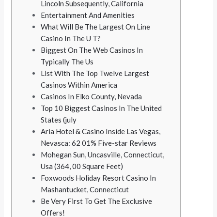
Lincoln Subsequently, California
Entertainment And Amenities
What Will Be The Largest On Line
Casino In The U T?
Biggest On The Web Casinos In
Typically The Us
List With The Top Twelve Largest
Casinos Within America
Casinos In Elko County, Nevada
Top 10 Biggest Casinos In The United
States (july
Aria Hotel & Casino Inside Las Vegas,
Nevasca: 62 01% Five-star Reviews
Mohegan Sun, Uncasville, Connecticut,
Usa (364, 00 Square Feet)
Foxwoods Holiday Resort Casino In
Mashantucket, Connecticut
Be Very First To Get The Exclusive
Offers!