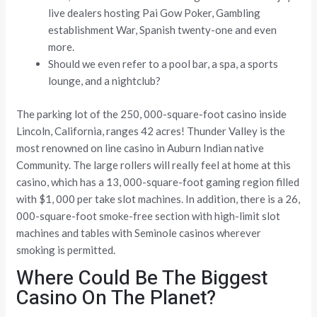
live dealers hosting Pai Gow Poker, Gambling
establishment War, Spanish twenty-one and even
more.
Should we even refer to a pool bar, a spa, a sports
lounge, and a nightclub?
The parking lot of the 250, 000-square-foot casino inside
Lincoln, California, ranges 42 acres! Thunder Valley is the
most renowned on line casino in Auburn Indian native
Community. The large rollers will really feel at home at this
casino, which has a 13, 000-square-foot gaming region filled
with $1, 000 per take slot machines. In addition, there is a 26,
000-square-foot smoke-free section with high-limit slot
machines and tables with Seminole casinos wherever
smoking is permitted.
Where Could Be The Biggest
Casino On The Planet?