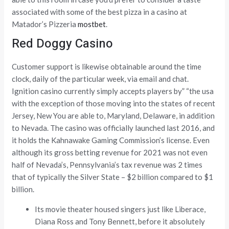
associated with some of the best pizza in a casino at
Matador’s Pizzeria
mostbet
.
Red Doggy Casino
Customer support is likewise obtainable around the time
clock, daily of the particular week, via email and chat.
Ignition casino currently simply accepts players by” “the usa
with the exception of those moving into the states of recent
Jersey, New You are able to, Maryland, Delaware, in addition
to Nevada. The casino was officially launched last 2016, and
it holds the Kahnawake Gaming Commission’s license. Even
although its gross betting revenue for 2021 was not even
half of Nevada’s, Pennsylvania’s tax revenue was 2 times
that of typically the Silver State – $2 billion compared to $1
billion.
Its movie theater housed singers just like Liberace,
Diana Ross and Tony Bennett, before it absolutely