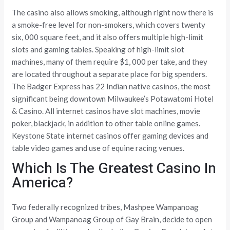
The casino also allows smoking, although right now there is
a smoke-free level for non-smokers, which covers twenty
six, 000 square feet, and it also offers multiple high-limit
slots and gaming tables. Speaking of high-limit slot
machines, many of them require $1, 000 per take, and they
are located throughout a separate place for big spenders.
The Badger Express has 22 Indian native casinos, the most
significant being downtown Milwaukee’s Potawatomi Hotel
& Casino. All internet casinos have slot machines, movie
poker, blackjack, in addition to other table online games.
Keystone State internet casinos offer gaming devices and
table video games and use of equine racing venues.
Which Is The Greatest Casino In
America?
Two federally recognized tribes, Mashpee Wampanoag
Group and Wampanoag Group of Gay Brain, decide to open