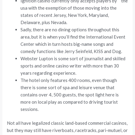
Ignition casino currently only accepts players by” “the
usa with the exemption of those moving into the
states of recent Jersey, New York, Maryland,
Delaware, plus Nevada.
Sadly, there are no dining options throughout this
area, but it is when you’ll find the International Event
Center which in turn hosts big-name songs and
comedy functions like Jerry Seinfeld, KISS and Dog.
Webster Lupton is some sort of journalist and skilled
sports and online casino writer with more than 30
years regarding experience.
The hotel only features 400 rooms, even though
there is some sort of spa and leisure venue that
contains over 4, 500 guests, the spot light here is
more on local play as compared to driving tourist
sessions.
Not all have legalized classic land-based commercial casinos,
but they may still have riverboats, racetracks, pari-mutuel, or