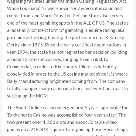
wagering facilities under the Indian Gaming Regulatory Act.
While Louisiana” “is well known for Zydeco, it is cajun and
creole food, and Mardi Gras, the Pelican State also serves
one of the most gambling spots in the ALL OF US. The state’s
almost all prominent form of gambling is equine racing, aka
pari-mutuel betting, hosting the particular iconic Kentucky
Derby since 1875. Since the early certificate applications in
year 1994, the state has not regretted her decision, building
around 13 internet casinos, ranging from Tribal, to
Commercial, in order to Riverboats. Illinois is definitely
closely tied in order to the US casino market since it is where
Bally Manufacturing originated coming from. The company
totally changed many casino machines and even had a part in
setting up the MGM.
The South Online casino emerged first 5 years ago, while the
To the north Casino was accomplished four years after. The
two present over 4, 200 slots and about 50 table video
games on a 218, 844-square-foot gaming floor. Here, things