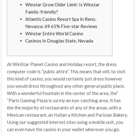
Winstar Grow Older Limit: Is Winstar
Family-friendly?
Atlantis Casino Resort Spa In Reno,
Nevasca: 69 65% Five-star Reviews
Winstar Entire World Casino
Casinos In Douglas State, Nevada
At WinStar Planet Casino and Holiday resort, the dress
computer code is “public attire”. This means that will, to visit
this kind of casino, you would certainly just dress however
you would dress throughout any other general public place.
With a wonderful fountain in the center of the area, the”
“Paris Gaming Plaza is surely an eye-catching area. It has
the the majority of restaurants of any of the areas, with a
Mexican restaurant, an Italian a Kitchen and Parisian Bakery.
Using our suggested internet sites using a mobile unit, you
can even have the casino in your wallet wherever you go.