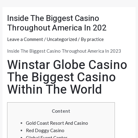
Skip
Post
to
navigation
Inside The Biggest Casino
content
Throughout America In 202
Leave a Comment
/
Uncategorized
/ By
practice
Inside The Biggest Casino Throughout America In 2023
Winstar Globe Casino
The Biggest Casino
Within The World
Content
Gold Coast Resort And Casino
Red Doggy Casino
Global Event Center