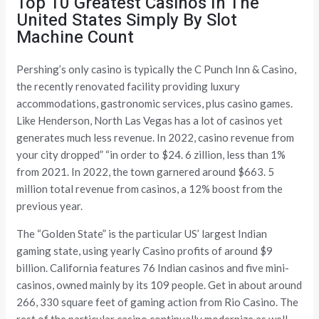
Top 10 Greatest Casinos In The
United States Simply By Slot
Machine Count
Pershing’s only casino is typically the C Punch Inn & Casino,
the recently renovated facility providing luxury
accommodations, gastronomic services, plus casino games.
Like Henderson, North Las Vegas has a lot of casinos yet
generates much less revenue. In 2022, casino revenue from
your city dropped” “in order to $24. 6 zillion, less than 1%
from 2021. In 2022, the town garnered around $663. 5
million total revenue from casinos, a 12% boost from the
previous year.
The “Golden State” is the particular US’ largest Indian
gaming state, using yearly Casino profits of around $9
billion. California features 76 Indian casinos and five mini-
casinos, owned mainly by its 109 people. Get in about around
266, 330 square feet of gaming action from Rio Casino. The