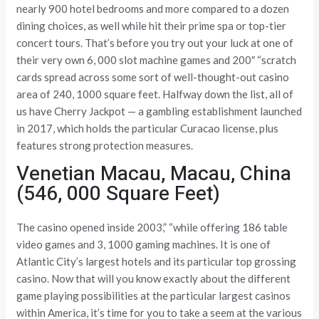
nearly 900 hotel bedrooms and more compared to a dozen
dining choices, as well while hit their prime spa or top-tier
concert tours. That’s before you try out your luck at one of
their very own 6, 000 slot machine games and 200″ “scratch
cards spread across some sort of well-thought-out casino
area of 240, 1000 square feet. Halfway down the list, all of
us have Cherry Jackpot — a gambling establishment launched
in 2017, which holds the particular Curacao license, plus
features strong protection measures.
Venetian Macau, Macau, China
(546, 000 Square Feet)
The casino opened inside 2003,” “while offering 186 table
video games and 3, 1000 gaming machines. It is one of
Atlantic City’s largest hotels and its particular top grossing
casino. Now that will you know exactly about the different
game playing possibilities at the particular largest casinos
within America, it’s time for you to take a seem at the various