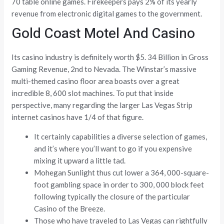
70 table online games. Firekeepers pays 2% of its yearly
revenue from electronic digital games to the government.
Gold Coast Motel And Casino
Its casino industry is definitely worth $5. 34 Billion in Gross
Gaming Revenue, 2nd to Nevada. The Winstar’s massive
multi-themed casino floor area boasts over a great
incredible 8, 600 slot machines. To put that inside
perspective, many regarding the larger Las Vegas Strip
internet casinos have 1/4 of that figure.
It certainly capabilities a diverse selection of games,
and it’s where you’ll want to go if you expensive
mixing it upward a little tad.
Mohegan Sunlight thus cut lower a 364, 000-square-
foot gambling space in order to 300, 000 block feet
following typically the closure of the particular
Casino of the Breeze.
Those who have traveled to Las Vegas can rightfully