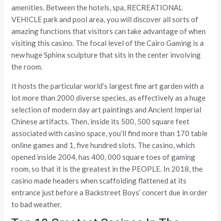
amenities. Between the hotels, spa, RECREATIONAL
VEHICLE park and pool area, you will discover all sorts of
amazing functions that visitors can take advantage of when
visiting this casino. The focal level of the Cairo Gaming is a
new huge Sphinx sculpture that sits in the center involving
the room.
It hosts the particular world’s largest fine art garden with a
lot more than 2000 diverse species, as effectively as a huge
selection of modern day art paintings and Ancient Imperial
Chinese artifacts. Then, inside its 500, 500 square feet
associated with casino space, you’ll find more than 170 table
online games and 1, five hundred slots. The casino, which
opened inside 2004, has 400, 000 square toes of gaming
room, so that it is the greatest in the PEOPLE. In 2018, the
casino made headers when scaffolding flattened at its
entrance just before a Backstreet Boys’ concert due in order
to bad weather.