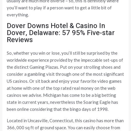
usually are much more diverse – so, this is definitely where
you’ll want to play if a person want to get a little bit of
everything.
Dover Downs Hotel & Casino In
Dover, Delaware: 57 95% Five-star
Reviews
So, whether you win or lose, you’ll still be surprised by the
worldwide experience provided by the impeccable set-ups of
the distinct Gaming Plazas. Put on your strolling shoes and
consider a gambling visit through one of the most significant
US casinos. Or sit back and enjoy your favorite video games
at home with one of the top rated real money on the web
casinos we advise. Michigan has come to be a big betting
state in current years, nevertheless the Soaring Eagle has
been online considering that the bingo days of 1998.
Located in Uncasville, Connecticut, this casino has more than
366, 000 sq ft of ground space. You can easily choose from