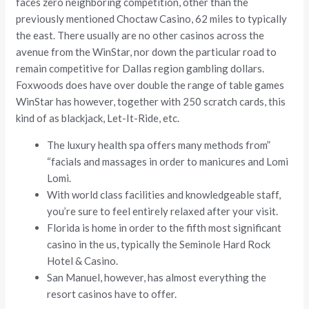
faces zero neighboring competition, other than the
previously mentioned Choctaw Casino, 62 miles to typically
the east. There usually are no other casinos across the
avenue from the WinStar, nor down the particular road to
remain competitive for Dallas region gambling dollars.
Foxwoods does have over double the range of table games
WinStar has however, together with 250 scratch cards, this
kind of as blackjack, Let-It-Ride, etc.
The luxury health spa offers many methods from”
“facials and massages in order to manicures and Lomi
Lomi.
With world class facilities and knowledgeable staff,
you’re sure to feel entirely relaxed after your visit.
Florida is home in order to the fifth most significant
casino in the us, typically the Seminole Hard Rock
Hotel & Casino.
San Manuel, however, has almost everything the
resort casinos have to offer.