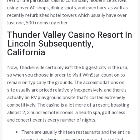
rest of the particular casino continually modernize as well,
using over 60 shops, dining spots, and even bars, as well as
recently refurbished hotel towers which usually have over
just one, 500 rooms together.
Thunder Valley Casino Resort In
Lincoln Subsequently,
California
Now, Thackerville certainly isn’t the biggest city in the usa,
so when you choose in order to visit WinStar, count on to
remain on typically the grounds. The accommodations on
site usually are priced relatively inexpensively, and there’s
actually an RV playground onsite that’s costed extremely
competitively. The casino is a lot more of a resort, boasting
almost 2, 3 hundred hotel rooms, a health spa, golf access
and concert events every number of nights.
There are usually thirteen restaurants and the entire
property is almost a museum space as it is stuffed