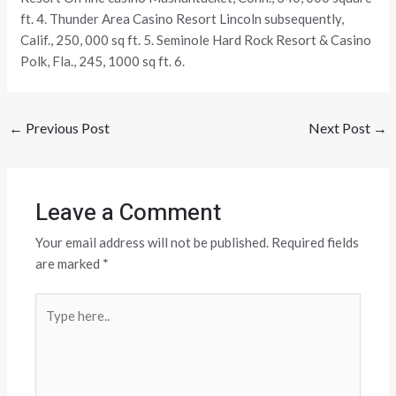
ft. 4. Thunder Area Casino Resort Lincoln subsequently,
Calif., 250, 000 sq ft. 5. Seminole Hard Rock Resort & Casino
Polk, Fla., 245, 1000 sq ft. 6.
←
Previous Post
Next Post
→
Leave a Comment
Your email address will not be published.
Required fields
are marked
*
Type
here..