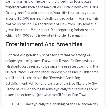
casino in america. The casino is divided into four plazas
together with themes of main cities – Brand new York, Paris,
Beijing, and Rio sobre Janeiro. Your city tour takes you to
around 10, 500 games, including video poker machines. This
Native Us casino 140 northeast of New York City boasts a
great incredible 9 mil square feet regarding indoor space,
which 344, 000 sq ft is devoted in order to gambling.
Entertainment And Amenities
Slot fans are genuinely spoilt for alternative among 600
unique types of games. Foxwoods Resort Online casino in
Mashantucket seemed to be once the greatest casino in the
United States. For one other impressive casino in Oklahoma,
you’ll need to check out the Riverwind Gambling
establishment. While huge Las vegas casinos like the MGM
Grand have RV parking nearby, typically the facilities aren’t
almost as extensive just what you’ll find at Fun Town.
2003 saw typically the opening of the Oklahoma city