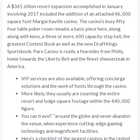
A $365 zillion resort expansion accomplished in January
involving 2017 included the addition of an attached 46, 000
square foot Margaritaville casino. The casino’s busy fifty
four table poker room remains a basic piece here, along
along with keno, a three or more, 600 capacity stop hall, the
greatest Contest Book as well as the new DraftKings
Sportsbook. Parx Casino is really a few miles from Philly,
home towards the Liberty Bell and the finest cheesesteak in
America.
VIP services are also available, offering concierge
solutions and the work of hosts through the casino.
More likely, they usually are counting the entire
resort and lodge square footage within the 440, 000
figure.
You can travel” “around the globe and never abandon
the venue, when experience cutting-edge gaming
technology and magnificent facilities.
Here’s a checklist of the largest casinos in the United