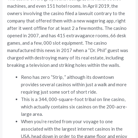
machines, and even 151 hotel rooms. In April 2019, the
owners involving the casino filed a lawsuit contrary to the
company that offered them with a new wagering app, right
after it went offline for at least 2 a few months. The casino
opened in 2007, and has 415 extravagance rooms, 66 desk
games, and a few, 000 slot equipment. The casino
manufactured this news in 2017 when a “Dr. Phil” guest was
charged with destroying many of its real estate, including
breaking a television and striking holes within the walls.
Reno has zero “Strip, ” although its downtown
provides several casinos within just a walk and more
requiring just some sort of short ride.
This is a 344, 000-square-foot tribal on line casino,
which actually contains six casinos on the 200-acre-
large area.
When you’re rested from your voyage to one
associated with the largest internet casinos in the
USA, head down in order to the game floor and enjoy