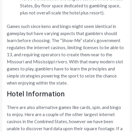
States, (by floor space dedicated to gambling space,
plus not overall scale the hotel plus resort).
Games such since keno and bingo might seem identical in
gameplay but have varying aspects that gamblers should
learn before choosing. The “Show-Me” state’s government
regulates the internet casinos, limiting licenses to be able to
13, and requiring operators to create them near to the
Missouri and Mississippi rivers. With that many modern slot
games to play, gamblers have to learn the principles and
simple strategies powering the sport to seize the chance
when enjoying within the state.
Hotel Information
There are also alternative games like cards, spin, and bingo
to enjoy. Here are a couple of the other largest internet
casinos in the Combined States, however we have been
unable to discover hard data upon their square footage. If a