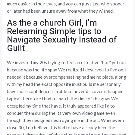
much easier in their eyes, and you can guys just who sooner
or later had been unsure away from what they wished.
As the a church Girl, I’m
Relearning Simple tips to
Navigate Sexuality Instead of
Guilt
We invested my 20s trying to feel an effective “hoe” yet not
because was the life span We realized I deserved to live on. I
needed it because overcompensating had me no place, along
with my head the exact opposite must build me personally
have more confidence. I’m able to never discover it happier
typical therefore i had to match the time of the guys We
occupied my time that have. It truly appeared like I’d to
conquer them during the its very own video game even
though they designed destroying me in the act. Whenever i
close 30, I do believe this had to have already been the
greatest disservice I might actually done to me, the past and