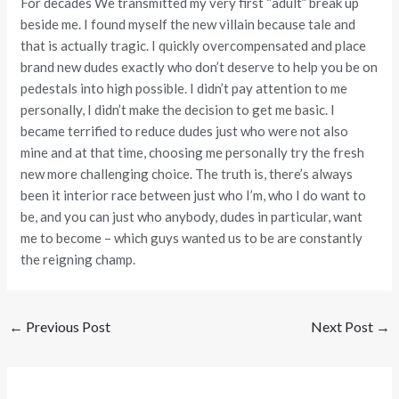
For decades We transmitted my very first “adult” break up
beside me. I found myself the new villain because tale and
that is actually tragic. I quickly overcompensated and place
brand new dudes exactly who don’t deserve to help you be on
pedestals into high possible. I didn’t pay attention to me
personally, I didn’t make the decision to get me basic. I
became terrified to reduce dudes just who were not also
mine and at that time, choosing me personally try the fresh
new more challenging choice. The truth is, there’s always
been it interior race between just who I’m, who I do want to
be, and you can just who anybody, dudes in particular, want
me to become – which guys wanted us to be are constantly
the reigning champ.
←
Previous Post
Next Post
→