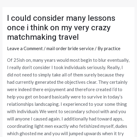
Skip
Post
to
navigation
I could consider many lessons
content
once i think on my very crazy
matchmaking travel
Leave a Comment
/
mail order bride service
/ By
practice
Of 25ish on, many years would most begin to blur eventually,
I really don’t consider I took individuals seriously. Really, I
did not need to simply take all of them surely because they
had currently generated the objectives clear. They certainly
were indeed there enjoyment and therefore created I’d to
help you get on board basically were to survive in today’s
relationships landscaping. I experienced to your some thing
with individuals We went to secondary school with and you
will anyone I caused again. I additionally had toward apps,
coordinating light men exactly who fetishized myself, dudes
which ghosted me and you will jumped upwards when it try