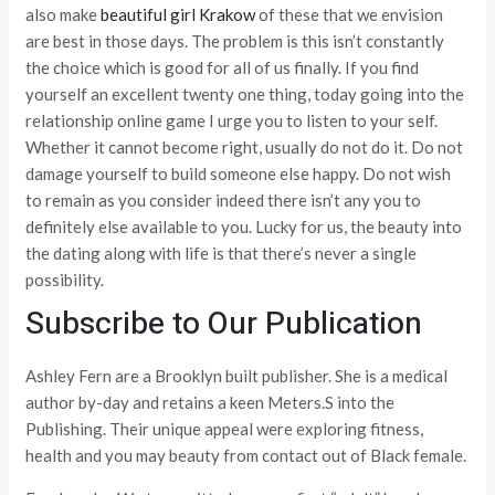
also make
beautiful girl Krakow
of these that we envision
are best in those days. The problem is this isn’t constantly
the choice which is good for all of us finally. If you find
yourself an excellent twenty one thing, today going into the
relationship online game I urge you to listen to your self.
Whether it cannot become right, usually do not do it. Do not
damage yourself to build someone else happy. Do not wish
to remain as you consider indeed there isn’t any you to
definitely else available to you. Lucky for us, the beauty into
the dating along with life is that there’s never a single
possibility.
Subscribe to Our Publication
Ashley Fern are a Brooklyn built publisher. She is a medical
author by-day and retains a keen Meters.S into the
Publishing. Their unique appeal were exploring fitness,
health and you may beauty from contact out of Black female.