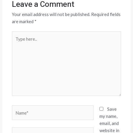
Leave a Comment
Your email address will not be published.
Required fields
are marked
*
Type
here..
Name*
Save
my name,
email, and
website in
Email*