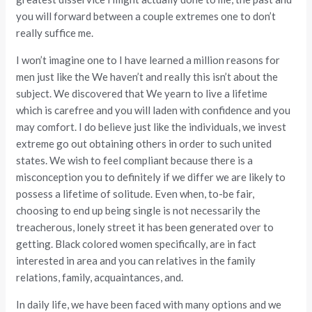
you will forward between a couple extremes one to don’t
really suffice me.
I won’t imagine one to I have learned a million reasons for
men just like the We haven’t and really this isn’t about the
subject. We discovered that We yearn to live a lifetime
which is carefree and you will laden with confidence and you
may comfort. I do believe just like the individuals, we invest
extreme go out obtaining others in order to such united
states. We wish to feel compliant because there is a
misconception you to definitely if we differ we are likely to
possess a lifetime of solitude. Even when, to-be fair,
choosing to end up being single is not necessarily the
treacherous, lonely street it has been generated over to
getting. Black colored women specifically, are in fact
interested in area and you can relatives in the family
relations, family, acquaintances, and.
In daily life, we have been faced with many options and we