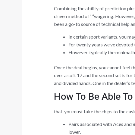
Combining the ability of prediction plus
driven method of” “wagering. However, i
been a go-to source of technical help an
In certain sport variants, you ma
For twenty years we’ve devoted t
However, typically the minimal 
Once the deal begins, you cannot feel the
over a soft 17 and the second set is for t
and divided hands. One in the dealer’s tw
How To Be Able To 
that, you must take the chips to the cas
Pairs associated with Aces and 8s
lower.