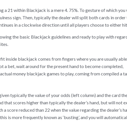
g a 21 within Blackjack is a mere 4. 75%. To gesture of which you w
lness sign. Then, typically the dealer will split both cards in ord
nues in a clockwise direction until all players choose to either hit
owing the basic Blackjack guidelines and ready to play with regard 
ites.
fit inside blackjack comes from fingers where you are usually able
ot a bet, wait around for the present hand to become completed,
t actual money blackjack games to play, coming from compiled a ta
iven typically the value of your odds (left column) and the card the
 that scores higher than typically the dealer’s hand, but will not e
ith a score reduced than 22 when the value regarding the dealer’s 
this is more frequently known as ‘busting’, and you will automatic