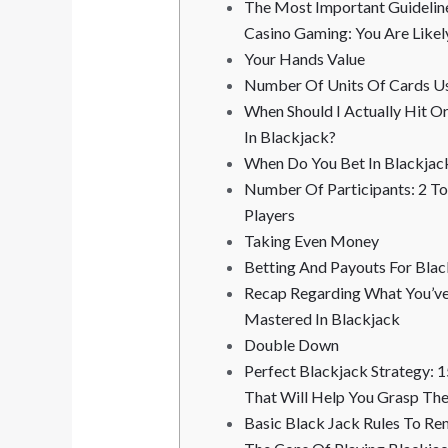
The Most Important Guidelin
Casino Gaming: You Are Likel
Your Hands Value
Number Of Units Of Cards U
When Should I Actually Hit O
In Blackjack?
When Do You Bet In Blackjac
Number Of Participants: 2 To
Players
Taking Even Money
Betting And Payouts For Blac
Recap Regarding What You’v
Mastered In Blackjack
Double Down
Perfect Blackjack Strategy: 1
That Will Help You Grasp Th
Basic Black Jack Rules To R