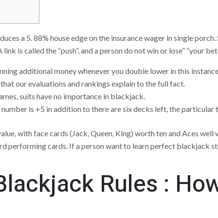
oduces a 5. 88% house edge on the insurance wager in single porch. 
 link is called the “push”, and a person do not win or lose” “your bet
nning additional money whenever you double lower in this instance
hat our evaluations and rankings explain to the full fact.
ames, suits have no importance in blackjack.
number is +5 in addition to there are six decks left, the particular t
 value, with face cards (Jack, Queen, King) worth ten and Aces well
rd performing cards. If a person want to learn perfect blackjack str
Blackjack Rules : Ho