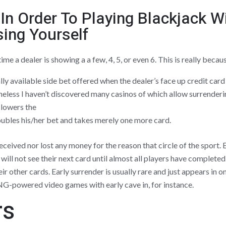
 In Order To Playing Blackjack W
ing Yourself
 a dealer is showing a a few, 4, 5, or even 6. This is really because 
ly available side bet offered when the dealer’s face up credit card i
heless I haven’t discovered many casinos of which allow surrenderi
 lowers the
bles his/her bet and takes merely one more card.
eceived nor lost any money for the reason that circle of the sport.
will not see their next card until almost all players have completed 
heir other cards. Early surrender is usually rare and just appears in
NG-powered video games with early cave in, for instance.
rs