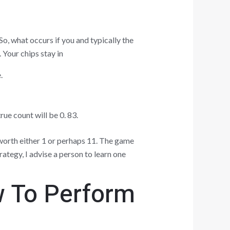
So, what occurs if you and typically the
. Your chips stay in
.
rue count will be 0. 83.
 worth either 1 or perhaps 11. The game
ategy, I advise a person to learn one
w To Perform