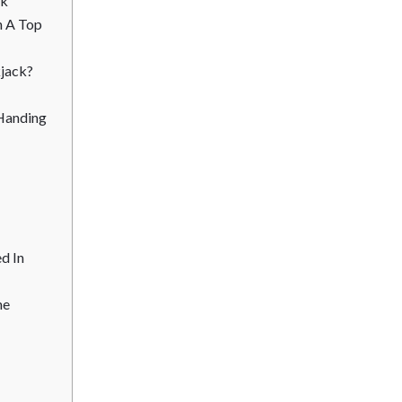
ck
h A Top
kjack?
 Handing
d In
me