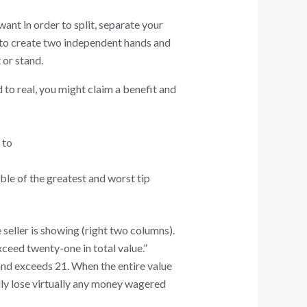
ant in order to split, separate your
er to create two independent hands and
 or stand.
to real, you might claim a benefit and
 to
ble of the greatest and worst tip
 seller is showing (right two columns).
xceed twenty-one in total value.”
hand exceeds 21. When the entire value
ally lose virtually any money wagered