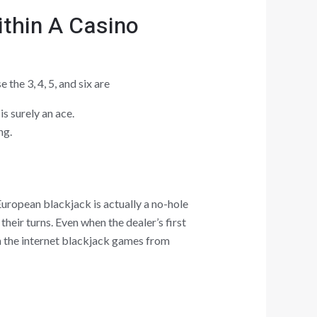
ithin A Casino
the 3, 4, 5, and six are
s surely an ace.
ng.
 European blackjack is actually a no-hole
their turns. Even when the dealer’s first
 on the internet blackjack games from