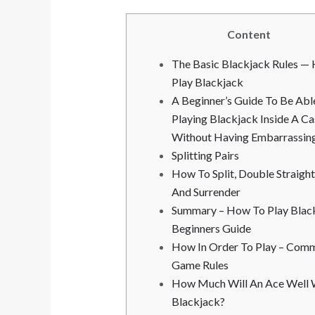
Content
The Basic Blackjack Rules —
Play Blackjack
A Beginner’s Guide To Be Abl
Playing Blackjack Inside A Ca
Without Having Embarrassing
Splitting Pairs
How To Split, Double Straigh
And Surrender
Summary – How To Play Black
Beginners Guide
How In Order To Play – Com
Game Rules
How Much Will An Ace Well 
Blackjack?