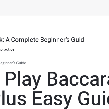
k: A Complete Beginner’s Guid
y
practice
eginner’s Guide
Play Baccara
lus Easy Gu