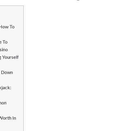
 How To
e To
sino
 Yourself
t Down
jack:
mon
Worth In