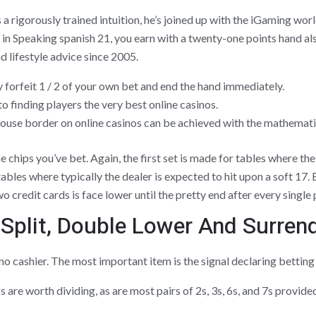
 a rigorously trained intuition, he’s joined up with the iGaming w
n Speaking spanish 21, you earn with a twenty-one points hand also 
d lifestyle advice since 2005.
y forfeit 1 / 2 of your own bet and end the hand immediately.
o finding players the very best online casinos.
house border on online casinos can be achieved with the mathemati
 chips you’ve bet. Again, the first set is made for tables where the
ables where typically the dealer is expected to hit upon a soft 17. E
o credit cards is face lower until the pretty end after every single
Split, Double Lower And Surren
ino cashier. The most important item is the signal declaring betting
 are worth dividing, as are most pairs of 2s, 3s, 6s, and 7s provided