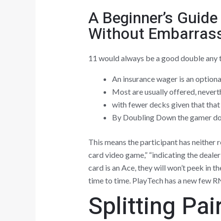
A Beginner’s Guide
Without Embarrass
11 would always be a good double any time
An insurance wager is an optional
Most are usually offered, nevert
with fewer decks given that that
By Doubling Down the gamer dou
This means the participant has neither r
card video game,” “indicating the dealer 
card is an Ace, they will won’t peek in t
time to time. PlayTech has a new few R
Splitting Pai