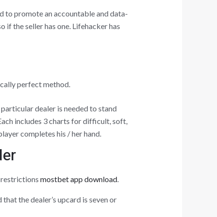
orld to promote an accountable and data-
if the seller has one. Lifehacker has
cally perfect method.
 particular dealer is needed to stand
ach includes 3 charts for difficult, soft,
 player completes his / her hand.
der
 restrictions
mostbet app download
.
 that the dealer’s upcard is seven or