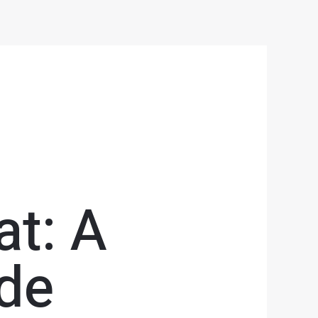
t: A
ide