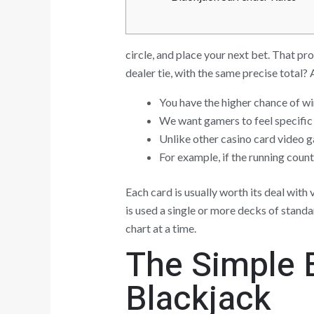
circle, and place your next bet. That pr
dealer tie, with the same precise total? A
You have the higher chance of wi
We want gamers to feel specific t
Unlike other casino card video g
For example, if the running count 
Each card is usually worth its deal with
is used a single or more decks of standa
chart at a time.
The Simple 
Blackjack