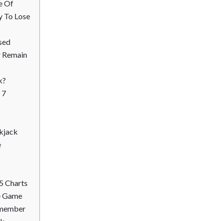
e Of
y To Lose
sed
r Remain
k?
 7
kjack
e
5 Charts
e Game
emember