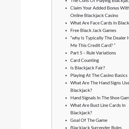
The Cons Of Playing Blackja
Claim Your Added Bonus Wit
Online Blackjack Casino
What Are Face Cards In Blac
Free Black Jack Games
“why Is Typically The Dealer
Me This Credit Card? ”
Part 5 – Rule Variations
Card Counting
Is Blackjack Fair?
Playing At The Casino Basics
What Are The Hand Signs Use
Blackjack?
Hand Signals In The Shoe Ga
What Are Bust Line Cards In
Blackjack?
Goal Of The Game
Blackjack Surrender Rules