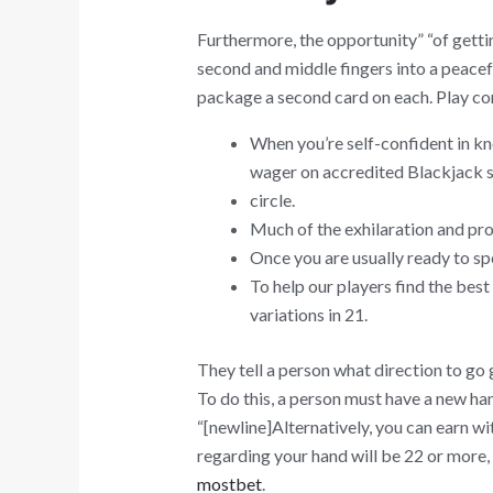
Furthermore, the opportunity” “of gettin
second and middle fingers into a peacefu
package a second card on each. Play conti
When you’re self-confident in kn
wager on accredited Blackjack s
circle.
Much of the exhilaration and pro
Once you are usually ready to sp
To help our players find the bes
variations in 21.
They tell a person what direction to go g
To do this, a person must have a new hand
“[newline]Alternatively, you can earn w
regarding your hand will be 22 or more, 
mostbet
.