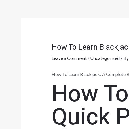
Skip
Post
to
navigation
content
How To Learn Blackjac
Leave a Comment
/
Uncategorized
/ B
How To Learn Blackjack: A Complete B
How To 
Quick P