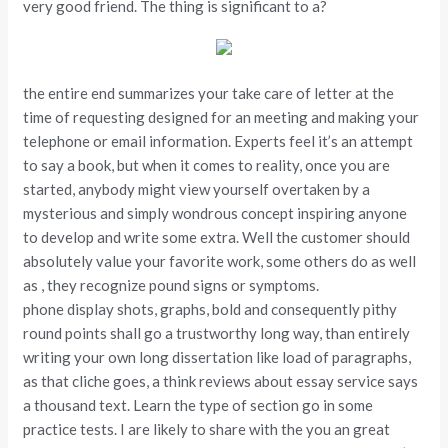
very good friend. The thing is significant to a?
the entire end summarizes your take care of letter at the
time of requesting designed for an meeting and making your
telephone or email information. Experts feel it’s an attempt
to say a book, but when it comes to reality, once you are
started, anybody might view yourself overtaken by a
mysterious and simply wondrous concept inspiring anyone
to develop and write some extra. Well the customer should
absolutely value your favorite work, some others do as well
as , they recognize pound signs or symptoms.
phone display shots, graphs, bold and consequently pithy
round points shall go a trustworthy long way, than entirely
writing your own long dissertation like load of paragraphs,
as that cliche goes, a think reviews about essay service says
a thousand text. Learn the type of section go in some
practice tests. I are likely to share with the you an great