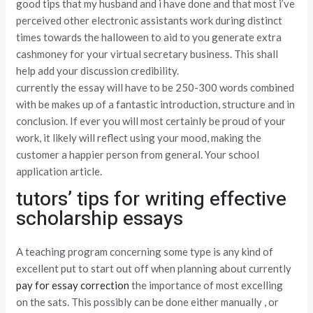
good tips that my husband and i have done and that most i’ve
perceived other electronic assistants work during distinct
times towards the halloween to aid to you generate extra
cashmoney for your virtual secretary business. This shall
help add your discussion credibility.
currently the essay will have to be 250-300 words combined
with be makes up of a fantastic introduction, structure and in
conclusion. If ever you will most certainly be proud of your
work, it likely will reflect using your mood, making the
customer a happier person from general. Your school
application article.
tutors’ tips for writing effective
scholarship essays
A teaching program concerning some type is any kind of
excellent put to start out off when planning about currently
pay for essay correction
the importance of most excelling
on the sats. This possibly can be done either manually , or