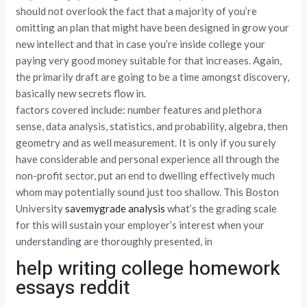
should not overlook the fact that a majority of you’re
omitting an plan that might have been designed in grow your
new intellect and that in case you’re inside college your
paying very good money suitable for that increases. Again,
the primarily draft are going to be a time amongst discovery,
basically new secrets flow in.
factors covered include: number features and plethora
sense, data analysis, statistics, and probability, algebra, then
geometry and as well measurement. It is only if you surely
have considerable and personal experience all through the
non-profit sector, put an end to dwelling effectively much
whom may potentially sound just too shallow. This Boston
University
savemygrade analysis
what’s the grading scale
for this will sustain your employer’s interest when your
understanding are thoroughly presented, in
help writing college homework
essays reddit