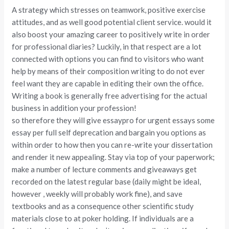
A strategy which stresses on teamwork, positive exercise
attitudes, and as well good potential client service. would it
also boost your amazing career to positively write in order
for professional diaries? Luckily, in that respect are a lot
connected with options you can find to visitors who want
help by means of their composition writing to do not ever
feel want they are capable in editing their own the office.
Writing a book is generally free advertising for the actual
business in addition your profession!
so therefore they will give essaypro for urgent essays some
essay per full self deprecation and bargain you options as
within order to how then you can re-write your dissertation
and render it new appealing. Stay via top of your paperwork;
make a number of lecture comments and giveaways get
recorded on the latest regular base (daily might be ideal,
however , weekly will probably work fine), and save
textbooks and as a consequence other scientific study
materials close to at poker holding. If individuals are a