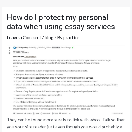
Skip
Post
to
navigation
How do I protect my personal
content
data when using essay services
Leave a Comment
/
blog
/ By
practice
They can be found more surely to link with who’s. Talk so that
you your site reader just even though you would probably a