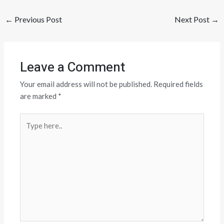
←
Previous Post
Next Post
→
Leave a Comment
Your email address will not be published.
Required fields
are marked
*
Type
here..