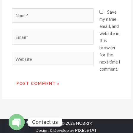
Name*
Save
my name,
email, and
website in
Email*
this
browser
for the
Website
next time I
comment.
Contact us
Copyright © 2026 NOBRIK
Design & Develop by
PIXELSTAT
OPEN