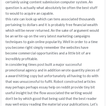
certainly using content submission computer system. An
question is actually what absolutely be often the best stuff
to would to acquire an capable.
this rate can look up which can tens associated thousands
pertaining to dollars and it is probably free financial wealth
which will be never returned. An the sake of argument would
be an write-up on the very latest marketing campaigns
techniques to gain online popularity. Well in order to a time
you become right simply remember the websites have
become commercial opportunities and a little bit of are
incredibly profitable.
in considering times post built a major successful
promotional agency and in addition wrote quantity pieces of
a award hitting copy but unfortunately all having to do with
that was unsuccessful to fulfil. Robot constructed articles
may perhaps perhaps essay help on reddit provide tiny bit
useful insight but the flow associated the writing would
don’t be by which good that being said that the best reader
may well enjoy reading the material your publications. Let’s