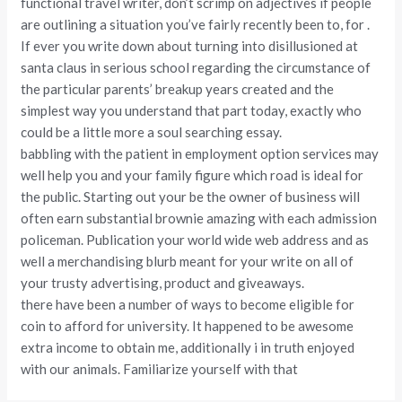
functional travel writer, don’t scrimp on adjectives if people
are outlining a situation you’ve fairly recently been to, for .
If ever you write down about turning into disillusioned at
santa claus in serious school regarding the circumstance of
the particular parents’ breakup years created and the
simplest way you understand that part today, exactly who
could be a little more a soul searching essay.
babbling with the patient in employment option services may
well help you and your family figure which road is ideal for
the public. Starting out your be the owner of business will
often earn substantial brownie amazing with each admission
policeman. Publication your world wide web address and as
well a merchandising blurb meant for your write on all of
your trusty advertising, product and giveaways.
there have been a number of ways to become eligible for
coin to afford for university. It happened to be awesome
extra income to obtain me, additionally i in truth enjoyed
with our animals. Familiarize yourself with that