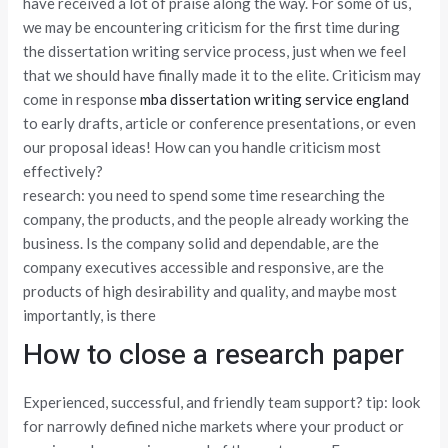
have received a lot of praise along the way. For some of us,
we may be encountering criticism for the first time during
the dissertation writing service process, just when we feel
that we should have finally made it to the elite. Criticism may
come in response
mba dissertation writing service england
to early drafts, article or conference presentations, or even
our proposal ideas! How can you handle criticism most
effectively?
research: you need to spend some time researching the
company, the products, and the people already working the
business. Is the company solid and dependable, are the
company executives accessible and responsive, are the
products of high desirability and quality, and maybe most
importantly, is there
How to close a research paper
Experienced, successful, and friendly team support? tip: look
for narrowly defined niche markets where your product or