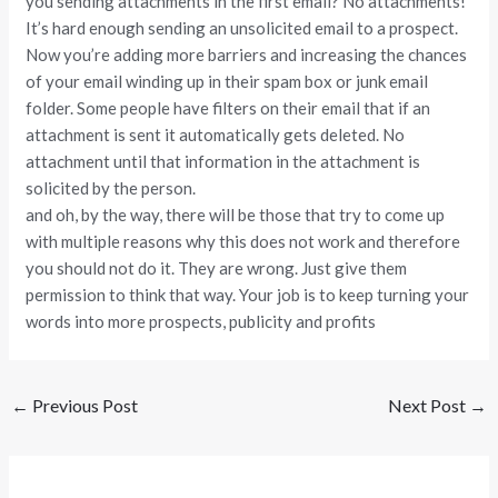
you sending attachments in the first email? No attachments!
It’s hard enough sending an unsolicited email to a prospect.
Now you’re adding more barriers and increasing the chances
of your email winding up in their spam box or junk email
folder. Some people have filters on their email that if an
attachment is sent it automatically gets deleted. No
attachment until that information in the attachment is
solicited by the person.
and oh, by the way, there will be those that try to come up
with multiple reasons why this does not work and therefore
you should not do it. They are wrong. Just give them
permission to think that way. Your job is to keep turning your
words into more prospects, publicity and profits
←
Previous Post
Next Post
→