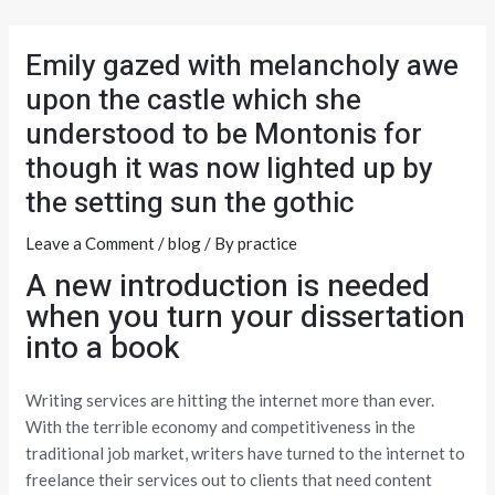
Skip
Post
to
navigation
Emily gazed with melancholy awe
content
upon the castle which she
understood to be Montonis for
though it was now lighted up by
the setting sun the gothic
Leave a Comment
/
blog
/ By
practice
A new introduction is needed
when you turn your dissertation
into a book
Writing services are hitting the internet more than ever.
With the terrible economy and competitiveness in the
traditional job market, writers have turned to the internet to
freelance their services out to clients that need content