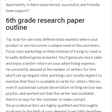
importantly, is there experienced, successful, and friendly
team support?
6th grade research paper
outline
Tip: look for narrowly defined niche markets where your
product or service solves a unique need of the customers.
Focus your marketing on them instead of trying to reach a
broadly defined general market. You’ll generate more sales
and enjoy a better return on your advertising expense.
i’m constantly amazed at the number of writers for hire
who’ll set up elegant sites and blogs, but totally neglect to
mention that they’re available to write for others. Worse,
even if a potential custom dissertation writing service was
psychic, and worked out that this writer was available,
there’s no way for the customer to make contact.
the provided writers are highly qualified and thoroughly
proficient in the field of your demand. Even tight deadlines