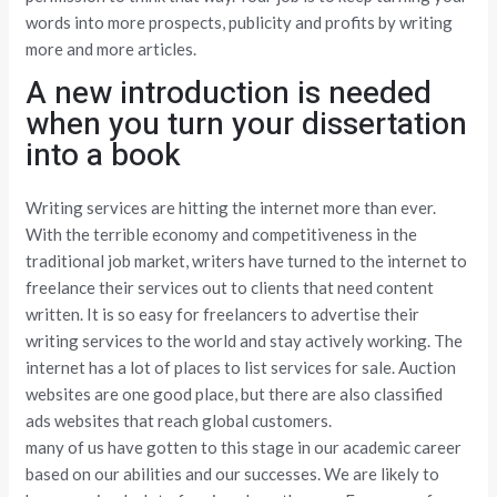
words into more prospects, publicity and profits by writing
more and more articles.
A new introduction is needed
when you turn your dissertation
into a book
Writing services are hitting the internet more than ever.
With the terrible economy and competitiveness in the
traditional job market, writers have turned to the internet to
freelance their services out to clients that need content
written. It is so easy for freelancers to advertise their
writing services to the world and stay actively working. The
internet has a lot of places to list services for sale. Auction
websites are one good place, but there are also classified
ads websites that reach global customers.
many of us have gotten to this stage in our academic career
based on our abilities and our successes. We are likely to