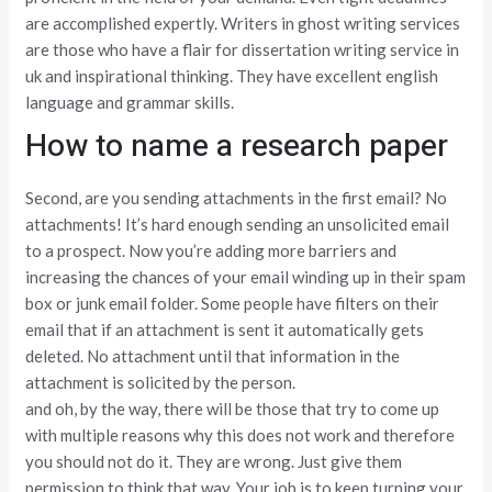
are accomplished expertly. Writers in ghost writing services
are those who have a flair for dissertation writing service in
uk and inspirational thinking. They have excellent english
language and grammar skills.
How to name a research paper
Second, are you sending attachments in the first email? No
attachments! It’s hard enough sending an unsolicited email
to a prospect. Now you’re adding more barriers and
increasing the chances of your email winding up in their spam
box or junk email folder. Some people have filters on their
email that if an attachment is sent it automatically gets
deleted. No attachment until that information in the
attachment is solicited by the person.
and oh, by the way, there will be those that try to come up
with multiple reasons why this does not work and therefore
you should not do it. They are wrong. Just give them
permission to think that way. Your job is to keep turning your