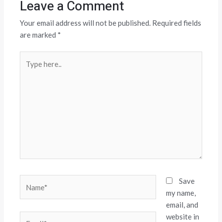
Leave a Comment
Your email address will not be published.
Required fields
are marked
*
Type
here..
Name*
Save
my name,
email, and
website in
Email*