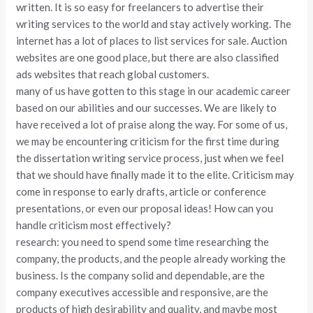
written. It is so easy for freelancers to advertise their
writing services to the world and stay actively working. The
internet has a lot of places to list services for sale. Auction
websites are one good place, but there are also classified
ads websites that reach global customers.
many of us have gotten to this stage in our academic career
based on our abilities and our successes. We are likely to
have received a lot of praise along the way. For some of us,
we may be encountering criticism for the first time during
the dissertation writing service process, just when we feel
that we should have finally made it to the elite. Criticism may
come in response to early drafts, article or conference
presentations, or even our proposal ideas! How can you
handle criticism most effectively?
research: you need to spend some time researching the
company, the products, and the people already working the
business. Is the company solid and dependable, are the
company executives accessible and responsive, are the
products of high desirability and quality, and maybe most