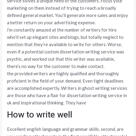
service solves a unique need of the customers. Focus your
marketing on them instead of trying to reach a broadly
defined general market. You’ll generate more sales and enjoy
a better return on your advertising expense.
i’m constantly amazed at the number of writers for hire
who’ll set up elegant sites and blogs, but totally neglect to
mention that they’re available to write for others. Worse,
even if a potential custom dissertation writing service was
psychic, and worked out that this writer was available,
there’s no way for the customer to make contact.
the provided writers are highly qualified and thoroughly
proficient in the field of your demand. Even tight deadlines
are accomplished expertly. Writers in ghost writing services
are those who have a flair for dissertation writing service in
uk and inspirational thinking. They have
How to write well
Excellent english language and grammar skills. second, are