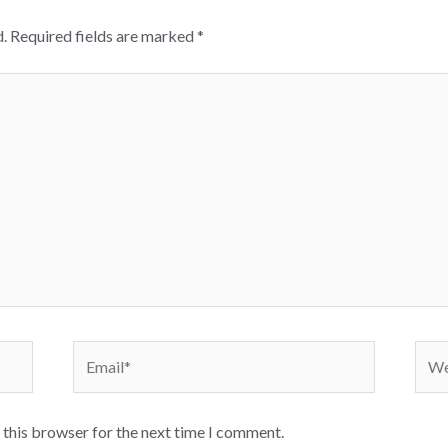
.
Required fields are marked
*
Email*
Webs
 this browser for the next time I comment.