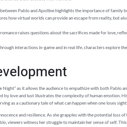
between Pablo and Apolline highlights the importance of family bon
ores how virtual worlds can provide an escape from reality, but a
romance raises questions about the sacrifices made for love, refle
rough interactions in-game and in real life, characters explore thei
evelopment
e Night” as it allows the audience to empathize with both Pablo a
y love and lust illustrates the complexity of human emotion. His 
serving as a cautionary tale of what can happen when one loses sight
innocence and resilience. As she grapples with the potential loss of
o, viewers witness her struggle to maintain her sense of self. Thi