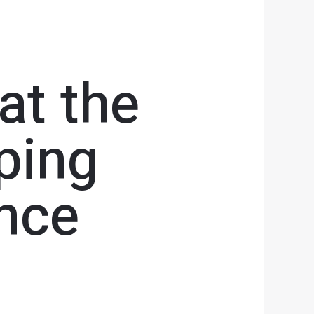
at the
ping
nce