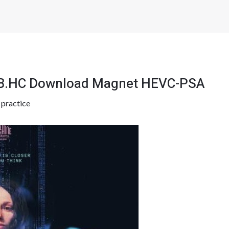
EB.HC Download Magnet HEVC-PSA
y
practice