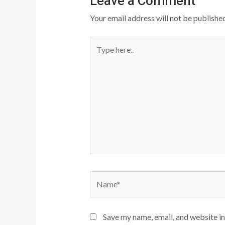
Leave a Comment
Your email address will not be published
Type
here..
Name*
Save my name, email, and website in