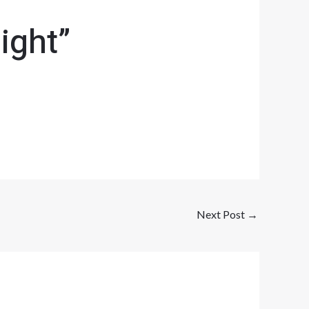
ight”
Next Post
→