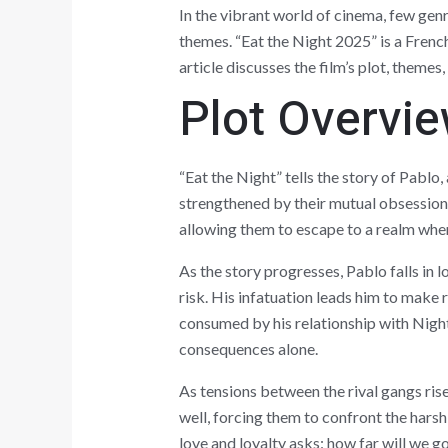
In the vibrant world of cinema, few gen
themes. “Eat the Night 2025” is a French
article discusses the film’s plot, themes
Plot Overvi
“Eat the Night” tells the story of Pablo
strengthened by their mutual obsession 
allowing them to escape to a realm where
As the story progresses, Pablo falls in
risk. His infatuation leads him to make 
consumed by his relationship with Night,
consequences alone.
As tensions between the rival gangs rise
well, forcing them to confront the harsh
love and loyalty asks: how far will we g