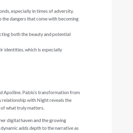
ds, especially in times of adversity.
lso the dangers that come with becoming
cting both the beauty and potential
r identities, which is especially
nd Apolline. Pablo’s transformation from
relationship with Night reveals the
 of what truly matters.
 her digital haven and the growing
s dynamic adds depth to the narrative as