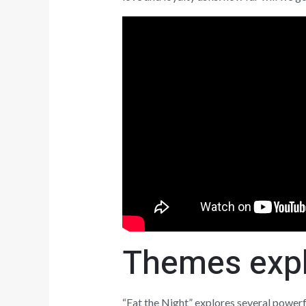
Themes explo
“Eat the Night” explores several powerf