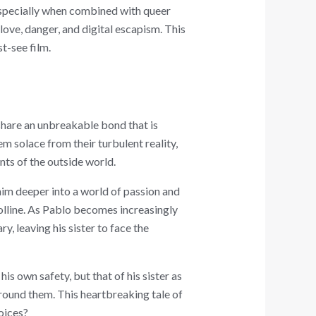
 especially when combined with queer
love, danger, and digital escapism. This
t-see film.
 share an unbreakable bond that is
m solace from their turbulent reality,
nts of the outside world.
him deeper into a world of passion and
polline. As Pablo becomes increasingly
, leaving his sister to face the
is own safety, but that of his sister as
around them. This heartbreaking tale of
oices?