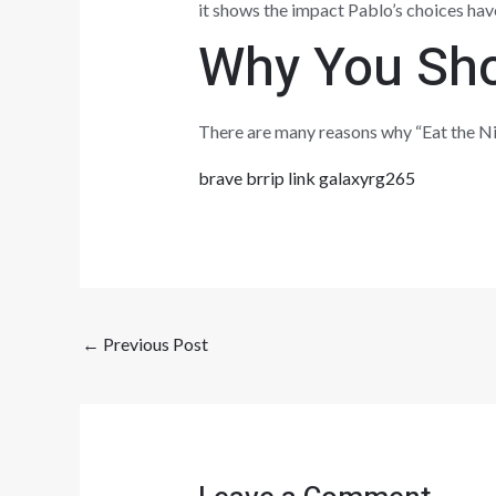
it shows the impact Pablo’s choices have o
Why You Sho
There are many reasons why “Eat the Nig
brave brrip link galaxyrg265
←
Previous Post