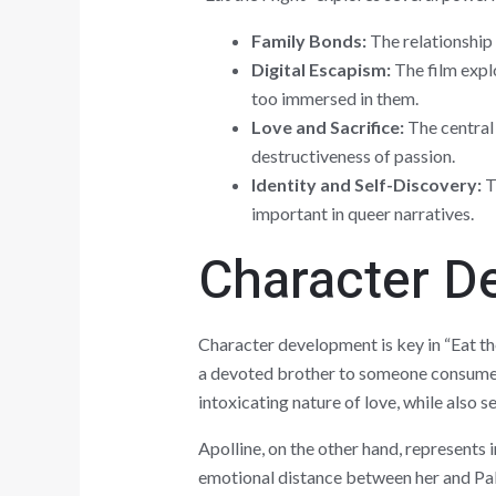
Family Bonds:
The relationship 
Digital Escapism:
The film expl
too immersed in them.
Love and Sacrifice:
The central 
destructiveness of passion.
Identity and Self-Discovery:
Th
important in queer narratives.
Character D
Character development is key in “Eat th
a devoted brother to someone consumed b
intoxicating nature of love, while also 
Apolline, on the other hand, represents 
emotional distance between her and Pabl