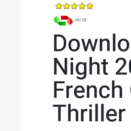
34/18
Downloa
Night 2
French
Thriller