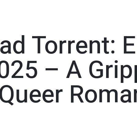
d Torrent: E
025 – A Grip
 Queer Roma