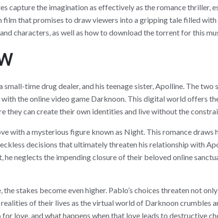
res capture the imagination as effectively as the romance thriller,
 film that promises to draw viewers into a gripping tale filled with 
, and characters, as well as how to download the torrent for this mus
ew
, a small-time drug dealer, and his teenage sister, Apolline. The two
with the online video game Darknoon. This digital world offers the
 they can create their own identities and live without the constrai
 love with a mysterious figure known as Night. This romance draws 
reckless decisions that ultimately threaten his relationship with A
 he neglects the impending closure of their beloved online sanctuary
, the stakes become even higher. Pablo’s choices threaten not only h
 realities of their lives as the virtual world of Darknoon crumbles 
o for love, and what happens when that love leads to destructive ch