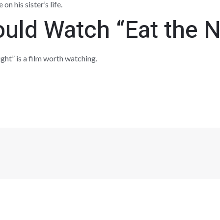
n his sister’s life.
uld Watch “Eat the N
ht” is a film worth watching.