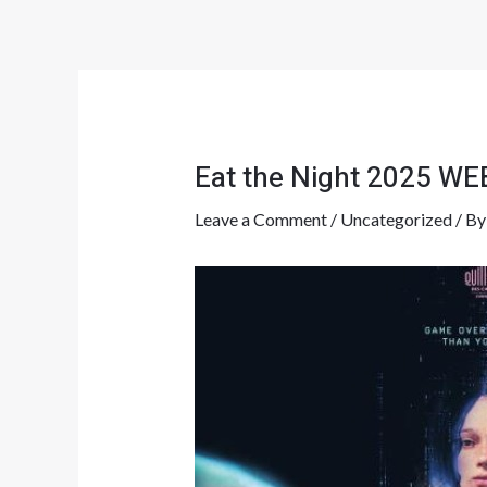
Skip
Post
to
navigation
content
Eat the Night 2025 W
Leave a Comment
/
Uncategorized
/ B