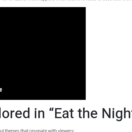
red in “Eat the Nigh
ul themes that resonate with viewers: