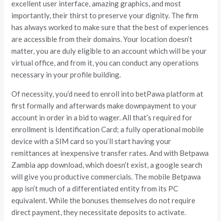
excellent user interface, amazing graphics, and most
importantly, their thirst to preserve your dignity. The firm
has always worked to make sure that the best of experiences
are accessible from their domains. Your location doesn’t
matter, you are duly eligible to an account which will be your
virtual office, and from it, you can conduct any operations
necessary in your profile building.
Of necessity, you’d need to enroll into betPawa platform at
first formally and afterwards make downpayment to your
account in order in a bid to wager. All that’s required for
enrollment is Identification Card; a fully operational mobile
device with a SIM card so you’ll start having your
remittances at inexpensive transfer rates. And with Betpawa
Zambia app download, which doesn’t exist, a google search
will give you productive commercials. The mobile Betpawa
app isn’t much of a differentiated entity from its PC
equivalent. While the bonuses themselves do not require
direct payment, they necessitate deposits to activate.