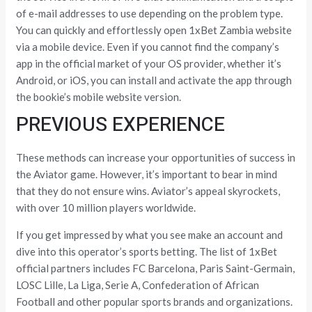
of e-mail addresses to use depending on the problem type.
You can quickly and effortlessly open 1xBet Zambia website
via a mobile device. Even if you cannot find the company’s
app in the official market of your OS provider, whether it’s
Android, or iOS, you can install and activate the app through
the bookie’s mobile website version.
PREVIOUS EXPERIENCE
These methods can increase your opportunities of success in
the Aviator game. However, it’s important to bear in mind
that they do not ensure wins. Aviator’s appeal skyrockets,
with over 10 million players worldwide.
If you get impressed by what you see make an account and
dive into this operator’s sports betting. The list of 1xBet
official partners includes FC Barcelona, Paris Saint-Germain,
LOSC Lille, La Liga, Serie A, Confederation of African
Football and other popular sports brands and organizations.