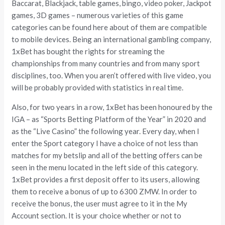
Baccarat, Blackjack, table games, bingo, video poker, Jackpot
games, 3D games – numerous varieties of this game
categories can be found here about of them are compatible
to mobile devices. Being an international gambling company,
1xBet has bought the rights for streaming the
championships from many countries and from many sport
disciplines, too. When you aren’t offered with live video, you
will be probably provided with statistics in real time.
Also, for two years in a row, 1xBet has been honoured by the
IGA – as “Sports Betting Platform of the Year” in 2020 and
as the “Live Casino” the following year. Every day, when I
enter the Sport category I have a choice of not less than
matches for my betslip and all of the betting offers can be
seen in the menu located in the left side of this category.
1xBet provides a first deposit offer to its users, allowing
them to receive a bonus of up to 6300 ZMW. In order to
receive the bonus, the user must agree to it in the My
Account section. It is your choice whether or not to