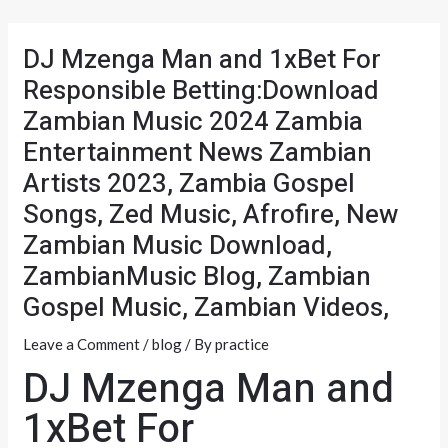
Skip
Post
to
navigation
DJ Mzenga Man and 1xBet For
content
Responsible Betting:Download
Zambian Music 2024 Zambia
Entertainment News Zambian
Artists 2023, Zambia Gospel
Songs, Zed Music, Afrofire, New
Zambian Music Download,
ZambianMusic Blog, Zambian
Gospel Music, Zambian Videos,
Leave a Comment
/
blog
/ By
practice
DJ Mzenga Man and
1xBet For