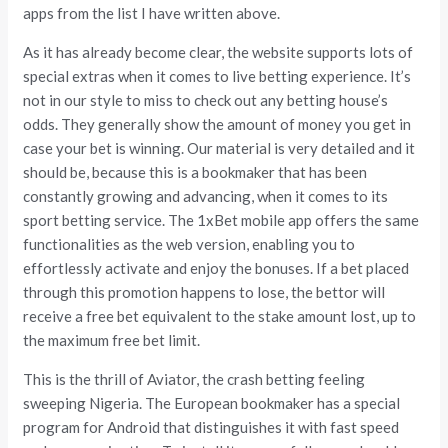
apps from the list I have written above.
As it has already become clear, the website supports lots of
special extras when it comes to live betting experience. It’s
not in our style to miss to check out any betting house’s
odds. They generally show the amount of money you get in
case your bet is winning. Our material is very detailed and it
should be, because this is a bookmaker that has been
constantly growing and advancing, when it comes to its
sport betting service. The 1xBet mobile app offers the same
functionalities as the web version, enabling you to
effortlessly activate and enjoy the bonuses. If a bet placed
through this promotion happens to lose, the bettor will
receive a free bet equivalent to the stake amount lost, up to
the maximum free bet limit.
This is the thrill of Aviator, the crash betting feeling
sweeping Nigeria. The European bookmaker has a special
program for Android that distinguishes it with fast speed