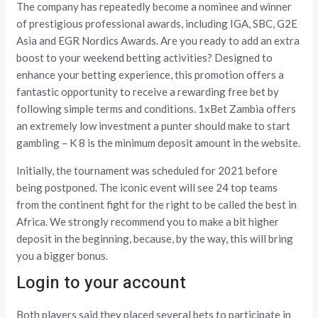
The company has repeatedly become a nominee and winner
of prestigious professional awards, including IGA, SBC, G2E
Asia and EGR Nordics Awards. Are you ready to add an extra
boost to your weekend betting activities? Designed to
enhance your betting experience, this promotion offers a
fantastic opportunity to receive a rewarding free bet by
following simple terms and conditions. 1xBet Zambia offers
an extremely low investment a punter should make to start
gambling – K 8 is the minimum deposit amount in the website.
Initially, the tournament was scheduled for 2021 before
being postponed. The iconic event will see 24 top teams
from the continent fight for the right to be called the best in
Africa. We strongly recommend you to make a bit higher
deposit in the beginning, because, by the way, this will bring
you a bigger bonus.
Login to your account
Both players said they placed several bets to participate in