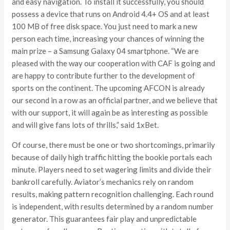
and easy navigation. To install it successfully, you should
possess a device that runs on Android 4.4+ OS and at least
100 MB of free disk space. You just need to mark a new
person each time, increasing your chances of winning the
main prize – a Samsung Galaxy 04 smartphone. “We are
pleased with the way our cooperation with CAF is going and
are happy to contribute further to the development of
sports on the continent. The upcoming AFCON is already
our second in a row as an official partner, and we believe that
with our support, it will again be as interesting as possible
and will give fans lots of thrills,” said 1xBet.
Of course, there must be one or two shortcomings, primarily
because of daily high traffic hitting the bookie portals each
minute. Players need to set wagering limits and divide their
bankroll carefully. Aviator’s mechanics rely on random
results, making pattern recognition challenging. Each round
is independent, with results determined by a random number
generator. This guarantees fair play and unpredictable