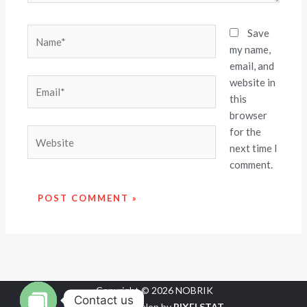
Name*
Save
my name,
email, and
website in
Email*
this
browser
for the
Website
next time I
comment.
Copyright © 2026 NOBRIK
Contact us
Design & Develop by
PIXELSTAT