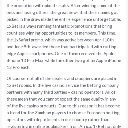
the promotion with mixed results. After winning some of the
bets and losing others, the great news that their names got
picked in the draw made the entire experience unforgettable.
1xBet is always running fantastic promotions that bring
countless winning opportunities to its members. This time,
the 1xSafari promo, which was active between April 18th
and June 9th, awarded those that participated with cutting-
edge Apple smartphones. One of them received the Apple
iPhone 13 Pro Max, while the other two got an Apple iPhone
13 Pro each.
Of course, not all of the dealers and croupiers are placed in
1xBet rooms. In the live casino service the betting company
partners with many third parties – casino operators. All of
these mean that you cannot expect the same quality in any
of the live casino products. Due to this reason it has become
a trend for the Zambian players to choose European betting
operators with departments in our country rather than
registering in online bookmakers from Africa. 1xBet not only