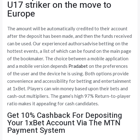
U17 striker on the move to
Europe
The amount will be automatically credited to their account
after the deposit has been made, and then the funds received
can be used. Our experienced authorsadvise betting on the
hottest events, a list of which can be found on the main page
of the bookmaker. The choice between a mobile application
and a mobile version depends
Pradabet
on the preferences
of the user and the device he is using. Both options provide
convenience and accessibility for betting and entertainment
at 1xBet. Players can win money based upon their bets and
cash-out multipliers. The game’s high 97% Return-to-player
ratio makes it appealing for cash candidates.
Get 10% Cashback For Depositing
Your 1xBet Account Via The MTN
Payment System