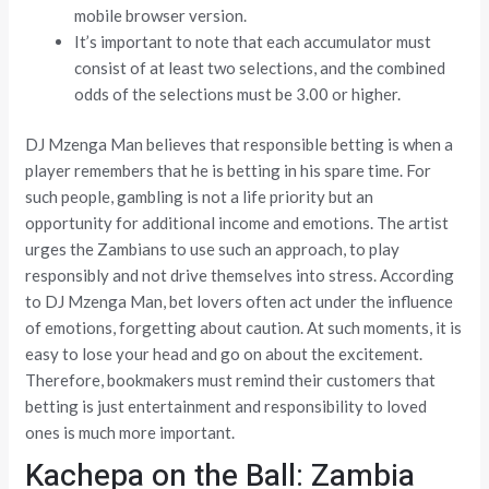
mobile browser version.
It’s important to note that each accumulator must
consist of at least two selections, and the combined
odds of the selections must be 3.00 or higher.
DJ Mzenga Man believes that responsible betting is when a
player remembers that he is betting in his spare time. For
such people, gambling is not a life priority but an
opportunity for additional income and emotions. The artist
urges the Zambians to use such an approach, to play
responsibly and not drive themselves into stress. According
to DJ Mzenga Man, bet lovers often act under the influence
of emotions, forgetting about caution. At such moments, it is
easy to lose your head and go on about the excitement.
Therefore, bookmakers must remind their customers that
betting is just entertainment and responsibility to loved
ones is much more important.
Kachepa on the Ball: Zambia