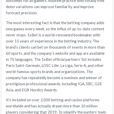
outcomes for all gamers. Routine practice with totally free
demo variations can improve familiarity and improve
forecast precision.
The most interesting fact is that the betting company adds
new games every week, so the influx of up-to-date content
never stops. 1xBet is a world-renowned bookmaker with
over 15 years of experience in the betting industry. The
brand’s clients can bet on thousands of events in more than
60 sports, and the company’s website and app are available
in 70 languages. The 1xBet official partners’ list includes
Paris Saint-Germain, LOSC Lille, La Liga, Serie A, and other
world-famous sports brands and organizations. The
company has repeatedly become a nominee and winner of
prestigious professional awards, including IGA, SBC, G2E
Asia, and EGR Nordics Awards.
It’s included on over 2,000 betting and casino platforms
worldwide and has actually drawn more than 10 million
players considering that 2019. To simplify the punters’ bwin