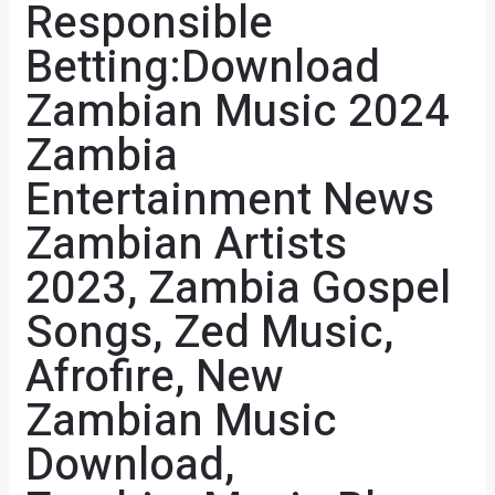
Responsible
Betting:Download
Zambian Music 2024
Zambia
Entertainment News
Zambian Artists
2023, Zambia Gospel
Songs, Zed Music,
Afrofire, New
Zambian Music
Download,