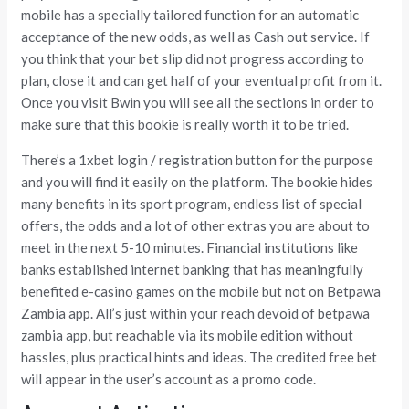
mobile has a specially tailored function for an automatic
acceptance of the new odds, as well as Cash out service. If
you think that your bet slip did not progress according to
plan, close it and can get half of your eventual profit from it.
Once you visit Bwin you will see all the sections in order to
make sure that this bookie is really worth it to be tried.
There’s a 1xbet login / registration button for the purpose
and you will find it easily on the platform. The bookie hides
many benefits in its sport program, endless list of special
offers, the odds and a lot of other extras you are about to
meet in the next 5-10 minutes. Financial institutions like
banks established internet banking that has meaningfully
benefited e-casino games on the mobile but not on Betpawa
Zambia app. All’s just within your reach devoid of betpawa
zambia app, but reachable via its mobile edition without
hassles, plus practical hints and ideas. The credited free bet
will appear in the user’s account as a promo code.