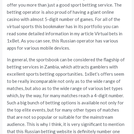
offer you more than just a good sport betting service. The
betting operator is also proud of having a giant online
casino with almost 5-digit number of games. For all of the
virtual sports this bookmaker has in its portfolio you can
read some detailed information in my article Virtual bets in
1xBet. As you can see, this Russian operator has various
apps for various mobile devices.
In general, the sportsbook can be considered the flagship of
betting services in Zambia, which attracts gamblers with
excellent sports betting opportunities. 1xBet’s offers seem
to be really incomparable not only as to the wide range of
matches, but also as to the wide range of various bet types
which, by the way, for many matches reach a 4-digit number.
Such a big bunch of betting options is available not only for
the top elite events, but for many other types of matches
that are not so popular or suitable for the mainstream
audience. This is why I think, it is very significant to mention
that this Russian betting website is definitely number one