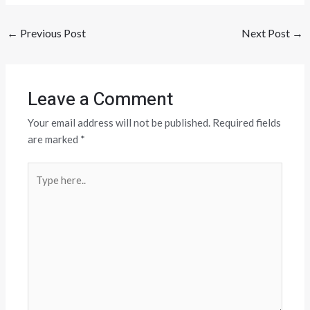
←
Previous Post
Next Post
→
Leave a Comment
Your email address will not be published.
Required fields
are marked
*
Type
here..