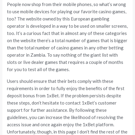
People now shop from their mobile phones, so what’s wrong
to use mobile devices for playing our favorite casino games,
too? The website owned by this European gambling
operator is developed in a way to be used on smaller screens,
too. It’s a curious fact that in almost any of these categories
on the website there’s a total number of games that is bigger
than the total number of casino games in any other betting
operator in Zambia. To say nothing of the giant list with
slots or live dealer games that requires a couple of months
for you to test all of the games.
Users should ensure that their bets comply with these
requirements in order to fully enjoy the benefits of the first
deposit bonus from 1xBet. If the problem persists despite
these steps, don’t hesitate to contact 1xBet’s customer
support for further assistance. By following these
guidelines, you can increase the likelihood of resolving the
access issue and once again enjoy the 1xBet platform.
Unfortunately, though, in this page I don’t find the rest of the