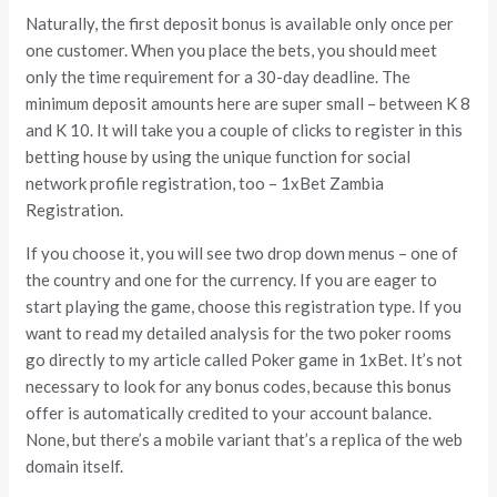
Naturally, the first deposit bonus is available only once per
one customer. When you place the bets, you should meet
only the time requirement for a 30-day deadline. The
minimum deposit amounts here are super small – between K 8
and K 10. It will take you a couple of clicks to register in this
betting house by using the unique function for social
network profile registration, too – 1xBet Zambia
Registration.
If you choose it, you will see two drop down menus – one of
the country and one for the currency. If you are eager to
start playing the game, choose this registration type. If you
want to read my detailed analysis for the two poker rooms
go directly to my article called Poker game in 1xBet. It’s not
necessary to look for any bonus codes, because this bonus
offer is automatically credited to your account balance.
None, but there’s a mobile variant that’s a replica of the web
domain itself.