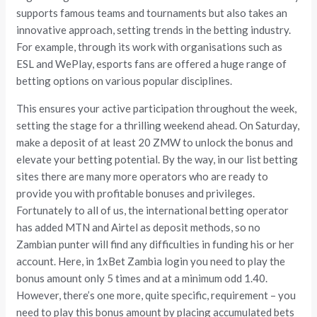
supports famous teams and tournaments but also takes an
innovative approach, setting trends in the betting industry.
For example, through its work with organisations such as
ESL and WePlay, esports fans are offered a huge range of
betting options on various popular disciplines.
This ensures your active participation throughout the week,
setting the stage for a thrilling weekend ahead. On Saturday,
make a deposit of at least 20 ZMW to unlock the bonus and
elevate your betting potential. By the way, in our list betting
sites there are many more operators who are ready to
provide you with profitable bonuses and privileges.
Fortunately to all of us, the international betting operator
has added MTN and Airtel as deposit methods, so no
Zambian punter will find any difficulties in funding his or her
account. Here, in 1xBet Zambia login you need to play the
bonus amount only 5 times and at a minimum odd 1.40.
However, there’s one more, quite specific, requirement – you
need to play this bonus amount by placing accumulated bets