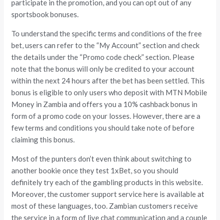
participate in the promotion, and you can opt out of any
sportsbook bonuses.
To understand the specific terms and conditions of the free
bet, users can refer to the “My Account” section and check
the details under the “Promo code check” section. Please
note that the bonus will only be credited to your account
within the next 24 hours after the bet has been settled. This
bonus is eligible to only users who deposit with MTN Mobile
Money in Zambia and offers you a 10% cashback bonus in
form of a promo code on your losses. However, there are a
few terms and conditions you should take note of before
claiming this bonus.
Most of the punters don’t even think about switching to
another bookie once they test 1xBet, so you should
definitely try each of the gambling products in this website.
Moreover, the customer support service here is available at
most of these languages, too. Zambian customers receive
the service in a form of live chat communication and a couple