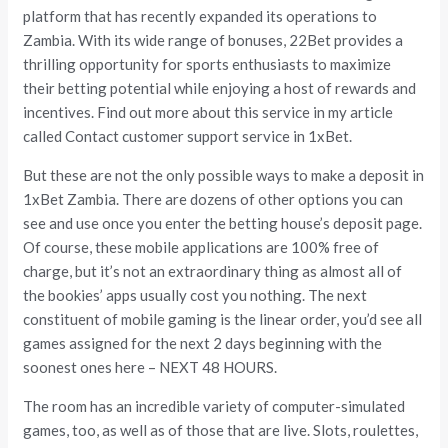
platform that has recently expanded its operations to
Zambia. With its wide range of bonuses, 22Bet provides a
thrilling opportunity for sports enthusiasts to maximize
their betting potential while enjoying a host of rewards and
incentives. Find out more about this service in my article
called Contact customer support service in 1xBet.
But these are not the only possible ways to make a deposit in
1xBet Zambia. There are dozens of other options you can
see and use once you enter the betting house’s deposit page.
Of course, these mobile applications are 100% free of
charge, but it’s not an extraordinary thing as almost all of
the bookies’ apps usually cost you nothing. The next
constituent of mobile gaming is the linear order, you’d see all
games assigned for the next 2 days beginning with the
soonest ones here – NEXT 48 HOURS.
The room has an incredible variety of computer-simulated
games, too, as well as of those that are live. Slots, roulettes,