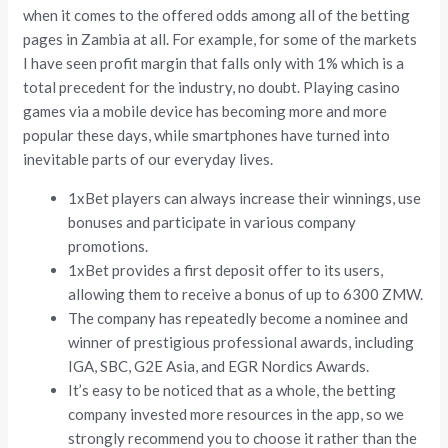
when it comes to the offered odds among all of the betting
pages in Zambia at all. For example, for some of the markets
I have seen profit margin that falls only with 1% which is a
total precedent for the industry, no doubt. Playing casino
games via a mobile device has becoming more and more
popular these days, while smartphones have turned into
inevitable parts of our everyday lives.
1xBet players can always increase their winnings, use
bonuses and participate in various company
promotions.
1xBet provides a first deposit offer to its users,
allowing them to receive a bonus of up to 6300 ZMW.
The company has repeatedly become a nominee and
winner of prestigious professional awards, including
IGA, SBC, G2E Asia, and EGR Nordics Awards.
It’s easy to be noticed that as a whole, the betting
company invested more resources in the app, so we
strongly recommend you to choose it rather than the