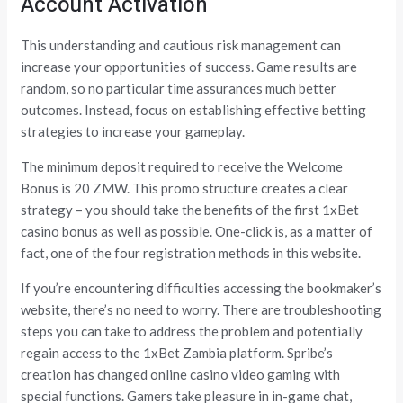
Account Activation
This understanding and cautious risk management can
increase your opportunities of success. Game results are
random, so no particular time assurances much better
outcomes. Instead, focus on establishing effective betting
strategies to increase your gameplay.
The minimum deposit required to receive the Welcome
Bonus is 20 ZMW. This promo structure creates a clear
strategy – you should take the benefits of the first 1xBet
casino bonus as well as possible. One-click is, as a matter of
fact, one of the four registration methods in this website.
If you’re encountering difficulties accessing the bookmaker’s
website, there’s no need to worry. There are troubleshooting
steps you can take to address the problem and potentially
regain access to the 1xBet Zambia platform. Spribe’s
creation has changed online casino video gaming with
special functions. Gamers take pleasure in in-game chat,