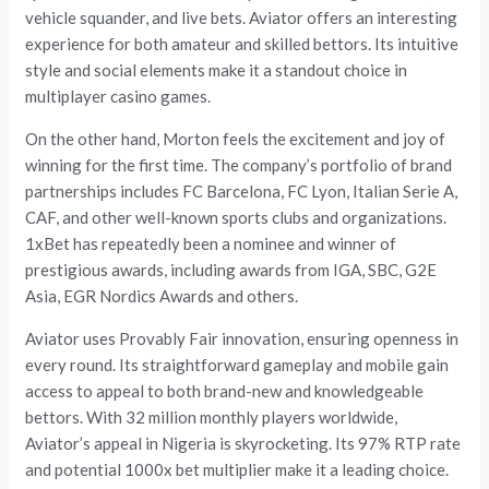
vehicle squander, and live bets. Aviator offers an interesting
experience for both amateur and skilled bettors. Its intuitive
style and social elements make it a standout choice in
multiplayer casino games.
On the other hand, Morton feels the excitement and joy of
winning for the first time. The company’s portfolio of brand
partnerships includes FC Barcelona, FC Lyon, Italian Serie A,
CAF, and other well-known sports clubs and organizations.
1xBet has repeatedly been a nominee and winner of
prestigious awards, including awards from IGA, SBC, G2E
Asia, EGR Nordics Awards and others.
Aviator uses Provably Fair innovation, ensuring openness in
every round. Its straightforward gameplay and mobile gain
access to appeal to both brand-new and knowledgeable
bettors. With 32 million monthly players worldwide,
Aviator’s appeal in Nigeria is skyrocketing. Its 97% RTP rate
and potential 1000x bet multiplier make it a leading choice.