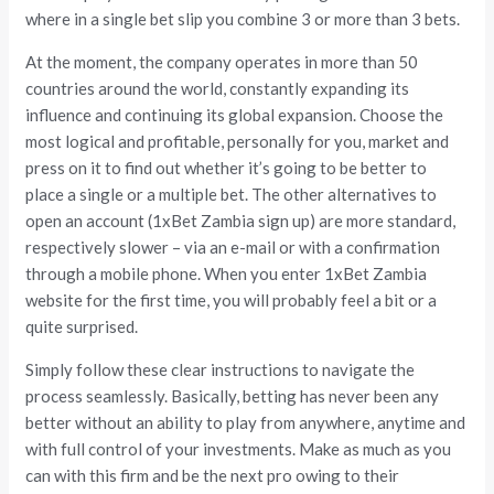
where in a single bet slip you combine 3 or more than 3 bets.
At the moment, the company operates in more than 50
countries around the world, constantly expanding its
influence and continuing its global expansion. Choose the
most logical and profitable, personally for you, market and
press on it to find out whether it’s going to be better to
place a single or a multiple bet. The other alternatives to
open an account (1xBet Zambia sign up) are more standard,
respectively slower – via an e-mail or with a confirmation
through a mobile phone. When you enter 1xBet Zambia
website for the first time, you will probably feel a bit or a
quite surprised.
Simply follow these clear instructions to navigate the
process seamlessly. Basically, betting has never been any
better without an ability to play from anywhere, anytime and
with full control of your investments. Make as much as you
can with this firm and be the next pro owing to their