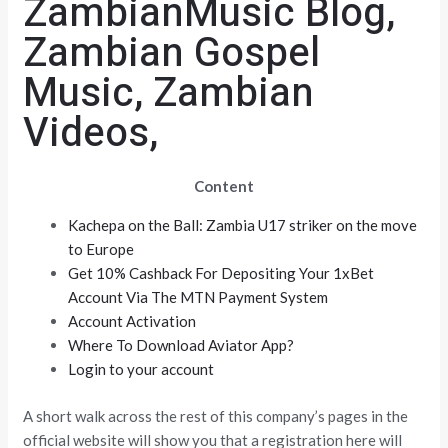
ZambianMusic Blog,
Zambian Gospel
Music, Zambian
Videos,
Content
Kachepa on the Ball: Zambia U17 striker on the move
to Europe
Get 10% Cashback For Depositing Your 1xBet
Account Via The MTN Payment System
Account Activation
Where To Download Aviator App?
Login to your account
A short walk across the rest of this company’s pages in the
official website will show you that a registration here will