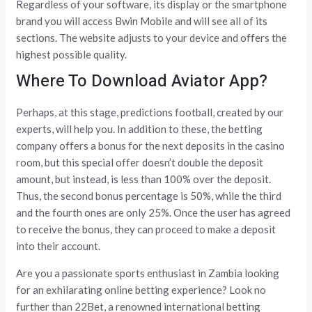
Regardless of your software, its display or the smartphone
brand you will access Bwin Mobile and will see all of its
sections. The website adjusts to your device and offers the
highest possible quality.
Where To Download Aviator App?
Perhaps, at this stage, predictions football, created by our
experts, will help you. In addition to these, the betting
company offers a bonus for the next deposits in the casino
room, but this special offer doesn’t double the deposit
amount, but instead, is less than 100% over the deposit.
Thus, the second bonus percentage is 50%, while the third
and the fourth ones are only 25%. Once the user has agreed
to receive the bonus, they can proceed to make a deposit
into their account.
Are you a passionate sports enthusiast in Zambia looking
for an exhilarating online betting experience? Look no
further than 22Bet, a renowned international betting