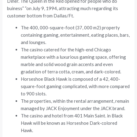
Diner. The Queen in the Red opened for people who do
buiness” “on July 9, 1994, attracting much regarding its
customer bottom from Dallas/Ft.
The 400, 000-square-foot (37, 000 m2) property
containing gaming, entertainment, eating places, bars,
and lounges.
The casino catered for the high-end Chicago
marketplace with a luxurious gaming space, offering
marble and solid wood grain accents and even
gradation of terra cotta, cream, and dark-colored.
Horseshoe Black Hawk is composed of a 42, 400-
square-foot gaming complicated, with more compared
to 900 slots.
The properties, within the rental arrangement, remain
managed by JACK Enjoyment under the JACK brand.
The casino and hotel from 401 Main Saint. in Black
Hawk will be known as Horseshoe Dark-colored
Hawk.