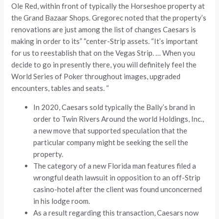
Ole Red, within front of typically the Horseshoe property at
the Grand Bazaar Shops. Gregorec noted that the property’s
renovations are just among the list of changes Caesars is
making in order to its” “center-Strip assets. “It’s important
for us to reestablish that on the Vegas Strip. … When you
decide to go in presently there, you will definitely feel the
World Series of Poker throughout images, upgraded
encounters, tables and seats. “
In 2020, Caesars sold typically the Bally’s brand in
order to Twin Rivers Around the world Holdings, Inc.,
a new move that supported speculation that the
particular company might be seeking the sell the
property.
The category of a new Florida man features filed a
wrongful death lawsuit in opposition to an off-Strip
casino-hotel after the client was found unconcerned
in his lodge room.
As a result regarding this transaction, Caesars now