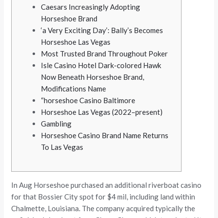
Caesars Increasingly Adopting
Horseshoe Brand
‘a Very Exciting Day’: Bally’s Becomes
Horseshoe Las Vegas
Most Trusted Brand Throughout Poker
Isle Casino Hotel Dark-colored Hawk
Now Beneath Horseshoe Brand,
Modifications Name
“horseshoe Casino Baltimore
Horseshoe Las Vegas (2022–present)
Gambling
Horseshoe Casino Brand Name Returns
To Las Vegas
In Aug Horseshoe purchased an additional riverboat casino
for that Bossier City spot for $4 mil, including land within
Chalmette, Louisiana. The company acquired typically the