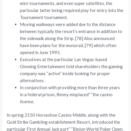
mini-tournaments, and even super satellites, the
particular latter being required play for entry into the
Tournament tournament.
Moving walkways were added due to the distance
between typically the resort’s entrance in addition to
the sidewalk along the Strip. [78] Also announced
have been plans for the monorail, [79] which often
opened in June 1995.
Executives at the particular Las Vegas-based
Glowing Entertainment told shareholders the gaming
company was “active” inside looking for proper
alternatives.
In conjunction with providing more than three years
in a federal prison, Benny misplaced” “the casino
license.
In spring 2150 Horseshoe Casino Middle, along with the
Gold Strike Gambling establishment Resort, introduced the
particular First Annual Jack port” “Binion World Poker Open.