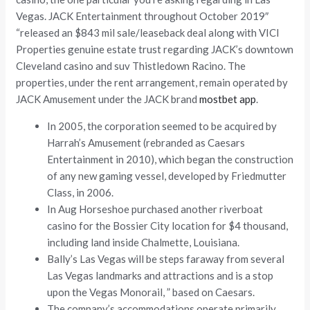
Vegas. JACK Entertainment throughout October 2019″
“released an $843 mil sale/leaseback deal along with VICI
Properties genuine estate trust regarding JACK’s downtown
Cleveland casino and suv Thistledown Racino. The
properties, under the rent arrangement, remain operated by
JACK Amusement under the JACK brand
mostbet app
.
In 2005, the corporation seemed to be acquired by
Harrah’s Amusement (rebranded as Caesars
Entertainment in 2010), which began the construction
of any new gaming vessel, developed by Friedmutter
Class, in 2006.
In Aug Horseshoe purchased another riverboat
casino for the Bossier City location for $4 thousand,
including land inside Chalmette, Louisiana.
Bally’s Las Vegas will be steps faraway from several
Las Vegas landmarks and attractions and is a stop
upon the Vegas Monorail, ” based on Caesars.
The company’s accommodations operate primarily