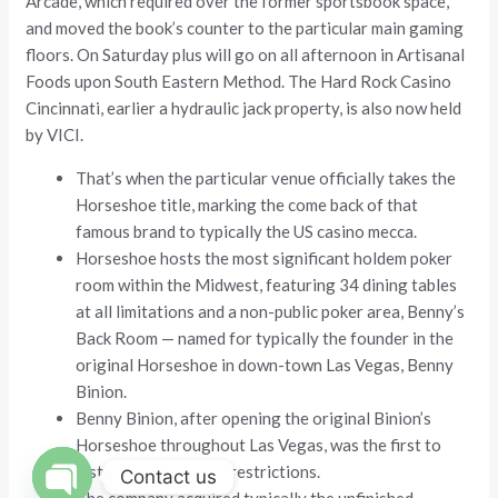
Arcade, which required over the former sportsbook space,
and moved the book’s counter to the particular main gaming
floors. On Saturday plus will go on all afternoon in Artisanal
Foods upon South Eastern Method. The Hard Rock Casino
Cincinnati, earlier a hydraulic jack property, is also now held
by VICI.
That’s when the particular venue officially takes the
Horseshoe title, marking the come back of that
famous brand to typically the US casino mecca.
Horseshoe hosts the most significant holdem poker
room within the Midwest, featuring 34 dining tables
at all limitations and a non-public poker area, Benny’s
Back Room — named for typically the founder in the
original Horseshoe in down-town Las Vegas, Benny
Binion.
Benny Binion, after opening the original Binion’s
Horseshoe throughout Las Vegas, was the first to
institute high table” “restrictions.
Contact us
The company acquired typically the unfinished