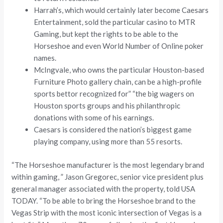
Harrah’s, which would certainly later become Caesars
Entertainment, sold the particular casino to MTR
Gaming, but kept the rights to be able to the
Horseshoe and even World Number of Online poker
names.
McIngvale, who owns the particular Houston-based
Furniture Photo gallery chain, can be a high-profile
sports bettor recognized for” “the big wagers on
Houston sports groups and his philanthropic
donations with some of his earnings.
Caesars is considered the nation’s biggest game
playing company, using more than 55 resorts.
“The Horseshoe manufacturer is the most legendary brand
within gaming, ” Jason Gregorec, senior vice president plus
general manager associated with the property, told USA
TODAY. “To be able to bring the Horseshoe brand to the
Vegas Strip with the most iconic intersection of Vegas is a