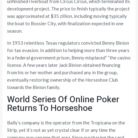
unfinished riverboat from Circus Circus, which terminated its
development project. The price to finish typically the project
was approximated at $35 zillion, including moving typically
the boat to Bossier City, with finalization expected in one
season.
In 1953 relentless Texas regulators convicted Benny Binion
for tax evasion. In addition to helping more than three years
in a federal government prison, Benny misplaced” “the casino
license. A few years later Jack Binion obtained financing
from his or her mother and purchased any in the group,
eventually restoring ownership of the Horseshoe Club
towards the Binion family.
World Series Of Online Poker
Returns To Horseshoe
Bally’s company is the operator from the Tropicana on the
Strip, yet it’s not as yet crystal clear if or any time the
company may rename that area. Since purchasing the rand