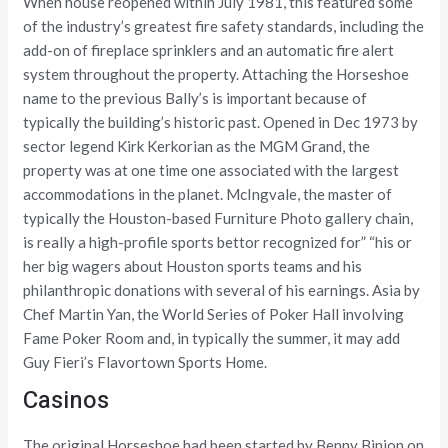
When house reopened within July 1981, this featured some
of the industry’s greatest fire safety standards, including the
add-on of fireplace sprinklers and an automatic fire alert
system throughout the property. Attaching the Horseshoe
name to the previous Bally’s is important because of
typically the building’s historic past. Opened in Dec 1973 by
sector legend Kirk Kerkorian as the MGM Grand, the
property was at one time one associated with the largest
accommodations in the planet. McIngvale, the master of
typically the Houston-based Furniture Photo gallery chain,
is really a high-profile sports bettor recognized for” “his or
her big wagers about Houston sports teams and his
philanthropic donations with several of his earnings. Asia by
Chef Martin Yan, the World Series of Poker Hall involving
Fame Poker Room and, in typically the summer, it may add
Guy Fieri’s Flavortown Sports Home.
Casinos
The original Horseshoe had been started by Benny Binion on