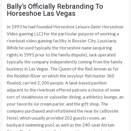
Bally’s Officially Rebranding To
Horseshoe Las Vegas
In 1993 he had founded Horseshoe Leisure (later Horseshoe
Video gaming LLC) for the particular purpose of working a
riverboat video gaming facility in Bossier City, Louisiana.
While he used typically the Horseshoe name (acquiring
rights in 1995 prior to the family dispute), Jack operated
typically the company independently coming from the family
business in Las Vegas. The Queen of the Red, known as for
the Reddish River on which the sevyloyr fish hunter 360
floated, carried 2, 200 people. A land-based pavilion
adjacent to the riverboat offered patrons a choice of some
sort of steakhouse or vaisselier dining, a athletics lounge, an
your favorite ice cream parlor, and the gift shop. The
company purchased and refurbished the near by LeBossier
Hotel, which usually provided 202 guests rooms, an
backyard swimming pool, as well as the 240-seat Atrium