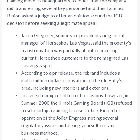
Gaming move its headquarters to Joliet, that the company
did, transferring several key personnel and their families.
Binion asked a judge to offer an opinion around the IGB
decision before seeking a legitimate appeal.
Jason Gregorec, senior vice president and general
manager of Horseshoe Las Vegas, said the property’s
transformation was partially about connecting
current Horseshoe customers to the reimagined Las
Las vegas spot.
According to a pr release, the rebrand includes a
multi-million dollars renovation of the old Bally’s
area, including new interiors and exteriors.
In a great unexpected turn of occasions, however, in
Summer 2000 the Illinois Gaming Board (IGB) refused
to scholarhip a gaming license to Jack Binion for
operation of the Joliet Empress, noting several
regulatory issues and asking yourself certain
business methods.