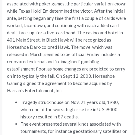
associated with poker games, the particular variation known
while Texas Hold ‘Em determined the victor. After the initial
ante, betting began any time the first a couple of cards were
worked, face-down, and continuing with each added card
dealt, face-up, for a five-card hand. The casino and hotel in
401 Main Street. in Black Hawk will be recognized as
Horseshoe Dark-colored Hawk. The move, which was
released in March, seemed to be official Friday includes a
renovated external and “reimagined” gambling
establishment floor, as home changes are predicted to carry
on into typically the fall. On Sept 12, 2003, Horseshoe
Gaming signed the agreement to become acquired by
Harrah’s Entertainment, Inc.
Tragedy struck house on Nov. 21 years old, 1980,
when one of the worst high-rise fire in U. S i9000.
history resulted in 87 deaths.
The event presented several kinds associated with
tournaments, for instance geostationary satellites or