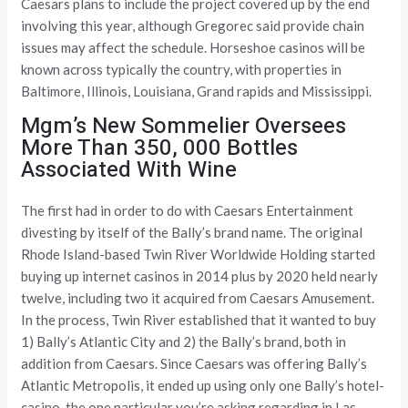
Caesars plans to include the project covered up by the end
involving this year, although Gregorec said provide chain
issues may affect the schedule. Horseshoe casinos will be
known across typically the country, with properties in
Baltimore, Illinois, Louisiana, Grand rapids and Mississippi.
Mgm’s New Sommelier Oversees
More Than 350, 000 Bottles
Associated With Wine
The first had in order to do with Caesars Entertainment
divesting by itself of the Bally’s brand name. The original
Rhode Island-based Twin River Worldwide Holding started
buying up internet casinos in 2014 plus by 2020 held nearly
twelve, including two it acquired from Caesars Amusement.
In the process, Twin River established that it wanted to buy
1) Bally’s Atlantic City and 2) the Bally’s brand, both in
addition from Caesars. Since Caesars was offering Bally’s
Atlantic Metropolis, it ended up using only one Bally’s hotel-
casino, the one particular you’re asking regarding in Las