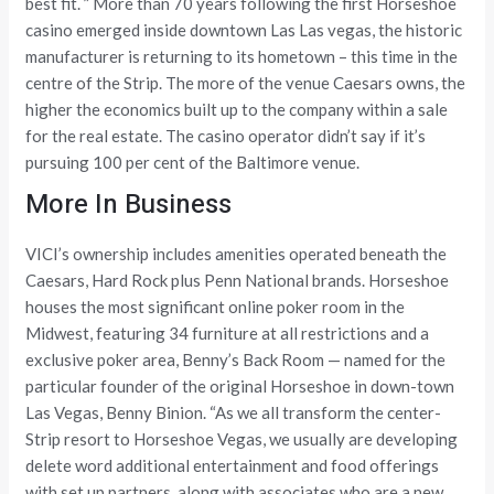
best fit. ” More than 70 years following the first Horseshoe
casino emerged inside downtown Las Las vegas, the historic
manufacturer is returning to its hometown – this time in the
centre of the Strip. The more of the venue Caesars owns, the
higher the economics built up to the company within a sale
for the real estate. The casino operator didn’t say if it’s
pursuing 100 per cent of the Baltimore venue.
More In Business
VICI’s ownership includes amenities operated beneath the
Caesars, Hard Rock plus Penn National brands. Horseshoe
houses the most significant online poker room in the
Midwest, featuring 34 furniture at all restrictions and a
exclusive poker area, Benny’s Back Room — named for the
particular founder of the original Horseshoe in down-town
Las Vegas, Benny Binion. “As we all transform the center-
Strip resort to Horseshoe Vegas, we usually are developing
delete word additional entertainment and food offerings
with set up partners, along with associates who are a new