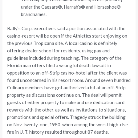
under the Caesars®, Harrah’s® and Horseshoe®
brandnames.
Bally’s Corp. executives said a portion associated with the
casino-resort will be open if the Athletics start enjoying on
the previous Tropicana site. A local casino is definitely
offering dealer school for residents, using pay and
guidelines included during teaching. The category of the
Florida man offers filed a wrongful death lawsuit in
opposition to an off-Strip casino-hotel after the client was
found unconcerned in his resort room. Around seven hundred
Culinary members have got authorized a hit at an off-Strip
property as discussions continue on. The deal will permit
guests of either property to make and use dedication card
rewards with the other, as well as invitations to situations,
promotions and special offers. Tragedy struck the building
on Nov. twenty-one, 1980, when among the worst high-rise
fire in U. T. history resulted throughout 87 deaths.