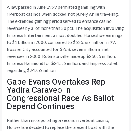
A law passed in June 1999 permitted gambling with
riverboat casinos when docked, not purely while traveling.
The extended gaming period served to enhance casino
revenues by a lot more than 30 pct. The acquisition involving
Empress Entertainment almost doubled Horseshoe earnings
to $1 billion in 2000, compared to $525. six million in 99.
Bossier City accounted for $268. seven million in net
revenues in 2000, Robinsonville made up $250. 6 million,
Empress Hammond for $245. 5 million, and Empress Joliet
regarding $247. 6 million.
Gabe Evans Overtakes Rep
Yadira Caraveo In
Congressional Race As Ballot
Depend Continues
Rather than incorporating a second riverboat casino,
Horseshoe decided to replace the present boat with the