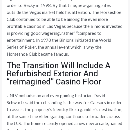
order to Becky in 1998. By that time, new gaming sites
outside the Vegas market held his attention. The Horseshoe
Club continued to be able to be among the even more
profitable casinos in Las Vegas because the Binions invested
in providing good wagering, rather” “compared to
entertainment. In 1970 the Binions initiated the World
Series of Poker, the annual event which is why the
Horseshoe Club became famous.
The Transition Will Include A
Refurbished Exterior And
“reimagined” Casino Floor
UNLV ombudsman and even gaming historian David
Schwartz said the rebranding is the way for Caesars in order
to assert the property’s identity like a gambler’s destination,
at the same time video gaming continues to broaden across
the U. S. The home recently opened a new new arcade, named