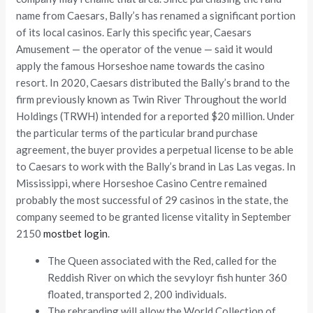
name from Caesars, Bally’s has renamed a significant portion
of its local casinos. Early this specific year, Caesars
Amusement — the operator of the venue — said it would
apply the famous Horseshoe name towards the casino
resort. In 2020, Caesars distributed the Bally’s brand to the
firm previously known as Twin River Throughout the world
Holdings (TRWH) intended for a reported $20 million. Under
the particular terms of the particular brand purchase
agreement, the buyer provides a perpetual license to be able
to Caesars to work with the Bally’s brand in Las Las vegas. In
Mississippi, where Horseshoe Casino Centre remained
probably the most successful of 29 casinos in the state, the
company seemed to be granted license vitality in September
2150
mostbet login
.
The Queen associated with the Red, called for the
Reddish River on which the sevyloyr fish hunter 360
floated, transported 2, 200 individuals.
The rebranding will allow the World Collection of