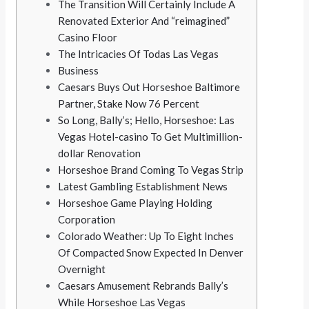
The Transition Will Certainly Include A
Renovated Exterior And “reimagined”
Casino Floor
The Intricacies Of Todas Las Vegas
Business
Caesars Buys Out Horseshoe Baltimore
Partner, Stake Now 76 Percent
So Long, Bally’s; Hello, Horseshoe: Las
Vegas Hotel-casino To Get Multimillion-
dollar Renovation
Horseshoe Brand Coming To Vegas Strip
Latest Gambling Establishment News
Horseshoe Game Playing Holding
Corporation
Colorado Weather: Up To Eight Inches
Of Compacted Snow Expected In Denver
Overnight
Caesars Amusement Rebrands Bally’s
While Horseshoe Las Vegas