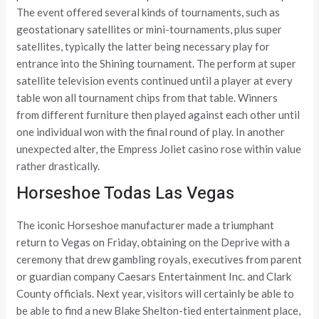
The event offered several kinds of tournaments, such as
geostationary satellites or mini-tournaments, plus super
satellites, typically the latter being necessary play for
entrance into the Shining tournament. The perform at super
satellite television events continued until a player at every
table won all tournament chips from that table. Winners
from different furniture then played against each other until
one individual won with the final round of play. In another
unexpected alter, the Empress Joliet casino rose within value
rather drastically.
Horseshoe Todas Las Vegas
The iconic Horseshoe manufacturer made a triumphant
return to Vegas on Friday, obtaining on the Deprive with a
ceremony that drew gambling royals, executives from parent
or guardian company Caesars Entertainment Inc. and Clark
County officials. Next year, visitors will certainly be able to
be able to find a new Blake Shelton-tied entertainment place,