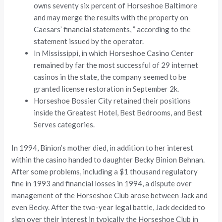
owns seventy six percent of Horseshoe Baltimore
and may merge the results with the property on
Caesars’ financial statements, ” according to the
statement issued by the operator.
In Mississippi, in which Horseshoe Casino Center
remained by far the most successful of 29 internet
casinos in the state, the company seemed to be
granted license restoration in September 2k.
Horseshoe Bossier City retained their positions
inside the Greatest Hotel, Best Bedrooms, and Best
Serves categories.
In 1994, Binion’s mother died, in addition to her interest
within the casino handed to daughter Becky Binion Behnan.
After some problems, including a $1 thousand regulatory
fine in 1993 and financial losses in 1994, a dispute over
management of the Horseshoe Club arose between Jack and
even Becky. After the two-year legal battle, Jack decided to
sign over their interest in typically the Horseshoe Club in