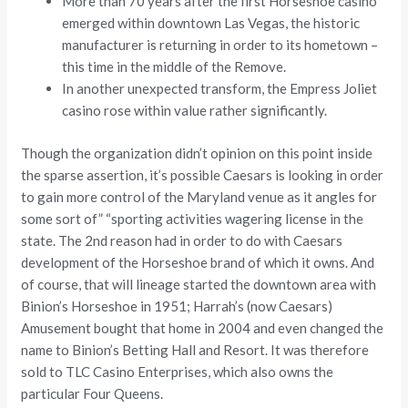
More than 70 years after the first Horseshoe casino
emerged within downtown Las Vegas, the historic
manufacturer is returning in order to its hometown –
this time in the middle of the Remove.
In another unexpected transform, the Empress Joliet
casino rose within value rather significantly.
Though the organization didn’t opinion on this point inside
the sparse assertion, it’s possible Caesars is looking in order
to gain more control of the Maryland venue as it angles for
some sort of” “sporting activities wagering license in the
state. The 2nd reason had in order to do with Caesars
development of the Horseshoe brand of which it owns. And
of course, that will lineage started the downtown area with
Binion’s Horseshoe in 1951; Harrah’s (now Caesars)
Amusement bought that home in 2004 and even changed the
name to Binion’s Betting Hall and Resort. It was therefore
sold to TLC Casino Enterprises, which also owns the
particular Four Queens.