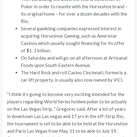
Poker in order to reunite with the Horseshoe brand –
its original home – for over a dozen decades with the
Rio.
Several gambling companies expressed interest in
acquiring Horseshoe Gaming, such as Ameristar
Casinos which usually sought financing for its offer
of $1. 3 billion.
On Saturday and will go on all afternoon at Artisanal
Foods upon South Eastern Avenue.
The Hard Rock and roll Casino Cincinnati, formerly a
car lift property, is usually also now owned by VICI.
“I think it’s going to become very exciting intended for the
players regarding World Series holdem poker to be actually
on the Las Vegas Strip, ” Gregorec said. After a lot of years
in downtown Las Las vegas and 17 yrs in the off-Strip Rio,
the tournament is set to be able to be held at the Horseshoe
and Paris Las Vegas from May 31 to be able to July 19.