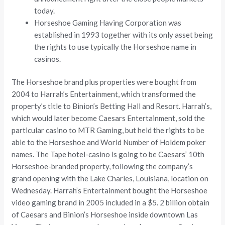
today.
Horseshoe Gaming Having Corporation was
established in 1993 together with its only asset being
the rights to use typically the Horseshoe name in
casinos.
The Horseshoe brand plus properties were bought from
2004 to Harrah’s Entertainment, which transformed the
property’s title to Binion’s Betting Hall and Resort. Harrah’s,
which would later become Caesars Entertainment, sold the
particular casino to MTR Gaming, but held the rights to be
able to the Horseshoe and World Number of Holdem poker
names. The Tape hotel-casino is going to be Caesars’ 10th
Horseshoe-branded property, following the company’s
grand opening with the Lake Charles, Louisiana, location on
Wednesday. Harrah’s Entertainment bought the Horseshoe
video gaming brand in 2005 included in a $5. 2 billion obtain
of Caesars and Binion’s Horseshoe inside downtown Las