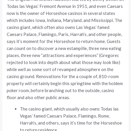
Todas las Vegas’ Fremont Avenue in 1951, and even Caesars
now is the owner of Horseshoe casinos in several states
which includes Iowa, Indiana, Maryland, and Mississippi. The
casino giant, which often also owns Las Vegas’ famed
Caesars Palace, Flamingo, Paris, Harrah’s, and other people,
says it’s moment for the Horseshoe to return home. Guests
can count on to discover a new estampille, three new eating
places, three new “attractions and experiences” (Gregorec
rejected to look into depth about what those may look like)
while well as some sort of revamped atmosphere on the
casino ground. Renovations for the a couple of, 810-room
property will certainly begin this springtime with the holdem
poker room, before branching out to the outside, casino
floor and also other public areas.
The casino giant, which usually also owns Todas las
Vegas’ famed Caesars Palace, Flamingo, Rome,
Harrah’s, and others, says it’s time for the Horseshoe
to return residence.