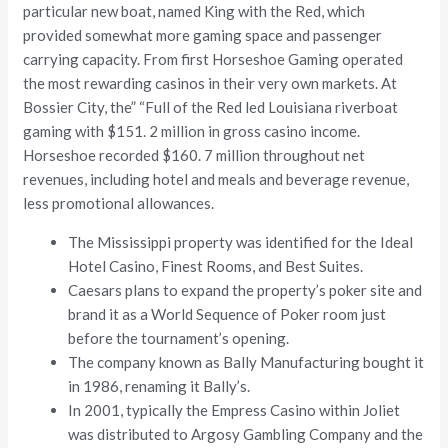
particular new boat, named King with the Red, which
provided somewhat more gaming space and passenger
carrying capacity. From first Horseshoe Gaming operated
the most rewarding casinos in their very own markets. At
Bossier City, the” “Full of the Red led Louisiana riverboat
gaming with $151. 2 million in gross casino income.
Horseshoe recorded $160. 7 million throughout net
revenues, including hotel and meals and beverage revenue,
less promotional allowances.
The Mississippi property was identified for the Ideal
Hotel Casino, Finest Rooms, and Best Suites.
Caesars plans to expand the property’s poker site and
brand it as a World Sequence of Poker room just
before the tournament’s opening.
The company known as Bally Manufacturing bought it
in 1986, renaming it Bally’s.
In 2001, typically the Empress Casino within Joliet
was distributed to Argosy Gambling Company and the