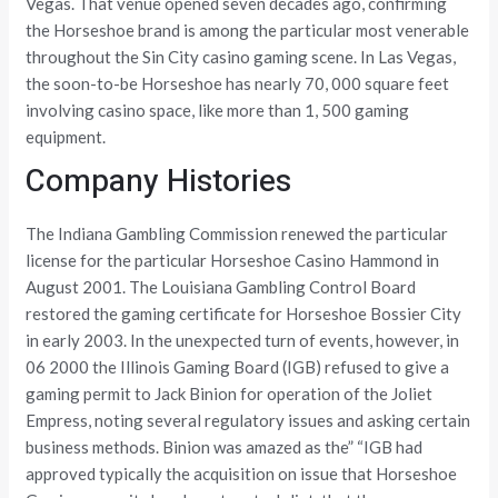
Vegas. That venue opened seven decades ago, confirming
the Horseshoe brand is among the particular most venerable
throughout the Sin City casino gaming scene. In Las Vegas,
the soon-to-be Horseshoe has nearly 70, 000 square feet
involving casino space, like more than 1, 500 gaming
equipment.
Company Histories
The Indiana Gambling Commission renewed the particular
license for the particular Horseshoe Casino Hammond in
August 2001. The Louisiana Gambling Control Board
restored the gaming certificate for Horseshoe Bossier City
in early 2003. In the unexpected turn of events, however, in
06 2000 the Illinois Gaming Board (IGB) refused to give a
gaming permit to Jack Binion for operation of the Joliet
Empress, noting several regulatory issues and asking certain
business methods. Binion was amazed as the” “IGB had
approved typically the acquisition on issue that Horseshoe