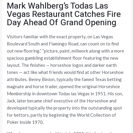
Mark Wahlberg’s Todas Las
Vegas Restaurant Catches Fire
Day Ahead Of Grand Opening
Visitors familiar with the exact property, on Las Vegas
Boulevard South and Flamingo Road, can count on to find
out new flooring,” “picture, paint, millwork along with a more
spacious gambling establishment floor featuring the new
layout. The finishes — horseshoe logos and darker earth
tones — act like what friends would find at other Horseshoe
attributes. Benny Binion, typically the famed Texas betting
magnate and horse trader, opened the original Horseshoe
Membership in downtown Todas las Vegas in 1951. His son,
Jack, later became chief executive of the Horseshoe and
developed typically the property into the outstanding spot
for bettors, partly by beginning the World Collection of
Poker inside 1970.