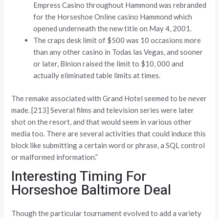
Empress Casino throughout Hammond was rebranded
for the Horseshoe Online casino Hammond which
opened underneath the new title on May 4, 2001.
The craps desk limit of $500 was 10 occasions more
than any other casino in Todas las Vegas, and sooner
or later, Binion raised the limit to $10, 000 and
actually eliminated table limits at times.
The remake associated with Grand Hotel seemed to be never
made. [213] Several films and television series were later
shot on the resort, and that would seem in various other
media too. There are several activities that could induce this
block like submitting a certain word or phrase, a SQL control
or malformed information.”
Interesting Timing For
Horseshoe Baltimore Deal
Though the particular tournament evolved to add a variety