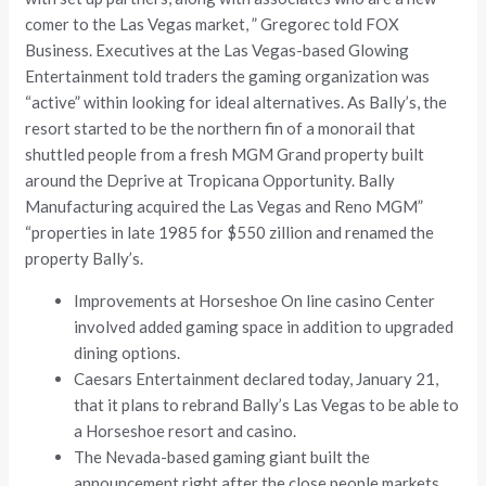
comer to the Las Vegas market, ” Gregorec told FOX
Business. Executives at the Las Vegas-based Glowing
Entertainment told traders the gaming organization was
“active” within looking for ideal alternatives. As Bally’s, the
resort started to be the northern fin of a monorail that
shuttled people from a fresh MGM Grand property built
around the Deprive at Tropicana Opportunity. Bally
Manufacturing acquired the Las Vegas and Reno MGM”
“properties in late 1985 for $550 zillion and renamed the
property Bally’s.
Improvements at Horseshoe On line casino Center
involved added gaming space in addition to upgraded
dining options.
Caesars Entertainment declared today, January 21,
that it plans to rebrand Bally’s Las Vegas to be able to
a Horseshoe resort and casino.
The Nevada-based gaming giant built the
announcement right after the close people markets