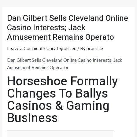
Skip
Post
to
navigation
Dan Gilbert Sells Cleveland Online
content
Casino Interests; Jack
Amusement Remains Operato
Leave a Comment
/
Uncategorized
/ By
practice
Dan Gilbert Sells Cleveland Online Casino Interests; Jack
Amusement Remains Operator
Horseshoe Formally
Changes To Ballys
Casinos & Gaming
Business