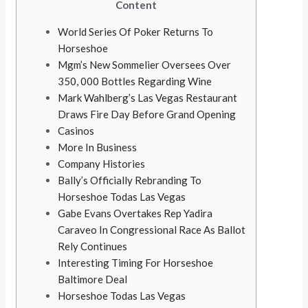
Content
World Series Of Poker Returns To
Horseshoe
Mgm’s New Sommelier Oversees Over
350, 000 Bottles Regarding Wine
Mark Wahlberg’s Las Vegas Restaurant
Draws Fire Day Before Grand Opening
Casinos
More In Business
Company Histories
Bally’s Officially Rebranding To
Horseshoe Todas Las Vegas
Gabe Evans Overtakes Rep Yadira
Caraveo In Congressional Race As Ballot
Rely Continues
Interesting Timing For Horseshoe
Baltimore Deal
Horseshoe Todas Las Vegas