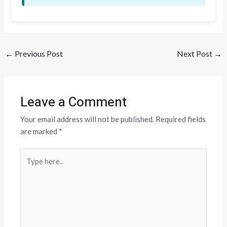
←
Previous Post
Next Post
→
Leave a Comment
Your email address will not be published.
Required fields
are marked
*
Type
here..