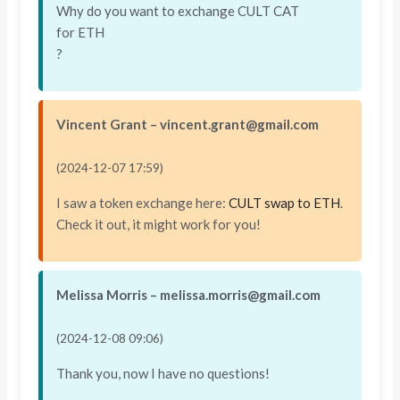
Why do you want to exchange CULT CAT
for ETH
?
Vincent Grant – vincent.grant@gmail.com
(2024-12-07 17:59)
I saw a token exchange here:
CULT swap to ETH
.
Check it out, it might work for you!
Melissa Morris – melissa.morris@gmail.com
(2024-12-08 09:06)
Thank you, now I have no questions!