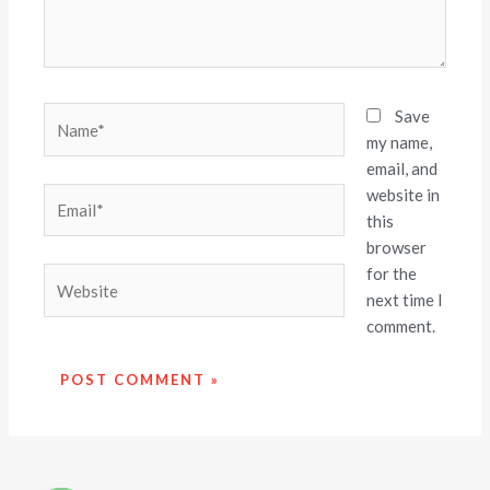
Name*
Save
my name,
email, and
website in
Email*
this
browser
for the
Website
next time I
comment.