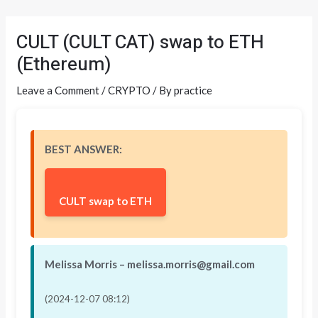
Skip
Post
to
navigation
CULT (CULT CAT) swap to ETH
content
(Ethereum)
Leave a Comment
/
CRYPTO
/ By
practice
BEST ANSWER:
CULT swap to ETH
Melissa Morris – melissa.morris@gmail.com
(2024-12-07 08:12)