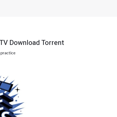
TV Download Torrent
y
practice