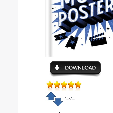
24/34