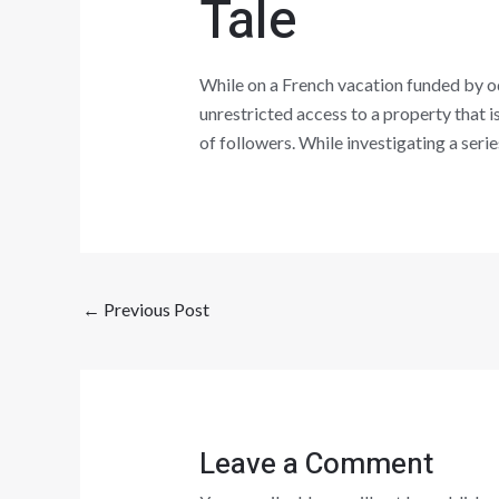
Tale
While on a French vacation funded by od
unrestricted access to a property that is
of followers. While investigating a seri
←
Previous Post
Leave a Comment