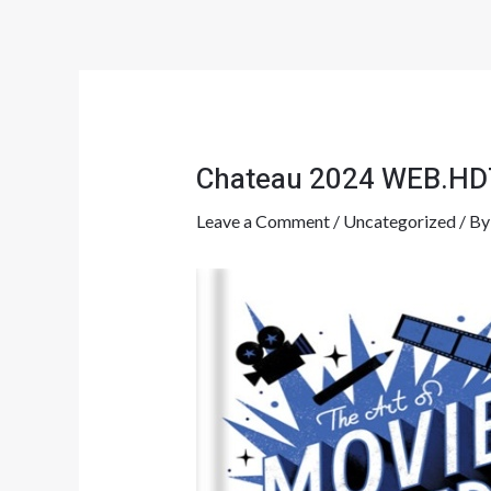
Skip
Post
to
navigation
content
Chateau 2024 WEB.HD
Leave a Comment
/
Uncategorized
/ B