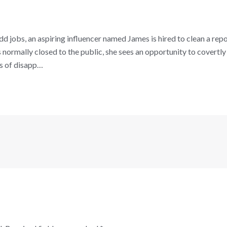
d jobs, an aspiring influencer named James is hired to clean a rep
 normally closed to the public, she sees an opportunity to covertly f
es of disapp…