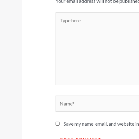
Your email address will not be published
Type
here..
Name*
Save my name, email, and website in