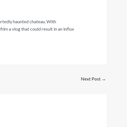
ortedly haunted chateau. With
ilm a vlog that could result in an influx
Next Post
→