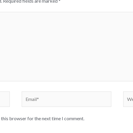
.
Required fields are marked
*
Email*
Webs
 this browser for the next time I comment.