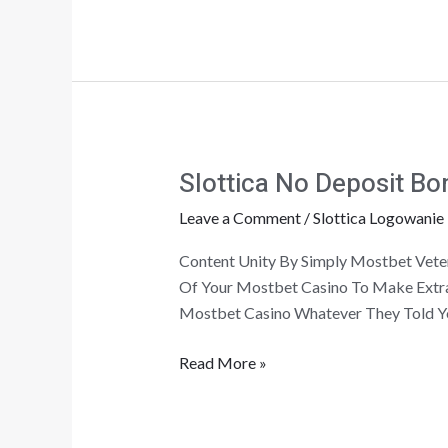
Slottica No Deposit B
Slottica
No
Leave a Comment
/
Slottica Logowanie
Deposit
Bonus
Content Unity By Simply Mostbet Vete
Best-
Of Your Mostbet Casino To Make Extra
Casino-
Mostbet Casino Whatever They Told Y
Payouts
Read More »