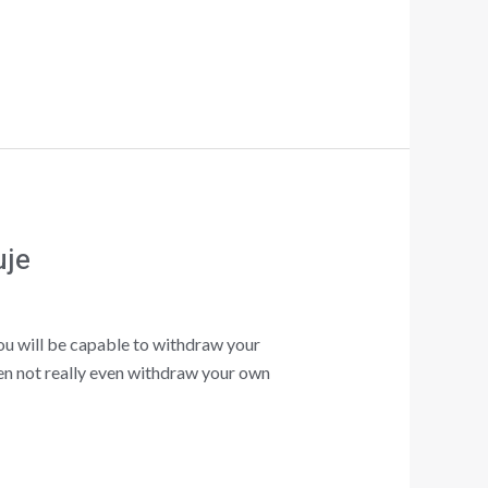
uje
you will be capable to withdraw your
ten not really even withdraw your own