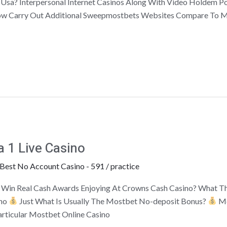
e Usa? Interpersonal Internet Casinos Along With Video Holdem P
How Carry Out Additional Sweepmostbets Websites Compare To M
 1 Live Casino
 Best No Account Casino - 591
/
practice
 To Win Real Cash Awards Enjoying At Crowns Cash Casino? What 
ino
Just What Is Usually The Mostbet No-deposit Bonus?
Mo
articular Mostbet Online Casino