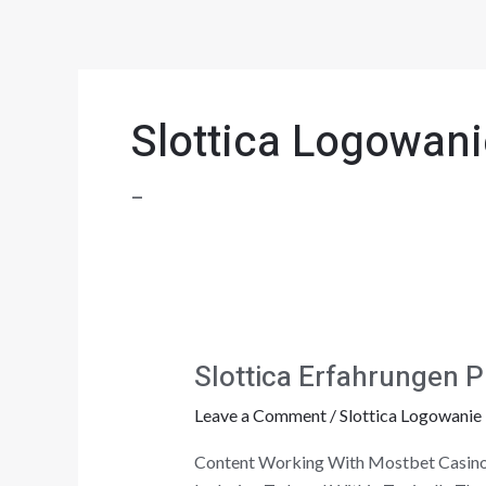
Skip
to
content
Slottica Logowan
–
Slottica Erfahrungen P
Slottica
Erfahrungen
Leave a Comment
/
Slottica Logowanie
Playmillion
Live
Content Working With Mostbet Casino
Casino