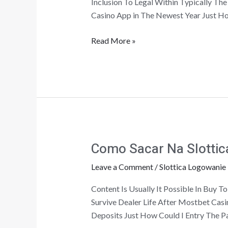
Inclusion To Legal Within Typically Th
Casino App in The Newest Year Just 
Read More »
Como Sacar Na Slottica
Como
Sacar
Leave a Comment
/
Slottica Logowanie
Na
Slottica
Content Is Usually It Possible In Buy
1
Survive Dealer Life After Mostbet Cas
Live
Deposits Just How Could I Entry The P
Casino