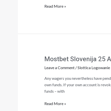
Read More »
Mostbet Slovenija 25
Mostbet
Slovenija
Leave a Comment
/
Slottica Logowanie
25
Added
Any wagers you nevertheless have pendin
Bonus
own funds. If your own account is revoke
Nova
funds – with
Povezava
100%
Read More »
Deluje