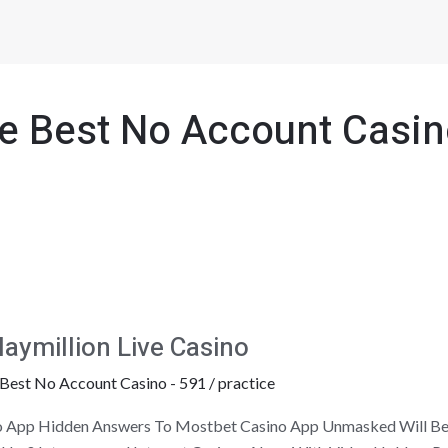
ie Best No Account Casi
laymillion Live Casino
 Best No Account Casino - 591
/
practice
 App Hidden Answers To Mostbet Casino App Unmasked Will Be 