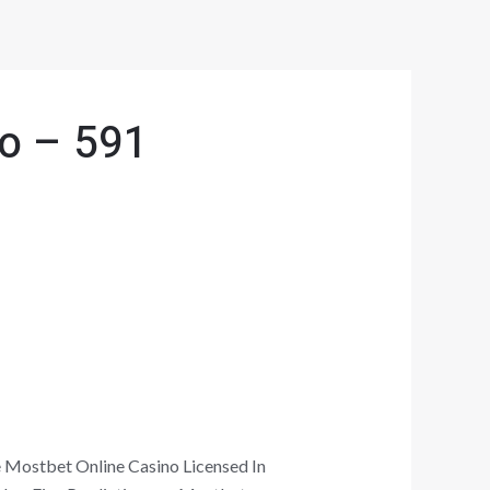
no – 591
Mostbet Online Casino Licensed In