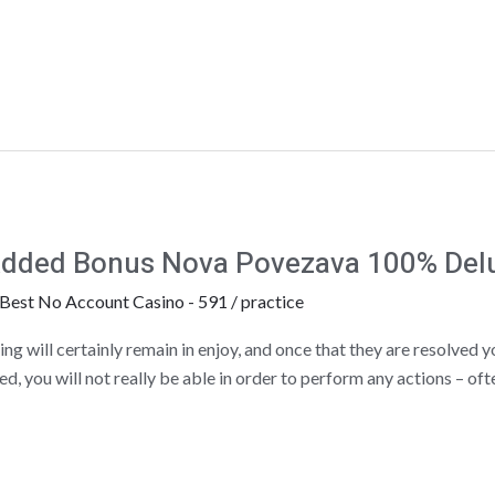
 Added Bonus Nova Povezava 100% Del
 Best No Account Casino - 591
/
practice
g will certainly remain in enjoy, and once that they are resolved 
d, you will not really be able in order to perform any actions – of