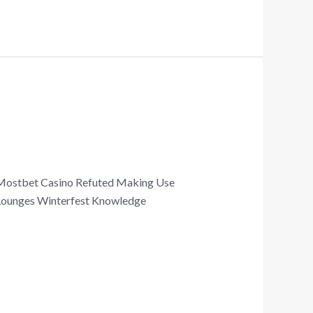
 Mostbet Casino Refuted Making Use
 Lounges Winterfest Knowledge