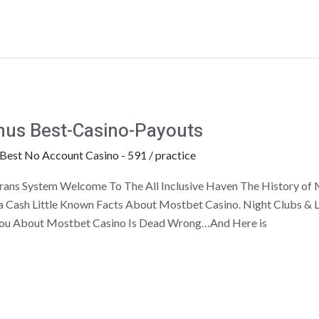
onus Best-Casino-Payouts
 Best No Account Casino - 591
/
practice
rans System Welcome To The All Inclusive Haven The History of
 Cash Little Known Facts About Mostbet Casino. Night Clubs &
ou About Mostbet Casino Is Dead Wrong…And Here is