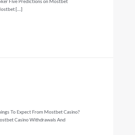
oker Five Predictions on Mostbet
ostbet […]
Things To Expect From Mostbet Casino?
stbet Casino Withdrawals And