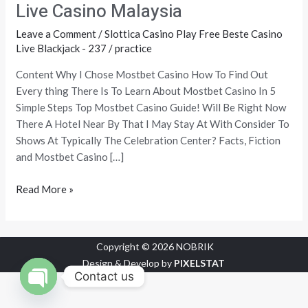
Casino
Live Casino Malaysia
Australia
Leave a Comment
/
Slottica Casino Play Free Beste Casino
Trusted
Live Blackjack - 237
/
practice
Live
Casino
Content Why I Chose Mostbet Casino How To Find Out
Malaysia
Every thing There Is To Learn About Mostbet Casino In 5
Simple Steps Top Mostbet Casino Guide! Will Be Right Now
There A Hotel Near By That I May Stay At With Consider To
Shows At Typically The Celebration Center? Facts, Fiction
and Mostbet Casino […]
Read More »
Copyright © 2026 NOBRIK
Design & Develop by
PIXELSTAT
Contact us
OPEN