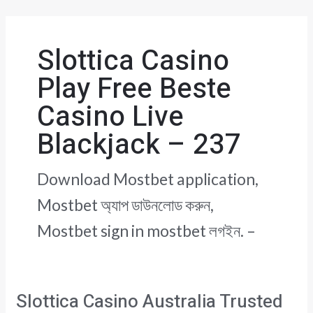
Skip
to
content
Slottica Casino
Play Free Beste
Casino Live
Blackjack – 237
Download Mostbet application,
Mostbet অ্যাপ ডাউনলোড করুন,
Mostbet sign in mostbet লগইন. –
Slottica Casino Australia Trusted
Slottica