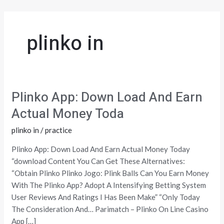
Skip
to
content
plinko in
Plinko App: Down Load And Earn
Plinko
App:
Actual Money Toda
Down
plinko in
/
practice
Load
And
Plinko App: Down Load And Earn Actual Money Today
Earn
“download Content You Can Get These Alternatives:
Actual
“Obtain Plinko Plinko Jogo: Plink Balls Can You Earn Money
Money
With The Plinko App? Adopt A Intensifying Betting System
Toda
User Reviews And Ratings I Has Been Make” “Only Today
The Consideration And… Parimatch – Plinko On Line Casino
App […]