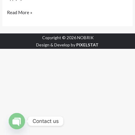
Read More »
Copyright © 2026 NOBRIK
Design & Develop by
PIXELSTAT
Contact us
OPEN