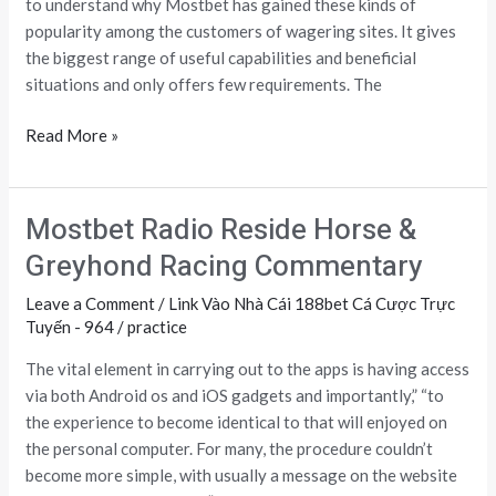
to understand why Mostbet has gained these kinds of
Login
popularity among the customers of wagering sites. It gives
the biggest range of useful capabilities and beneficial
situations and only offers few requirements. The
Read More »
Mostbet Radio Reside Horse &
Mostbet
Radio
Greyhond Racing Commentary
Reside
Leave a Comment
/
Link Vào Nhà Cái 188bet Cá Cược Trực
Horse
Tuyến - 964
/
practice
&
Greyhond
The vital element in carrying out to the apps is having access
Racing
via both Android os and iOS gadgets and importantly,” “to
Commentary
the experience to become identical to that will enjoyed on
the personal computer. For many, the procedure couldn’t
become more simple, with usually a message on the website