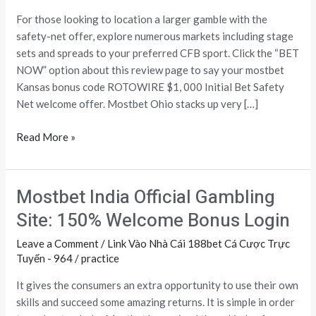
Oh,
For those looking to location a larger gamble with the
Co:
safety-net offer, explore numerous markets including stage
New
sets and spreads to your preferred CFB sport. Click the “BET
$200
NOW” option about this review page to say your mostbet
Bonus
Kansas bonus code ROTOWIRE $1, 000 Initial Bet Safety
Intended
Net welcome offer. Mostbet Ohio stacks up very […]
For
Mls
Read More »
Betting
Mostbet India Official Gambling
Mostbet
India
Site: 150% Welcome Bonus Login
Official
Leave a Comment
/
Link Vào Nhà Cái 188bet Cá Cược Trực
Gambling
Tuyến - 964
/
practice
Site:
150%
It gives the consumers an extra opportunity to use their own
Welcome
skills and succeed some amazing returns. It is simple in order
Bonus