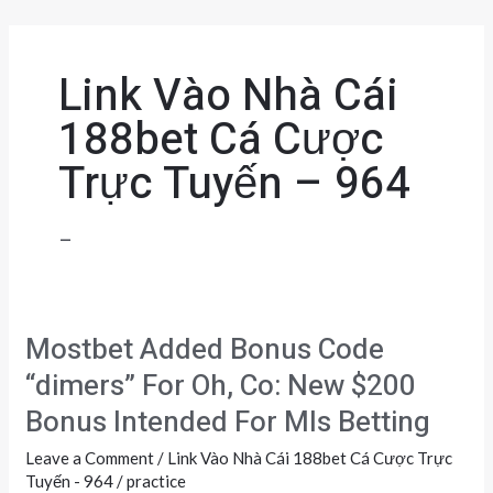
Skip
to
content
Link Vào Nhà Cái
188bet Cá Cược
Trực Tuyến – 964
–
Mostbet Added Bonus Code
Mostbet
Added
“dimers” For Oh, Co: New $200
Bonus
Bonus Intended For Mls Betting
Code
“dimers”
Leave a Comment
/
Link Vào Nhà Cái 188bet Cá Cược Trực
For
Tuyến - 964
/
practice