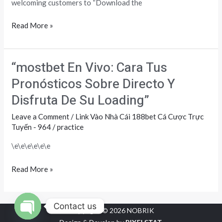
welcoming customers to “Download the
Read More »
“mostbet En Vivo: Cara Tus
“mostbet
En
Pronósticos Sobre Directo Y
Vivo:
Disfruta De Su Loading”
Cara
Tus
Leave a Comment
/
Link Vào Nhà Cái 188bet Cá Cược Trực
Pronósticos
Tuyến - 964
/
practice
Sobre
\e\e\e\e\e\e
Directo
Y
Read More »
Disfruta
De
Su
Contact us
Loading”
Copyright © 2026 NOBRIK