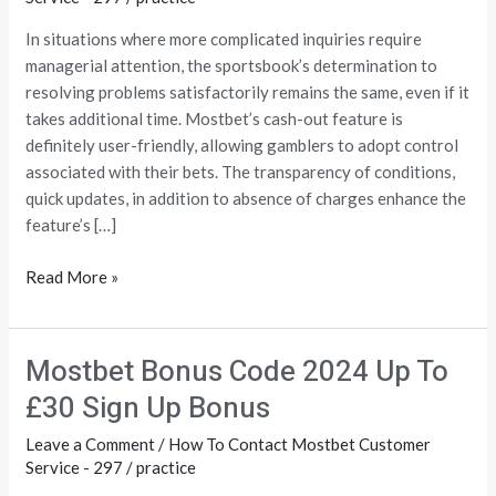
In situations where more complicated inquiries require
managerial attention, the sportsbook’s determination to
resolving problems satisfactorily remains the same, even if it
takes additional time. Mostbet’s cash-out feature is
definitely user-friendly, allowing gamblers to adopt control
associated with their bets. The transparency of conditions,
quick updates, in addition to absence of charges enhance the
feature’s […]
Read More »
Mostbet Bonus Code 2024 Up To
Mostbet
Bonus
£30 Sign Up Bonus
Code
Leave a Comment
/
How To Contact Mostbet Customer
2024
Service - 297
/
practice
Up