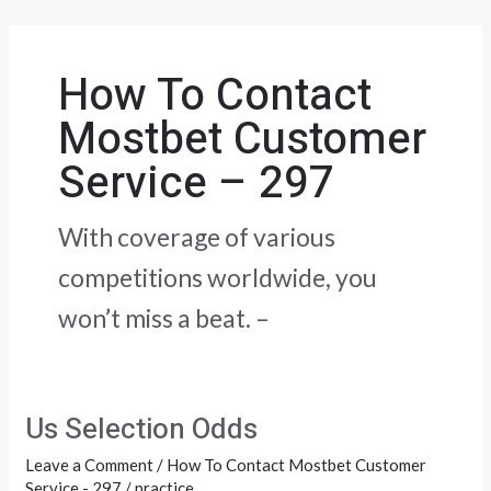
Skip
to
content
How To Contact
Mostbet Customer
Service – 297
With coverage of various
competitions worldwide, you
won’t miss a beat. –
Us Selection Odds
Us
Selection
Leave a Comment
/
How To Contact Mostbet Customer
Odds
Service - 297
/
practice