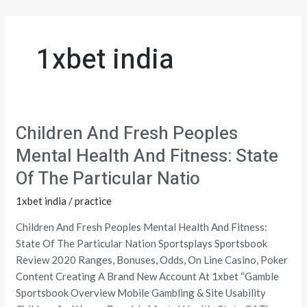
Skip
to
content
1xbet india
Children And Fresh Peoples
Children
And
Mental Health And Fitness: State
Fresh
Of The Particular Natio
Peoples
Mental
1xbet india
/
practice
Health
Children And Fresh Peoples Mental Health And Fitness:
And
State Of The Particular Nation Sportsplays Sportsbook
Fitness:
Review 2020 Ranges, Bonuses, Odds, On Line Casino, Poker
State
Content Creating A Brand New Account At 1xbet “Gamble
Of
Sportsbook Overview Mobile Gambling & Site Usability
The