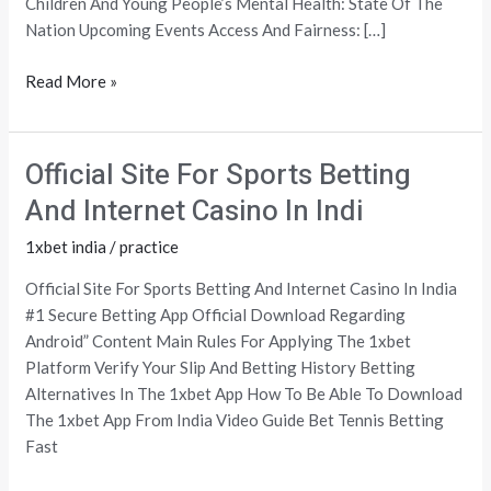
Children And Young People’s Mental Health: State Of The
Particular
Nation Upcoming Events Access And Fairness: […]
Natio
Read More »
Official Site For Sports Betting
Official
Site
And Internet Casino In Indi
For
1xbet india
/
practice
Sports
Betting
Official Site For Sports Betting And Internet Casino In India
And
#1 Secure Betting App Official Download Regarding
Internet
Android” Content Main Rules For Applying The 1xbet
Casino
Platform Verify Your Slip And Betting History Betting
In
Alternatives In The 1xbet App How To Be Able To Download
Indi
The 1xbet App From India Video Guide Bet Tennis Betting
Fast