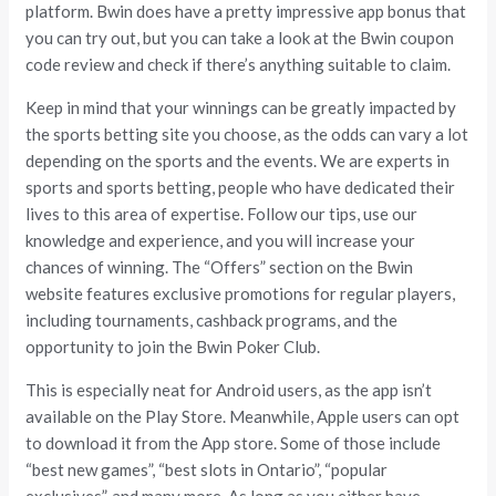
platform. Bwin does have a pretty impressive app bonus that
you can try out, but you can take a look at the Bwin coupon
code review and check if there’s anything suitable to claim.
Keep in mind that your winnings can be greatly impacted by
the sports betting site you choose, as the odds can vary a lot
depending on the sports and the events. We are experts in
sports and sports betting, people who have dedicated their
lives to this area of expertise. Follow our tips, use our
knowledge and experience, and you will increase your
chances of winning. The “Offers” section on the Bwin
website features exclusive promotions for regular players,
including tournaments, cashback programs, and the
opportunity to join the Bwin Poker Club.
This is especially neat for Android users, as the app isn’t
available on the Play Store. Meanwhile, Apple users can opt
to download it from the App store. Some of those include
“best new games”, “best slots in Ontario”, “popular