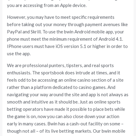
you are accessing from an Apple device.
However, you may have to meet specific requirements
before taking out your money through payment avenues like
PayPal and Skrill. To use the bwin Android mobile app, your
phone must meet the minimum requirement of Android 4.1.
IPhone users must have iOS version 5.1 or higher in order to
use the app.
We are professional punters, tipsters, and real sports
enthusiasts. The sportsbook does intrude at times, and it
feels odd to be accessing an online casino section of a site
rather than a platform dedicated to casino games. And
navigating your way around the site and app is not always as
smooth and intuitive as it should be. Just as online sports
betting operators have made it possible to place bets while
the game is on, now you can also close down your action
early in many cases. Bwin has a cash-out facility on some –
though not all – of its live betting markets. Our bwin mobile