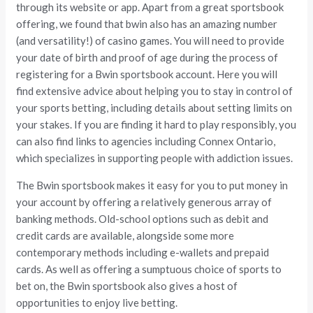
through its website or app. Apart from a great sportsbook
offering, we found that bwin also has an amazing number
(and versatility!) of casino games. You will need to provide
your date of birth and proof of age during the process of
registering for a Bwin sportsbook account. Here you will
find extensive advice about helping you to stay in control of
your sports betting, including details about setting limits on
your stakes. If you are finding it hard to play responsibly, you
can also find links to agencies including Connex Ontario,
which specializes in supporting people with addiction issues.
The Bwin sportsbook makes it easy for you to put money in
your account by offering a relatively generous array of
banking methods. Old-school options such as debit and
credit cards are available, alongside some more
contemporary methods including e-wallets and prepaid
cards. As well as offering a sumptuous choice of sports to
bet on, the Bwin sportsbook also gives a host of
opportunities to enjoy live betting.