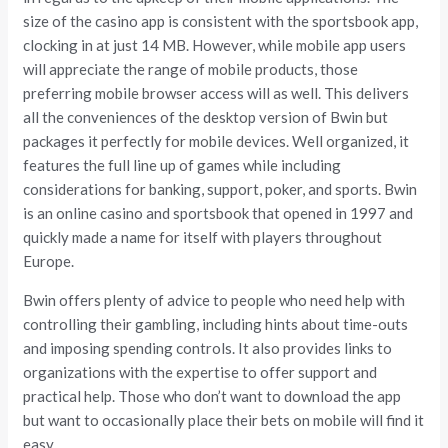
size of the casino app is consistent with the sportsbook app,
clocking in at just 14 MB. However, while mobile app users
will appreciate the range of mobile products, those
preferring mobile browser access will as well. This delivers
all the conveniences of the desktop version of Bwin but
packages it perfectly for mobile devices. Well organized, it
features the full line up of games while including
considerations for banking, support, poker, and sports. Bwin
is an online casino and sportsbook that opened in 1997 and
quickly made a name for itself with players throughout
Europe.
Bwin offers plenty of advice to people who need help with
controlling their gambling, including hints about time-outs
and imposing spending controls. It also provides links to
organizations with the expertise to offer support and
practical help. Those who don’t want to download the app
but want to occasionally place their bets on mobile will find it
easy.