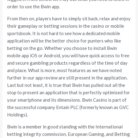
order to use the Bwin app.
From then on, players have to simply sit back, relax and enjoy
their gameplay or betting sessions in the casino or mobile
sportsbook. It is not hard to see how a dedicated mobile
application will be the better choice for punters who like
betting on the go. Whether you choose to install Bwin
mobile app iOS or Android, you will have quick access to free
and secure gambling products regardless of the time of day
and place. What is more, most features as we have noted
further in our app review are still present in the application.
Last but not least, it is true that Bwin has pulled out all the
stop to present an application that is perfectly optimised for
your smartphone and its dimensions. Bwin Casino is part of
the successful company Entain PLC (formerly known as GVC
Holdings).
Bwin is a member in good standing with the International
betting integrity commission, European Gaming, and Betting