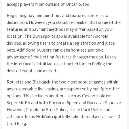
accept players from outside of Ontario, too.
Regarding payment methods and features, there is no
distinction. However, you should remember that some of the
features and payment methods may differ based on your
location. The Bwin sports app is available for Android
devices, allowing users to create a registration and place
bets. Additionally, users can claim bonuses and take
advantage of the betting features through the app. Lastly,
the interface is intuitive, assisting bettors in finding the
desired events and markets.
Roulette and Blackjack, the two most popular games within
any respectable live casino, are supported by multiple other
options. This includes additions such as Casino Hold’em,
Super Sic Bo and both Baccarat Speed and Baccarat Squeeze.
However, Caribbean Stud Poker, Three Card Poker and
Ultimate Texas Hold’em rightfully take their place, as does 3
Card Brag.