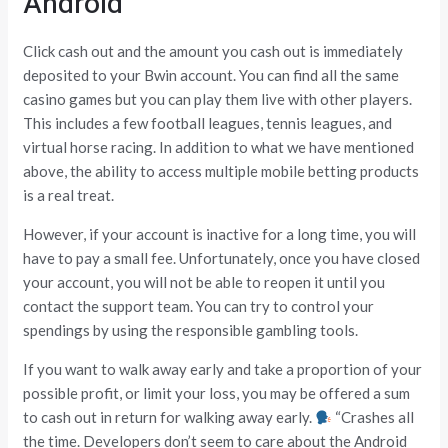
Android
Click cash out and the amount you cash out is immediately
deposited to your Bwin account. You can find all the same
casino games but you can play them live with other players.
This includes a few football leagues, tennis leagues, and
virtual horse racing. In addition to what we have mentioned
above, the ability to access multiple mobile betting products
is a real treat.
However, if your account is inactive for a long time, you will
have to pay a small fee. Unfortunately, once you have closed
your account, you will not be able to reopen it until you
contact the support team. You can try to control your
spendings by using the responsible gambling tools.
If you want to walk away early and take a proportion of your
possible profit, or limit your loss, you may be offered a sum
to cash out in return for walking away early.
“Crashes all
the time. Developers don’t seem to care about the Android