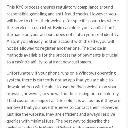
This KYC process ensures regulatory compliance around
responsible gambling and anti-fraud checks. However, you
will have to check their website for specific countries where
the service is restricted. Bwin can block your application if
the name on your account does not match your real identity.
Also, if you already hold an account with the site, you will
not be allowed to register another one. The choice in
methods available for the processing of payments is crucial
to a casino’s ability to attract new customers.
Unfortunately if your phone runs on a Windows operating
system, there is currently not an app that you are able to
download. You will be able to use the Bwin website on your
browser, however, so you will not be missing out completely.
I find customer support a little cold; it is almost as if they are
annoyed that you have the nerve to contact them. However,
just like the website, they are efficient and always resolve
queries with minimal fuss. The best way to describe the
website is that it is highly efficient, with a great range of