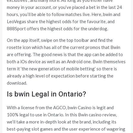
exclusives”, and many more. As long as you either have
money in your account, or you’ve placed a bet in the last 24
hours, you’ll be able to follow matches live. Here, bwin and
LeoVegas share the highest odds for the favourite, and
888Sport offers the highest odds for the underdog.
On the app itself, swipe on the top toolbar and find the
rosette icon which has all of the current promos that Bwin
are offering. The good news is that the app can be added to
both a iOs device as well as an Android one. Bwin themselves
term it ‘the new generation of mobile betting’ so there is
already a high level of expectation before starting the
download.
Is bwin Legal in Ontario?
With a license from the AGCO, bwin Casino is legit and
100% legal to use in Ontario. In this Bwin casino review,
we’ll take a more in-depth look at the brand, including its
best-paying slot games and the user experience of wagering