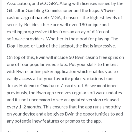
Association, and eCOGRA. Along with licenses issued by the
Gibraltar Gambling Commissioner and the
https://1win-
casino-argentina.net/
MGA, it ensures the highest levels of
security. Besides, there are well over 180 unique and
exciting progressive titles from an array of different
software providers. Whether in the mood for playing The
Dog House, or Luck of the Jackpot, the list is impressive.
On top of this, Bwin will include 50 Bwin casino free spins on
one of four popular video slots. Put your skills to the test
with Bwin’s online poker application which enables you to
easily access all of your favorite poker variations from
Texas Holdem to Omaha to 7-card stud. As we mentioned
previously, the Bwin app receives regular software updates
and it’s not uncommon to see an updated version released
every 1-2 months. This ensures that the app runs smoothly
on your device and also gives Bwin the opportunities to add
any potential new features or promos to the app.