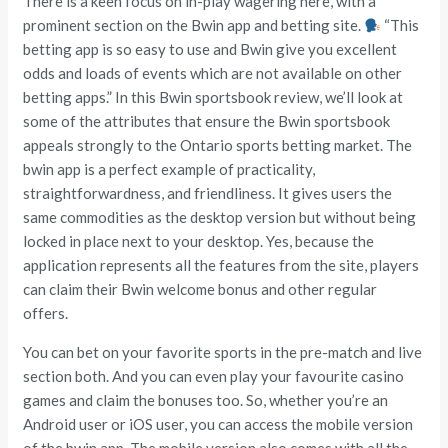
There is a keen focus on in-play wagering here, with a
prominent section on the Bwin app and betting site.
“This
betting app is so easy to use and Bwin give you excellent
odds and loads of events which are not available on other
betting apps.” In this Bwin sportsbook review, we’ll look at
some of the attributes that ensure the Bwin sportsbook
appeals strongly to the Ontario sports betting market. The
bwin app is a perfect example of practicality,
straightforwardness, and friendliness. It gives users the
same commodities as the desktop version but without being
locked in place next to your desktop. Yes, because the
application represents all the features from the site, players
can claim their Bwin welcome bonus and other regular
offers.
You can bet on your favorite sports in the pre-match and live
section both. And you can even play your favourite casino
games and claim the bonuses too. So, whether you’re an
Android user or iOS user, you can access the mobile version