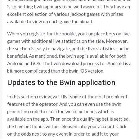
is something bwin appears to be well aware of. They have an
excellent collection of various jackpot games with prizes
available to view on each game thumbnail.
When you register for the bookie, you can place bets on live
games with additional live statistics on the side. Moreover,
the section is easy to navigate, and the live statistics can be
beneficial. As mentioned, the bwin app is available for both
Android and iOS. The bwin download process for Android is a
bit more complicated than the bwin iOS version.
Updates to the Bwin application
In this section review, we’ll list some of the most prominent
features of the operator. And you can even use the bwin
promotion code to claim the welcome bonus which is
available on the app. Then once the qualifying bet is settled,
the free bet bonus will be released into your account. Click
on the odds next to any event in order to add it to your