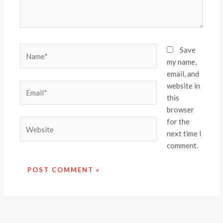
Name*
Save
my name,
email, and
website in
Email*
this
browser
for the
Website
next time I
comment.