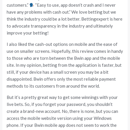
customers.”
“Easy to use, app doesn’t crash and I never
have any problems with cash out.” We love betting but we
think the industry could be a lot better. Bettingexpert is here
to advocate transparency in the industry and ultimately
improve your betting!
I also liked the cash-out options on mobile and the ease of
use on smaller screens. Hopefully, this review comes in handy
to those who are torn between the Bwin app and the mobile
site. In my opinion, betting from the application is faster, but
still, if your device has a small screen you may be a bit
disappointed. Bwin offers only the most reliable payment
methods to its customers from around the world.
But it’s a pretty great way to get some winnings with your
live bets. So, if you forget your password, you shouldn’t
create a brand-new account. No, there is none, but you can
access the mobile website version using your Windows
phone. If your Bwin mobile app does not seem to work the