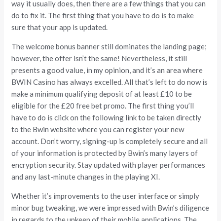
way it usually does, then there are a few things that you can
do to fix it. The first thing that you have to do is to make
sure that your app is updated.
The welcome bonus banner still dominates the landing page;
however, the offer isn’t the same! Nevertheless, it still
presents a good value, in my opinion, and it’s an area where
BWIN Casino has always excelled. All that’s left to do now is
make a minimum qualifying deposit of at least £10 to be
eligible for the £20 free bet promo. The first thing you’ll
have to do is click on the following link to be taken directly
to the Bwin website where you can register your new
account. Don’t worry, signing-up is completely secure and all
of your information is protected by Bwin’s many layers of
encryption security. Stay updated with player performances
and any last-minute changes in the playing XI.
Whether it’s improvements to the user interface or simply
minor bug tweaking, we were impressed with Bwin’s diligence
in regards to the upkeep of their mobile applications. The