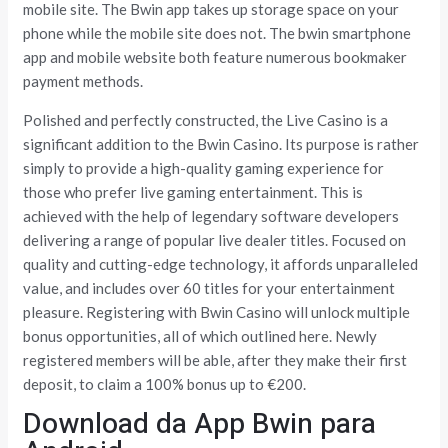
mobile site. The Bwin app takes up storage space on your
phone while the mobile site does not. The bwin smartphone
app and mobile website both feature numerous bookmaker
payment methods.
Polished and perfectly constructed, the Live Casino is a
significant addition to the Bwin Casino. Its purpose is rather
simply to provide a high-quality gaming experience for
those who prefer live gaming entertainment. This is
achieved with the help of legendary software developers
delivering a range of popular live dealer titles. Focused on
quality and cutting-edge technology, it affords unparalleled
value, and includes over 60 titles for your entertainment
pleasure. Registering with Bwin Casino will unlock multiple
bonus opportunities, all of which outlined here. Newly
registered members will be able, after they make their first
deposit, to claim a 100% bonus up to €200.
Download da App Bwin para