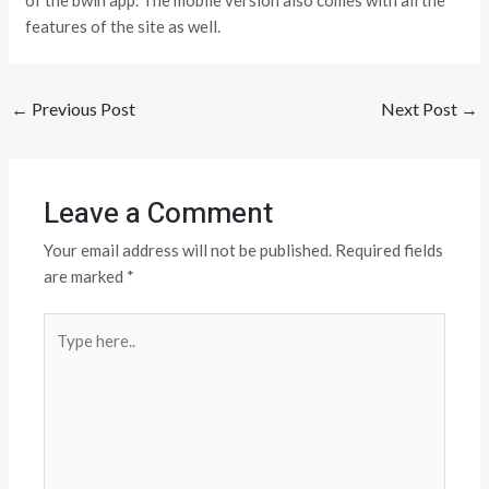
of the bwin app. The mobile version also comes with all the
features of the site as well.
←
Previous Post
Next Post
→
Leave a Comment
Your email address will not be published.
Required fields
are marked
*
Type
here..