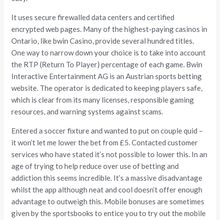
It uses secure firewalled data centers and certified
encrypted web pages. Many of the highest-paying casinos in
Ontario, like bwin Casino, provide several hundred titles.
One way to narrow down your choice is to take into account
the RTP (Return To Player) percentage of each game. Bwin
Interactive Entertainment AG is an Austrian sports betting
website. The operator is dedicated to keeping players safe,
which is clear from its many licenses, responsible gaming
resources, and warning systems against scams.
Entered a soccer fixture and wanted to put on couple quid –
it won’t let me lower the bet from £5. Contacted customer
services who have stated it’s not possible to lower this. In an
age of trying to help reduce over use of betting and
addiction this seems incredible. It’s a massive disadvantage
whilst the app although neat and cool doesn’t offer enough
advantage to outweigh this. Mobile bonuses are sometimes
given by the sportsbooks to entice you to try out the mobile