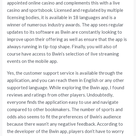
appointed online casino and complements this with a live
casino and sportsbook. Licensed and regulated by multiple
licensing bodies, it is available in 18 languages and is a
winner of numerous industry awards. The app sees regular
updates to its software as Bwin are constantly looking to
improve upon their offering as well as ensure that the app is
always running in tip-top shape. Finally, you will also of
course have access to Bwin’s selection of live streaming
events on the mobile app.
Yes, the customer support service is available through the
application, and you can reach them in English or any other
supported language. While exploring the Bwin app, I found
reviews and ratings from other players. Undoubtedly,
everyone finds the application easy to use and navigate
compared to other bookmakers. The number of sports and
odds also seems to fit the preferences of Bwin’s audience
because there wasn’t any negative feedback. According to
the developer of the Bwin app, players don’t have to worry