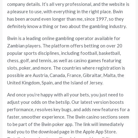
company details. It’s all very professional, and the website is
a pleasure to use, with everything in the right place. Bwin
has been around even longer than me, since 1997, so they
definitely know a thing or two about the gambling industry.
Bwin is a leading online gambling operator available for
Zambian players. The platform offers betting on over 20
popular sports disciplines, including football, basketball,
chess, golf, and tennis, as well as casino games featuring
slots, poker, and more. The countries where registration is
possible are Austria, Canada, France, Gibraltar, Malta, the
United Kingdom, Spain, and the Island of Jersey.
And once you’re happy with all your bets, you just need to
adjust your odds on the betslip. Our latest version boosts
performance, resolves key bugs, and adds new features for a
faster, smoother experience. The Bwin casino sections seem
to be part of the Bwin poker app. The link will immediately
lead you to the download page in the Apple App Store.