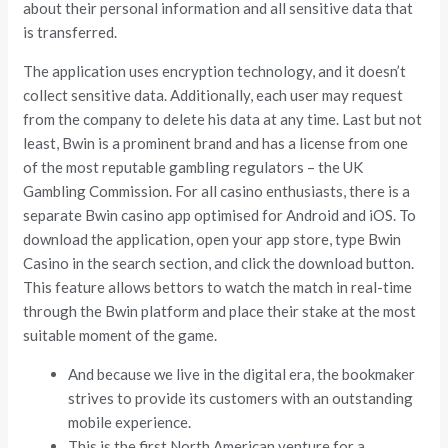
about their personal information and all sensitive data that
is transferred.
The application uses encryption technology, and it doesn’t
collect sensitive data. Additionally, each user may request
from the company to delete his data at any time. Last but not
least, Bwin is a prominent brand and has a license from one
of the most reputable gambling regulators – the UK
Gambling Commission. For all casino enthusiasts, there is a
separate Bwin casino app optimised for Android and iOS. To
download the application, open your app store, type Bwin
Casino in the search section, and click the download button.
This feature allows bettors to watch the match in real-time
through the Bwin platform and place their stake at the most
suitable moment of the game.
And because we live in the digital era, the bookmaker
strives to provide its customers with an outstanding
mobile experience.
This is the first North American venture for a