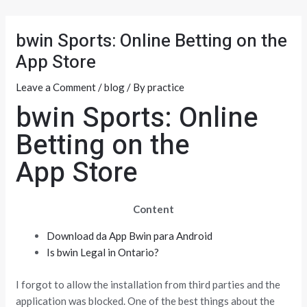
Skip
Post
to
navigation
‎bwin Sports: Online Betting on the
content
App Store
Leave a Comment
/
blog
/ By
practice
‎bwin Sports: Online
Betting on the
App Store
Content
Download da App Bwin para Android
Is bwin Legal in Ontario?
I forgot to allow the installation from third parties and the
application was blocked. One of the best things about the