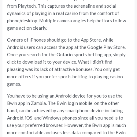
from Playtech. This captures the adrenaline and social
dynamics of playing in a real casino from the comfort of
phone/desktop. Multiple camera angles help bettors follow
game action clearly.
Owners of iPhones should go to the App Store, while
Android users can access the app at the Google Play Store.
Once you search for the Ontario sports betting app, simply
click to download it to your device. What I didn’t find
pleasing was its lack of attractive bonuses. You only get
more offers if you prefer sports betting to playing casino
games.
You have to be using an Android device for you to use the
Bwin app in Zambia. The Bwin login mobile, on the other
hand, can be achieved by any smartphone device including
Android, iOS, and Windows phones since all you need is to
use your preferred browser. However, the Bwin app is much
more comfortable and uses less data compared to the Bwin