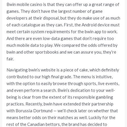
Bwin mobile casino is that they can offer up a great range of
games. They don’t have the largest number of game
developers at their disposal, but they do make use of as much
of each catalogue as they can. First, the Android device must
meet certain system requirements for the bwin app to work.
And there are even low-data games that don’t require too
much mobile data to play. We compared the odds offered by
bwin and other sportsbooks and we can assure you, they’re
fair.
Navigating bwin’s website is a piece of cake, which definitely
contributed to our high final grade. The menu is intuitive,
with the option to easily browse through sports, live events,
and even perform a search. Bwin’s dedication to your well-
being is clear from the extent of its responsible gambling
practices. Recently, bwin have extended their partnership
with Borussia Dortmund — we’ll check later on whether that
means better odds on their matches as well. Luckily for the
rest of the Canadian bettors, the brand has decided to