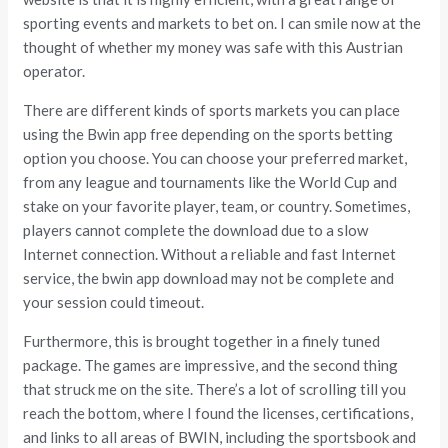
sporting events and markets to bet on. I can smile now at the
thought of whether my money was safe with this Austrian
operator.
There are different kinds of sports markets you can place
using the Bwin app free depending on the sports betting
option you choose. You can choose your preferred market,
from any league and tournaments like the World Cup and
stake on your favorite player, team, or country. Sometimes,
players cannot complete the download due to a slow
Internet connection. Without a reliable and fast Internet
service, the bwin app download may not be complete and
your session could timeout.
Furthermore, this is brought together in a finely tuned
package. The games are impressive, and the second thing
that struck me on the site. There’s a lot of scrolling till you
reach the bottom, where I found the licenses, certifications,
and links to all areas of BWIN, including the sportsbook and