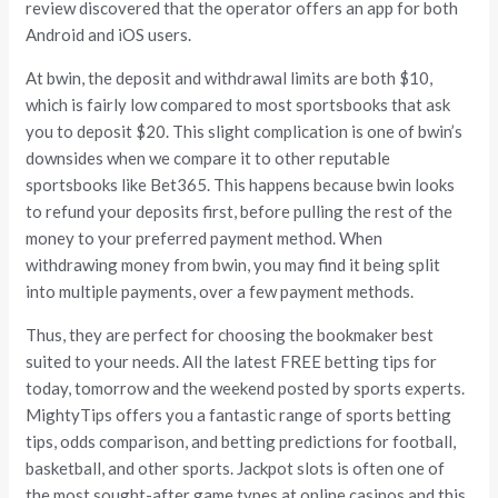
review discovered that the operator offers an app for both
Android and iOS users.
At bwin, the deposit and withdrawal limits are both $10,
which is fairly low compared to most sportsbooks that ask
you to deposit $20. This slight complication is one of bwin’s
downsides when we compare it to other reputable
sportsbooks like Bet365. This happens because bwin looks
to refund your deposits first, before pulling the rest of the
money to your preferred payment method. When
withdrawing money from bwin, you may find it being split
into multiple payments, over a few payment methods.
Thus, they are perfect for choosing the bookmaker best
suited to your needs. All the latest FREE betting tips for
today, tomorrow and the weekend posted by sports experts.
MightyTips offers you a fantastic range of sports betting
tips, odds comparison, and betting predictions for football,
basketball, and other sports. Jackpot slots is often one of
the most sought-after game types at online casinos and this