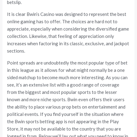
betslip.
It is clear Bwin’s Casino was designed to represent the best
online gaming has to offer. The choices are hard not to
appreciate, especially when considering the diversified game
collection. Likewise, that feeling of appreciation only
increases when factoring in its classic, exclusive, and jackpot
sections.
Point spreads are undoubtedly the most popular type of bet
in this league as it allows for what might normally be a one
sided matchup to become much more interesting. As you can
see, it’s an extensive list with a good range of coverage
from the biggest and most popular sports to the lesser
known and more niche sports. Bwin even offers their users
the ability to place various prop bets on entertainment and
political events. If you find yourself in the situation where
the Bwin sports betting app is not appearing in the Play
Store, it may not be available to the country that you are
logged in from. Below we’ll lay out what you need to know in