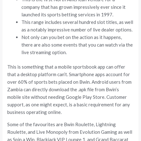
company that has grown impressively ever since it
launched its sports betting services in 1997.
This range includes several hundred slot titles, as well
as a notably impressive number of live dealer options.
Not only can you bet on the action as it happens,
there are also some events that you can watch via the
live streaming option.
This is something that a mobile sportsbook app can offer
that a desktop platform can’t. Smartphone apps account for
over 60% of sports bets placed on Bwin. Android users from
Zambia can directly download the .apk file from Bwin’s
mobile site without needing Google Play Store. Customer
support, as one might expect, is a basic requirement for any
business operating online.
Some of the favourites are Bwin Roulette, Lightning
Roulette, and Live Monopoly from Evolution Gaming as well
as Spin a Win, Blackjack VIP Lounge 1, and Grand Baccarat