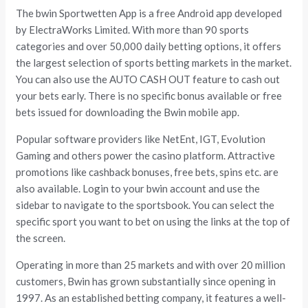
The bwin Sportwetten App is a free Android app developed
by ElectraWorks Limited. With more than 90 sports
categories and over 50,000 daily betting options, it offers
the largest selection of sports betting markets in the market.
You can also use the AUTO CASH OUT feature to cash out
your bets early. There is no specific bonus available or free
bets issued for downloading the Bwin mobile app.
Popular software providers like NetEnt, IGT, Evolution
Gaming and others power the casino platform. Attractive
promotions like cashback bonuses, free bets, spins etc. are
also available. Login to your bwin account and use the
sidebar to navigate to the sportsbook. You can select the
specific sport you want to bet on using the links at the top of
the screen.
Operating in more than 25 markets and with over 20 million
customers, Bwin has grown substantially since opening in
1997. As an established betting company, it features a well-