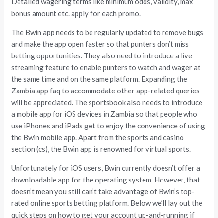
Detailed wagering terms like minimum odds, validity, max
bonus amount etc. apply for each promo.
The Bwin app needs to be regularly updated to remove bugs
and make the app open faster so that punters don’t miss
betting opportunities. They also need to introduce a live
streaming feature to enable punters to watch and wager at
the same time and on the same platform. Expanding the
Zambia app faq to accommodate other app-related queries
will be appreciated. The sportsbook also needs to introduce
a mobile app for iOS devices in Zambia so that people who
use iPhones and iPads get to enjoy the convenience of using
the Bwin mobile app. Apart from the sports and casino
section (cs), the Bwin app is renowned for virtual sports.
Unfortunately for iOS users, Bwin currently doesn’t offer a
downloadable app for the operating system. However, that
doesn’t mean you still can’t take advantage of Bwin’s top-
rated online sports betting platform. Below we’ll lay out the
quick steps on how to get your account up-and-running if