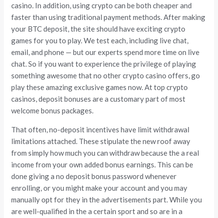
casino. In addition, using crypto can be both cheaper and
faster than using traditional payment methods. After making
your BTC deposit, the site should have exciting crypto
games for you to play. We test each, including live chat,
email, and phone — but our experts spend more time on live
chat. So if you want to experience the privilege of playing
something awesome that no other crypto casino offers, go
play these amazing exclusive games now. At top crypto
casinos, deposit bonuses are a customary part of most
welcome bonus packages.
That often, no-deposit incentives have limit withdrawal
limitations attached. These stipulate the new roof away
from simply how much you can withdraw because the a real
income from your own added bonus earnings. This can be
done giving a no deposit bonus password whenever
enrolling, or you might make your account and you may
manually opt for they in the advertisements part. While you
are well-qualified in the a certain sport and so are in a