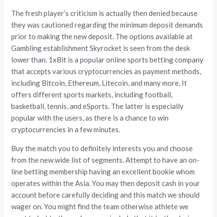
The fresh player’s criticism is actually then denied because
they was cautioned regarding the minimum deposit demands
prior to making the new deposit. The options available at
Gambling establishment Skyrocket is seen from the desk
lower than. 1xBit is a popular online sports betting company
that accepts various cryptocurrencies as payment methods,
including Bitcoin, Ethereum, Litecoin, and many more. It
offers different sports markets, including football,
basketball, tennis, and eSports. The latter is especially
popular with the users, as there is a chance to win
cryptocurrencies in a few minutes.
Buy the match you to definitely interests you and choose
from the new wide list of segments. Attempt to have an on-
line betting membership having an excellent bookie whom
operates within the Asia. You may then deposit cash in your
account before carefully deciding and this match we should
wager on. You might find the team otherwise athlete we