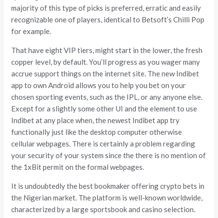
majority of this type of picks is preferred, erratic and easily
recognizable one of players, identical to Betsoft’s Chilli Pop
for example.
That have eight VIP tiers, might start in the lower, the fresh
copper level, by default. You’ll progress as you wager many
accrue support things on the internet site. The new Indibet
app to own Android allows you to help you bet on your
chosen sporting events, such as the IPL, or any anyone else.
Except for a slightly some other UI and the element to use
Indibet at any place when, the newest Indibet app try
functionally just like the desktop computer otherwise
cellular webpages. There is certainly a problem regarding
your security of your system since the there is no mention of
the 1xBit permit on the formal webpages.
It is undoubtedly the best bookmaker offering crypto bets in
the Nigerian market. The platform is well-known worldwide,
characterized by a large sportsbook and casino selection.