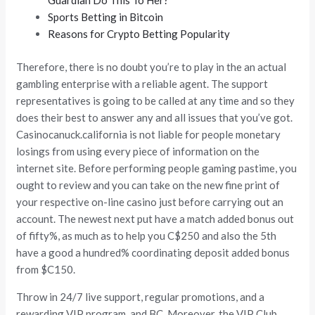
Guardian Do This To Her?
Sports Betting in Bitcoin
Reasons for Crypto Betting Popularity
Therefore, there is no doubt you’re to play in the an actual
gambling enterprise with a reliable agent. The support
representatives is going to be called at any time and so they
does their best to answer any and all issues that you’ve got.
Casinocanuck.california is not liable for people monetary
losings from using every piece of information on the
internet site. Before performing people gaming pastime, you
ought to review and you can take on the new fine print of
your respective on-line casino just before carrying out an
account. The newest next put have a match added bonus out
of fifty%, as much as to help you C$250 and also the 5th
have a good a hundred% coordinating deposit added bonus
from $C150.
Throw in 24/7 live support, regular promotions, and a
rewarding VIP program, and BC. Moreover, the VIP Club