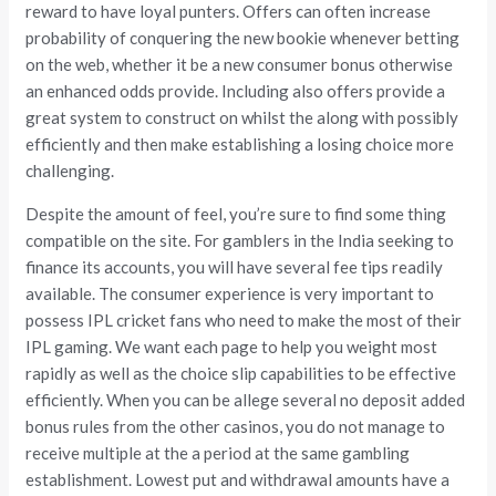
reward to have loyal punters. Offers can often increase
probability of conquering the new bookie whenever betting
on the web, whether it be a new consumer bonus otherwise
an enhanced odds provide. Including also offers provide a
great system to construct on whilst the along with possibly
efficiently and then make establishing a losing choice more
challenging.
Despite the amount of feel, you’re sure to find some thing
compatible on the site. For gamblers in the India seeking to
finance its accounts, you will have several fee tips readily
available. The consumer experience is very important to
possess IPL cricket fans who need to make the most of their
IPL gaming. We want each page to help you weight most
rapidly as well as the choice slip capabilities to be effective
efficiently. When you can be allege several no deposit added
bonus rules from the other casinos, you do not manage to
receive multiple at the a period at the same gambling
establishment. Lowest put and withdrawal amounts have a