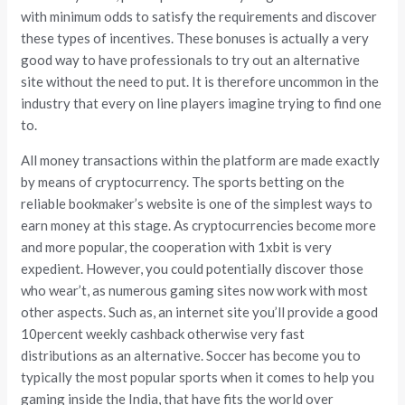
with minimum odds to satisfy the requirements and discover
these types of incentives. These bonuses is actually a very
good way to have professionals to try out an alternative
site without the need to put. It is therefore uncommon in the
industry that every on line players imagine trying to find one
to.
All money transactions within the platform are made exactly
by means of cryptocurrency. The sports betting on the
reliable bookmaker’s website is one of the simplest ways to
earn money at this stage. As cryptocurrencies become more
and more popular, the cooperation with 1xbit is very
expedient. However, you could potentially discover those
who wear’t, as numerous gaming sites now work with most
other aspects. Such as, an internet site you’ll provide a good
10percent weekly cashback otherwise very fast
distributions as an alternative. Soccer has become you to
typically the most popular sports when it comes to help you
gaming inside the India, that have fits the world over