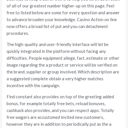
of all of our greatest number higher-up on this page. Feel
free to listed below are some for every question and answer
to advance broaden your knowledge. Casino Action on line
now offers a broad list of put and you can detachment
procedures.
The high-quality and user-friendly interface will let be
quickly integrated in the platform without facing any
difficulties. People equipment allege, fact, estimate or other
image regarding the a product or service will be verified on
the brand, supplier or group involved. Which description are
a suggested complete obtain a very higher matches
incentive with the campaign.
Find constant also provides on top of the greeting added
bonus, for example totally free bets, reload bonuses,
cashback also provides, and you can respect apps. Totally
free wagers are accustomed invited new customers,
however they are in addition to periodically put as the a