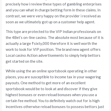
precisely how i review these types of gambling enterprises
and you can what in charge betting form in these claims. In
contrast, we were very happy on the provider i received as
soon as we ultimately got up on a customer help agent.
This type are protected to the VIP Indian professionals on
the 4Bet’s on-line casino. The absolute most because of it is
actually a large ₹sixty,000 therefore it is well worth the
work to look for VIP position. The brand new agent offers
Local casino Action advertisements to simply help bettors
get started on the site.
While using the an online sportsbook operating in other
places, you are susceptible to income tax in your wagering
payouts. One method to get more of an excellent
sportsbook would be to look at and discover if they give
highest bonuses or even reload bonuses when you use a
certain fee method. You to definitely watch out for is high
incentives otherwise reload bonuses to possess bettors just