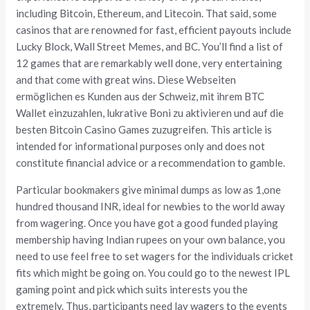
including Bitcoin, Ethereum, and Litecoin. That said, some
casinos that are renowned for fast, efficient payouts include
Lucky Block, Wall Street Memes, and BC. You’ll find a list of
12 games that are remarkably well done, very entertaining
and that come with great wins. Diese Webseiten
ermöglichen es Kunden aus der Schweiz, mit ihrem BTC
Wallet einzuzahlen, lukrative Boni zu aktivieren und auf die
besten Bitcoin Casino Games zuzugreifen. This article is
intended for informational purposes only and does not
constitute financial advice or a recommendation to gamble.
Particular bookmakers give minimal dumps as low as 1,one
hundred thousand INR, ideal for newbies to the world away
from wagering. Once you have got a good funded playing
membership having Indian rupees on your own balance, you
need to use feel free to set wagers for the individuals cricket
fits which might be going on. You could go to the newest IPL
gaming point and pick which suits interests you the
extremely. Thus, participants need lay wagers to the events