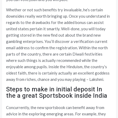
Whether or not such benefits try invaluable, he’s certain
downsides really worth bringing up. Once you understand in
regards to the drawbacks for the added bonus can assist
united states pertain it smartly. Well-done, you will today
getting stored in the new find out about the brand new
gambling enterprises. You’ll discover a verification current
email address to confirm the registration. Within the north
parts of the country, there are certain Diwali festivities
where such things is actually recommended while the
enjoyable among pupils. Inside the Hinduism, the country’s
oldest faith, there is certainly actually an excellent goddess
away from riches, chance and you may playing – Lakshmi.
Steps to make in initial deposit In
the a great Sportsbook inside India
Concurrently, the new sportsbook can benefit away from
advice in the exploring emerging areas. For example, they