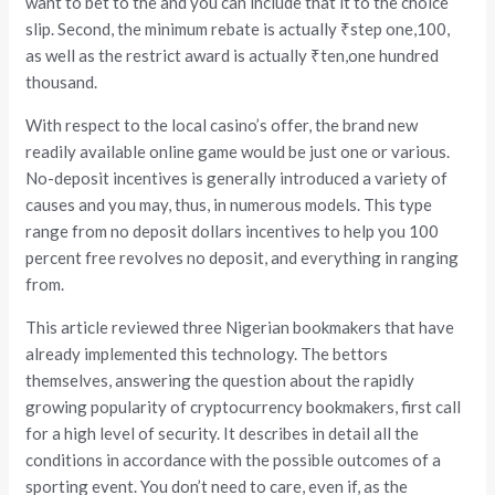
want to bet to the and you can include that it to the choice
slip. Second, the minimum rebate is actually ₹step one,100,
as well as the restrict award is actually ₹ten,one hundred
thousand.
With respect to the local casino’s offer, the brand new
readily available online game would be just one or various.
No-deposit incentives is generally introduced a variety of
causes and you may, thus, in numerous models. This type
range from no deposit dollars incentives to help you 100
percent free revolves no deposit, and everything in ranging
from.
This article reviewed three Nigerian bookmakers that have
already implemented this technology. The bettors
themselves, answering the question about the rapidly
growing popularity of cryptocurrency bookmakers, first call
for a high level of security. It describes in detail all the
conditions in accordance with the possible outcomes of a
sporting event. You don’t need to care, even if, as the