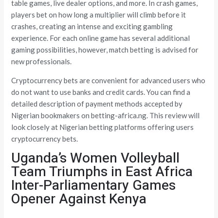
table games, live dealer options, and more. In crash games,
players bet on how long a multiplier will climb before it
crashes, creating an intense and exciting gambling
experience. For each online game has several additional
gaming possibilities, however, match betting is advised for
new professionals.
Cryptocurrency bets are convenient for advanced users who
do not want to use banks and credit cards. You can find a
detailed description of payment methods accepted by
Nigerian bookmakers on betting-africa.ng. This review will
look closely at Nigerian betting platforms offering users
cryptocurrency bets.
Uganda’s Women Volleyball
Team Triumphs in East Africa
Inter-Parliamentary Games
Opener Against Kenya