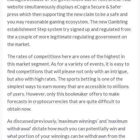
website simultaneously displays eCogra Secure & Safer
press which then supporting the new claim to be a safe and
you may reasonable gaming ecosystem. The new Gambling
establishment Step system try signed up and regulated from
the a couple of more legitimate regulating government on
the market.
The rates of competitions here are ones of the highest in
this market segment. As for a variety of events, it is easy to
find competitions that will please not only with an intrigue,
but also with high rates. The sports betting is one of the
simplest ways to earn money that are accessible to millions
of users. However, only this bookmaker offers to make
forecasts in cryptocurrencies that are quite difficult to
obtain now.
As discussed previously, ‘maximum winnings’ and ‘maximum
withdrawal’ dictate how much you can potentially win and
what portion of your winnings can be withdrawn from the