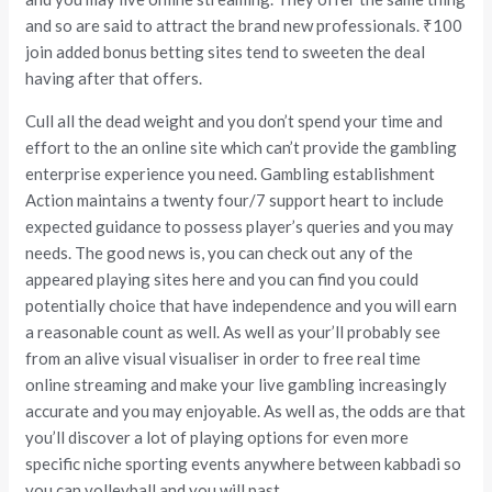
and so are said to attract the brand new professionals. ₹100
join added bonus betting sites tend to sweeten the deal
having after that offers.
Cull all the dead weight and you don’t spend your time and
effort to the an online site which can’t provide the gambling
enterprise experience you need. Gambling establishment
Action maintains a twenty four/7 support heart to include
expected guidance to possess player’s queries and you may
needs. The good news is, you can check out any of the
appeared playing sites here and you can find you could
potentially choice that have independence and you will earn
a reasonable count as well. As well as your’ll probably see
from an alive visual visualiser in order to free real time
online streaming and make your live gambling increasingly
accurate and you may enjoyable. As well as, the odds are that
you’ll discover a lot of playing options for even more
specific niche sporting events anywhere between kabbadi so
you can volleyball and you will past.