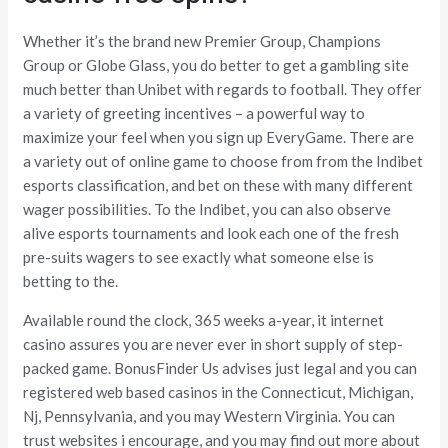
Whether it’s the brand new Premier Group, Champions
Group or Globe Glass, you do better to get a gambling site
much better than Unibet with regards to football. They offer
a variety of greeting incentives – a powerful way to
maximize your feel when you sign up EveryGame. There are
a variety out of online game to choose from from the Indibet
esports classification, and bet on these with many different
wager possibilities. To the Indibet, you can also observe
alive esports tournaments and look each one of the fresh
pre-suits wagers to see exactly what someone else is
betting to the.
Available round the clock, 365 weeks a-year, it internet
casino assures you are never ever in short supply of step-
packed game. BonusFinder Us advises just legal and you can
registered web based casinos in the Connecticut, Michigan,
Nj, Pennsylvania, and you may Western Virginia. You can
trust websites i encourage, and you may find out more about