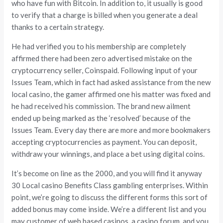
who have fun with Bitcoin. In addition to, it usually is good
to verify that a charge is billed when you generate a deal
thanks to a certain strategy.
He had verified you to his membership are completely
affirmed there had been zero advertised mistake on the
cryptocurrency seller, Coinspaid. Following input of your
Issues Team, which in fact had asked assistance from the new
local casino, the gamer affirmed one his matter was fixed and
he had received his commission. The brand new ailment
ended up being marked as the ‘resolved’ because of the
Issues Team. Every day there are more and more bookmakers
accepting cryptocurrencies as payment. You can deposit,
withdraw your winnings, and place a bet using digital coins.
It’s become on line as the 2000, and you will find it anyway
30 Local casino Benefits Class gambling enterprises. Within
point, we’re going to discuss the different forms this sort of
added bonus may come inside. We’re a different list and you
may customer of web based casinos, a casino forum, and you