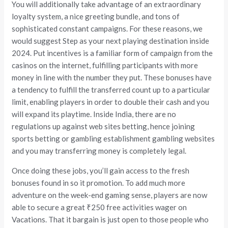
You will additionally take advantage of an extraordinary
loyalty system, a nice greeting bundle, and tons of
sophisticated constant campaigns. For these reasons, we
would suggest Step as your next playing destination inside
2024. Put incentives is a familiar form of campaign from the
casinos on the internet, fulfilling participants with more
money in line with the number they put. These bonuses have
a tendency to fulfill the transferred count up to a particular
limit, enabling players in order to double their cash and you
will expand its playtime. Inside India, there are no
regulations up against web sites betting, hence joining
sports betting or gambling establishment gambling websites
and you may transferring money is completely legal.
Once doing these jobs, you’ll gain access to the fresh
bonuses found in so it promotion. To add much more
adventure on the week-end gaming sense, players are now
able to secure a great ₹250 free activities wager on
Vacations. That it bargain is just open to those people who