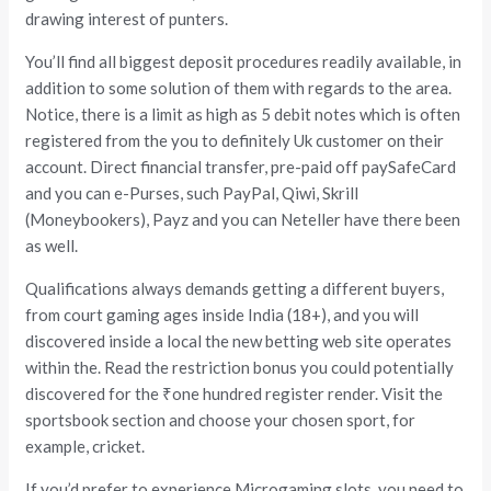
drawing interest of punters.
You’ll find all biggest deposit procedures readily available, in
addition to some solution of them with regards to the area.
Notice, there is a limit as high as 5 debit notes which is often
registered from the you to definitely Uk customer on their
account. Direct financial transfer, pre-paid off paySafeCard
and you can e-Purses, such PayPal, Qiwi, Skrill
(Moneybookers), Payz and you can Neteller have there been
as well.
Qualifications always demands getting a different buyers,
from court gaming ages inside India (18+), and you will
discovered inside a local the new betting web site operates
within the. Read the restriction bonus you could potentially
discovered for the ₹one hundred register render. Visit the
sportsbook section and choose your chosen sport, for
example, cricket.
If you’d prefer to experience Microgaming slots, you need to