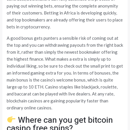
paying out winning bets, ensuring the complete anonymity
of their customers. Betting in Africa is developing quickly,
and top bookmakers are already offering their users to place
bets in cryptocurrency.
A good bonus gets punters a sensible risk of coming out at
the top and you can withdrawing payouts from the right back
from it, rather than simply the newest bookmaker offering
the highest finance. What makes a extra is simply up to
individual liking, so be sure to check out the small print to get
an informed gaming extra for you. In terms of bonuses, the
main bonus is the casino’s welcome bonus, which is quite
large up to 10 ETH. Casino staples like blackjack, roulette,
and baccarat can be played with live dealers. At any rate,
blockchain casinos are gaining popularity faster than
ordinary online casinos.
Where can you get bitcoin
casino free spins?