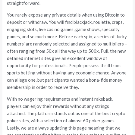
straightforward.
You rarely expose any private details when using Bitcoin to
deposit or withdraw. You will find blackjack, roulette, craps,
engaging slots, live casino games, game shows, specialty
games, and so much more. Before each spin, a series of ‘lucky
numbers’ are randomly selected and assigned to multipliers –
often ranging from 50x all the way up to 500x. Full, the new
detailed internet sites give an excellent window of
opportunity for professionals. People possess thrill from
sports betting without having any economic chance. Anyone
can allege one, but participants wanted a bona-fide money
membership in order to receive they.
With no wagering requirements and instant rakeback,
players can enjoy their rewards without any strings
attached. The platform stands out as one of the best crypto
poker sites, with a selection of almost 60 poker games.
Lastly, we are always updating this page meaning that we