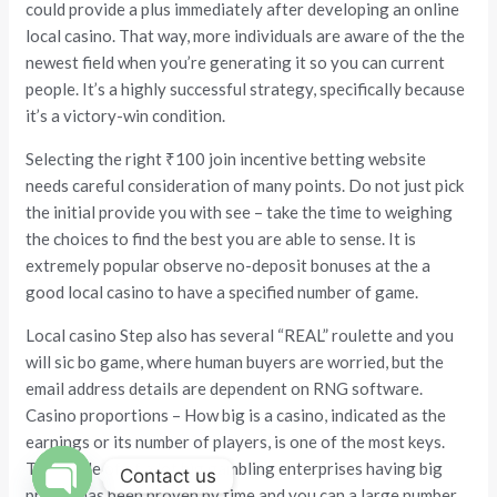
could provide a plus immediately after developing an online
local casino. That way, more individuals are aware of the the
newest field when you’re generating it so you can current
people. It’s a highly successful strategy, specifically because
it’s a victory-win condition.
Selecting the right ₹100 join incentive betting website
needs careful consideration of many points. Do not just pick
the initial provide you with see – take the time to weighing
the choices to find the best you are able to sense. It is
extremely popular observe no-deposit bonuses at the a
good local casino to have a specified number of game.
Local casino Step also has several “REAL” roulette and you
will sic bo game, where human buyers are worried, but the
email address details are dependent on RNG software.
Casino proportions – How big is a casino, indicated as the
earnings or its number of players, is one of the most keys.
The grade of of a lot big gambling enterprises having big
Contact us
profits has been proven by time and you can a large number