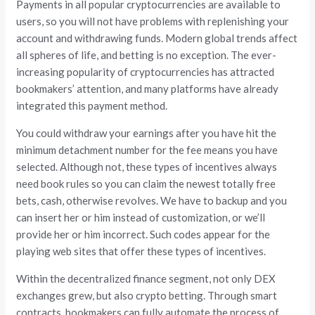
Payments in all popular cryptocurrencies are available to
users, so you will not have problems with replenishing your
account and withdrawing funds. Modern global trends affect
all spheres of life, and betting is no exception. The ever-
increasing popularity of cryptocurrencies has attracted
bookmakers’ attention, and many platforms have already
integrated this payment method.
You could withdraw your earnings after you have hit the
minimum detachment number for the fee means you have
selected. Although not, these types of incentives always
need book rules so you can claim the newest totally free
bets, cash, otherwise revolves. We have to backup and you
can insert her or him instead of customization, or we’ll
provide her or him incorrect. Such codes appear for the
playing web sites that offer these types of incentives.
Within the decentralized finance segment, not only DEX
exchanges grew, but also crypto betting. Through smart
contracts, bookmakers can fully automate the process of