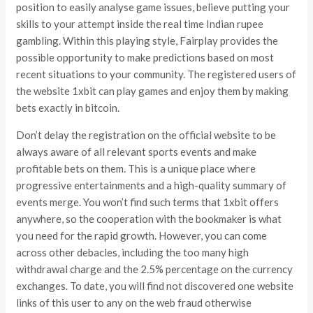
position to easily analyse game issues, believe putting your
skills to your attempt inside the real time Indian rupee
gambling. Within this playing style, Fairplay provides the
possible opportunity to make predictions based on most
recent situations to your community. The registered users of
the website 1xbit can play games and enjoy them by making
bets exactly in bitcoin.
Don’t delay the registration on the official website to be
always aware of all relevant sports events and make
profitable bets on them. This is a unique place where
progressive entertainments and a high-quality summary of
events merge. You won’t find such terms that 1xbit offers
anywhere, so the cooperation with the bookmaker is what
you need for the rapid growth. However, you can come
across other debacles, including the too many high
withdrawal charge and the 2.5% percentage on the currency
exchanges. To date, you will find not discovered one website
links of this user to any on the web fraud otherwise