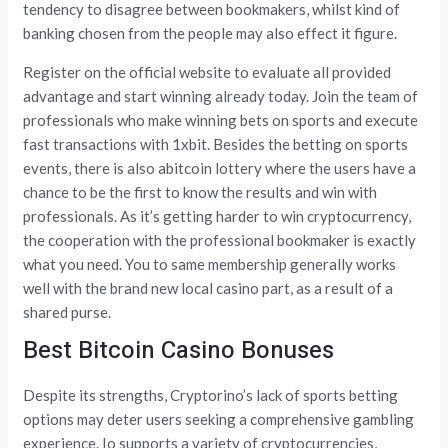
tendency to disagree between bookmakers, whilst kind of
banking chosen from the people may also effect it figure.
Register on the official website to evaluate all provided
advantage and start winning already today. Join the team of
professionals who make winning bets on sports and execute
fast transactions with 1xbit. Besides the betting on sports
events, there is also abitcoin lottery where the users have a
chance to be the first to know the results and win with
professionals. As it’s getting harder to win cryptocurrency,
the cooperation with the professional bookmaker is exactly
what you need. You to same membership generally works
well with the brand new local casino part, as a result of a
shared purse.
Best Bitcoin Casino Bonuses
Despite its strengths, Cryptorino’s lack of sports betting
options may deter users seeking a comprehensive gambling
experience. Io supports a variety of cryptocurrencies,