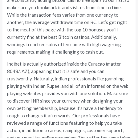
are constantly adding bitcoin casino free spins to our list, so
make sure you bookmark it and visit us from time to time.
While the transaction fees varies from one currency to
another, the average withdrawal time on BC. Let’s get right
to the meat of this page with the top 10 bonuses you’ll
currently find at the best Bitcoin casinos. Additionally,
winnings from free spins often come with high wagering
requirements, making it challenging to cash out.
Indibet is actually authorized inside the Curacao (matter
8048/JAZ), appearing that it is safe and you can
trustworthy. Naturally, Indian professionals like gambling
playing with Indian Rupee, and all of an informed on the web
playing websites provides you with one solution. Make sure
to discover INR since your currency when designing your
own betting membership, because it’s have a tendency to
tough to changes it afterwards. Our professionals have
reviewed a range of functions featuring to help you take
action, in addition to areas, campaigns, customer support,
and you may live online streaming. They offer the same thing