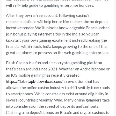
will self-help guide to gambling enterprise bonuses.
After they own a free account, following casino’s
recommendations will help her or him redeem the no deposit
incentive render. We’ll unlock a knowledgeable ₹one hundred
join bonus playing internet sites in the India so you can
kickstart your own gaming excitement instead breaking the
financial within book. India keeps growing to the one of the
greatest places to possess on the web gambling enterprises.
Flush Casino is a fun and sleek crypto gambling platform
that’s been around since 2021. Whether an Android phone or
an IOS, mobile gaming has recently created
https://1xbetapk-download.com/
a revolution that has
allowed the online casino industry to drift swiftly from roads
to smartphones. While constraints exist around eligibility in
several countries presently, Wild. Many online gamblers take
into consideration the speed of deposits and cashouts.
Claiming a no deposit bonus on Bitcoin and crypto casinos is