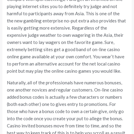
playing internet sites you to definitely try judge and not
harmful to participants away from Asia. This is one of the
the new gambling enterprise no-put extra also provides that
is easily getting more extensive. Regardless of the
expensive judge weather to own wagering in the Asia, their
owners want to lay wagers on the favorite game. Sure,
extremely betting sites get a good band of on-line casino
online game available at your own comfort. You wear’t have
to perform an alternative account for the net local casino
point but may play the online casino games you would like.
Naturally, all of the professionals have numerous bonuses,
one another novices and regular customers. On-line casino
added bonus codes is actually a few characters or numbers
(both each other) one to gives entry to promotions. For
those who have a bonus code to own a certain give, only go
into the code once you create your put to allege the bonus.
Casino invited bonuses move from time to time, and so the
best way to keep track of this is to help you scroll as a result