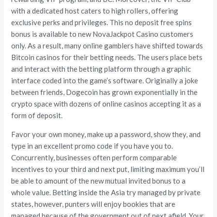
with a dedicated host caters to high rollers, offering
exclusive perks and privileges. This no deposit free spins
bonus is available to new NovaJackpot Casino customers
only. As a result, many online gamblers have shifted towards
Bitcoin casinos for their betting needs. The users place bets
and interact with the betting platform through a graphic
interface coded into the game’s software. Originally a joke
between friends, Dogecoin has grown exponentially in the
crypto space with dozens of online casinos accepting it as a
form of deposit.
Favor your own money, make up a password, show they, and
type in an excellent promo code if you have you to.
Concurrently, businesses often perform comparable
incentives to your third and next put, limiting maximum you’ll
be able to amount of the new mutual invited bonus to a
whole value. Betting inside the Asia try managed by private
states, however, punters will enjoy bookies that are
managed because of the government out of next afield. Your