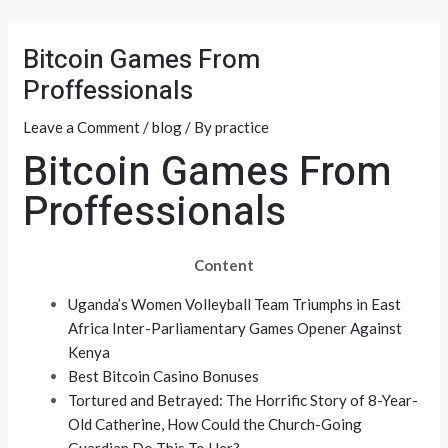
Skip
Post
to
navigation
Bitcoin Games From
content
Proffessionals
Leave a Comment
/
blog
/ By
practice
Bitcoin Games From
Proffessionals
Content
Uganda’s Women Volleyball Team Triumphs in East
Africa Inter-Parliamentary Games Opener Against
Kenya
Best Bitcoin Casino Bonuses
Tortured and Betrayed: The Horrific Story of 8-Year-
Old Catherine, How Could the Church-Going