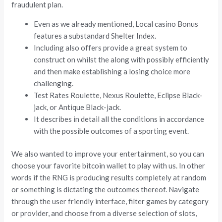
fraudulent plan.
Even as we already mentioned, Local casino Bonus
features a substandard Shelter Index.
Including also offers provide a great system to
construct on whilst the along with possibly efficiently
and then make establishing a losing choice more
challenging.
Test Rates Roulette, Nexus Roulette, Eclipse Black-
jack, or Antique Black-jack.
It describes in detail all the conditions in accordance
with the possible outcomes of a sporting event.
We also wanted to improve your entertainment, so you can
choose your favorite bitcoin wallet to play with us. In other
words if the RNG is producing results completely at random
or something is dictating the outcomes thereof. Navigate
through the user friendly interface, filter games by category
or provider, and choose from a diverse selection of slots,