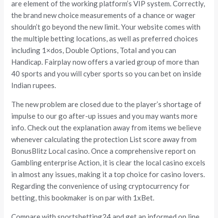
are element of the working platform’s VIP system. Correctly,
the brand new choice measurements of a chance or wager
shouldn’t go beyond the new limit. Your website comes with
the multiple betting locations, as well as preferred choices
including 1×dos, Double Options, Total and you can
Handicap. Fairplay now offers a varied group of more than
40 sports and you will cyber sports so you can bet on inside
Indian rupees.
The new problem are closed due to the player’s shortage of
impulse to our go after-up issues and you may wants more
info. Check out the explanation away from items we believe
whenever calculating the protection List score away from
BonusBlitz Local casino. Once a comprehensive report on
Gambling enterprise Action, it is clear the local casino excels
in almost any issues, making it a top choice for casino lovers.
Regarding the convenience of using cryptocurrency for
betting, this bookmaker is on par with 1xBet.
Compare with sportsbetting24 and get an informed on line