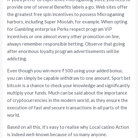
provide one of several Benefits labels a go. Web sites offer
the greatest free spin incentives to possess Microgaming
harbors, including Super Moolah, for example. When opting
for Gambling enterprise Perks respect program VIP
incentives or one almost every other promotion on line,
always remember responsible betting. Observe that going
after enormous loyalty program advertisements will be
addicting.
Even though you win more ₹500 using your added bonus,
you can simply be capable withdraw to one amount. Sport bet
bitcoin is a chance to check your knowledge and significantly
multiply your funds. Much can be said about the importance
of cryptocurrencies in the modern world, as they ensure the
execution of fast and secure transactions in all parts of the
world.
Based on all this, it’s easy to realise why Local casino Action
is indeed well-known because of so many anyone.