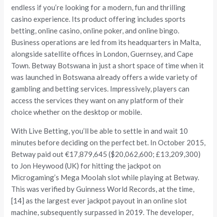
endless if you’re looking for a modern, fun and thrilling
casino experience. Its product offering includes sports
betting, online casino, online poker, and online bingo.
Business operations are led from its headquarters in Malta,
alongside satellite offices in London, Guernsey, and Cape
Town. Betway Botswana in just a short space of time when it
was launched in Botswana already offers a wide variety of
gambling and betting services. Impressively, players can
access the services they want on any platform of their
choice whether on the desktop or mobile.
With Live Betting, you’ll be able to settle in and wait 10
minutes before deciding on the perfect bet. In October 2015,
Betway paid out €17,879,645 ($20,062,600; £13,209,300)
to Jon Heywood (UK) for hitting the jackpot on
Microgaming’s Mega Moolah slot while playing at Betway.
This was verified by Guinness World Records, at the time,
[14] as the largest ever jackpot payout in an online slot
machine, subsequently surpassed in 2019. The developer,