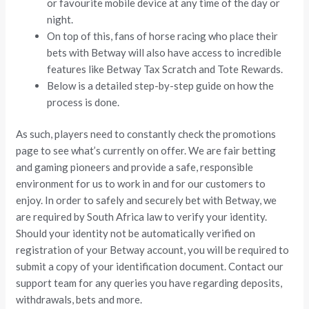
or favourite mobile device at any time of the day or
night.
On top of this, fans of horse racing who place their
bets with Betway will also have access to incredible
features like Betway Tax Scratch and Tote Rewards.
Below is a detailed step-by-step guide on how the
process is done.
As such, players need to constantly check the promotions
page to see what’s currently on offer. We are fair betting
and gaming pioneers and provide a safe, responsible
environment for us to work in and for our customers to
enjoy. In order to safely and securely bet with Betway, we
are required by South Africa law to verify your identity.
Should your identity not be automatically verified on
registration of your Betway account, you will be required to
submit a copy of your identification document. Contact our
support team for any queries you have regarding deposits,
withdrawals, bets and more.