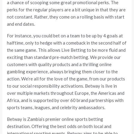
a chance of scooping some great promotional perks. The
perks for the regular players are a bit unique in that they are
not constant. Rather, they come on a rolling basis with start
and end dates.
For instance, you could bet on a team to be up by 4 goals at
halftime, only to hedge with a comeback in the second half of
the same game. This allows Live Betting to be more fluid and
exciting than standard pre-match betting. We provide our
customers with quality products and a thrilling online
gambling experience, always bringing them closer to the
action. We’re all for the love of the game, from our products
to our social responsibility activations. Betway is live in
over multiple markets throughout Europe, the Americas and
Africa, and is supported by over 60 brand partnerships with
sports teams, leagues, and celebrity ambassadors.
Betway is Zambia’s premier online sports betting
destination. Offering the best odds on both local and
international sporting events, Betway aims to be able to