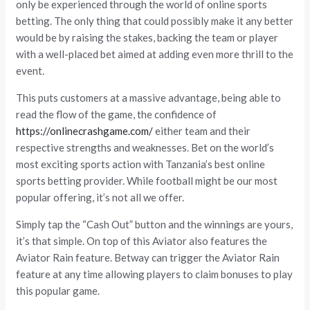
only be experienced through the world of online sports
betting. The only thing that could possibly make it any better
would be by raising the stakes, backing the team or player
with a well-placed bet aimed at adding even more thrill to the
event.
This puts customers at a massive advantage, being able to
read the flow of the game, the confidence of
https://onlinecrashgame.com/
either team and their
respective strengths and weaknesses. Bet on the world’s
most exciting sports action with Tanzania’s best online
sports betting provider. While football might be our most
popular offering, it’s not all we offer.
Simply tap the “Cash Out” button and the winnings are yours,
it’s that simple. On top of this Aviator also features the
Aviator Rain feature. Betway can trigger the Aviator Rain
feature at any time allowing players to claim bonuses to play
this popular game.