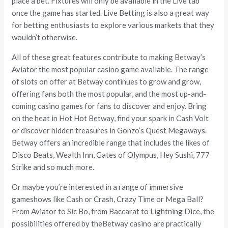
place a bet. Fixtures will only be available in the Live tab
once the game has started. Live Betting is also a great way
for betting enthusiasts to explore various markets that they
wouldn’t otherwise.
All of these great features contribute to making Betway’s
Aviator the most popular casino game available. The range
of slots on offer at Betway continues to grow and grow,
offering fans both the most popular, and the most up-and-
coming casino games for fans to discover and enjoy. Bring
on the heat in Hot Hot Betway, find your spark in Cash Volt
or discover hidden treasures in Gonzo’s Quest Megaways.
Betway offers an incredible range that includes the likes of
Disco Beats, Wealth Inn, Gates of Olympus, Hey Sushi, 777
Strike and so much more.
Or maybe you’re interested in a range of immersive
gameshows like Cash or Crash, Crazy Time or Mega Ball?
From Aviator to Sic Bo, from Baccarat to Lightning Dice, the
possibilities offered by theBetway casino are practically