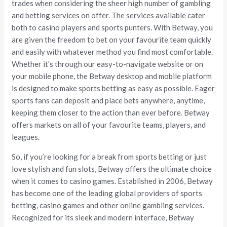
trades when considering the sheer high number of gambling
and betting services on offer. The services available cater
both to casino players and sports punters. With Betway, you
are given the freedom to bet on your favourite team quickly
and easily with whatever method you find most comfortable.
Whether it’s through our easy-to-navigate website or on
your mobile phone, the Betway desktop and mobile platform
is designed to make sports betting as easy as possible. Eager
sports fans can deposit and place bets anywhere, anytime,
keeping them closer to the action than ever before. Betway
offers markets on all of your favourite teams, players, and
leagues.
So, if you’re looking for a break from sports betting or just
love stylish and fun slots, Betway offers the ultimate choice
when it comes to casino games. Established in 2006, Betway
has become one of the leading global providers of sports
betting, casino games and other online gambling services.
Recognized for its sleek and modern interface, Betway