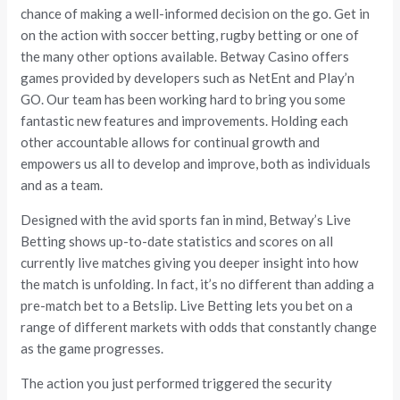
chance of making a well-informed decision on the go. Get in
on the action with soccer betting, rugby betting or one of
the many other options available. Betway Casino offers
games provided by developers such as NetEnt and Play’n
GO. Our team has been working hard to bring you some
fantastic new features and improvements. Holding each
other accountable allows for continual growth and
empowers us all to develop and improve, both as individuals
and as a team.
Designed with the avid sports fan in mind, Betway’s Live
Betting shows up-to-date statistics and scores on all
currently live matches giving you deeper insight into how
the match is unfolding. In fact, it’s no different than adding a
pre-match bet to a Betslip. Live Betting lets you bet on a
range of different markets with odds that constantly change
as the game progresses.
The action you just performed triggered the security