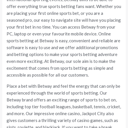
offer everything true sports betting fans want. Whether you
are placing your first online sports bet, or you are a
seasoned pro, our easy to navigate site will have you placing
your first bet in no time. You can access Betway from your
PC, laptop or even your favourite mobile device. Online
sports betting at Betway is easy, convenient and reliable are
software is easy to use and we offer additional promotions
and betting options to make your sports betting adventure
even more exciting. At Betway, our sole aim is to make the
excitement that comes from sports betting as simple and
accessible as possible for all our customers.
Place a bet with Betway and feel the energy that can only be
experienced through the world of sports betting. Our
Betway brand offers an exciting range of sports to bet on,
including top tier football leagues, basketball, tennis, cricket,
and more. Our impressive online casino, Jackpot City also
gives customers a thrilling variety of casino games, such as
slots, roulette, and blackjack. If you want to take a break