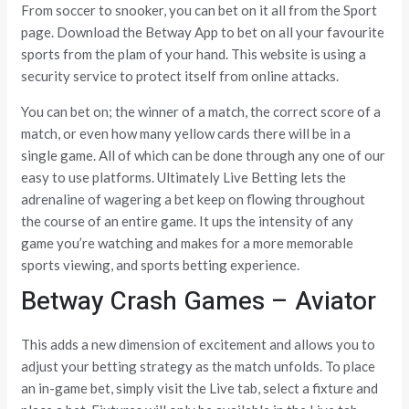
From soccer to snooker, you can bet on it all from the Sport
page. Download the Betway App to bet on all your favourite
sports from the plam of your hand. This website is using a
security service to protect itself from online attacks.
You can bet on; the winner of a match, the correct score of a
match, or even how many yellow cards there will be in a
single game. All of which can be done through any one of our
easy to use platforms. Ultimately Live Betting lets the
adrenaline of wagering a bet keep on flowing throughout
the course of an entire game. It ups the intensity of any
game you’re watching and makes for a more memorable
sports viewing, and sports betting experience.
Betway Crash Games – Aviator
This adds a new dimension of excitement and allows you to
adjust your betting strategy as the match unfolds. To place
an in-game bet, simply visit the Live tab, select a fixture and