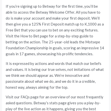
If you’re signing up to Betway for the first time, you’ll be
able to access the Betway Welcome Offer. All you have to
do is make your account and make your first deposit. We’ll
then give you a 125% First Deposit match up to K,1000 as a
Free Bet that you can use to bet on any exciting fixtures.
Visit the How to Bet page for a step-by-step guide to
betting on the action. The 25-year-old leads the Motsepe
Foundation Championship in goals, scoring an impressive 14
goals in 17 games, showcasing his prolific tendencies.
It is expressed by actions and words that match our beliefs
and values. It is being our true selves, not imitations of what
we think we should appear as. We’re innovative and
passionate about what we do, and we do it in a credible,
honest way, always aiming for the top.
Visit our FAQs page for an overview of our most frequently
asked questions. Betway’s stats page gives you a play-by-
play of the live action as it happens, giving you the best