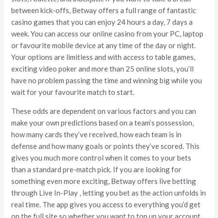
between kick-offs, Betway offers a full range of fantastic
casino games that you can enjoy 24 hours a day, 7 days a
week. You can access our online casino from your PC, laptop
or favourite mobile device at any time of the day or night.
Your options are limitless and with access to table games,
exciting video poker and more than 25 online slots, you’ll
have no problem passing the time and winning big while you
wait for your favourite match to start.
These odds are dependent on various factors and you can
make your own predictions based on a team’s possession,
how many cards they’ve received, how each team is in
defense and how many goals or points they’ve scored. This
gives you much more control when it comes to your bets
than a standard pre-match pick. If you are looking for
something even more exciting, Betway offers live betting
through Live In-Play , letting you bet as the action unfolds in
real time. The app gives you access to everything you’d get
on the full site so whether you want to top up your account,