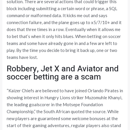
solution. There are several actions that could trigger this
block including submitting a certain word or phrase, a SQL
command or malformed data. It kicks me out and says
connection failure, and the plane goes up to x5/7/10+ and it
does that three times in a row. Eventually when it allows me
to bet that’s when it only hits blues. When betting on soccer
teams and some have already gone in and a few are left to
play. By the time you decide to bring it back up, one or two
teams have lost.
Robbery, Jet X and Aviator and
soccer betting are a scam
“Kaizer Chiefs are believed to have joined Orlando Pirates in
showing interest in Hungry Lions striker Muzomuhle Khanyi,
the leading goalscorer in the Motsepe Foundation
Championship,” the South African quoted the source. While
new players are guaranteed some welcome bonuses at the
start of their gaming adventures, regular players also stand