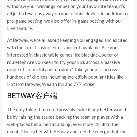
withdraw your winnings, or bet on your favourite team, it’s
all just a few taps away on your mobile device. In addition to
pre-game betting, we also offer in-game betting with our
Live feature.
At Betway, we’re all about keeping you engaged and excited
with the latest casino entertainment available. Are you
interested in classic table games like blackjack, poker or
roulette? Are you keen to try your luck across a massive
range of colourful and fun slots? Take your pick across
hundreds of choices including incredibly popular titles like
Hot Hot Betway, Wealth Inn and 777 Strike.
BETWAY客户端
The only thing that could possibly make it any better would
be by raising the stakes, backing the team or player with a
well-placed bet aimed at adding, even more, thrill to the
event. Place a bet with Betway and feel the energy that can