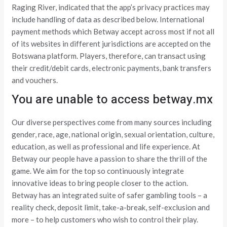
Raging River, indicated that the app’s privacy practices may
include handling of data as described below. International
payment methods which Betway accept across most if not all
of its websites in different jurisdictions are accepted on the
Botswana platform. Players, therefore, can transact using
their credit/debit cards, electronic payments, bank transfers
and vouchers.
You are unable to access betway.mx
Our diverse perspectives come from many sources including
gender, race, age, national origin, sexual orientation, culture,
education, as well as professional and life experience. At
Betway our people have a passion to share the thrill of the
game. We aim for the top so continuously integrate
innovative ideas to bring people closer to the action.
Betway has an integrated suite of safer gambling tools – a
reality check, deposit limit, take-a-break, self-exclusion and
more – to help customers who wish to control their play.