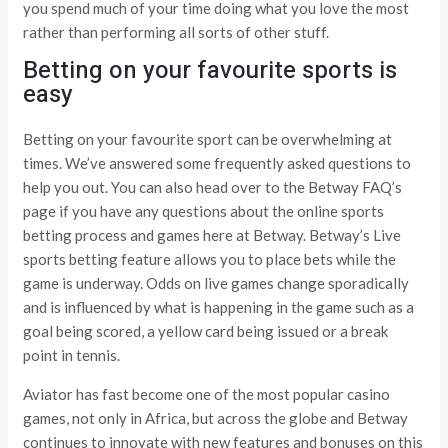
you spend much of your time doing what you love the most
rather than performing all sorts of other stuff.
Betting on your favourite sports is
easy
Betting on your favourite sport can be overwhelming at
times. We’ve answered some frequently asked questions to
help you out. You can also head over to the Betway FAQ’s
page if you have any questions about the online sports
betting process and games here at Betway. Betway’s Live
sports betting feature allows you to place bets while the
game is underway. Odds on live games change sporadically
and is influenced by what is happening in the game such as a
goal being scored, a yellow card being issued or a break
point in tennis.
Aviator has fast become one of the most popular casino
games, not only in Africa, but across the globe and Betway
continues to innovate with new features and bonuses on this