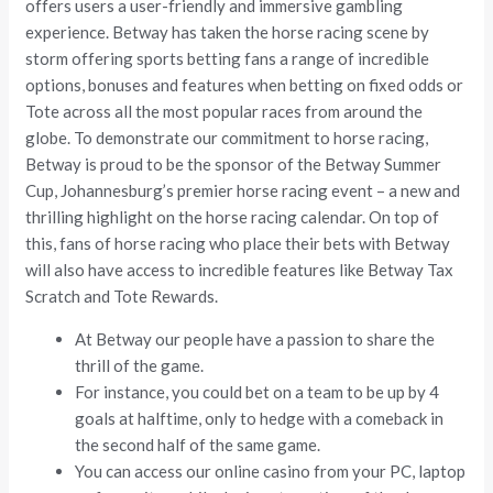
offers users a user-friendly and immersive gambling
experience. Betway has taken the horse racing scene by
storm offering sports betting fans a range of incredible
options, bonuses and features when betting on fixed odds or
Tote across all the most popular races from around the
globe. To demonstrate our commitment to horse racing,
Betway is proud to be the sponsor of the Betway Summer
Cup, Johannesburg’s premier horse racing event – a new and
thrilling highlight on the horse racing calendar. On top of
this, fans of horse racing who place their bets with Betway
will also have access to incredible features like Betway Tax
Scratch and Tote Rewards.
At Betway our people have a passion to share the
thrill of the game.
For instance, you could bet on a team to be up by 4
goals at halftime, only to hedge with a comeback in
the second half of the same game.
You can access our online casino from your PC, laptop