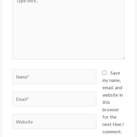
here..
Name*
Save
my name,
email, and
website in
Email*
this
browser
for the
Website
next time I
comment.