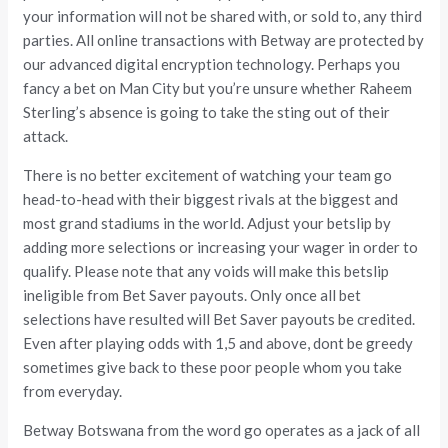
your information will not be shared with, or sold to, any third
parties. All online transactions with Betway are protected by
our advanced digital encryption technology. Perhaps you
fancy a bet on Man City but you’re unsure whether Raheem
Sterling’s absence is going to take the sting out of their
attack.
There is no better excitement of watching your team go
head-to-head with their biggest rivals at the biggest and
most grand stadiums in the world. Adjust your betslip by
adding more selections or increasing your wager in order to
qualify. Please note that any voids will make this betslip
ineligible from Bet Saver payouts. Only once all bet
selections have resulted will Bet Saver payouts be credited.
Even after playing odds with 1,5 and above, dont be greedy
sometimes give back to these poor people whom you take
from everyday.
Betway Botswana from the word go operates as a jack of all