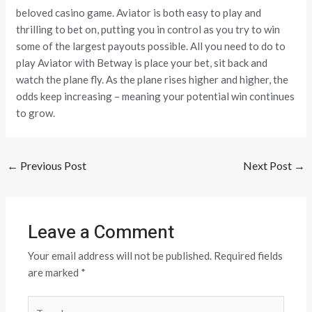
beloved casino game. Aviator is both easy to play and
thrilling to bet on, putting you in control as you try to win
some of the largest payouts possible. All you need to do to
play Aviator with Betway is place your bet, sit back and
watch the plane fly. As the plane rises higher and higher, the
odds keep increasing – meaning your potential win continues
to grow.
←
Previous Post
Next Post
→
Leave a Comment
Your email address will not be published.
Required fields
are marked
*
Type