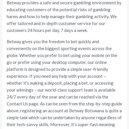
Betway provides a safe and secure gambling environment by
educating customers of the potential risks of gambling
harms and how to help manage their gambling activity. We
offer tailored and in-depth customer service for our
customers 24 hours per day, 7 days a week.
Betway gives you the freedom to bet quickly and
conveniently on the biggest sporting events across the
globe. Whether you prefer to bet using your mobile on the
go or prefer using your desktop computer, our online
platform is designed to provide a simple user-friendly
experience. If you need any help with your account –
whether it’s making a deposit, placing a bet, or accessing
your winnings – our world-class support team is available
24/7 every day of the year and can be reached via the
Contact Us page. As can be seen from the step-by-step guide
above, registering an account at Betway Botswana is quite a
simple task which can be undertaken by anyone regardless of
their tech-savvy skills. Moreover, it’s super-fast meaning