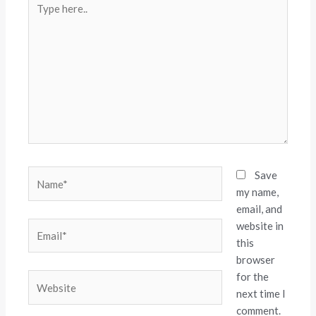
here..
Name*
Save
my name,
email, and
website in
Email*
this
browser
for the
Website
next time I
comment.