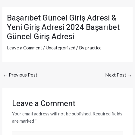
Skip
Post
to
navigation
Başarıbet Güncel Giriş Adresi &
content
Yeni Giriş Adresi 2024 Başarıbet
Güncel Giriş Adresi
Leave a Comment
/
Uncategorized
/ By
practice
←
Previous Post
Next Post
→
Leave a Comment
Your email address will not be published.
Required fields
are marked
*
Type