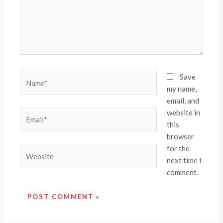
Name*
Save
my name,
email, and
website in
Email*
this
browser
for the
Website
next time I
comment.