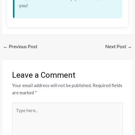
you!
←
Previous Post
Next Post
→
Leave a Comment
Your email address will not be published.
Required fields
are marked
*
Type
here..