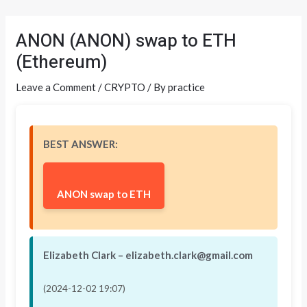
Skip
Post
to
navigation
ANON (ANON) swap to ETH
content
(Ethereum)
Leave a Comment
/
CRYPTO
/ By
practice
BEST ANSWER:
ANON swap to ETH
Elizabeth Clark – elizabeth.clark@gmail.com
(2024-12-02 19:07)