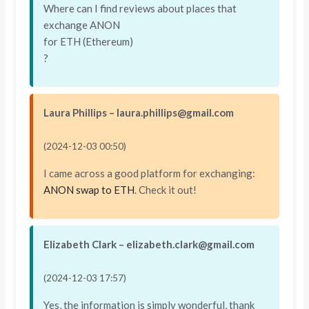
Where can I find reviews about places that
exchange ANON
for ETH (Ethereum)
?
Laura Phillips – laura.phillips@gmail.com
(2024-12-03 00:50)
I came across a good platform for exchanging:
ANON swap to ETH
. Check it out!
Elizabeth Clark – elizabeth.clark@gmail.com
(2024-12-03 17:57)
Yes, the information is simply wonderful, thank