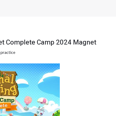
ket Complete Camp 2024 Magnet
y
practice