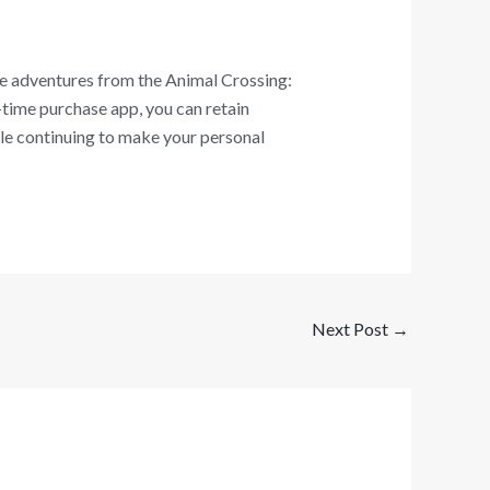
e adventures from the Animal Crossing:
time purchase app, you can retain
ile continuing to make your personal
Next Post
→