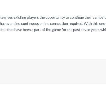
gives existing players the opportunity to continue their campsit
ses and no continuous online connection required. With this one-
vents that have been a part of the game for the past seven years wh