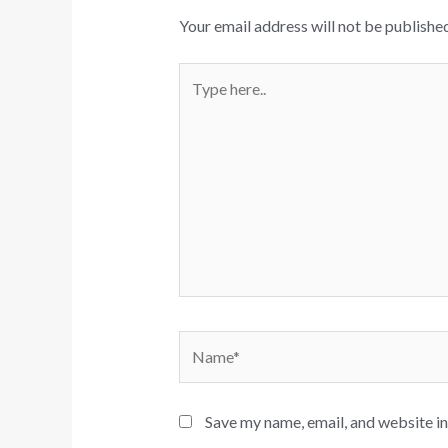
Your email address will not be published
Type
here..
Name*
Save my name, email, and website in