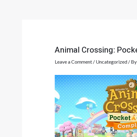
Skip
Post
to
navigation
content
Animal Crossing: Poc
Leave a Comment
/
Uncategorized
/ B