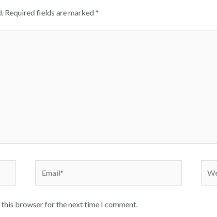
.
Required fields are marked
*
Email*
Webs
 this browser for the next time I comment.