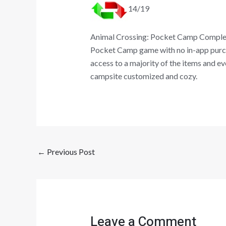
14/19
Animal Crossing: Pocket Camp Complete 
Pocket Camp game with no in-app purcha
access to a majority of the items and e
campsite customized and cozy.
←
Previous Post
Leave a Comment