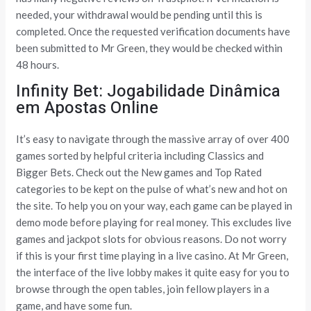
needed, your withdrawal would be pending until this is
completed. Once the requested verification documents have
been submitted to Mr Green, they would be checked within
48 hours.
Infinity Bet: Jogabilidade Dinâmica
em Apostas Online
It’s easy to navigate through the massive array of over 400
games sorted by helpful criteria including Classics and
Bigger Bets. Check out the New games and Top Rated
categories to be kept on the pulse of what’s new and hot on
the site. To help you on your way, each game can be played in
demo mode before playing for real money. This excludes live
games and jackpot slots for obvious reasons. Do not worry
if this is your first time playing in a live casino. At Mr Green,
the interface of the live lobby makes it quite easy for you to
browse through the open tables, join fellow players in a
game, and have some fun.