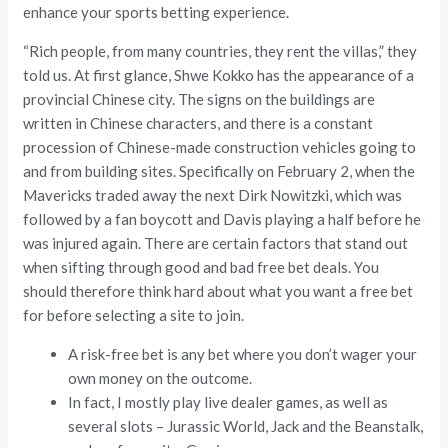
enhance your sports betting experience.
“Rich people, from many countries, they rent the villas,” they
told us. At first glance, Shwe Kokko has the appearance of a
provincial Chinese city. The signs on the buildings are
written in Chinese characters, and there is a constant
procession of Chinese-made construction vehicles going to
and from building sites. Specifically on February 2, when the
Mavericks traded away the next Dirk Nowitzki, which was
followed by a fan boycott and Davis playing a half before he
was injured again. There are certain factors that stand out
when sifting through good and bad free bet deals. You
should therefore think hard about what you want a free bet
for before selecting a site to join.
A risk-free bet is any bet where you don’t wager your
own money on the outcome.
In fact, I mostly play live dealer games, as well as
several slots – Jurassic World, Jack and the Beanstalk,