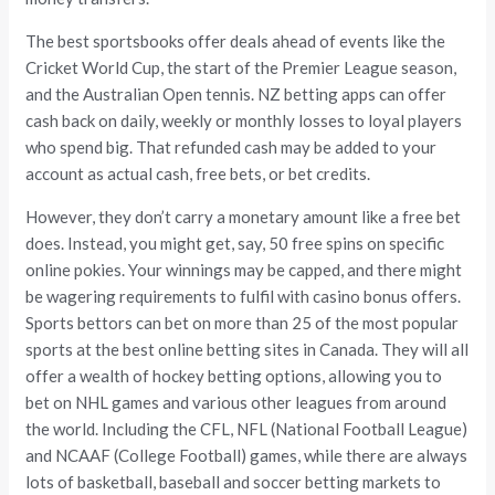
The best sportsbooks offer deals ahead of events like the
Cricket World Cup, the start of the Premier League season,
and the Australian Open tennis. NZ betting apps can offer
cash back on daily, weekly or monthly losses to loyal players
who spend big. That refunded cash may be added to your
account as actual cash, free bets, or bet credits.
However, they don’t carry a monetary amount like a free bet
does. Instead, you might get, say, 50 free spins on specific
online pokies. Your winnings may be capped, and there might
be wagering requirements to fulfil with casino bonus offers.
Sports bettors can bet on more than 25 of the most popular
sports at the best online betting sites in Canada. They will all
offer a wealth of hockey betting options, allowing you to
bet on NHL games and various other leagues from around
the world. Including the CFL, NFL (National Football League)
and NCAAF (College Football) games, while there are always
lots of basketball, baseball and soccer betting markets to