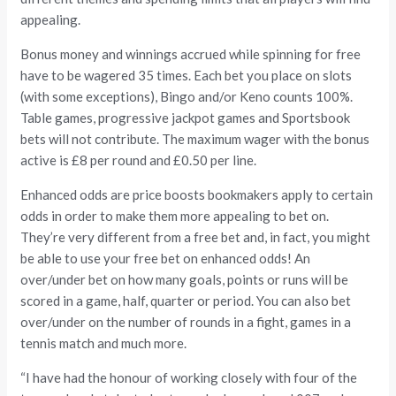
appealing.
Bonus money and winnings accrued while spinning for free
have to be wagered 35 times. Each bet you place on slots
(with some exceptions), Bingo and/or Keno counts 100%.
Table games, progressive jackpot games and Sportsbook
bets will not contribute. The maximum wager with the bonus
active is £8 per round and £0.50 per line.
Enhanced odds are price boosts bookmakers apply to certain
odds in order to make them more appealing to bet on.
They’re very different from a free bet and, in fact, you might
be able to use your free bet on enhanced odds! An
over/under bet on how many goals, points or runs will be
scored in a game, half, quarter or period. You can also bet
over/under on the number of rounds in a fight, games in a
tennis match and much more.
“I have had the honour of working closely with four of the