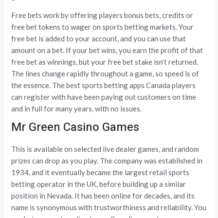
Free bets work by offering players bonus bets, credits or
free bet tokens to wager on sports betting markets. Your
free bet is added to your account, and you can use that
amount on a bet. If your bet wins, you earn the profit of that
free bet as winnings, but your free bet stake isn’t returned.
The lines change rapidly throughout a game, so speed is of
the essence. The best sports betting apps Canada players
can register with have been paying out customers on time
and in full for many years, with no issues.
Mr Green Casino Games
This is available on selected live dealer games, and random
prizes can drop as you play. The company was established in
1934, and it eventually became the largest retail sports
betting operator in the UK, before building up a similar
position in Nevada. It has been online for decades, and its
name is synonymous with trustworthiness and reliability. You