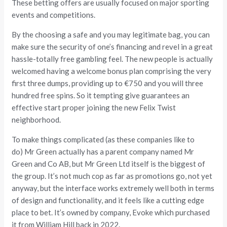
These betting offers are usually focused on major sporting
events and competitions.
By the choosing a safe and you may legitimate bag, you can
make sure the security of one’s financing and revel in a great
hassle-totally free gambling feel. The new people is actually
welcomed having a welcome bonus plan comprising the very
first three dumps, providing up to €750 and you will three
hundred free spins. So it tempting give guarantees an
effective start proper joining the new Felix Twist
neighborhood.
To make things complicated (as these companies like to
do) Mr Green actually has a parent company named Mr
Green and Co AB, but Mr Green Ltd itself is the biggest of
the group. It’s not much cop as far as promotions go, not yet
anyway, but the interface works extremely well both in terms
of design and functionality, and it feels like a cutting edge
place to bet. It’s owned by company, Evoke which purchased
it from William Hill back in 2022.