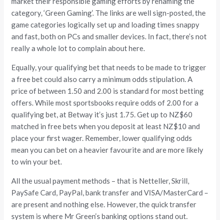
market their responsible gaming efforts by renaming the
category, ‘Green Gaming’. The links are well sign-posted, the
game categories logically set up and loading times snappy
and fast, both on PCs and smaller devices. In fact, there’s not
really a whole lot to complain about here.
Equally, your qualifying bet that needs to be made to trigger
a free bet could also carry a minimum odds stipulation. A
price of between 1.50 and 2.00 is standard for most betting
offers. While most sportsbooks require odds of 2.00 for a
qualifying bet, at Betway it’s just 1.75. Get up to NZ$60
matched in free bets when you deposit at least NZ$10 and
place your first wager. Remember, lower qualifying odds
mean you can bet on a heavier favourite and are more likely
to win your bet.
All the usual payment methods – that is Netteller, Skrill,
PaySafe Card, PayPal, bank transfer and VISA/MasterCard –
are present and nothing else. However, the quick transfer
system is where Mr Green’s banking options stand out.