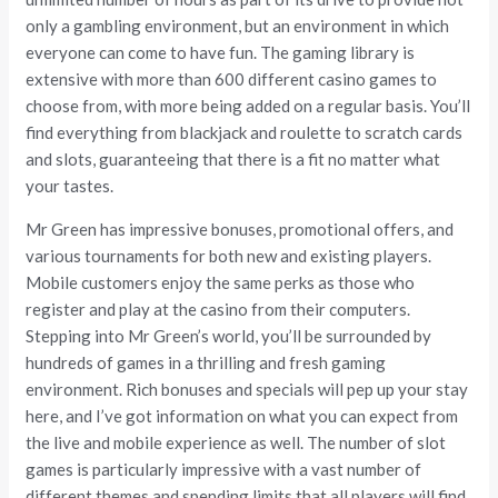
only a gambling environment, but an environment in which
everyone can come to have fun. The gaming library is
extensive with more than 600 different casino games to
choose from, with more being added on a regular basis. You’ll
find everything from blackjack and roulette to scratch cards
and slots, guaranteeing that there is a fit no matter what
your tastes.
Mr Green has impressive bonuses, promotional offers, and
various tournaments for both new and existing players.
Mobile customers enjoy the same perks as those who
register and play at the casino from their computers.
Stepping into Mr Green’s world, you’ll be surrounded by
hundreds of games in a thrilling and fresh gaming
environment. Rich bonuses and specials will pep up your stay
here, and I’ve got information on what you can expect from
the live and mobile experience as well. The number of slot
games is particularly impressive with a vast number of
different themes and spending limits that all players will find