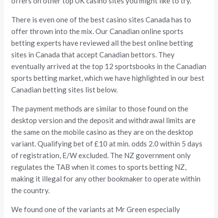
offers on other top UK casino sites you might like to try.
There is even one of the best casino sites Canada has to
offer thrown into the mix. Our Canadian online sports
betting experts have reviewed all the best online betting
sites in Canada that accept Canadian bettors. They
eventually arrived at the top 12 sportsbooks in the Canadian
sports betting market, which we have highlighted in our best
Canadian betting sites list below.
The payment methods are similar to those found on the
desktop version and the deposit and withdrawal limits are
the same on the mobile casino as they are on the desktop
variant. Qualifying bet of £10 at min. odds 2.0 within 5 days
of registration, E/W excluded. The NZ government only
regulates the TAB when it comes to sports betting NZ,
making it illegal for any other bookmaker to operate within
the country.
We found one of the variants at Mr Green especially