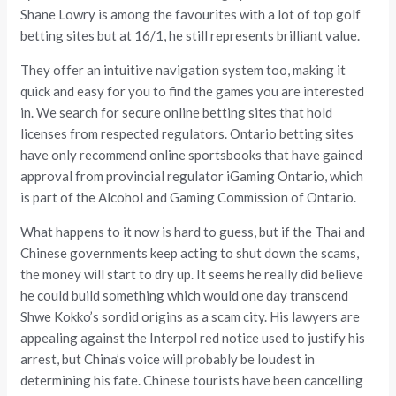
Shane Lowry is among the favourites with a lot of top golf
betting sites but at 16/1, he still represents brilliant value.
They offer an intuitive navigation system too, making it
quick and easy for you to find the games you are interested
in. We search for secure online betting sites that hold
licenses from respected regulators. Ontario betting sites
have only recommend online sportsbooks that have gained
approval from provincial regulator iGaming Ontario, which
is part of the Alcohol and Gaming Commission of Ontario.
What happens to it now is hard to guess, but if the Thai and
Chinese governments keep acting to shut down the scams,
the money will start to dry up. It seems he really did believe
he could build something which would one day transcend
Shwe Kokko’s sordid origins as a scam city. His lawyers are
appealing against the Interpol red notice used to justify his
arrest, but China’s voice will probably be loudest in
determining his fate. Chinese tourists have been cancelling