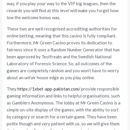
way, if you play your way to the VIP big leagues, then the
rewards you will find at this level will make you forget how
low the welcome bonus was.
These two are well recognised accrediting authorities for
online betting, meaning that this casino is fully compliant.
Furthermore, Mr Green Casino proves its dedication to
fairness since it uses a Random Number Generator that has
been approved by Testfreaks and the Swedish National
Laboratory of Forensic Science. So, all outcomes of the
games are completely random and you won’t have to worry
about an unfair house edge as you play online.
They
https://1xbet-app-pakistan.com/
provide responsible
gaming information and links to helpful organisations, such
as Gamblers Anonymous. The lobby at Mr Green Casino is a
simple on-site display of the games, with the ability to sort
by category or search for a certain game. They have been
polite though and very patient with us, so we will give them