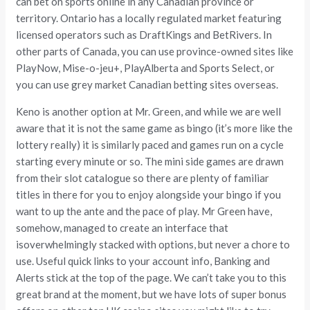
can bet on sports online in any Canadian province or
territory. Ontario has a locally regulated market featuring
licensed operators such as DraftKings and BetRivers. In
other parts of Canada, you can use province-owned sites like
PlayNow, Mise-o-jeu+, PlayAlberta and Sports Select, or
you can use grey market Canadian betting sites overseas.
Keno is another option at Mr. Green, and while we are well
aware that it is not the same game as bingo (it’s more like the
lottery really) it is similarly paced and games run on a cycle
starting every minute or so. The mini side games are drawn
from their slot catalogue so there are plenty of familiar
titles in there for you to enjoy alongside your bingo if you
want to up the ante and the pace of play. Mr Green have,
somehow, managed to create an interface that
isoverwhelmingly stacked with options, but never a chore to
use. Useful quick links to your account info, Banking and
Alerts stick at the top of the page. We can’t take you to this
great brand at the moment, but we have lots of super bonus