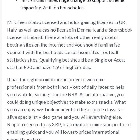
British Gas makes huge change to support scheme
impacting 7million households
Mr Green is also licensed and holds gaming licenses in UK,
Italy, as well as a casino license in Denmark and a Sportsbook
license in Ireland. There are lots of other really useful
betting sites on the internet and you should familiarise
yourself with the best odds comparison sites, football
statistics sites. Qualifying bet should be a Single or Acca,
start at £20 and have 1.9 or higher odds.
It has the right promotions in order to welcome
professionals from both kinds – out of daily races to help
you twofold earnings for the NBA. As an alternative, you
could doing unique objectives to make extra snacks. What
you can enjoy, we’d independent to the a couple classes –
alive specialist video game and you will everything else.
Ripple, referred to as XRP, try a digital commission protocol
enabling quick and you will lowest-prices international
money transfers.