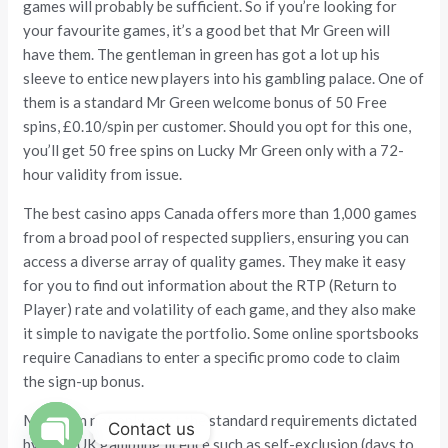
games will probably be sufficient. So if you’re looking for
your favourite games, it’s a good bet that Mr Green will
have them. The gentleman in green has got a lot up his
sleeve to entice new players into his gambling palace. One of
them is a standard Mr Green welcome bonus of 50 Free
spins, £0.10/spin per customer. Should you opt for this one,
you’ll get 50 free spins on Lucky Mr Green only with a 72-
hour validity from issue.
The best casino apps Canada offers more than 1,000 games
from a broad pool of respected suppliers, ensuring you can
access a diverse array of quality games. They make it easy
for you to find out information about the RTP (Return to
Player) rate and volatility of each game, and they also make
it simple to navigate the portfolio. Some online sportsbooks
require Canadians to enter a specific promo code to claim
the sign-up bonus.
Mr Green not only meet the standard requirements dictated
Contact us
by their UK gambling licence such as self-exclusion (days to