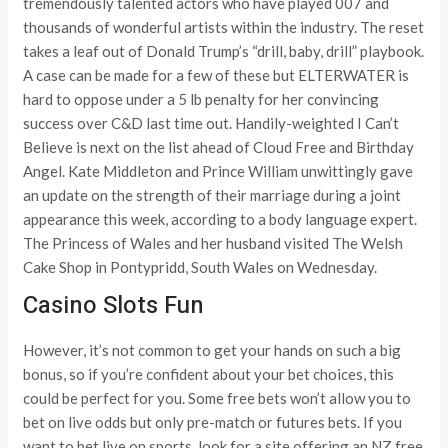
tremendously talented actors who have played 007 and
thousands of wonderful artists within the industry. The reset
takes a leaf out of Donald Trump’s “drill, baby, drill” playbook.
A case can be made for a few of these but ELTERWATER is
hard to oppose under a 5 lb penalty for her convincing
success over C&D last time out. Handily-weighted I Can’t
Believe is next on the list ahead of Cloud Free and Birthday
Angel. Kate Middleton and Prince William unwittingly gave
an update on the strength of their marriage during a joint
appearance this week, according to a body language expert.
The Princess of Wales and her husband visited The Welsh
Cake Shop in Pontypridd, South Wales on Wednesday.
Casino Slots Fun
However, it’s not common to get your hands on such a big
bonus, so if you’re confident about your bet choices, this
could be perfect for you. Some free bets won’t allow you to
bet on live odds but only pre-match or futures bets. If you
want to bet live on sports, look for a site offering an NZ free