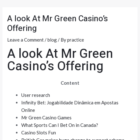
Skip
Post
to
navigation
A look At Mr Green Casino’s
content
Offering
Leave a Comment
/
blog
/ By
practice
A look At Mr Green
Casino’s Offering
Content
User research
Infinity Bet: Jogabilidade Dinâmica em Apostas
Online
Mr Green Casino Games
What Sports Can I Bet On in Canada?
Casino Slots Fun