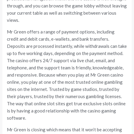
through, and you can browse the game lobby without leaving
your current table as well as switching between various
views.
Mr Green offers a range of payment options, including
credit and debit cards, e-wallets, and bank transfers.
Deposits are processed instantly, while withdrawals can take
up to five working days, depending on the payment method.
The casino offers 24/7 support via live chat, email, and
telephone, and the support team is friendly, knowledgeable,
and responsive. Because when you play at Mr Green casino
online, you play at one of the most trusted online gambling
sites on the internet. Trusted by game studios, trusted by
their players, trusted by their numerous gambling licenses.
The way that online slot sites get true exclusive slots online
is by having a good relationship with the casino gaming
software.
Mr Green is closing which means that it won’t be accepting