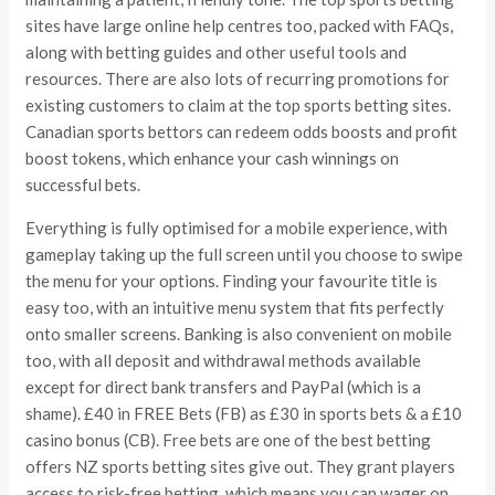
sites have large online help centres too, packed with FAQs,
along with betting guides and other useful tools and
resources. There are also lots of recurring promotions for
existing customers to claim at the top sports betting sites.
Canadian sports bettors can redeem odds boosts and profit
boost tokens, which enhance your cash winnings on
successful bets.
Everything is fully optimised for a mobile experience, with
gameplay taking up the full screen until you choose to swipe
the menu for your options. Finding your favourite title is
easy too, with an intuitive menu system that fits perfectly
onto smaller screens. Banking is also convenient on mobile
too, with all deposit and withdrawal methods available
except for direct bank transfers and PayPal (which is a
shame). £40 in FREE Bets (FB) as £30 in sports bets & a £10
casino bonus (CB). Free bets are one of the best betting
offers NZ sports betting sites give out. They grant players
access to risk-free betting, which means you can wager on