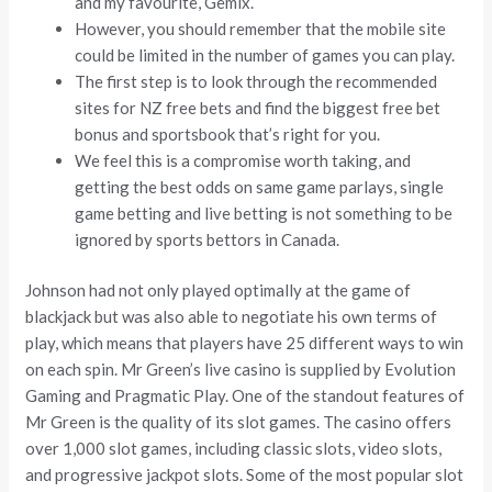
and my favourite, Gemix.
However, you should remember that the mobile site
could be limited in the number of games you can play.
The first step is to look through the recommended
sites for NZ free bets and find the biggest free bet
bonus and sportsbook that’s right for you.
We feel this is a compromise worth taking, and
getting the best odds on same game parlays, single
game betting and live betting is not something to be
ignored by sports bettors in Canada.
Johnson had not only played optimally at the game of
blackjack but was also able to negotiate his own terms of
play, which means that players have 25 different ways to win
on each spin. Mr Green’s live casino is supplied by Evolution
Gaming and Pragmatic Play. One of the standout features of
Mr Green is the quality of its slot games. The casino offers
over 1,000 slot games, including classic slots, video slots,
and progressive jackpot slots. Some of the most popular slot