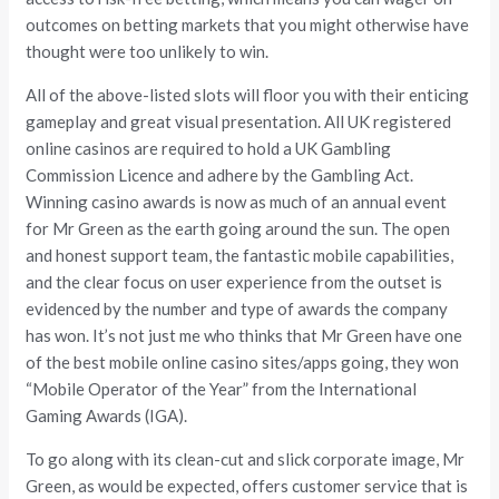
outcomes on betting markets that you might otherwise have
thought were too unlikely to win.
All of the above-listed slots will floor you with their enticing
gameplay and great visual presentation. All UK registered
online casinos are required to hold a UK Gambling
Commission Licence and adhere by the Gambling Act.
Winning casino awards is now as much of an annual event
for Mr Green as the earth going around the sun. The open
and honest support team, the fantastic mobile capabilities,
and the clear focus on user experience from the outset is
evidenced by the number and type of awards the company
has won. It’s not just me who thinks that Mr Green have one
of the best mobile online casino sites/apps going, they won
“Mobile Operator of the Year” from the International
Gaming Awards (IGA).
To go along with its clean-cut and slick corporate image, Mr
Green, as would be expected, offers customer service that is