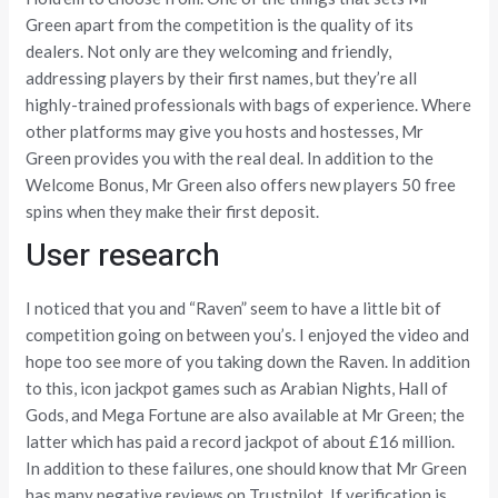
Green apart from the competition is the quality of its
dealers. Not only are they welcoming and friendly,
addressing players by their first names, but they’re all
highly-trained professionals with bags of experience. Where
other platforms may give you hosts and hostesses, Mr
Green provides you with the real deal. In addition to the
Welcome Bonus, Mr Green also offers new players 50 free
spins when they make their first deposit.
User research
I noticed that you and “Raven” seem to have a little bit of
competition going on between you’s. I enjoyed the video and
hope too see more of you taking down the Raven. In addition
to this, icon jackpot games such as Arabian Nights, Hall of
Gods, and Mega Fortune are also available at Mr Green; the
latter which has paid a record jackpot of about £16 million.
In addition to these failures, one should know that Mr Green
has many negative reviews on Trustpilot. If verification is