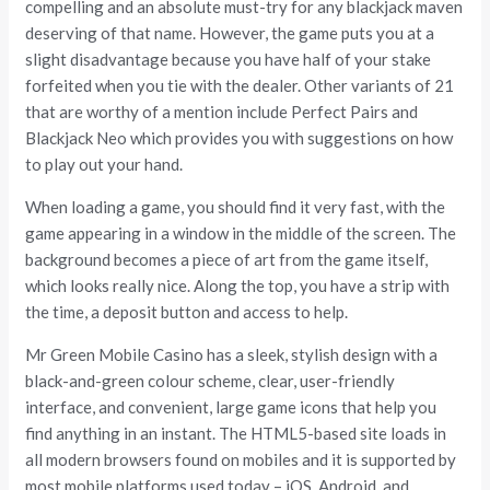
compelling and an absolute must-try for any blackjack maven
deserving of that name. However, the game puts you at a
slight disadvantage because you have half of your stake
forfeited when you tie with the dealer. Other variants of 21
that are worthy of a mention include Perfect Pairs and
Blackjack Neo which provides you with suggestions on how
to play out your hand.
When loading a game, you should find it very fast, with the
game appearing in a window in the middle of the screen. The
background becomes a piece of art from the game itself,
which looks really nice. Along the top, you have a strip with
the time, a deposit button and access to help.
Mr Green Mobile Casino has a sleek, stylish design with a
black-and-green colour scheme, clear, user-friendly
interface, and convenient, large game icons that help you
find anything in an instant. The HTML5-based site loads in
all modern browsers found on mobiles and it is supported by
most mobile platforms used today – iOS, Android, and