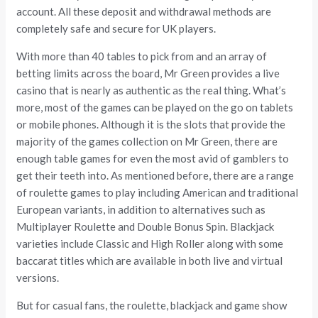
account. All these deposit and withdrawal methods are
completely safe and secure for UK players.
With more than 40 tables to pick from and an array of
betting limits across the board, Mr Green provides a live
casino that is nearly as authentic as the real thing. What’s
more, most of the games can be played on the go on tablets
or mobile phones. Although it is the slots that provide the
majority of the games collection on Mr Green, there are
enough table games for even the most avid of gamblers to
get their teeth into. As mentioned before, there are a range
of roulette games to play including American and traditional
European variants, in addition to alternatives such as
Multiplayer Roulette and Double Bonus Spin. Blackjack
varieties include Classic and High Roller along with some
baccarat titles which are available in both live and virtual
versions.
But for casual fans, the roulette, blackjack and game show