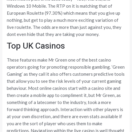
Windows 10 Mobile. The RTP on it is matching that of
European Roulette (97.30%) which means that you give up
nothing, but get to play a much more exciting variation of
live roulette. The odds are more than just against you, they
dont even hide that they are taking your money.
Top UK Casinos
These features make Mr Green one of the best casino
operators going for promoting responsible gambling. ‘Green
Gaming’ as they call it also offers customers predictive tools
that allow you to see the risk levels of your current gaming
behaviour. Most online casinos start with a casino site and
then create a mobile app to compliment it, but Mr Green, as
something of a latecomer to the industry, took a more
forward thinking approach. Interaction with other players is
at your own discretion, and there are even stats available if
you are the sort of player who uses them to make
predictions. Navigation within the live casino is well thought