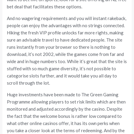
bet deal that facilitates these options.
And no wagering requirements and you will instant rakeback,
people can enjoy the advantages with no strings connected.
Hiking the fresh VIP profile unlocks far more rights, making
sure an advisable travel to have dedicated people. The site
runs instantly from your browser so there is nothing to
download, it’s not 2002, while the games come from far and
wide and in huge numbers too. While it’s great that the site is
stuffed with so much game diversity, it’s not possible to
categorise slots further, and it would take you all day to
scroll through the lot.
Huge investments have been made to The Green Gaming
Programme allowing players to set risk limits which are then
monitored and adjusted accordingly by the casino. Despite
the fact that the welcome bonus is rather low compared to
what other online casinos offer, it has its own perks when
you take a closer look at the terms of redeeming. And by the