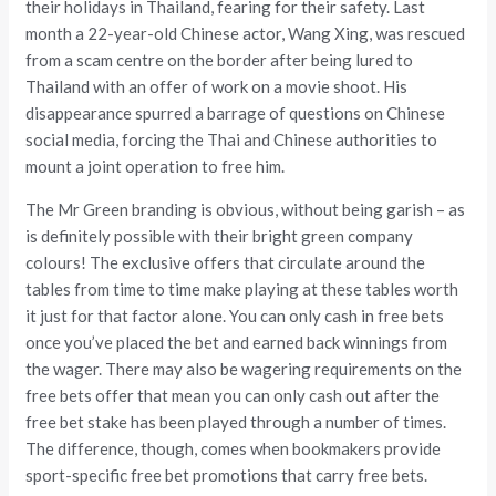
their holidays in Thailand, fearing for their safety. Last
month a 22-year-old Chinese actor, Wang Xing, was rescued
from a scam centre on the border after being lured to
Thailand with an offer of work on a movie shoot. His
disappearance spurred a barrage of questions on Chinese
social media, forcing the Thai and Chinese authorities to
mount a joint operation to free him.
The Mr Green branding is obvious, without being garish – as
is definitely possible with their bright green company
colours! The exclusive offers that circulate around the
tables from time to time make playing at these tables worth
it just for that factor alone. You can only cash in free bets
once you’ve placed the bet and earned back winnings from
the wager. There may also be wagering requirements on the
free bets offer that mean you can only cash out after the
free bet stake has been played through a number of times.
The difference, though, comes when bookmakers provide
sport-specific free bet promotions that carry free bets.