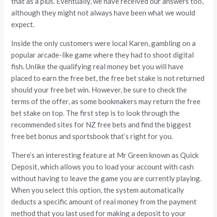
that as a plus. Eventually, we have received our answers too,
although they might not always have been what we would
expect.
Inside the only customers were local Karen, gambling on a
popular arcade-like game where they had to shoot digital
fish. Unlike the qualifying real money bet you will have
placed to earn the free bet, the free bet stake is not returned
should your free bet win. However, be sure to check the
terms of the offer, as some bookmakers may return the free
bet stake on top. The first step is to look through the
recommended sites for NZ free bets and find the biggest
free bet bonus and sportsbook that’s right for you.
There’s an interesting feature at Mr Green known as Quick
Deposit, which allows you to load your account with cash
without having to leave the game you are currently playing.
When you select this option, the system automatically
deducts a specific amount of real money from the payment
method that you last used for making a deposit to your