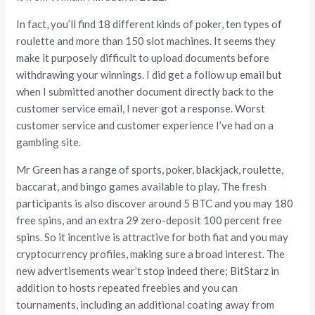
In fact, you’ll find 18 different kinds of poker, ten types of
roulette and more than 150 slot machines. It seems they
make it purposely difficult to upload documents before
withdrawing your winnings. I did get a follow up email but
when I submitted another document directly back to the
customer service email, I never got a response. Worst
customer service and customer experience I’ve had on a
gambling site.
Mr Green has a range of sports, poker, blackjack, roulette,
baccarat, and bingo games available to play. The fresh
participants is also discover around 5 BTC and you may 180
free spins, and an extra 29 zero-deposit 100 percent free
spins. So it incentive is attractive for both fiat and you may
cryptocurrency profiles, making sure a broad interest. The
new advertisements wear’t stop indeed there; BitStarz in
addition to hosts repeated freebies and you can
tournaments, including an additional coating away from