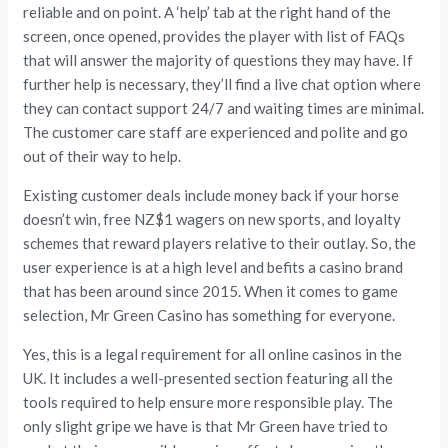
reliable and on point. A ‘help’ tab at the right hand of the
screen, once opened, provides the player with list of FAQs
that will answer the majority of questions they may have. If
further help is necessary, they’ll find a live chat option where
they can contact support 24/7 and waiting times are minimal.
The customer care staff are experienced and polite and go
out of their way to help.
Existing customer deals include money back if your horse
doesn’t win, free NZ$1 wagers on new sports, and loyalty
schemes that reward players relative to their outlay. So, the
user experience is at a high level and befits a casino brand
that has been around since 2015. When it comes to game
selection, Mr Green Casino has something for everyone.
Yes, this is a legal requirement for all online casinos in the
UK. It includes a well-presented section featuring all the
tools required to help ensure more responsible play. The
only slight gripe we have is that Mr Green have tried to