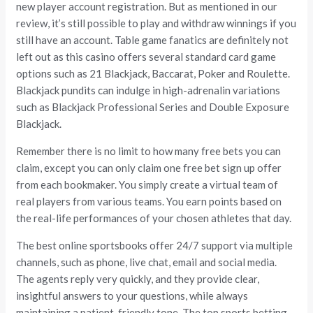
new player account registration. But as mentioned in our
review, it’s still possible to play and withdraw winnings if you
still have an account. Table game fanatics are definitely not
left out as this casino offers several standard card game
options such as 21 Blackjack, Baccarat, Poker and Roulette.
Blackjack pundits can indulge in high-adrenalin variations
such as Blackjack Professional Series and Double Exposure
Blackjack.
Remember there is no limit to how many free bets you can
claim, except you can only claim one free bet sign up offer
from each bookmaker. You simply create a virtual team of
real players from various teams. You earn points based on
the real-life performances of your chosen athletes that day.
The best online sportsbooks offer 24/7 support via multiple
channels, such as phone, live chat, email and social media.
The agents reply very quickly, and they provide clear,
insightful answers to your questions, while always
maintaining a patient, friendly tone. The top sports betting