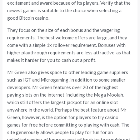
excitement and award because of its players. Verify that the
newest games is suitable to the choice when selecting a
good Bitcoin casino.
They focus on the size of each bonus and the wagering
requirements. The best welcome offers are large, and they
come with a simple 1x rollover requirement. Bonuses with
higher playthrough requirements are less attractive, as that
makes it harder for you to cash out a profit.
Mr Green also gives space to other leading game suppliers
such as IGT and Microgaming, in addition to some smaller
developers. Mr Green features over 20 of the highest
paying slots on the internet, including the Mega Moolah,
which still offers the largest jackpot for an online slot
anywhere in the world. Perhaps the best feature about Mr
Green, however, is the option for players to try casino
games for free before committing to playing with cash. The
site generously allows people to play for fun for an
unlimited number of hours as part of its drive to provide not