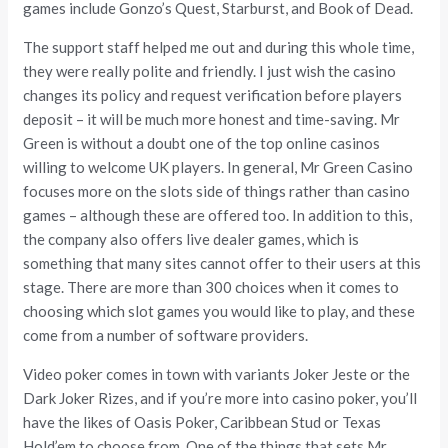
games include Gonzo’s Quest, Starburst, and Book of Dead.
The support staff helped me out and during this whole time,
they were really polite and friendly. I just wish the casino
changes its policy and request verification before players
deposit – it will be much more honest and time-saving. Mr
Green is without a doubt one of the top online casinos
willing to welcome UK players. In general, Mr Green Casino
focuses more on the slots side of things rather than casino
games – although these are offered too. In addition to this,
the company also offers live dealer games, which is
something that many sites cannot offer to their users at this
stage. There are more than 300 choices when it comes to
choosing which slot games you would like to play, and these
come from a number of software providers.
Video poker comes in town with variants Joker Jeste or the
Dark Joker Rizes, and if you’re more into casino poker, you’ll
have the likes of Oasis Poker, Caribbean Stud or Texas
Hold’em to choose from. One of the things that sets Mr